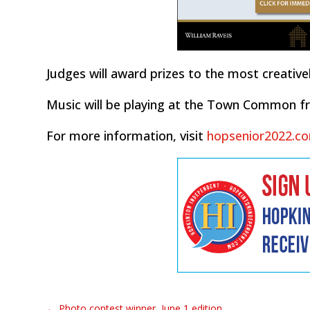
Judges will award prizes to the most creative
Music will be playing at the Town Common fro
For more information, visit
hopsenior2022.c
←
Photo contest winner, June 1 edition