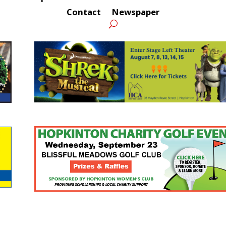
Contact
Newspaper