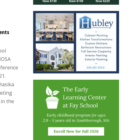
ents
ool
 HOSA
nference
21.
Hasika
eting
 in the