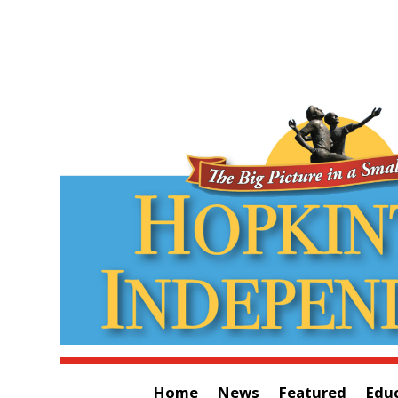
Home
News
Featured
Edu