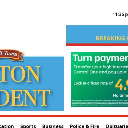
11:36 
BREAKING 
cation
Sports
Business
Police & Fire
Obituari