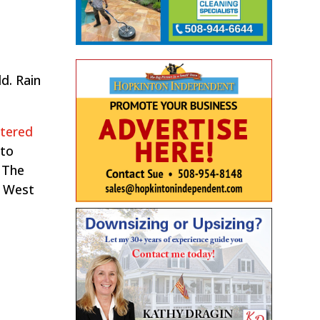
d. Rain
stered
nto
 The
o West