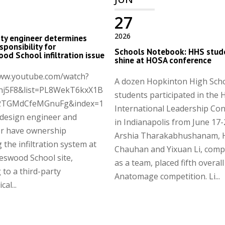
27
2026
ty engineer determines
sponsibility for
Schools Notebook: HHS stud
od School infiltration issue
shine at HOSA conference
www.youtube.com/watch?
A dozen Hopkinton High Sch
hj5F8&list=PL8WekT6kxX1B
students participated in the
2TGMdCfeMGnuFg&index=1
International Leadership Co
 design engineer and
in Indianapolis from June 17-
or have ownership
Arshia Tharakabhushanam, 
 the infiltration system at
Chauhan and Yixuan Li, comp
eswood School site,
as a team, placed fifth overall
 to a third-party
Anatomage competition. Li...
al...