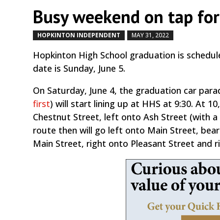
Busy weekend on tap fo
HOPKINTON INDEPENDENT
MAY 31, 2022
by
|
|
Hopkinton High School graduation is scheduled
date is Sunday, June 5.
On Saturday, June 4, the graduation car parad
first
) will start lining up at HHS at 9:30. At 
Chestnut Street, left onto Ash Street (with
route then will go left onto Main Street, bea
Main Street, right onto Pleasant Street and 