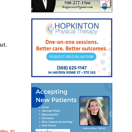
ut.
lley, 85
→