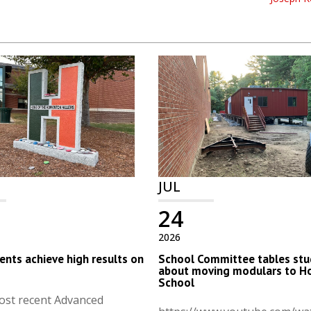
JUL
24
2026
nts achieve high results on
School Committee tables stu
s
about moving modulars to H
School
ost recent Advanced