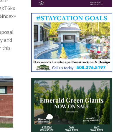
tch?
ekT6kx
&index=
oposal
dy and
 this