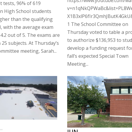
https://www.youtube.com/wa
 tests, 96% of 619
v=n1qNkQPWaBc&list=PL8W
n High School students
X1B3xlP6fIr3QmhJButK4GkU
gher than the qualifying
1 The School Committee on
3, with the average exam
Thursday voted to table a pr
 4.2 out of 5. The exams are
to authorize $136,953 to stu
n 25 subjects. At Thursday’s
develop a funding request for
mmittee meeting, Sarah...
fall’s expected Special Town
Meeting...
JUN