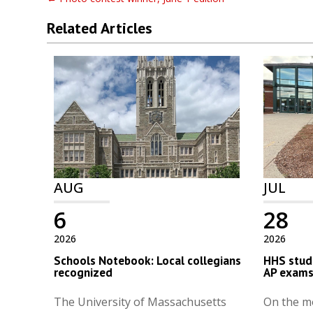
Related Articles
AUG
JUL
6
28
2026
2026
Schools Notebook: Local collegians
HHS stude
recognized
AP exam
The University of Massachusetts
On the m