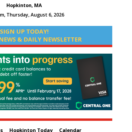
Hopkinton, MA
pm,
Thursday, August 6, 2026
SIGN UP TODAY!
NEWS & DAILY NEWSLETTER
es
Hopkinton Today
Calendar