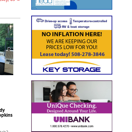
dy
opkins