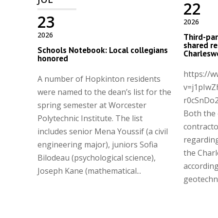
22
23
2026
2026
Third-par
shared re
Schools Notebook: Local collegians
Charleswo
honored
https://
A number of Hopkinton residents
v=j1pIwZ
were named to the dean’s list for the
r0cSnDo
spring semester at Worcester
Both the
Polytechnic Institute. The list
contract
includes senior Mena Youssif (a civil
regarding
engineering major), juniors Sofia
the Charl
Bilodeau (psychological science),
according
Joseph Kane (mathematical...
geotechnic