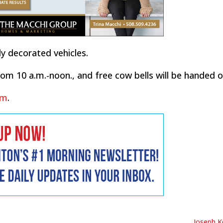
ly decorated vehicles.
m 10 a.m.-noon., and free cow bells will be handed o
om
.
Joseph Ke