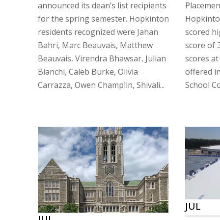
announced its dean’s list recipients
Placement
for the spring semester. Hopkinton
Hopkinto
residents recognized were Jahan
scored hi
Bahri, Marc Beauvais, Matthew
score of 
Beauvais, Virendra Bhawsar, Julian
scores at
Bianchi, Caleb Burke, Olivia
offered i
Carrazza, Owen Champlin, Shivali...
School Co
JUL
JUL