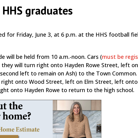
r HHS graduates
 for Friday, June 3, at 6 p.m. at the HHS football fiel
e will be held from 10 a.m.-noon. Cars (
must be regi
10, they will turn right onto Hayden Rowe Street, left o
 a second left to remain on Ash) to the Town Common.
r right onto Wood Street, left on Elm Street, left ont
right onto Hayden Rowe to return to the high school.