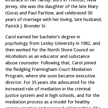
Jersey, she was the daughter of the late Mary
(Gora) and Paul Partlow, and celebrated 50
years of marriage with her loving, late husband,
Patrick J. Bronder Sr.
Carol earned her bachelor’s degree in
psychology from Lesley University in 1982, and
then worked for the North Shore Council on
Alcoholism as an educator and substance
abuse counselor. Following that, Carol joined
the fledgling Framingham Court Mediation
Program, where she soon became executive
director. For 35 years she advocated for the
increased role of mediation in the criminal
justice system and in high schools, and for the
mediation process as a model for healthy