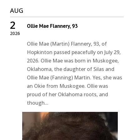
AUG
2
Ollie Mae Flannery, 93
2026
Ollie Mae (Martin) Flannery, 93, of
Hopkinton passed peacefully on July 29,
2026. Ollie Mae was born in Muskogee,
Oklahoma, the daughter of Silas and
Ollie Mae (Fanning) Martin. Yes, she was
an Okie from Muskogee. Ollie was
proud of her Oklahoma roots, and
though...