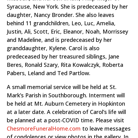
Syracuse, New York. She is predeceased by her
daughter, Nancy Bronder. She also leaves
behind 11 grandchildren, Leo, Luc, Amelia,
Justin, Ali, Scott, Eric, Eleanor, Noah, Morrissey
and Madeline, and is predeceased by her
granddaughter, Kylene. Carol is also
predeceased by her treasured siblings, Jane
Beres, Ronald Szary, Rita Kowalczyk, Roberta
Pabers, Leland and Ted Partlow.
A small memorial service will be held at St.
Mark’s Parish in Southborough. Interment will
be held at Mt. Auburn Cemetery in Hopkinton
at a later date. A celebration of Carol’s life will
be planned at a post-COVID time. Please visit
ChesmoreFuneralHome.com
to leave messages
of condolences or view photos in the gallery. In