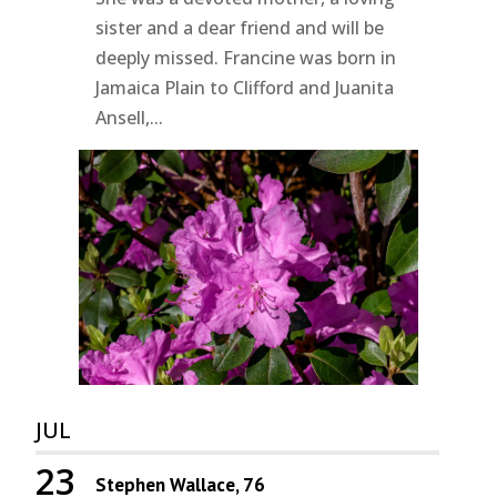
sister and a dear friend and will be
deeply missed. Francine was born in
Jamaica Plain to Clifford and Juanita
Ansell,...
JUL
23
Stephen Wallace, 76