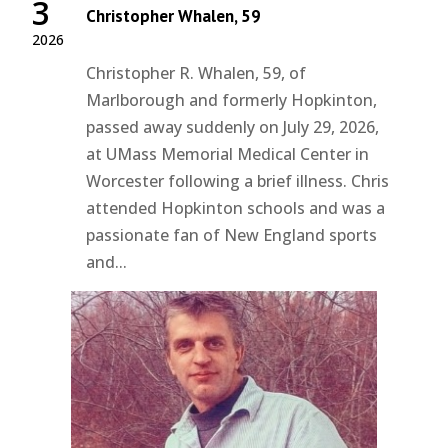
3
Christopher Whalen, 59
2026
Christopher R. Whalen, 59, of
Marlborough and formerly Hopkinton,
passed away suddenly on July 29, 2026,
at UMass Memorial Medical Center in
Worcester following a brief illness. Chris
attended Hopkinton schools and was a
passionate fan of New England sports
and...