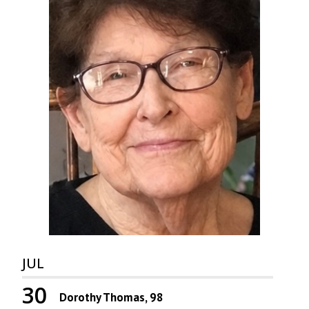
JUL
30
Dorothy Thomas, 98