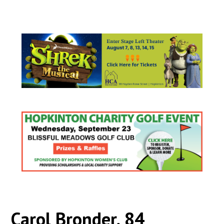
Carol Bronder, 84