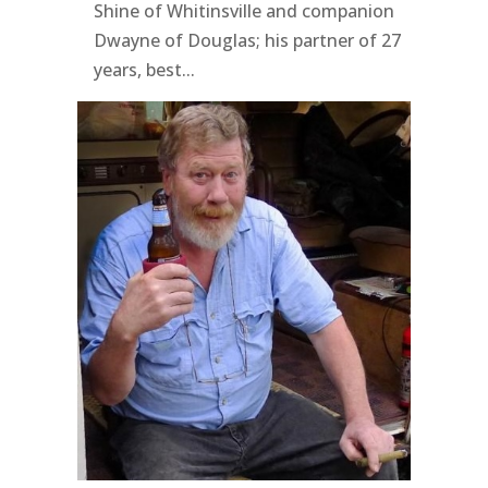
Shine of Whitinsville and companion
Dwayne of Douglas; his partner of 27
years, best...