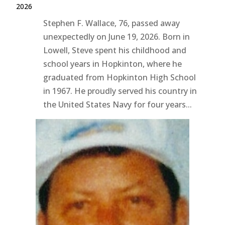
2026
Stephen F. Wallace, 76, passed away
unexpectedly on June 19, 2026. Born in
Lowell, Steve spent his childhood and
school years in Hopkinton, where he
graduated from Hopkinton High School
in 1967. He proudly served his country in
the United States Navy for four years...