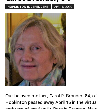
HOPKINTON INDEPENDENT
APR 18, 2020
by
|
|
Our beloved mother, Carol P. Bronder, 84, of
Hopkinton passed away April 16 in the virtual
embrace of her family. Born in Trenton, New