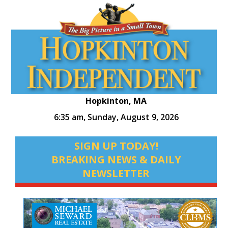
Hopkinton, MA
6:35 am,
Sunday, August 9, 2026
SIGN UP TODAY!
BREAKING NEWS & DAILY
NEWSLETTER