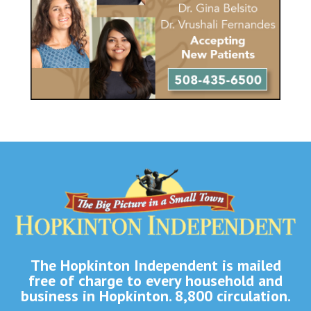
The Hopkinton Independent is mailed
free of charge to every household and
business in Hopkinton. 8,800 circulation.