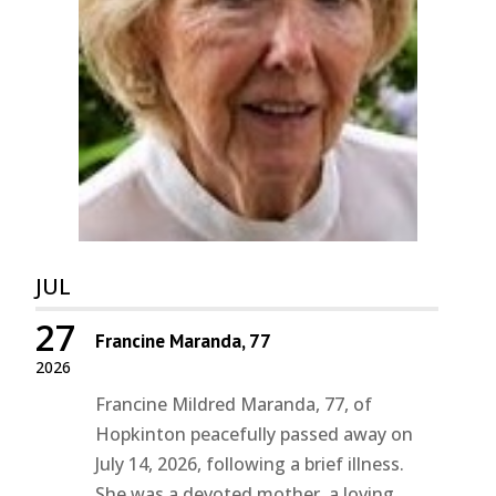
JUL
27
Francine Maranda, 77
2026
Francine Mildred Maranda, 77, of
Hopkinton peacefully passed away on
July 14, 2026, following a brief illness.
She was a devoted mother, a loving