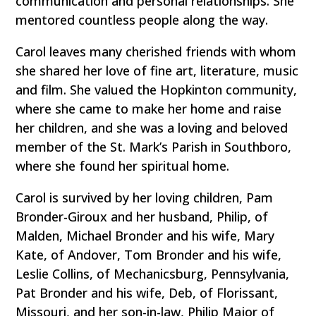
communication and personal relationships. She
mentored countless people along the way.
Carol leaves many cherished friends with whom
she shared her love of fine art, literature, music
and film. She valued the Hopkinton community,
where she came to make her home and raise
her children, and she was a loving and beloved
member of the St. Mark’s Parish in Southboro,
where she found her spiritual home.
Carol is survived by her loving children, Pam
Bronder-Giroux and her husband, Philip, of
Malden, Michael Bronder and his wife, Mary
Kate, of Andover, Tom Bronder and his wife,
Leslie Collins, of Mechanicsburg, Pennsylvania,
Pat Bronder and his wife, Deb, of Florissant,
Missouri, and her son-in-law, Philip Major of