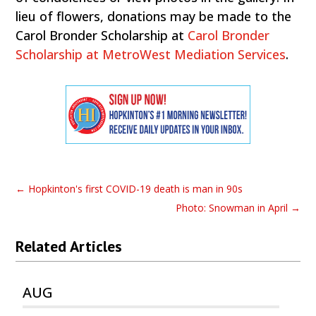
lieu of flowers, donations may be made to the
Carol Bronder Scholarship at
Carol Bronder
Scholarship at MetroWest Mediation Services
.
←
Hopkinton's first COVID-19 death is man in 90s
Photo: Snowman in April
→
Related Articles
AUG