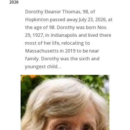
2026
Dorothy Eleanor Thomas, 98, of
Hopkinton passed away July 23, 2026, at
the age of 98. Dorothy was born Nov.
29, 1927, in Indianapolis and lived there
most of her life, relocating to
Massachusetts in 2019 to be near
family. Dorothy was the sixth and
youngest child...