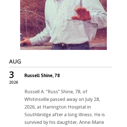
AUG
3
Russell Shine, 78
2026
Russell A. “Russ” Shine, 78, of
Whitinsville passed away on July 28,
2026, at Harrington Hospital in
Southbridge after a long illness. He is
survived by his daughter, Anne-Marie