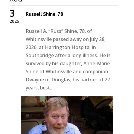
3
Russell Shine, 78
2026
Russell A. “Russ” Shine, 78, of
Whitinsville passed away on July 28,
2026, at Harrington Hospital in
Southbridge after a long illness. He is
survived by his daughter, Anne-Marie
Shine of Whitinsville and companion
Dwayne of Douglas; his partner of 27
years, best...