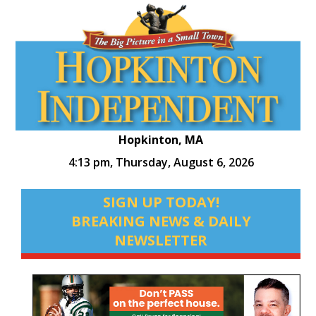
Hopkinton, MA
4:13 pm,
Thursday, August 6, 2026
SIGN UP TODAY!
BREAKING NEWS & DAILY
NEWSLETTER