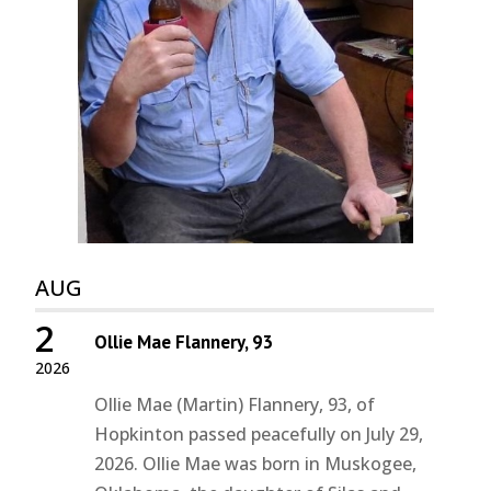
AUG
2
Ollie Mae Flannery, 93
2026
Ollie Mae (Martin) Flannery, 93, of
Hopkinton passed peacefully on July 29,
2026. Ollie Mae was born in Muskogee,