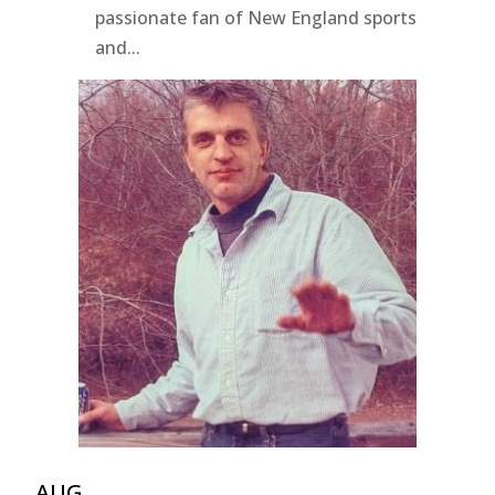
passionate fan of New England sports
and...
AUG