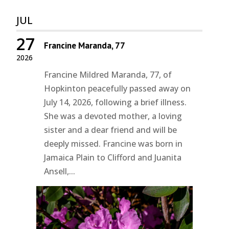
JUL
27
Francine Maranda, 77
2026
Francine Mildred Maranda, 77, of
Hopkinton peacefully passed away on
July 14, 2026, following a brief illness.
She was a devoted mother, a loving
sister and a dear friend and will be
deeply missed. Francine was born in
Jamaica Plain to Clifford and Juanita
Ansell,...