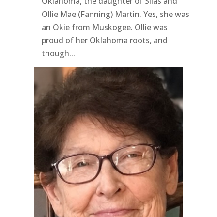
Oklahoma, the daughter of Silas and
Ollie Mae (Fanning) Martin. Yes, she was
an Okie from Muskogee. Ollie was
proud of her Oklahoma roots, and
though...