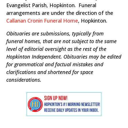
Evangelist Parish, Hopkinton. Funeral
arrangements are under the direction of the
Callanan Cronin Funeral Home
, Hopkinton.
Obituaries are submissions, typically from
funeral homes, that are not subject to the same
level of editorial oversight as the rest of the
Hopkinton Independent. Obituaries may be edited
for grammatical and factual mistakes and
clarifications and shortened for space
considerations.