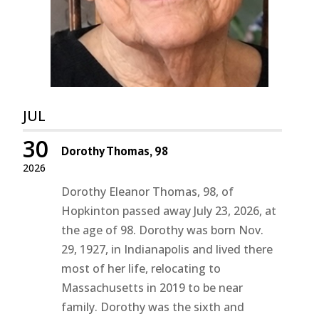
JUL
30
Dorothy Thomas, 98
2026
Dorothy Eleanor Thomas, 98, of
Hopkinton passed away July 23, 2026, at
the age of 98. Dorothy was born Nov.
29, 1927, in Indianapolis and lived there
most of her life, relocating to
Massachusetts in 2019 to be near
family. Dorothy was the sixth and