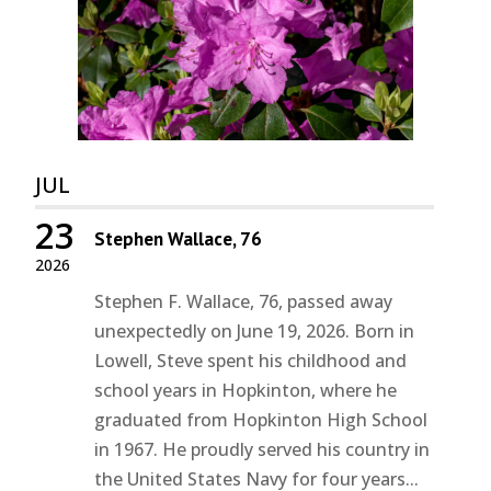
JUL
23
Stephen Wallace, 76
2026
Stephen F. Wallace, 76, passed away
unexpectedly on June 19, 2026. Born in
Lowell, Steve spent his childhood and
school years in Hopkinton, where he
graduated from Hopkinton High School
in 1967. He proudly served his country in
the United States Navy for four years...