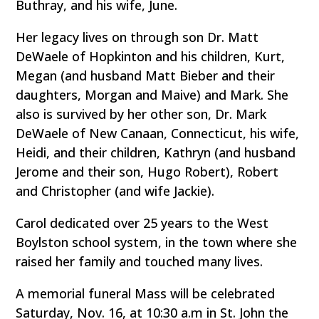
Buthray, and his wife, June.
Her legacy lives on through son Dr. Matt
DeWaele of Hopkinton and his children, Kurt,
Megan (and husband Matt Bieber and their
daughters, Morgan and Maive) and Mark. She
also is survived by her other son, Dr. Mark
DeWaele of New Canaan, Connecticut, his wife,
Heidi, and their children, Kathryn (and husband
Jerome and their son, Hugo Robert), Robert
and Christopher (and wife Jackie).
Carol dedicated over 25 years to the West
Boylston school system, in the town where she
raised her family and touched many lives.
A memorial funeral Mass will be celebrated
Saturday, Nov. 16, at 10:30 a.m in St. John the