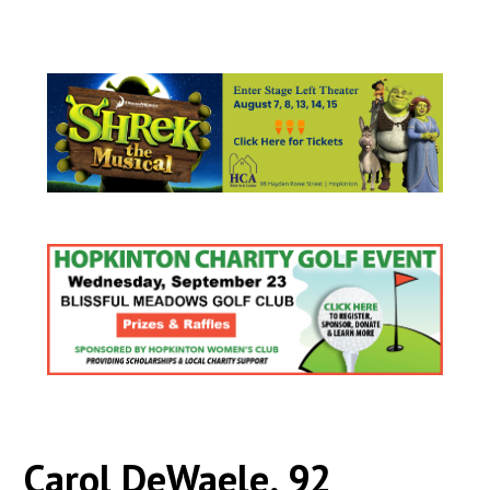
Carol DeWaele, 92