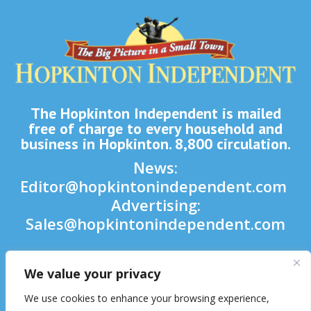
The Hopkinton Independent is mailed
free of charge to every household and
business in Hopkinton. 8,800 circulation.
News:
Editor@hopkintonindependent.com
Advertising:
Sales@hopkintonindependent.com
Phone:
(508) 435-5188
We value your privacy

We use cookies to enhance your browsing experience,