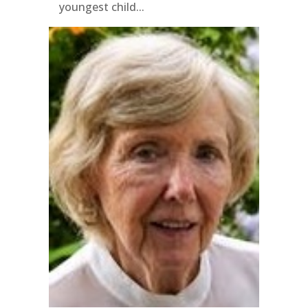
youngest child...