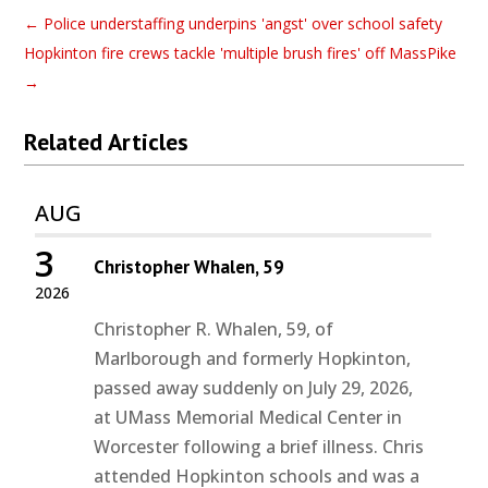
←
Police understaffing underpins 'angst' over school safety
Hopkinton fire crews tackle 'multiple brush fires' off MassPike
→
Related Articles
AUG
3
Christopher Whalen, 59
2026
Christopher R. Whalen, 59, of
Marlborough and formerly Hopkinton,
passed away suddenly on July 29, 2026,
at UMass Memorial Medical Center in
Worcester following a brief illness. Chris
attended Hopkinton schools and was a