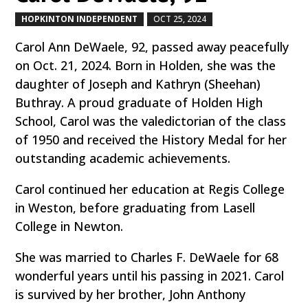
HOPKINTON INDEPENDENT
OCT 25, 2024
by
|
|
Carol Ann DeWaele, 92, passed away peacefully
on Oct. 21, 2024. Born in Holden, she was the
daughter of Joseph and Kathryn (Sheehan)
Buthray. A proud graduate of Holden High
School, Carol was the valedictorian of the class
of 1950 and received the History Medal for her
outstanding academic achievements.
Carol continued her education at Regis College
in Weston, before graduating from Lasell
College in Newton.
She was married to Charles F. DeWaele for 68
wonderful years until his passing in 2021. Carol
is survived by her brother, John Anthony