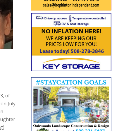
3, of
on July
in
aughter
ng)