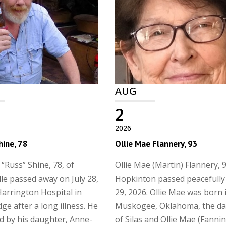
AUG
2
2026
hine, 78
Ollie Mae Flannery, 93
 “Russ” Shine, 78, of
Ollie Mae (Martin) Flannery, 9
lle passed away on July 28,
Hopkinton passed peacefully 
Harrington Hospital in
29, 2026. Ollie Mae was born 
ge after a long illness. He
Muskogee, Oklahoma, the d
ed by his daughter, Anne-
of Silas and Ollie Mae (Fanni