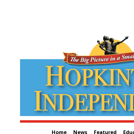
Home
News
Featured
Edu