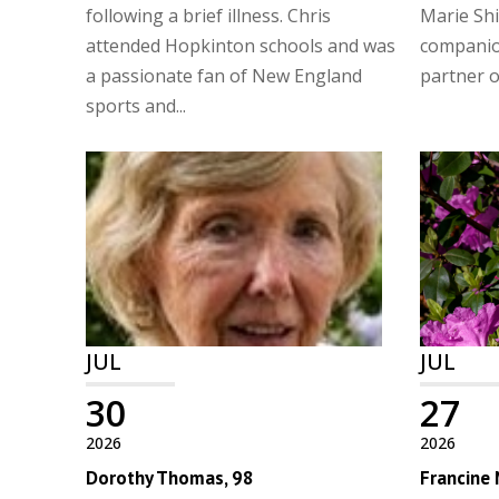
following a brief illness. Chris
Marie Shi
attended Hopkinton schools and was
companio
a passionate fan of New England
partner of
sports and...
JUL
JUL
30
27
2026
2026
Dorothy Thomas, 98
Francine