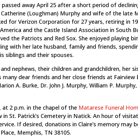
 passed away April 25 after a short period of declinin
d Catherine (Loughman) Murphy and wife of the late M
ed for Verizon Corporation for 27 years, retiring in 1
merica and the Castle Island Association in South B
loved the Patriots and Red Sox. She enjoyed playing bi
eling with her late husband, family and friends, spend
is siblings and their spouses.
and nephews, their children and grandchildren, her sis
 many dear friends and her close friends at Fairview 
arion A. Burke, Dr. John J. Murphy, William P. Murphy,
, at 2 p.m. in the chapel of the
Matarese Funeral Ho
 in St. Patrick’s Cemetery in Natick. An hour of visitat
service. If desired, donations in Claire’s memory may
’s Place, Memphis, TN 38105.