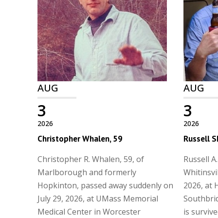
AUG
AUG
3
3
2026
2026
Christopher Whalen, 59
Russell S
Christopher R. Whalen, 59, of
Russell A.
Marlborough and formerly
Whitinsvi
Hopkinton, passed away suddenly on
2026, at 
July 29, 2026, at UMass Memorial
Southbrid
Medical Center in Worcester
is surviv