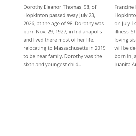
Dorothy Eleanor Thomas, 98, of
Francine 
Hopkinton passed away July 23,
Hopkinto
2026, at the age of 98. Dorothy was
on July 14
born Nov. 29, 1927, in Indianapolis
illness. 
and lived there most of her life,
loving si
relocating to Massachusetts in 2019
will be d
to be near family. Dorothy was the
born in J
sixth and youngest child...
Juanita Ans