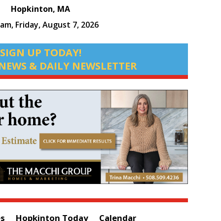
Hopkinton, MA
 am,
Friday, August 7, 2026
SIGN UP TODAY!
NEWS & DAILY NEWSLETTER
es
Hopkinton Today
Calendar