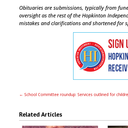
Obituaries are submissions, typically from fune
oversight as the rest of the Hopkinton Indepen
mistakes and clarifications and shortened for 
←
School Committee roundup: Services outlined for children
Related Articles