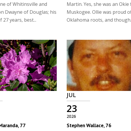
ne of Whitinsville and
Martin. Yes, she was an Okie
n Dwayne of Douglas; his
Muskogee. Ollie was proud o
 27 years, best...
Oklahoma roots, and though..
JUL
23
2026
 Maranda, 77
Stephen Wallace, 76