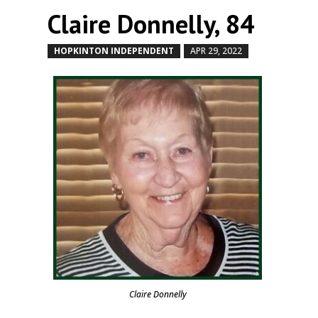
Claire Donnelly, 84
HOPKINTON INDEPENDENT
APR 29, 2022
by
|
|
Claire Donnelly