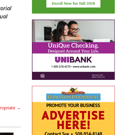
orial
tual
propriate
→