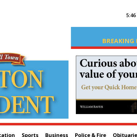
5:46
BREAKING 
cation
Sports
Business
Police & Fire
Obituari