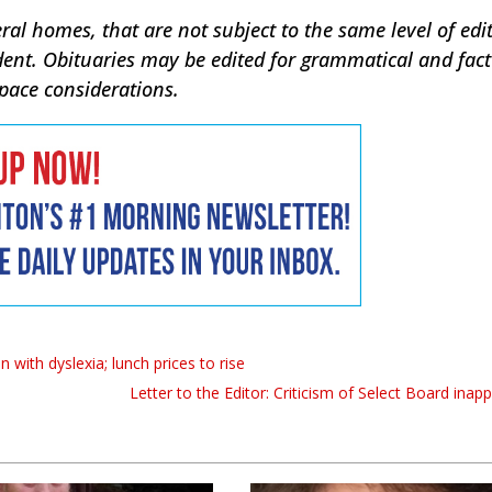
ral homes, that are not subject to the same level of edit
dent. Obituaries may be edited for grammatical and fac
space considerations.
 with dyslexia; lunch prices to rise
Letter to the Editor: Criticism of Select Board inap