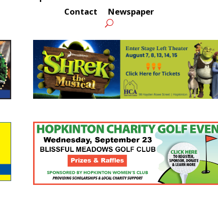
Contact
Newspaper