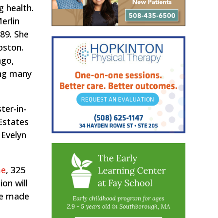
g health.
erlin
989. She
oston.
ngo,
ing many
ter-in-
Estates
 Evelyn
me
, 325
ion will
 be made