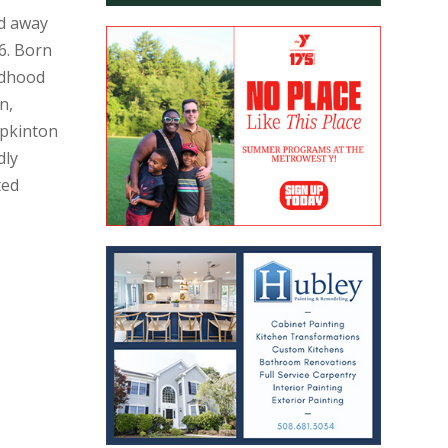
ed away
6. Born
ildhood
n,
pkinton
dly
ted