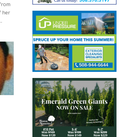
 from
f her
.