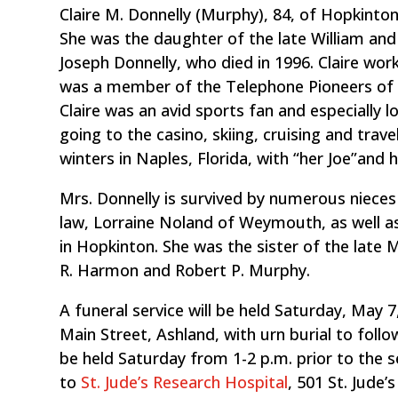
Claire M. Donnelly (Murphy), 84, of Hopkinton
She was the daughter of the late William an
Joseph Donnelly, who died in 1996. Claire work
was a member of the Telephone Pioneers of A
Claire was an avid sports fan and especially 
going to the casino, skiing, cruising and trav
winters in Naples, Florida, with “her Joe”and h
Mrs. Donnelly is survived by numerous nieces 
law, Lorraine Noland of Weymouth, as well as
in Hopkinton. She was the sister of the late M
R. Harmon and Robert P. Murphy.
A funeral service will be held Saturday, May 7
Main Street, Ashland, with urn burial to follow
be held Saturday from 1-2 p.m. prior to the 
to
St. Jude’s Research Hospital
, 501 St. Jude