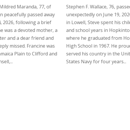
Mildred Maranda, 77, of
Stephen F. Wallace, 76, pass
n peacefully passed away
unexpectedly on June 19, 202
, 2026, following a brief
in Lowell, Steve spent his ch
She was a devoted mother, a
and school years in Hopkinto
ster and a dear friend and
where he graduated from Ho
eeply missed. Francine was
High School in 1967. He prou
amaica Plain to Clifford and
served his country in the Uni
ell,...
States Navy for four years...