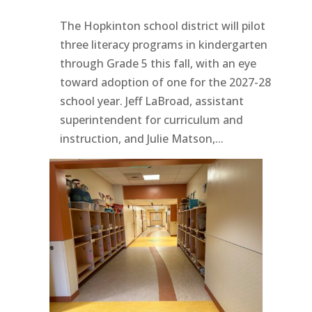
The Hopkinton school district will pilot
three literacy programs in kindergarten
through Grade 5 this fall, with an eye
toward adoption of one for the 2027-28
school year. Jeff LaBroad, assistant
superintendent for curriculum and
instruction, and Julie Matson,...