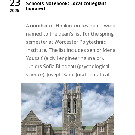
23
Schools Notebook: Local collegians
honored
2026
A number of Hopkinton residents were
named to the dean’s list for the spring
semester at Worcester Polytechnic
Institute. The list includes senior Mena
Youssif (a civil engineering major),
juniors Sofia Bilodeau (psychological
science), Joseph Kane (mathematical...