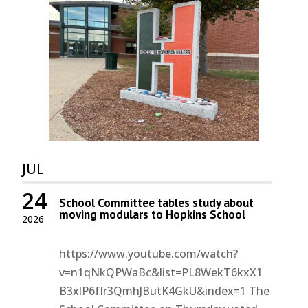
JUL
24
School Committee tables study about
moving modulars to Hopkins School
2026
https://www.youtube.com/watch?
v=n1qNkQPWaBc&list=PL8WekT6kxX1
B3xlP6fIr3QmhJButK4GkU&index=1 The