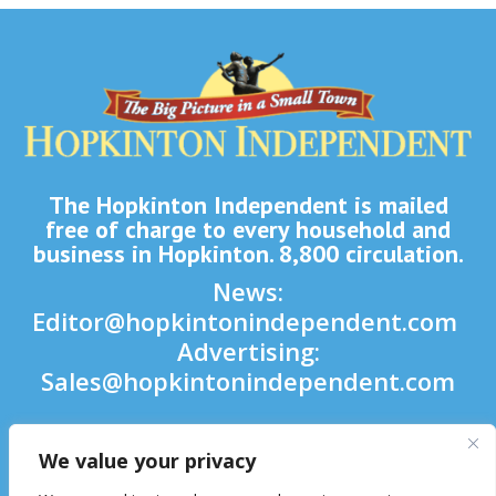
The Hopkinton Independent is mailed
free of charge to every household and
business in Hopkinton. 8,800 circulation.
News:
Editor@hopkintonindependent.com
Advertising:
Sales@hopkintonindependent.com
Phone:
(508) 435-5188
We value your privacy
