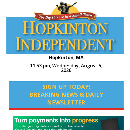
Hopkinton, MA
11:53 pm,
Wednesday, August 5,
2026
SIGN UP TODAY!
BREAKING NEWS & DAILY
NEWSLETTER