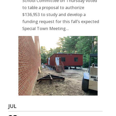
School Committee on Thursday voted
to table a proposal to authorize
$136,953 to study and develop a
funding request for this fall’s expected
Special Town Meeting...
JUL