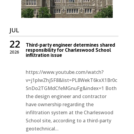
JUL
22
Third-party engineer determines shared
responsibility for Charleswood School
2026
infiltration issue
https://www.youtube.com/watch?
v=j1pIwZhj5F8&list=PL8WekT6kxX1Br0c
SnDo2TGMdCfeMGnuFg&index=1 Both
the design engineer and contractor
have ownership regarding the
infiltration system at the Charleswood
School site, according to a third-party
geotechnical...