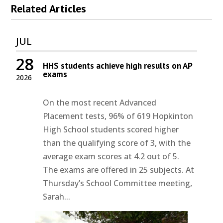
Related Articles
JUL
28
HHS students achieve high results on AP
exams
2026
On the most recent Advanced
Placement tests, 96% of 619 Hopkinton
High School students scored higher
than the qualifying score of 3, with the
average exam scores at 4.2 out of 5.
The exams are offered in 25 subjects. At
Thursday’s School Committee meeting,
Sarah...