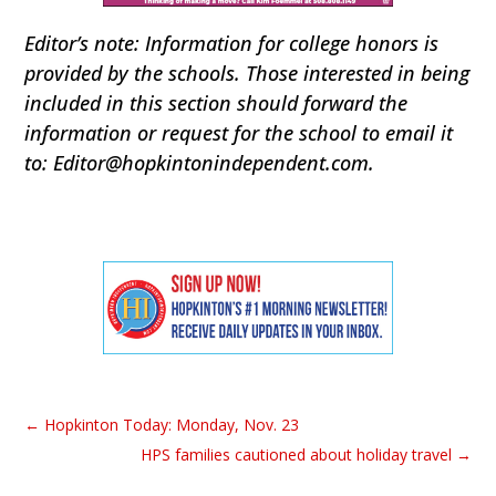
Editor’s note: Information for college honors is
provided by the schools. Those interested in being
included in this section should forward the
information or request for the school to email it
to: Editor@hopkintonindependent.com.
←
Hopkinton Today: Monday, Nov. 23
HPS families cautioned about holiday travel
→