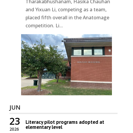
Tharakabhushanam, Hasika Chauhan
and Yixuan Li, competing as a team,
placed fifth overall in the Anatomage
competition. Li...
JUN
23
Literacy pilot programs adopted at
elementary level
2026