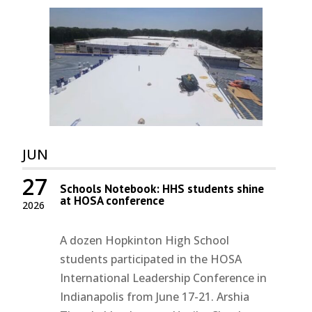
JUN
27
Schools Notebook: HHS students shine
at HOSA conference
2026
A dozen Hopkinton High School
students participated in the HOSA
International Leadership Conference in
Indianapolis from June 17-21. Arshia