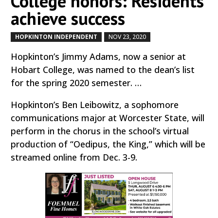
College honors: Residents
achieve success
HOPKINTON INDEPENDENT
NOV 23, 2020
by
|
|
Hopkinton’s Jimmy Adams, now a senior at
Hobart College, was named to the dean’s list
for the spring 2020 semester. …
Hopkinton’s Ben Leibowitz, a sophomore
communications major at Worcester State, will
perform in the chorus in the school’s virtual
production of “Oedipus, the King,” which will be
streamed online from Dec. 3-9.