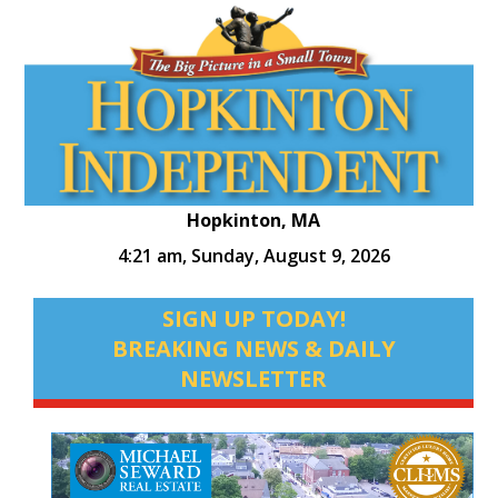
Hopkinton, MA
4:21 am,
Sunday, August 9, 2026
SIGN UP TODAY!
BREAKING NEWS & DAILY
NEWSLETTER