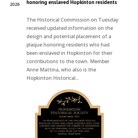
honoring enslaved Hopkinton residents
2026
The Historical Commission on Tuesday
received updated information on the
design and potential placement of a
plaque honoring residents who had
been enslaved in Hopkinton for their
contributions to the town. Member
Anne Mattina, who also is the
Hopkinton Historical...