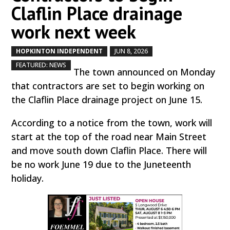
Claflin Place drainage
work next week
HOPKINTON INDEPENDENT
JUN 8, 2026
by
|
|
,
FEATURED: NEWS
The town announced on Monday
that contractors are set to begin working on
the Claflin Place drainage project on June 15.
According to a notice from the town, work will
start at the top of the road near Main Street
and move south down Claflin Place. There will
be no work June 19 due to the Juneteenth
holiday.