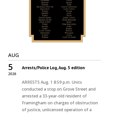
AUG
5
Arrests/Police Log, Aug. 5 edition
2026
ARRESTS Aug. 1 8:59 p.m. Units
conducted a stop on Grove Street and
arrested a 33-year-old resident of
Framingham on charges of obstruction
of justice, unlicensed operation of a