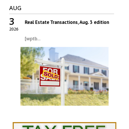
AUG
3
Real Estate Transactions, Aug. 3 edition
2026
[wptb...