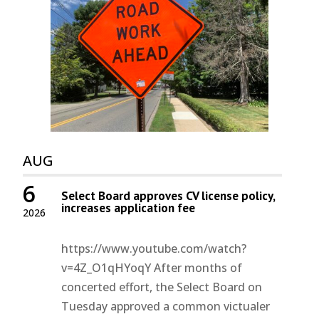
AUG
6
Select Board approves CV license policy,
increases application fee
2026
https://www.youtube.com/watch?
v=4Z_O1qHYoqY After months of
concerted effort, the Select Board on
Tuesday approved a common victualer