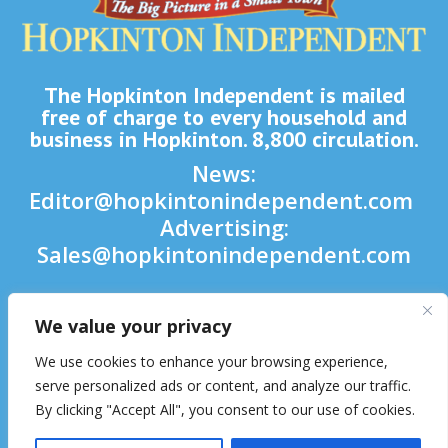
The Hopkinton Independent is mailed
free of charge to every household and
business in Hopkinton. 8,800 circulation.
News:
Editor@hopkintonindependent.com
Advertising:
Sales@hopkintonindependent.com
Phone:
(508) 435-5188
We value your privacy

We use cookies to enhance your browsing experience,

serve personalized ads or content, and analyze our traffic.
By clicking "Accept All", you consent to our use of cookies.
