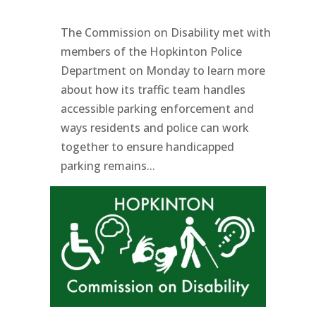
The Commission on Disability met with
members of the Hopkinton Police
Department on Monday to learn more
about how its traffic team handles
accessible parking enforcement and
ways residents and police can work
together to ensure handicapped
parking remains...