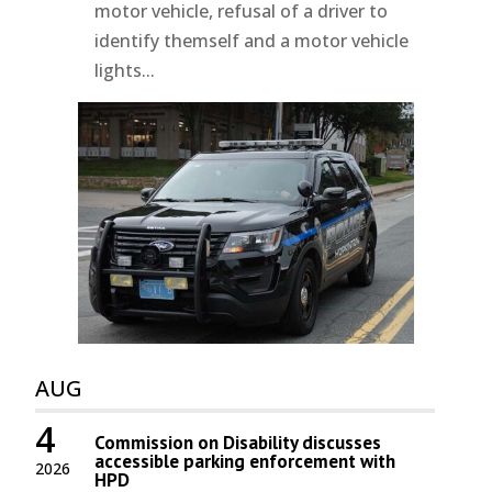
motor vehicle, refusal of a driver to
identify themself and a motor vehicle
lights...
AUG
4
Commission on Disability discusses
accessible parking enforcement with
2026
HPD