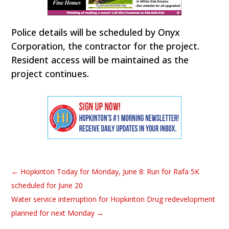
Police details will be scheduled by Onyx
Corporation, the contractor for the project.
Resident access will be maintained as the
project continues.
←
Hopkinton Today for Monday, June 8: Run for Rafa 5K
scheduled for June 20
Water service interruption for Hopkinton Drug redevelopment
planned for next Monday
→