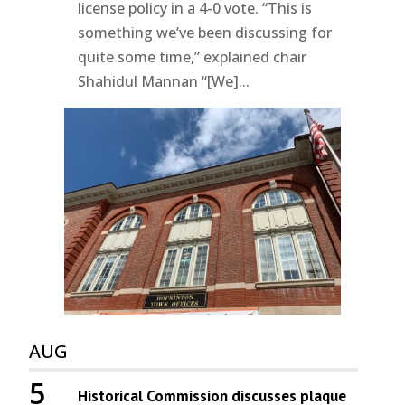
license policy in a 4-0 vote. “This is
something we’ve been discussing for
quite some time,” explained chair
Shahidul Mannan “[We]...
AUG
5
Historical Commission discusses plaque