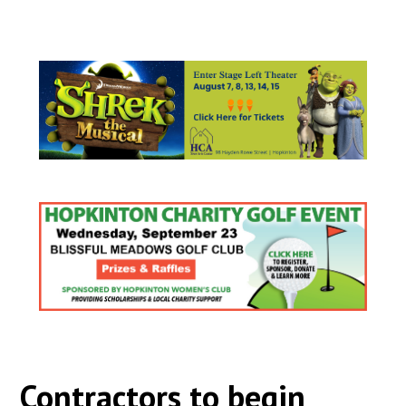
Contractors to begin