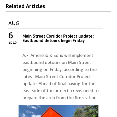
Related Articles
AUG
6
Main Street Corridor Project update:
Eastbound detours begin Friday
2026
A.F. Amorello & Sons will implement
eastbound detours on Main Street
beginning on Friday, according to the
latest Main Street Corridor Project
update. Ahead of final paving for the
east side of the project, crews need to
prepare the area from the fire station...