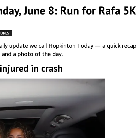
day, June 8: Run for Rafa 5K
TURES
by
|
|
,
ily update we call Hopkinton Today — a quick recap
, and a photo of the day.
injured in crash