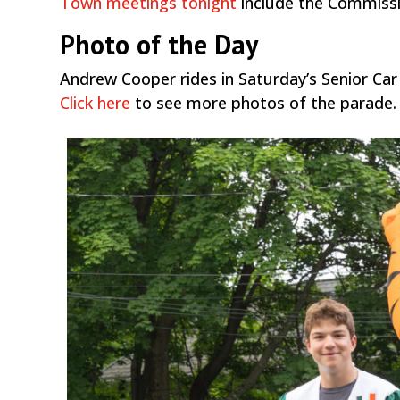
Town meetings tonight
include the Commissio
Photo of the Day
Andrew Cooper rides in Saturday’s Senior Car
Click here
to see more photos of the parade.