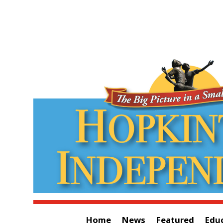
Home
News
Featured
Edu