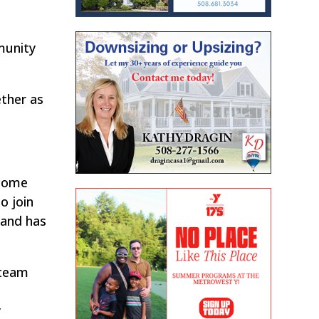
munity
ether as
lcome
o join
 and has
 team
r
y