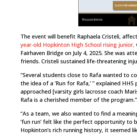
The event will benefit Raphaela Cristeli, affe
year-old Hopkinton High School rising junior,
Fairhaven Bridge on July 4, 2025. She was a
friends. Cristeli sustained life-threatening in
“Several students close to Rafa wanted to c
the idea of a ‘Run for Rafa,’ ” explained HHS p
approached [varsity girls lacrosse coach Mar
Rafa is a cherished member of the program.
“As a team, we also wanted to find a meanin
‘fun run’ felt like the perfect opportunity to
Hopkinton’s rich running history, it seemed l