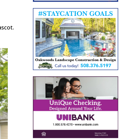
ascot.