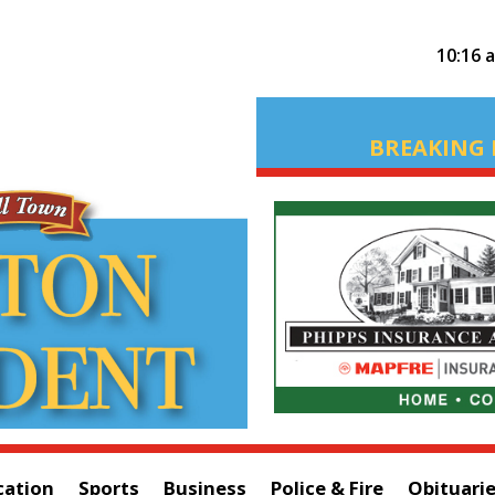
10:16 
BREAKING 
cation
Sports
Business
Police & Fire
Obituari