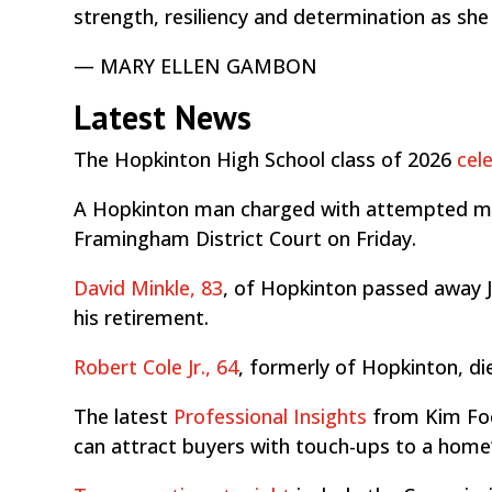
strength, resiliency and determination as she
— MARY ELLEN GAMBON
Latest News
The Hopkinton High School class of 2026
cel
A Hopkinton man charged with attempted 
Framingham District Court on Friday.
David Minkle, 83
, of Hopkinton passed away J
his retirement.
Robert Cole Jr., 64
, formerly of Hopkinton, di
The latest
Professional Insights
from Kim Fo
can attract buyers with touch-ups to a home’