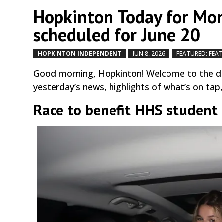
Hopkinton Today for Mon
scheduled for June 20
HOPKINTON INDEPENDENT
JUN 8, 2026
FEATURED: FEA
Good morning, Hopkinton! Welcome to the da
yesterday’s news, highlights of what’s on tap
Race to benefit HHS student 