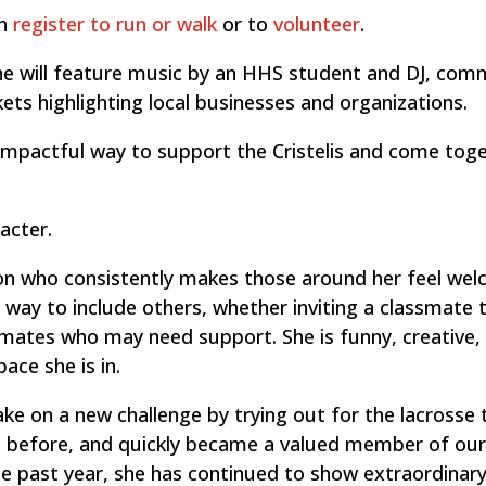
an
register to run or walk
or to
volunteer
.
line will feature music by an HHS student and DJ, com
ets highlighting local businesses and organizations.
 impactful way to support the Cristelis and come tog
acter.
son who consistently makes those around her feel we
 way to include others, whether inviting a classmate t
mmates who may need support. She is funny, creative,
ace she is in.
ake on a new challenge by trying out for the lacrosse
rt before, and quickly became a valued member of ou
 past year, she has continued to show extraordinar