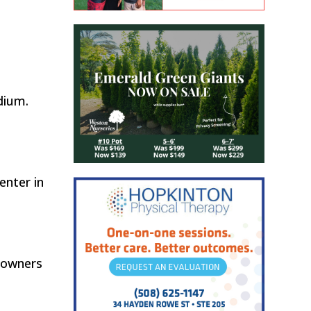
dium.
enter in
eowners