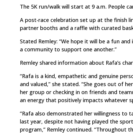
The 5K run/walk will start at 9 a.m. People c
A post-race celebration set up at the finish 
partner booths and a raffle with curated bask
Stated Remley: “We hope it will be a fun and
a community to support one another.”
Remley shared information about Rafa’s char
“Rafa is a kind, empathetic and genuine per
and valued,” she stated. “She goes out of her
her group or checking in on friends and tea
an energy that positively impacts whatever sp
“Rafa also demonstrated her willingness to t
last year, despite not having played the spo
program,” Remley continued. “Throughout the