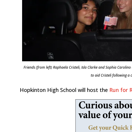
Friends (from left) Raphaela Cristeli, Isla Clarke and Sophia Caroli
to aid Cristeli following a
Hopkinton High School will host the
Run for 