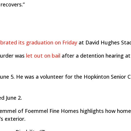
 recovers.”
ebrated its graduation on Friday
at David Hughes Sta
murder was
let out on bail
after a detention hearing at
une 5. He was a volunteer for the Hopkinton Senior C
ed June 2.
emmel of Foemmel Fine Homes highlights how hom
s exterior.