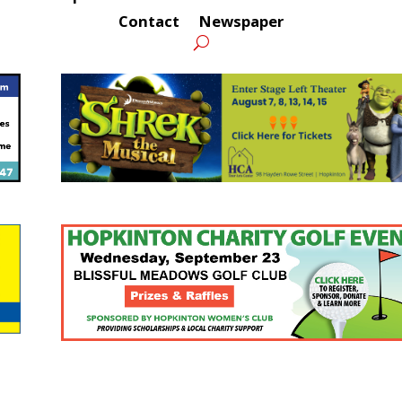
Contact
Newspaper