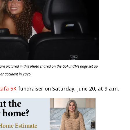
no are pictured in this photo shared on the GoFundMe page set up
 car accident in 2025.
Rafa 5K
fundraiser on Saturday, June 20, at 9 a.m.