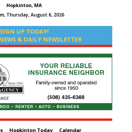
Hopkinton, MA
am,
Thursday, August 6, 2026
SIGN UP TODAY!
NEWS & DAILY NEWSLETTER
es
Hopkinton Today
Calendar