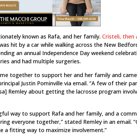
ctionately known as Rafa, and her family.
Cristeli, then 
was hit by a car while walking across the New Bedfor
ttending an annual Independence Day weekend celebrat
juries and had multiple surgeries.
ome together to support her and her family and came
rincipal Justin Pominville via email. “A few of their pa
isa] Remley about getting the lacrosse program involv
”
gful way to support Rafa and her family, and a comm
 bring everyone together,” stated Remley in an email. 
ike a fitting way to maximize involvement.”