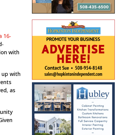
a 16-
d-
ion with
 up with
rents
ed, as
unity
“Given