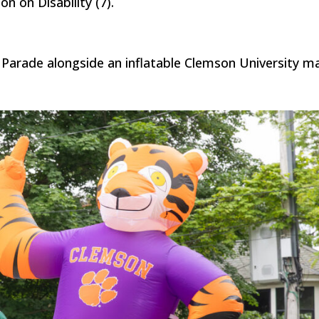
n on Disability (7).
 Parade alongside an inflatable Clemson University m