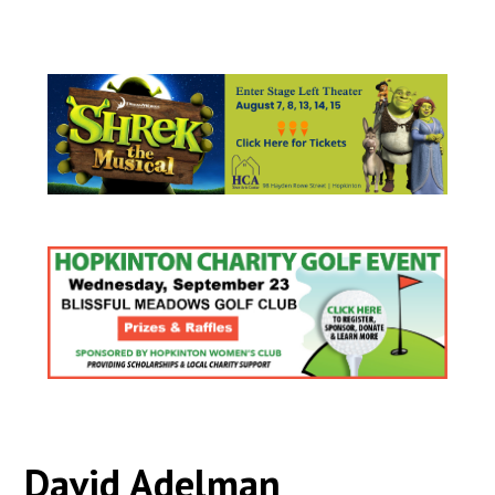
David Adelman