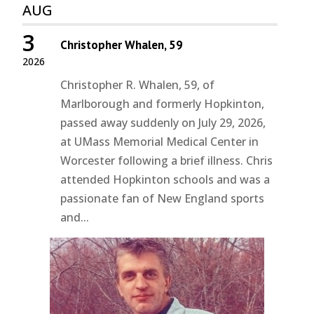
AUG
3
Christopher Whalen, 59
2026
Christopher R. Whalen, 59, of
Marlborough and formerly Hopkinton,
passed away suddenly on July 29, 2026,
at UMass Memorial Medical Center in
Worcester following a brief illness. Chris
attended Hopkinton schools and was a
passionate fan of New England sports
and...