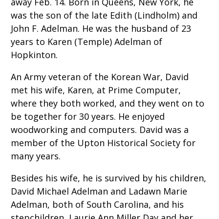
away Feb. 14. Born in Queens, New York, he
was the son of the late Edith (Lindholm) and
John F. Adelman. He was the husband of 23
years to Karen (Temple) Adelman of
Hopkinton.
An Army veteran of the Korean War, David
met his wife, Karen, at Prime Computer,
where they both worked, and they went on to
be together for 30 years. He enjoyed
woodworking and computers. David was a
member of the Upton Historical Society for
many years.
Besides his wife, he is survived by his children,
David Michael Adelman and Ladawn Marie
Adelman, both of South Carolina, and his
stepchildren, Laurie Ann Miller Day and her