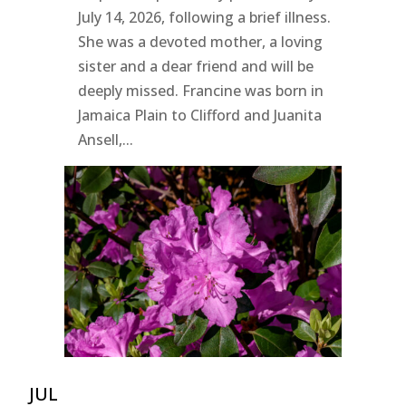
July 14, 2026, following a brief illness.
She was a devoted mother, a loving
sister and a dear friend and will be
deeply missed. Francine was born in
Jamaica Plain to Clifford and Juanita
Ansell,...
JUL