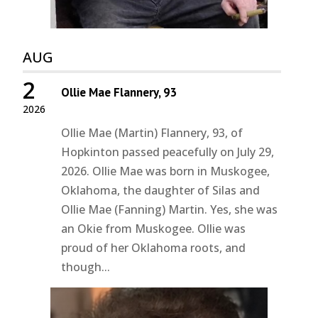
AUG
2
Ollie Mae Flannery, 93
2026
Ollie Mae (Martin) Flannery, 93, of
Hopkinton passed peacefully on July 29,
2026. Ollie Mae was born in Muskogee,
Oklahoma, the daughter of Silas and
Ollie Mae (Fanning) Martin. Yes, she was
an Okie from Muskogee. Ollie was
proud of her Oklahoma roots, and
though...