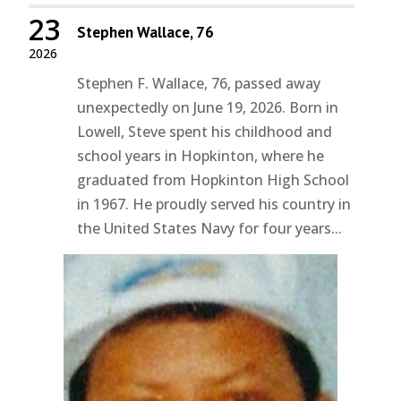
23
Stephen Wallace, 76
2026
Stephen F. Wallace, 76, passed away
unexpectedly on June 19, 2026. Born in
Lowell, Steve spent his childhood and
school years in Hopkinton, where he
graduated from Hopkinton High School
in 1967. He proudly served his country in
the United States Navy for four years...