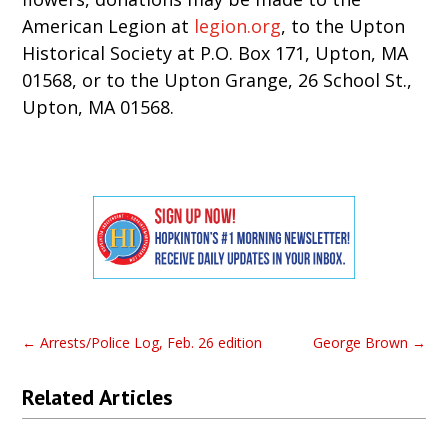
American Legion at
legion.org
, to the Upton
Historical Society at P.O. Box 171, Upton, MA
01568, or to the Upton Grange, 26 School St.,
Upton, MA 01568.
←
Arrests/Police Log, Feb. 26 edition
George Brown
→
Related Articles