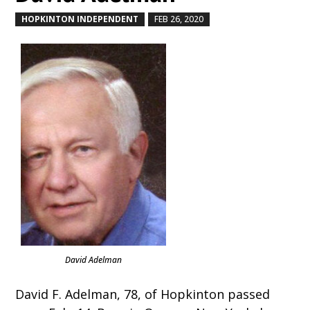
HOPKINTON INDEPENDENT
FEB 26, 2020
by
|
|
David Adelman
David F. Adelman, 78, of Hopkinton passed