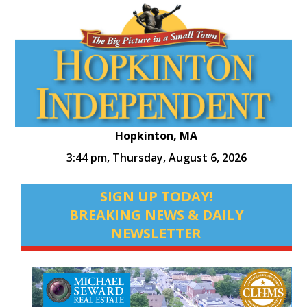
Hopkinton, MA
3:44 pm,
Thursday, August 6, 2026
SIGN UP TODAY!
BREAKING NEWS & DAILY
NEWSLETTER