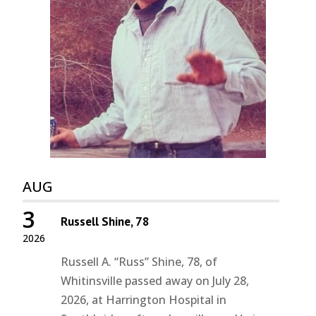
AUG
3
Russell Shine, 78
2026
Russell A. “Russ” Shine, 78, of
Whitinsville passed away on July 28,
2026, at Harrington Hospital in