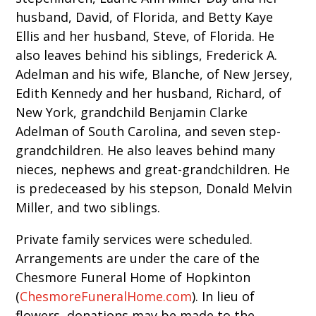
husband, David, of Florida, and Betty Kaye
Ellis and her husband, Steve, of Florida. He
also leaves behind his siblings, Frederick A.
Adelman and his wife, Blanche, of New Jersey,
Edith Kennedy and her husband, Richard, of
New York, grandchild Benjamin Clarke
Adelman of South Carolina, and seven step-
grandchildren. He also leaves behind many
nieces, nephews and great-grandchildren. He
is predeceased by his stepson, Donald Melvin
Miller, and two siblings.
Private family services were scheduled.
Arrangements are under the care of the
Chesmore Funeral Home of Hopkinton
(
ChesmoreFuneralHome.com
). In lieu of
flowers, donations may be made to the