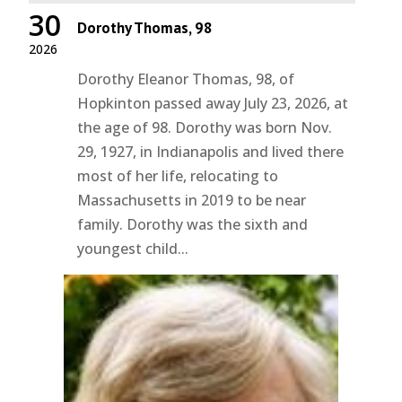
30
Dorothy Thomas, 98
2026
Dorothy Eleanor Thomas, 98, of
Hopkinton passed away July 23, 2026, at
the age of 98. Dorothy was born Nov.
29, 1927, in Indianapolis and lived there
most of her life, relocating to
Massachusetts in 2019 to be near
family. Dorothy was the sixth and
youngest child...