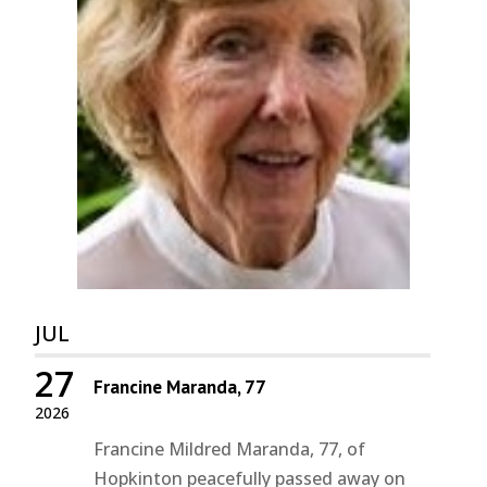
JUL
27
Francine Maranda, 77
2026
Francine Mildred Maranda, 77, of
Hopkinton peacefully passed away on