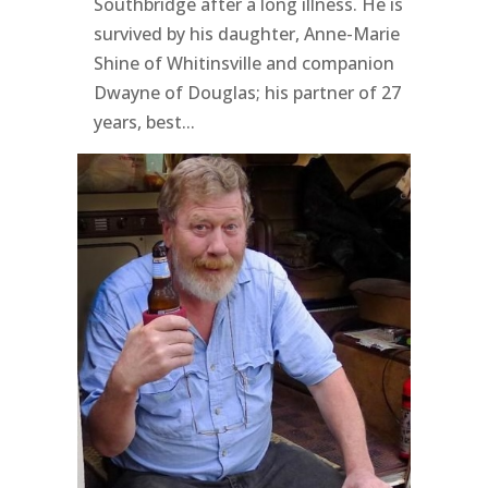
Southbridge after a long illness. He is
survived by his daughter, Anne-Marie
Shine of Whitinsville and companion
Dwayne of Douglas; his partner of 27
years, best...