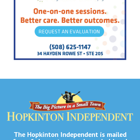
The Hopkinton Independent is mailed