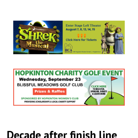
Decade after finish line