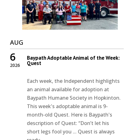
AUG
6
Baypath Adoptable Animal of the Week:
Quest
2026
Each week, the Independent highlights
an animal available for adoption at
Baypath Humane Society in Hopkinton.
This week's adoptable animal is 9-
month-old Quest. Here is Baypath's
description of Quest: “Don’t let his
short legs fool you ... Quest is always