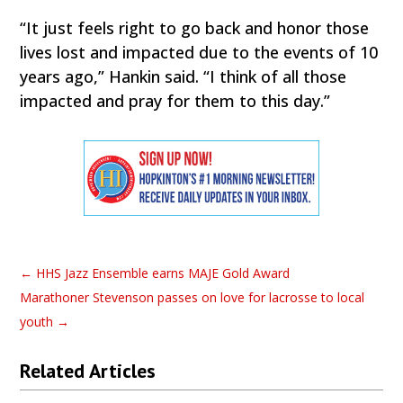
“It just feels right to go back and honor those
lives lost and impacted due to the events of 10
years ago,” Hankin said. “I think of all those
impacted and pray for them to this day.”
←
HHS Jazz Ensemble earns MAJE Gold Award
Marathoner Stevenson passes on love for lacrosse to local
youth
→
Related Articles