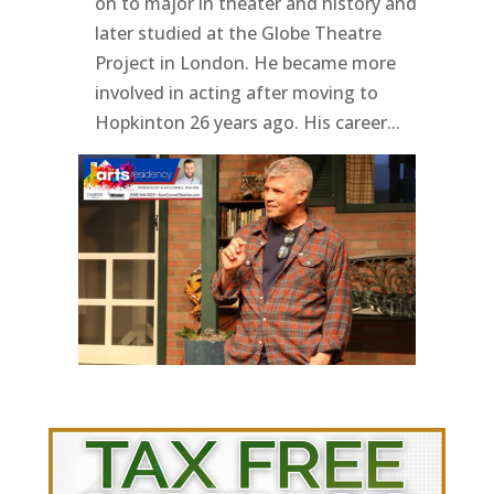
on to major in theater and history and
later studied at the Globe Theatre
Project in London. He became more
involved in acting after moving to
Hopkinton 26 years ago. His career...