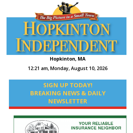
Hopkinton, MA
12:21 am,
Monday, August 10, 2026
SIGN UP TODAY!
BREAKING NEWS & DAILY
NEWSLETTER