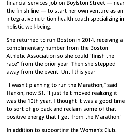
financial services job on Boylston Street — near
the finish line — to start her own venture as an
integrative nutrition health coach specializing in
holistic well-being.
She returned to run Boston in 2014, receiving a
complimentary number from the Boston
Athletic Association so she could “finish the
race” from the prior year. Then she stepped
away from the event. Until this year.
“I wasn’t planning to run the Marathon,” said
Hankin, now 51. “I just felt moved realizing it
was the 10th year. I thought it was a good time
to sort of go back and reclaim some of that
positive energy that I get from the Marathon.”
In addition to supporting the Women’s Club,