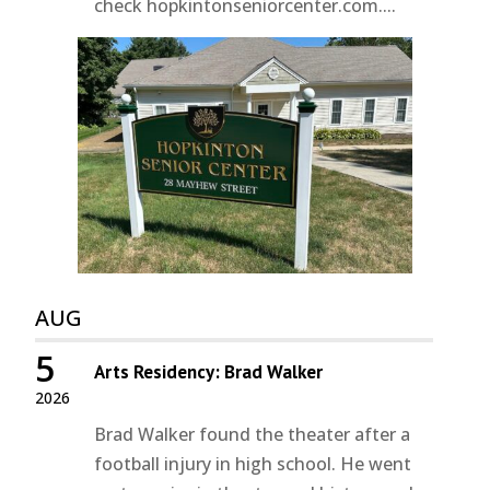
check hopkintonseniorcenter.com....
AUG
5
Arts Residency: Brad Walker
2026
Brad Walker found the theater after a
football injury in high school. He went