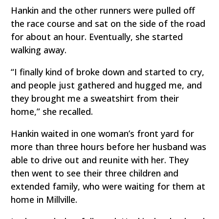
Hankin and the other runners were pulled off
the race course and sat on the side of the road
for about an hour. Eventually, she started
walking away.
“I finally kind of broke down and started to cry,
and people just gathered and hugged me, and
they brought me a sweatshirt from their
home,” she recalled.
Hankin waited in one woman’s front yard for
more than three hours before her husband was
able to drive out and reunite with her. They
then went to see their three children and
extended family, who were waiting for them at
home in Millville.