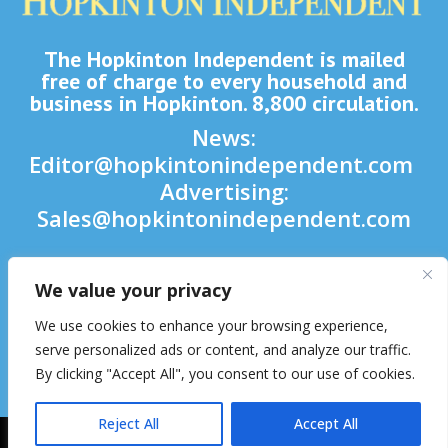
The Hopkinton Independent is mailed
free of charge to every household and
business in Hopkinton. 8,800 circulation.
News:
Editor@hopkintonindependent.com
Advertising:
Sales@hopkintonindependent.com
Phone:
(508) 435-5188
We value your privacy

We use cookies to enhance your browsing experience,

serve personalized ads or content, and analyze our traffic.
By clicking "Accept All", you consent to our use of cookies.

Reject All
Accept All
2026 © Hopkinton Independent. All Rights Reserved.
Website Hosting
& Maintenance by inConcert Web Solutions