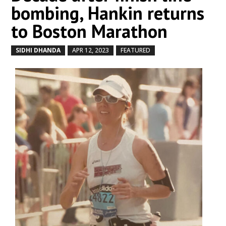
bombing, Hankin returns
to Boston Marathon
SIDHI DHANDA
APR 12, 2023
FEATURED
by
|
|
,