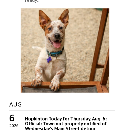
ready...
AUG
6
Hopkinton Today for Thursday, Aug. 6:
Official: Town not properly notified of
2026
Wednesday’s Main Street detour