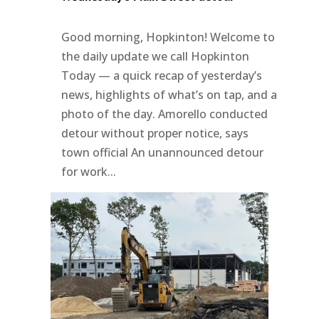
Good morning, Hopkinton! Welcome to
the daily update we call Hopkinton
Today — a quick recap of yesterday’s
news, highlights of what’s on tap, and a
photo of the day. Amorello conducted
detour without proper notice, says
town official An unannounced detour
for work...