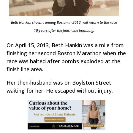
Beth Hankin, shown running Boston in 2012, will return to the race
10 years after the finish line bombing.
On April 15, 2013, Beth Hankin was a mile from
finishing her second Boston Marathon when the
race was halted after bombs exploded at the
finish line area.
Her then-husband was on Boylston Street
waiting for her. He escaped without injury.