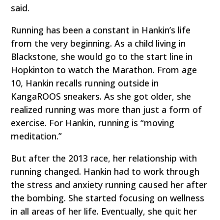
said.
Running has been a constant in Hankin’s life
from the very beginning. As a child living in
Blackstone, she would go to the start line in
Hopkinton to watch the Marathon. From age
10, Hankin recalls running outside in
KangaROOS sneakers. As she got older, she
realized running was more than just a form of
exercise. For Hankin, running is “moving
meditation.”
But after the 2013 race, her relationship with
running changed. Hankin had to work through
the stress and anxiety running caused her after
the bombing. She started focusing on wellness
in all areas of her life. Eventually, she quit her