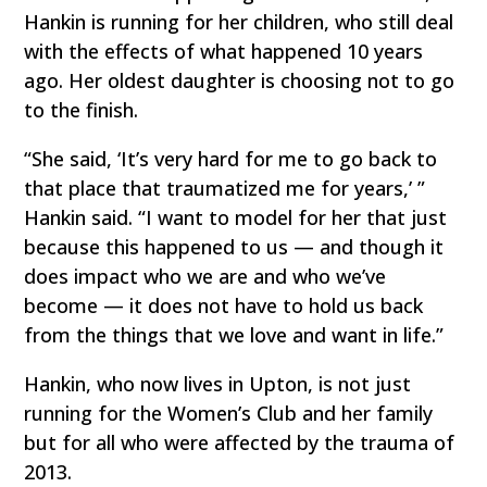
Hankin is running for her children, who still deal
with the effects of what happened 10 years
ago. Her oldest daughter is choosing not to go
to the finish.
“She said, ‘It’s very hard for me to go back to
that place that traumatized me for years,’ ”
Hankin said. “I want to model for her that just
because this happened to us — and though it
does impact who we are and who we’ve
become — it does not have to hold us back
from the things that we love and want in life.”
Hankin, who now lives in Upton, is not just
running for the Women’s Club and her family
but for all who were affected by the trauma of
2013.