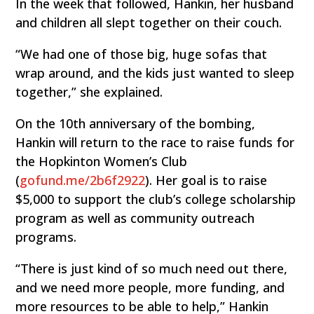
In the week that followed, Hankin, her husband
and children all slept together on their couch.
“We had one of those big, huge sofas that
wrap around, and the kids just wanted to sleep
together,” she explained.
On the 10th anniversary of the bombing,
Hankin will return to the race to raise funds for
the Hopkinton Women’s Club
(
gofund.me/2b6f2922
). Her goal is to raise
$5,000 to support the club’s college scholarship
program as well as community outreach
programs.
“There is just kind of so much need out there,
and we need more people, more funding, and
more resources to be able to help,” Hankin