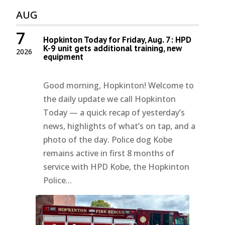
AUG
7
Hopkinton Today for Friday, Aug. 7: HPD
K-9 unit gets additional training, new
2026
equipment
Good morning, Hopkinton! Welcome to
the daily update we call Hopkinton
Today — a quick recap of yesterday’s
news, highlights of what’s on tap, and a
photo of the day. Police dog Kobe
remains active in first 8 months of
service with HPD Kobe, the Hopkinton
Police...