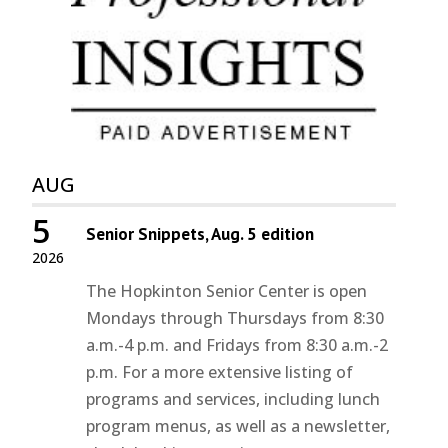
AUG
5
Senior Snippets, Aug. 5 edition
2026
The Hopkinton Senior Center is open
Mondays through Thursdays from 8:30
a.m.-4 p.m. and Fridays from 8:30 a.m.-2
p.m. For a more extensive listing of
programs and services, including lunch
program menus, as well as a newsletter,