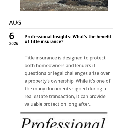
AUG
6
Professional Insights: What’s the benefit
of title insurance?
2026
Title insurance is designed to protect
both homeowners and lenders if
questions or legal challenges arise over
a property’s ownership. While it’s one of
the many documents signed during a
real estate transaction, it can provide
valuable protection long after...