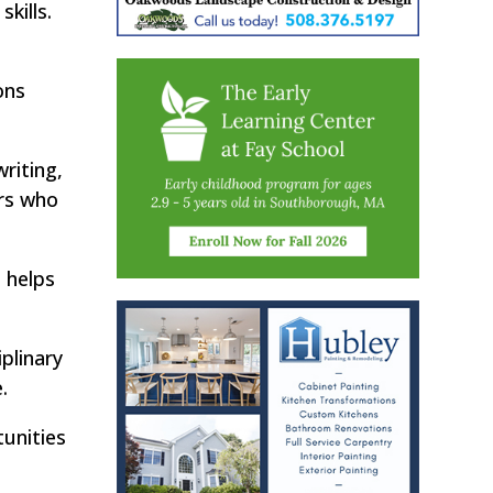
kills.
ons
riting,
ers who
 helps
plinary
.
unities