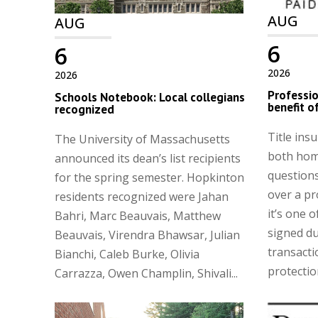
AUG
AUG
6
6
2026
2026
Professio
Schools Notebook: Local collegians
benefit of
recognized
Title ins
The University of Massachusetts
both hom
announced its dean’s list recipients
questions
for the spring semester. Hopkinton
over a pr
residents recognized were Jahan
it’s one 
Bahri, Marc Beauvais, Matthew
signed du
Beauvais, Virendra Bhawsar, Julian
transacti
Bianchi, Caleb Burke, Olivia
protection
Carrazza, Owen Champlin, Shivali...