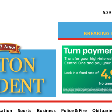
5:39
BREAKING 
cation
Sports
Business
Police & Fire
Obituari