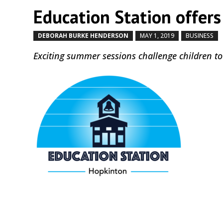
Education Station offers
DEBORAH BURKE HENDERSON
MAY 1, 2019
BUSINESS
Exciting summer sessions challenge children to