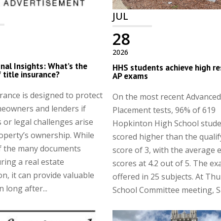
JUL
28
2026
nal Insights: What’s the
HHS students achieve high re
 title insurance?
AP exams
urance is designed to protect
On the most recent Advanced
eowners and lenders if
Placement tests, 96% of 619
 or legal challenges arise
Hopkinton High School stud
operty’s ownership. While
scored higher than the qualif
of the many documents
score of 3, with the average
ring a real estate
scores at 4.2 out of 5. The e
on, it can provide valuable
offered in 25 subjects. At Thu
 long after...
School Committee meeting, Sa