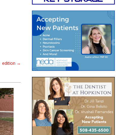
 edition
→