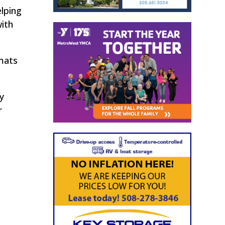
elping
ith
mats
y
r