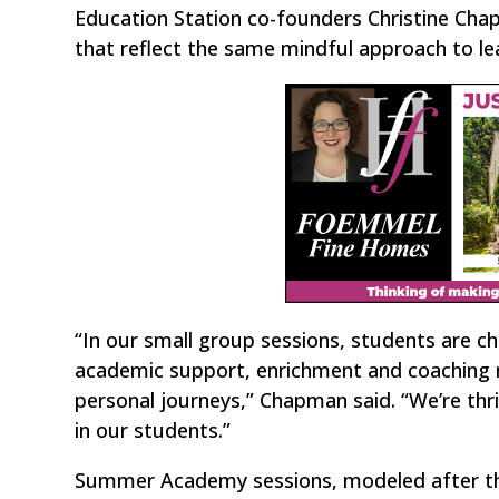
Education Station co-founders Christine Ch
that reflect the same mindful approach to le
“In our small group sessions, students are c
academic support, enrichment and coaching n
personal journeys,” Chapman said. “We’re thril
in our students.”
Summer Academy sessions, modeled after th