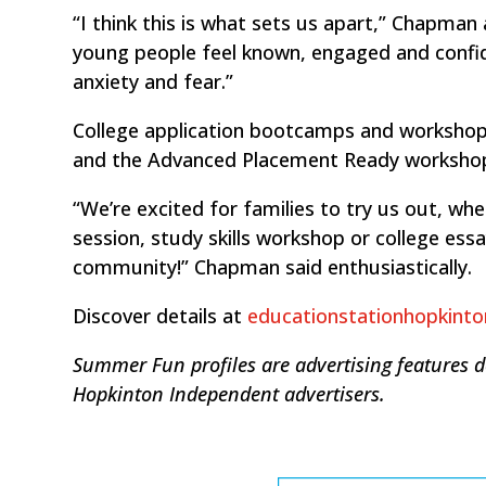
“I think this is what sets us apart,” Chapma
young people feel known, engaged and confi
anxiety and fear.”
College application bootcamps and workshops
and the Advanced Placement Ready workshop
“We’re excited for families to try us out, w
session, study skills workshop or college essa
community!” Chapman said enthusiastically.
Discover details at
educationstationhopkint
Summer Fun profiles are advertising features 
Hopkinton Independent advertisers.