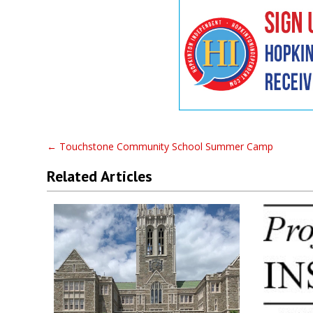
←
Touchstone Community School Summer Camp
Related Articles