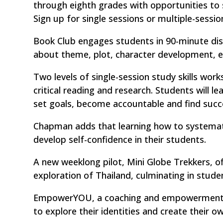
through eighth grades with opportunities to 
Sign up for single sessions or multiple-sessio
Book Club engages students in 90-minute dis
about theme, plot, character development, e
Two levels of single-session study skills wor
critical reading and research. Students will
set goals, become accountable and find succ
Chapman adds that learning how to systemati
develop self-confidence in their students.
A new weeklong pilot, Mini Globe Trekkers, of
exploration of Thailand, culminating in stude
EmpowerYOU, a coaching and empowerment pr
to explore their identities and create their o