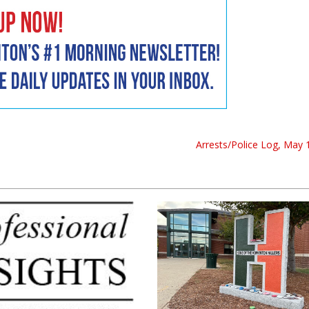
Arrests/Police Log, May 1