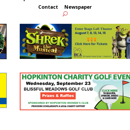
Contact
Newspaper