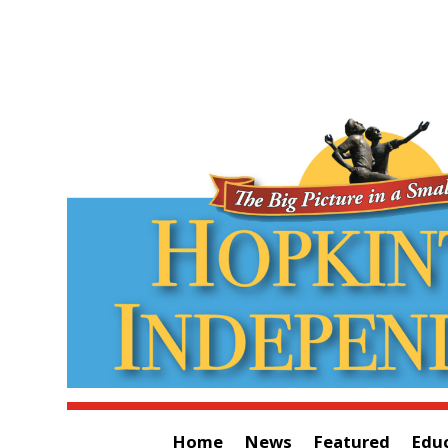
Home
News
Featured
Edu