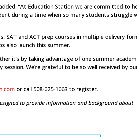
n added. “At Education Station we are committed to h
dent during a time when so many students struggle w
, SAT and ACT prep courses in multiple delivery for
s also launch this summer.
hether it’s by taking advantage of one summer academ
y session. We’re grateful to be so well received by ou
on.com
or call 508-625-1663 to register.
designed to provide information and background about