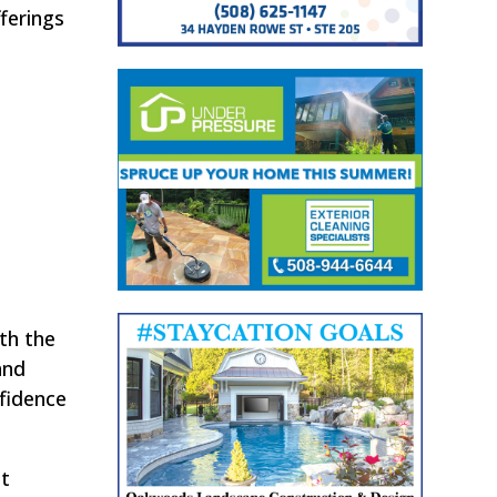
ferings
th the
and
nfidence
st