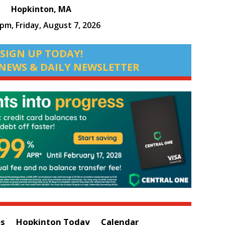
Hopkinton, MA
 pm,
Friday, August 7, 2026
SIGN UP TODAY!
NEWS & DAILY NEWSLETTER
es
Hopkinton Today
Calendar