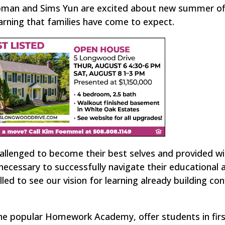
apman and Sims Yun are excited about new summer of
arning that families have come to expect.
hallenged to become their best selves and provided wi
ecessary to successfully navigate their educational 
led to see our vision for learning already building co
e popular Homework Academy, offer students in fir