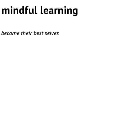
 mindful learning
by
|
|
,
 become their best selves