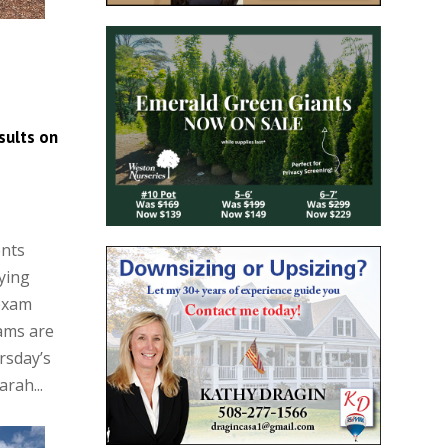
sults on
ents
ying
 exam
xams are
rsday’s
rah...