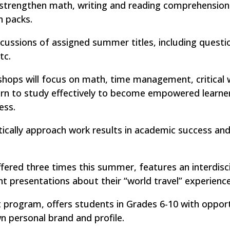
strengthen math, writing and reading comprehension s
n packs.
cussions of assigned summer titles, including questi
tc.
kshops will focus on math, time management, critical w
 learn to study effectively to become empowered learn
ess.
cally approach work results in academic success and
fered three times this summer, features an interdisci
nt presentations about their “world travel” experience
ogram, offers students in Grades 6-10 with opport
wn personal brand and profile.