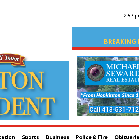
2:57 
BREAKING 
cation
Sports
Business
Police & Fire
Obituari