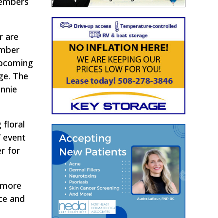
members
r are
ember
upcoming
ge. The
onnie
 floral
’ event
r for
h more
ce and