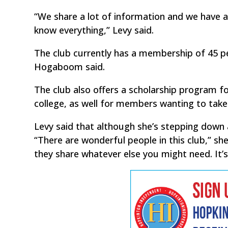
“We share a lot of information and we have a
know everything,” Levy said.
The club currently has a membership of 45 p
Hogaboom said.
The club also offers a scholarship program fo
college, as well for members wanting to take
Levy said that although she’s stepping down as
“There are wonderful people in this club,” sh
they share whatever else you might need. It’