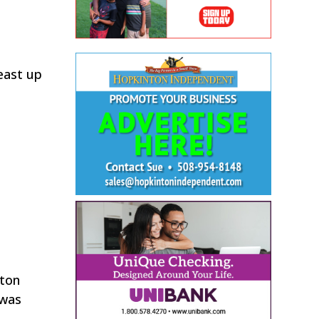
 east up
nton
 was