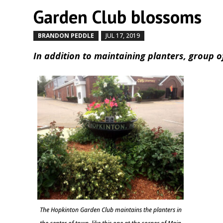
Garden Club blossoms
BRANDON PEDDLE
JUL 17, 2019
by
|
|
In addition to maintaining planters, group 
The Hopkinton Garden Club maintains the planters in