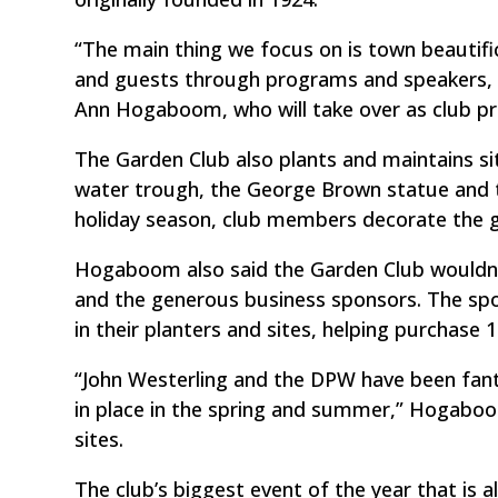
“The main thing we focus on is town beautif
and guests through programs and speakers, a
Ann Hogaboom, who will take over as club pres
The Garden Club also plants and maintains 
water trough, the George Brown statue and 
holiday season, club members decorate the g
Hogaboom also said the Garden Club wouldn’t b
and the generous business sponsors. The spo
in their planters and sites, helping purchase 
“John Westerling and the DPW have been fanta
in place in the spring and summer,” Hogaboo
sites.
The club’s biggest event of the year that is al