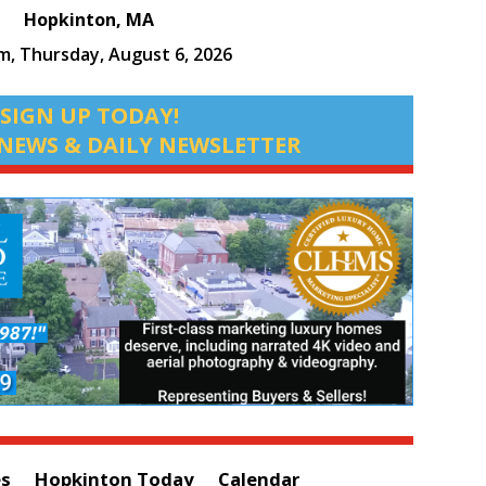
Hopkinton, MA
pm,
Thursday, August 6, 2026
SIGN UP TODAY!
NEWS & DAILY NEWSLETTER
es
Hopkinton Today
Calendar