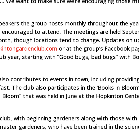
n. … We want to make sure we’re encouraging those 
peakers the group hosts monthly throughout the yea
 in encouraged to attend. The meetings are held Sept
month, though locations tend to change. Updates on 
kintongardenclub.com
or at the group’s Facebook pa
lub year, starting with “Good bugs, bad bugs” with B
so contributes to events in town, including providing
st. The club also participates in the ‘Books in Bloom
 in Bloom” that was held in June at the Hopkinton Cente
he club, with beginning gardeners along with those wit
master gardeners, who have been trained in the scien