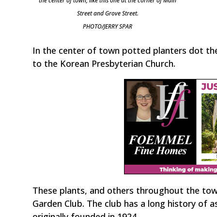
the center of town, like this one at the corner of Main
Street and Grove Street.
PHOTO/JERRY SPAR
In the center of town potted planters dot the
to the Korean Presbyterian Church.
These plants, and others throughout the tow
Garden Club. The club has a long history of 
originally founded in 1924.