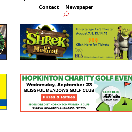
Contact
Newspaper