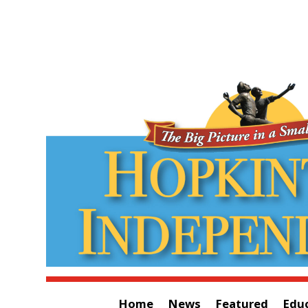
Home
News
Featured
Edu