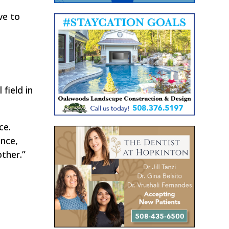
ve to
field in
ce.
ence,
ther.”