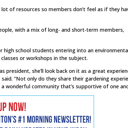
 lot of resources so members don’t feel as if they ha
eople, with a mix of long- and short-term members,
r high school students entering into an environmental 
 classes or workshops in the subject.
 president, she’ll look back on it as a great experien
e said. “Not only do they share their gardening experi
s a wonderful community that’s supportive of one ano