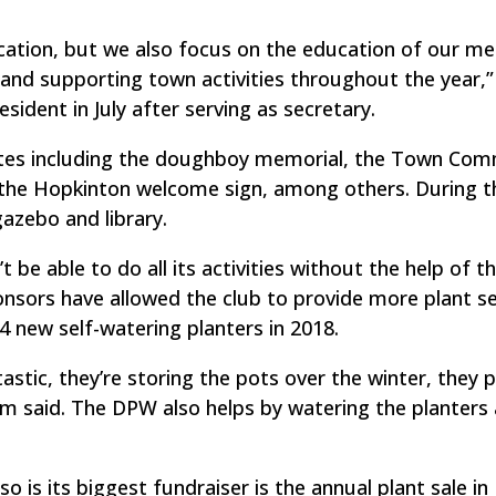
ication, but we also focus on the education of our 
nd supporting town activities throughout the year,”
ident in July after serving as secretary.
sites including the doughboy memorial, the Town Co
the Hopkinton welcome sign, among others. During t
azebo and library.
e able to do all its activities without the help of t
nsors have allowed the club to provide more plant se
14 new self-watering planters in 2018.
stic, they’re storing the pots over the winter, they
m said. The DPW also helps by watering the planters
so is its biggest fundraiser is the annual plant sale in