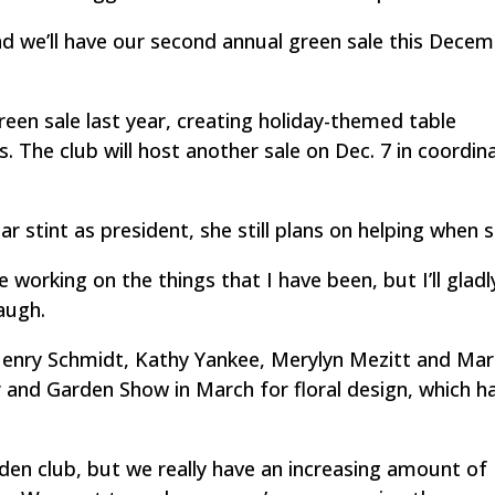
and we’ll have our second annual green sale this Decem
een sale last year, creating holiday-themed table
 The club will host another sale on Dec. 7 in coordin
 stint as president, she still plans on helping when s
ue working on the things that I have been, but I’ll glad
laugh.
Henry Schmidt, Kathy Yankee, Merylyn Mezitt and Ma
r and Garden Show in March for floral design, which h
arden club, but we really have an increasing amount of