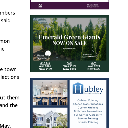
members
 said
mmon
he
he town
lections
 put them
 and the
 May.