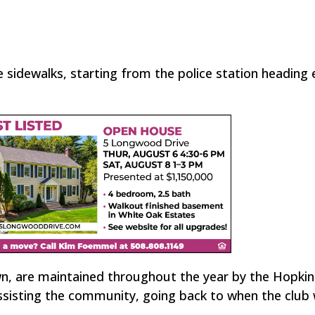
 sidewalks, starting from the police station heading
n, are maintained throughout the year by the Hopki
assisting the community, going back to when the club