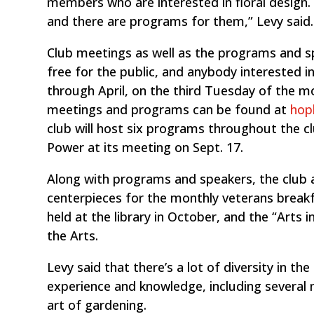
members who are interested in floral desig
and there are programs for them,” Levy said.
Club meetings as well as the programs and s
free for the public, and anybody interested
through April, on the third Tuesday of the 
meetings and programs can be found at
hop
club will host six programs throughout the c
Power at its meeting on Sept. 17.
Along with programs and speakers, the club al
centerpieces for the monthly veterans breakfa
held at the library in October, and the “Arts
the Arts.
Levy said that there’s a lot of diversity in t
experience and knowledge, including several 
art of gardening.