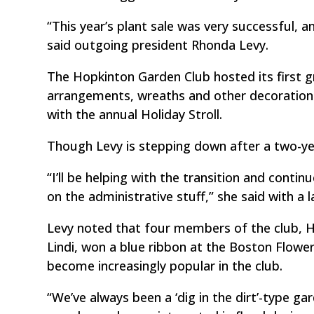
“This year’s plant sale was very successful, 
said outgoing president Rhonda Levy.
The Hopkinton Garden Club hosted its first gr
arrangements, wreaths and other decorations.
with the annual Holiday Stroll.
Though Levy is stepping down after a two-year
“I’ll be helping with the transition and contin
on the administrative stuff,” she said with a 
Levy noted that four members of the club, 
Lindi, won a blue ribbon at the Boston Flowe
become increasingly popular in the club.
“We’ve always been a ‘dig in the dirt’-type g