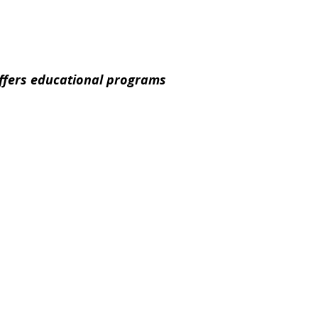
offers educational programs