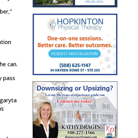
ber,”
ation
he can.
ly pass
rgaryta
as