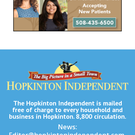
The Hopkinton Independent is mailed
free of charge to every household and
business in Hopkinton. 8,800 circulation.
News:
Editor@hopkintonindependent.com