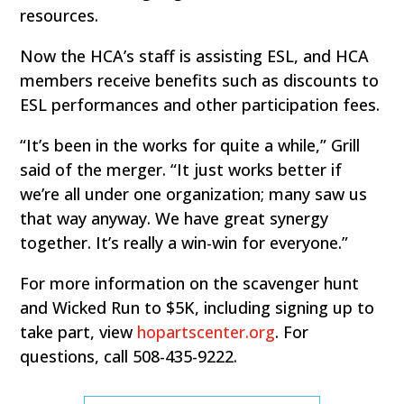
resources.
Now the HCA’s staff is assisting ESL, and HCA
members receive benefits such as discounts to
ESL performances and other participation fees.
“It’s been in the works for quite a while,” Grill
said of the merger. “It just works better if
we’re all under one organization; many saw us
that way anyway. We have great synergy
together. It’s really a win-win for everyone.”
For more information on the scavenger hunt
and Wicked Run to $5K, including signing up to
take part, view
hopartscenter.org
. For
questions, call 508-435-9222.