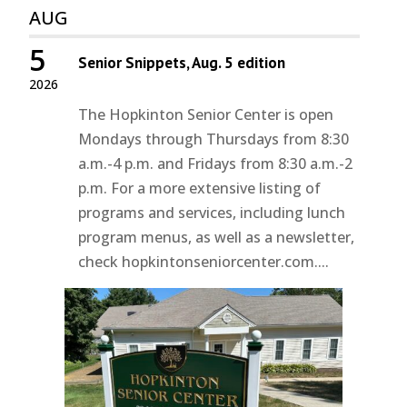
AUG
5
Senior Snippets, Aug. 5 edition
2026
The Hopkinton Senior Center is open
Mondays through Thursdays from 8:30
a.m.-4 p.m. and Fridays from 8:30 a.m.-2
p.m. For a more extensive listing of
programs and services, including lunch
program menus, as well as a newsletter,
check hopkintonseniorcenter.com....