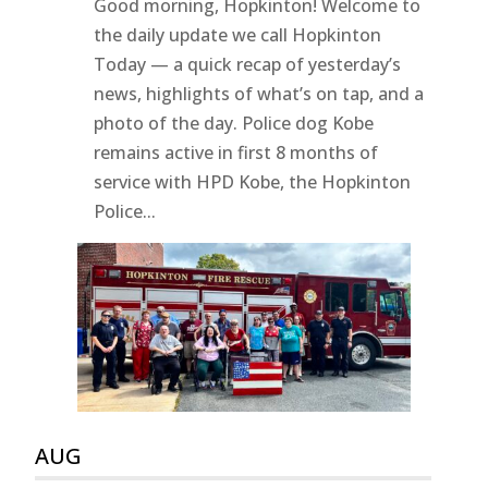
Good morning, Hopkinton! Welcome to
the daily update we call Hopkinton
Today — a quick recap of yesterday’s
news, highlights of what’s on tap, and a
photo of the day. Police dog Kobe
remains active in first 8 months of
service with HPD Kobe, the Hopkinton
Police...
AUG