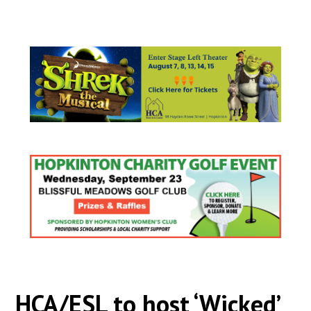
HCA/ESL to host ‘Wicked’