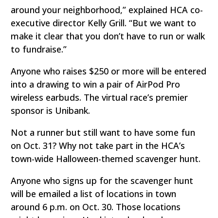
around your neighborhood,” explained HCA co-
executive director Kelly Grill. “But we want to
make it clear that you don’t have to run or walk
to fundraise.”
Anyone who raises $250 or more will be entered
into a drawing to win a pair of AirPod Pro
wireless earbuds. The virtual race’s premier
sponsor is Unibank.
Not a runner but still want to have some fun
on Oct. 31? Why not take part in the HCA’s
town-wide Halloween-themed scavenger hunt.
Anyone who signs up for the scavenger hunt
will be emailed a list of locations in town
around 6 p.m. on Oct. 30. Those locations