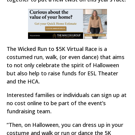
The Wicked Run to $5K Virtual Race is a
costumed run, walk, (or even dance) that aims
to not only celebrate the spirit of Halloween
but also help to raise funds for ESL Theater
and the HCA.
Interested families or individuals can sign up at
no cost online to be part of the event’s
fundraising team.
“Then, on Halloween, you can dress up in your
costume and walk or run or dance the 5K