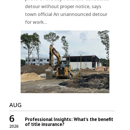
detour without proper notice, says
town official An unannounced detour
for work...
AUG
6
Professional Insights: What’s the benefit
of title insurance?
2026