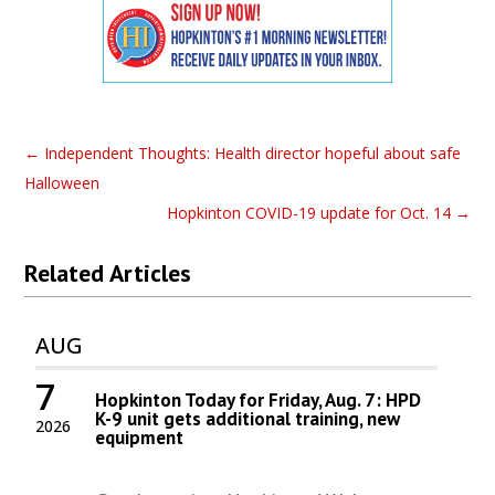
←
Independent Thoughts: Health director hopeful about safe
Halloween
Hopkinton COVID-19 update for Oct. 14
→
Related Articles
AUG
7
Hopkinton Today for Friday, Aug. 7: HPD
K-9 unit gets additional training, new
2026
equipment