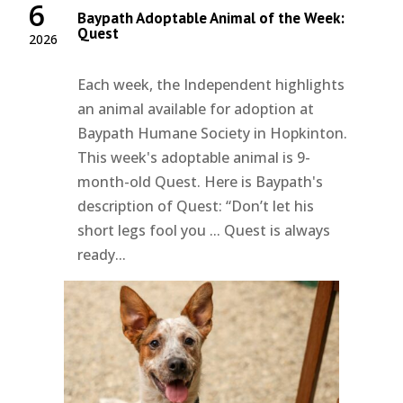
6
Baypath Adoptable Animal of the Week:
Quest
2026
Each week, the Independent highlights
an animal available for adoption at
Baypath Humane Society in Hopkinton.
This week's adoptable animal is 9-
month-old Quest. Here is Baypath's
description of Quest: “Don’t let his
short legs fool you ... Quest is always
ready...