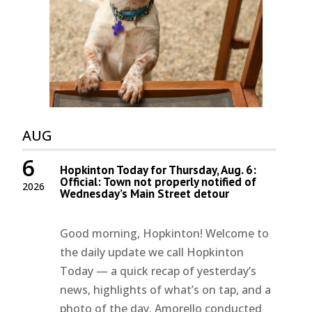
AUG
6
Hopkinton Today for Thursday, Aug. 6:
Official: Town not properly notified of
2026
Wednesday’s Main Street detour
Good morning, Hopkinton! Welcome to
the daily update we call Hopkinton
Today — a quick recap of yesterday’s
news, highlights of what’s on tap, and a
photo of the day. Amorello conducted