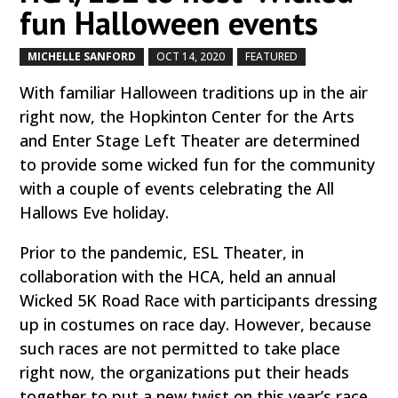
fun Halloween events
MICHELLE SANFORD
OCT 14, 2020
FEATURED
by
|
|
,
With familiar Halloween traditions up in the air
right now, the Hopkinton Center for the Arts
and Enter Stage Left Theater are determined
to provide some wicked fun for the community
with a couple of events celebrating the All
Hallows Eve holiday.
Prior to the pandemic, ESL Theater, in
collaboration with the HCA, held an annual
Wicked 5K Road Race with participants dressing
up in costumes on race day. However, because
such races are not permitted to take place
right now, the organizations put their heads
together to put a new twist on this year’s race.