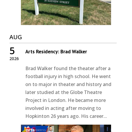
AUG
5
Arts Residency: Brad Walker
2026
Brad Walker found the theater after a
football injury in high school. He went
on to major in theater and history and
later studied at the Globe Theatre
Project in London. He became more
involved in acting after moving to
Hopkinton 26 years ago. His career...