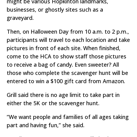
might be various Hopkinton landmarks,
businesses, or ghostly sites such as a
graveyard.
Then, on Halloween Day from 10 a.m. to 2 p.m.,
participants will travel to each location and take
pictures in front of each site. When finished,
come to the HCA to show staff those pictures
to receive a bag of candy. Even sweeter? All
those who complete the scavenger hunt will be
entered to win a $100 gift card from Amazon.
Grill said there is no age limit to take part in
either the 5K or the scavenger hunt.
“We want people and families of all ages taking
part and having fun,” she said.