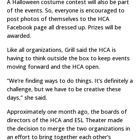
A Halloween costume contest will also be part
of the events. So, everyone is encouraged to
post photos of themselves to the HCA
Facebook page all dressed up. Prizes will be
awarded.
Like all organizations, Grill said the HCA is
having to think outside the box to keep events
moving forward and the HCA open.
“We’re finding ways to do things. It’s definitely a
challenge, but we have to be creative these
days,” she said.
Approximately one month ago, the boards of
directors of the HCA and ESL Theater made
the decision to merge the two organizations in
an effort to bring together each other’s