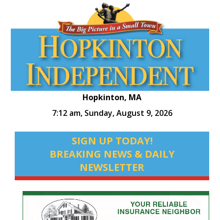
Hopkinton, MA
7:12 am,
Sunday, August 9, 2026
SIGN UP TODAY!
BREAKING NEWS & DAILY
NEWSLETTER