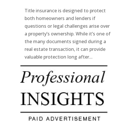
Title insurance is designed to protect
both homeowners and lenders if
questions or legal challenges arise over
a property’s ownership. While it’s one of
the many documents signed during a
real estate transaction, it can provide
valuable protection long after...