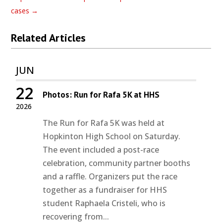
cases
→
Related Articles
JUN
22
Photos: Run for Rafa 5K at HHS
2026
The Run for Rafa 5K was held at
Hopkinton High School on Saturday.
The event included a post-race
celebration, community partner booths
and a raffle. Organizers put the race
together as a fundraiser for HHS
student Raphaela Cristeli, who is
recovering from...