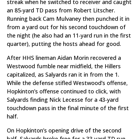
streak when he switched to receiver and caught
an 85-yard TD pass from Robert Litscher.
Running back Cam Mulvaney then punched it in
from a yard out for his second touchdown of
the night (he also had an 11-yard run in the first
quarter), putting the hosts ahead for good.
After HHS lineman Aidan Morin recovered a
Westwood fumble near midfield, the Hillers
capitalized, as Salyards ran it in from the 1.
While the defense stifled Westwood’s offense,
Hopkinton’s offense continued to click, with
Salyards finding Nick Lecesse for a 43-yard
touchdown pass in the final minute of the first
half.
On Hopkinton’s opening drive of the second
half, Salyards broke free for a 33-yard TD run