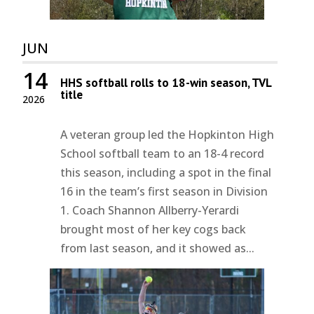
JUN
14
HHS softball rolls to 18-win season, TVL
title
2026
A veteran group led the Hopkinton High
School softball team to an 18-4 record
this season, including a spot in the final
16 in the team’s first season in Division
1. Coach Shannon Allberry-Yerardi
brought most of her key cogs back
from last season, and it showed as...