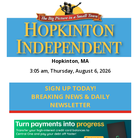
Hopkinton, MA
3:05 am,
Thursday, August 6, 2026
SIGN UP TODAY!
BREAKING NEWS & DAILY
NEWSLETTER