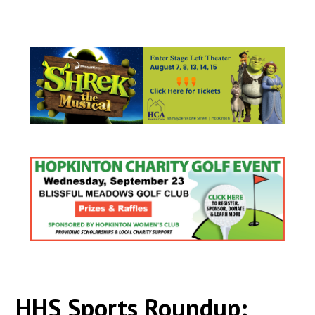
HHS Sports Roundup: