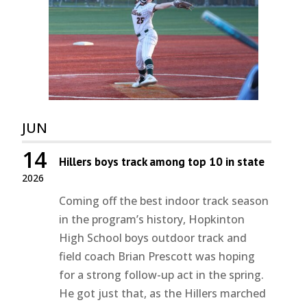
JUN
14
Hillers boys track among top 10 in state
2026
Coming off the best indoor track season
in the program’s history, Hopkinton
High School boys outdoor track and
field coach Brian Prescott was hoping
for a strong follow-up act in the spring.
He got just that, as the Hillers marched