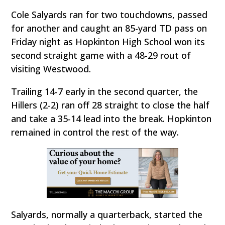
Cole Salyards ran for two touchdowns, passed
for another and caught an 85-yard TD pass on
Friday night as Hopkinton High School won its
second straight game with a 48-29 rout of
visiting Westwood.
Trailing 14-7 early in the second quarter, the
Hillers (2-2) ran off 28 straight to close the half
and take a 35-14 lead into the break. Hopkinton
remained in control the rest of the way.
Salyards, normally a quarterback, started the