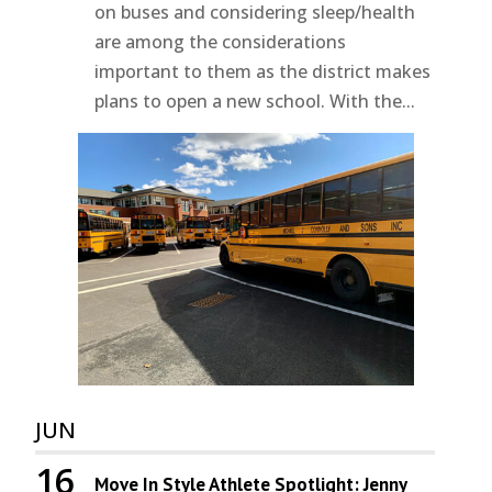
on buses and considering sleep/health
are among the considerations
important to them as the district makes
plans to open a new school. With the...
JUN
16
Move In Style Athlete Spotlight: Jenny