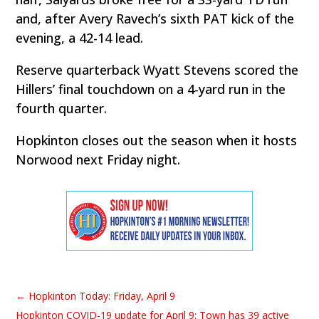
and, after Avery Ravech’s sixth PAT kick of the
evening, a 42-14 lead.
Reserve quarterback Wyatt Stevens scored the
Hillers’ final touchdown on a 4-yard run in the
fourth quarter.
Hopkinton closes out the season when it hosts
Norwood next Friday night.
←
Hopkinton Today: Friday, April 9
Hopkinton COVID-19 update for April 9: Town has 39 active