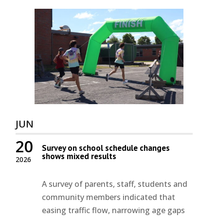
JUN
20
Survey on school schedule changes
shows mixed results
2026
A survey of parents, staff, students and
community members indicated that
easing traffic flow, narrowing age gaps