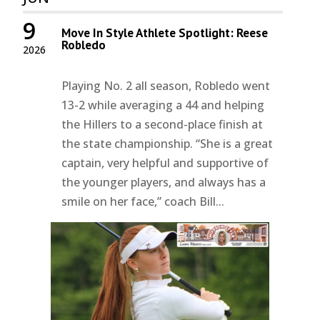
9
Move In Style Athlete Spotlight: Reese
Robledo
2026
Playing No. 2 all season, Robledo went
13-2 while averaging a 44 and helping
the Hillers to a second-place finish at
the state championship. “She is a great
captain, very helpful and supportive of
the younger players, and always has a
smile on her face,” coach Bill...