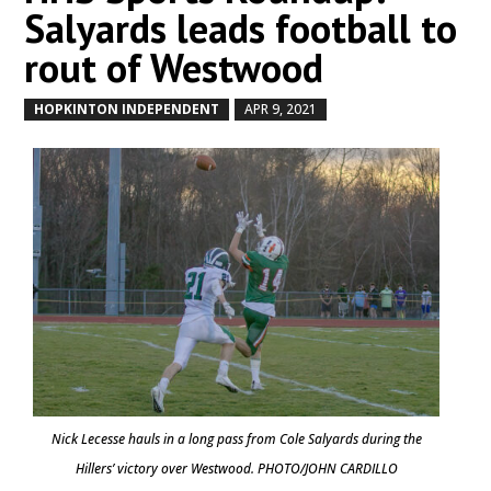
Salyards leads football to
rout of Westwood
HOPKINTON INDEPENDENT
APR 9, 2021
by
|
|
Nick Lecesse hauls in a long pass from Cole Salyards during the
Hillers’ victory over Westwood. PHOTO/JOHN CARDILLO