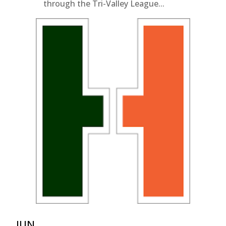
through the Tri-Valley League...
JUN