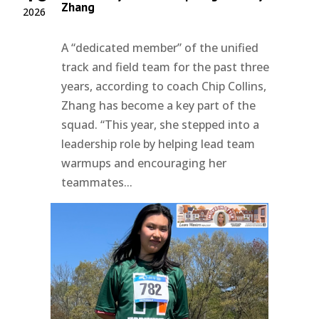
Zhang
2026
A “dedicated member” of the unified
track and field team for the past three
years, according to coach Chip Collins,
Zhang has become a key part of the
squad. “This year, she stepped into a
leadership role by helping lead team
warmups and encouraging her
teammates...