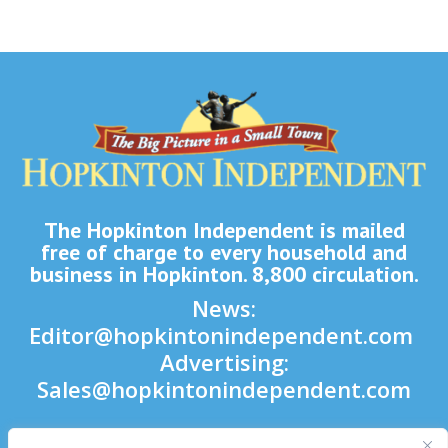
The Hopkinton Independent is mailed
free of charge to every household and
business in Hopkinton. 8,800 circulation.
News:
Editor@hopkintonindependent.com
Advertising:
Sales@hopkintonindependent.com
Phone:
(508) 435-5188