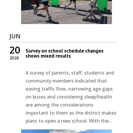
JUN
20
Survey on school schedule changes
shows mixed results
2026
A survey of parents, staff, students and
community members indicated that
easing traffic flow, narrowing age gaps
on buses and considering sleep/health
are among the considerations
important to them as the district makes
plans to open a new school. With the...