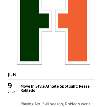
JUN
9
Move In Style Athlete Spotlight: Reese
Robledo
2026
Playing No. 2 all season, Robledo went