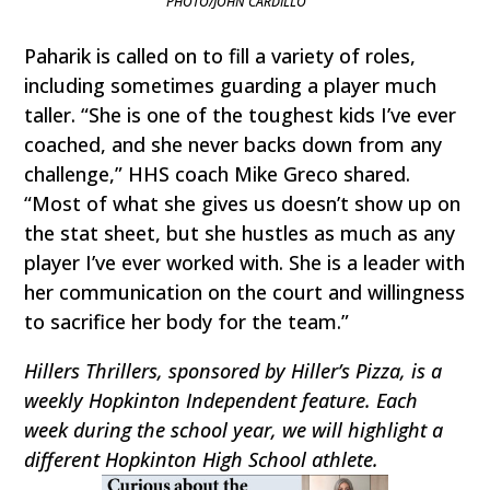
PHOTO/JOHN CARDILLO
Paharik is called on to fill a variety of roles,
including sometimes guarding a player much
taller. “She is one of the toughest kids I’ve ever
coached, and she never backs down from any
challenge,” HHS coach Mike Greco shared.
“Most of what she gives us doesn’t show up on
the stat sheet, but she hustles as much as any
player I’ve ever worked with. She is a leader with
her communication on the court and willingness
to sacrifice her body for the team.”
Hillers Thrillers, sponsored by Hiller’s Pizza, is a
weekly Hopkinton Independent feature. Each
week during the school year, we will highlight a
different Hopkinton High School athlete.