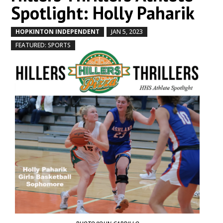
Spotlight: Holly Paharik
HOPKINTON INDEPENDENT
JAN 5, 2023
by
|
|
,
FEATURED: SPORTS