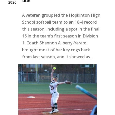
title
2026
A veteran group led the Hopkinton High
School softball team to an 18-4 record
this season, including a spot in the final
16 in the team’s first season in Division
1. Coach Shannon Allberry-Yerardi
brought most of her key cogs back
from last season, and it showed as...