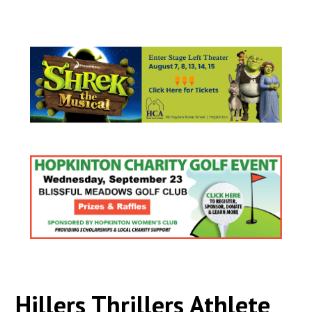
Hillers Thrillers Athlete