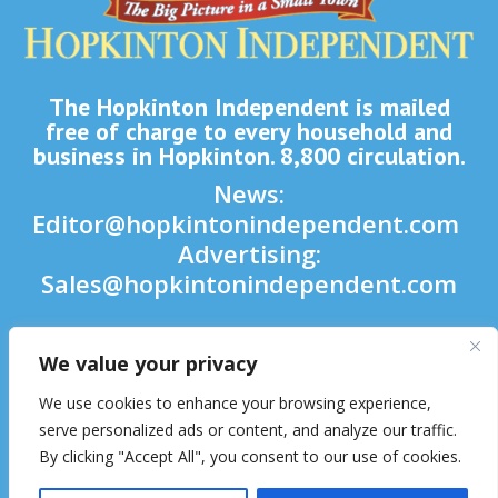
The Hopkinton Independent is mailed
free of charge to every household and
business in Hopkinton. 8,800 circulation.
News:
Editor@hopkintonindependent.com
Advertising:
Sales@hopkintonindependent.com
Phone:
(508) 435-5188
We value your privacy

We use cookies to enhance your browsing experience,

serve personalized ads or content, and analyze our traffic.
By clicking "Accept All", you consent to our use of cookies.
