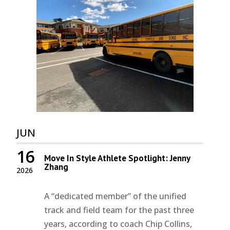
JUN
16
Move In Style Athlete Spotlight: Jenny
Zhang
2026
A “dedicated member” of the unified
track and field team for the past three
years, according to coach Chip Collins,