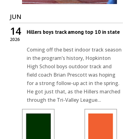
JUN
14
Hillers boys track among top 10 in state
2026
Coming off the best indoor track season
in the program’s history, Hopkinton
High School boys outdoor track and
field coach Brian Prescott was hoping
for a strong follow-up act in the spring.
He got just that, as the Hillers marched
through the Tri-Valley League...