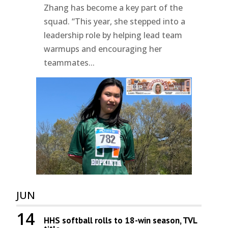
Zhang has become a key part of the
squad. “This year, she stepped into a
leadership role by helping lead team
warmups and encouraging her
teammates...
JUN
14
HHS softball rolls to 18-win season, TVL