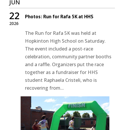
JUN
22
Photos: Run for Rafa 5K at HHS
2026
The Run for Rafa 5K was held at
Hopkinton High School on Saturday.
The event included a post-race
celebration, community partner booths
and a raffle. Organizers put the race
together as a fundraiser for HHS
student Raphaela Cristeli, who is
recovering from...