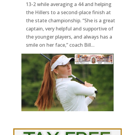
13-2 while averaging a 44 and helping
the Hillers to a second-place finish at
the state championship. “She is a great
captain, very helpful and supportive of
the younger players, and always has a
smile on her face,” coach Bill...