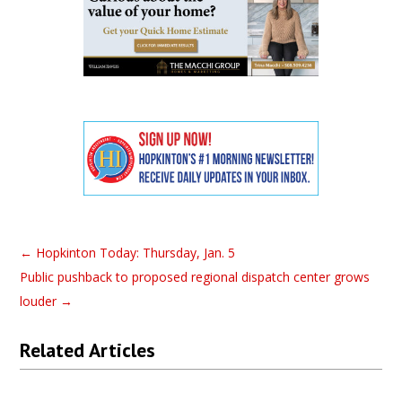
←
Hopkinton Today: Thursday, Jan. 5
Public pushback to proposed regional dispatch center grows
louder
→
Related Articles