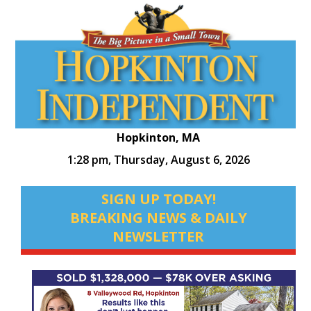
Hopkinton, MA
1:28 pm,
Thursday, August 6, 2026
SIGN UP TODAY!
BREAKING NEWS & DAILY
NEWSLETTER