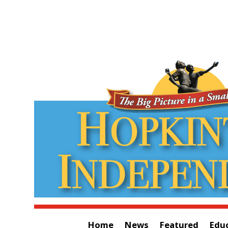
Home
News
Featured
Edu