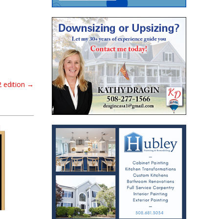
 edition
→