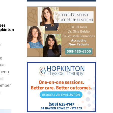
ses
pkinton
n
nd
que
 been
eir
Member
e