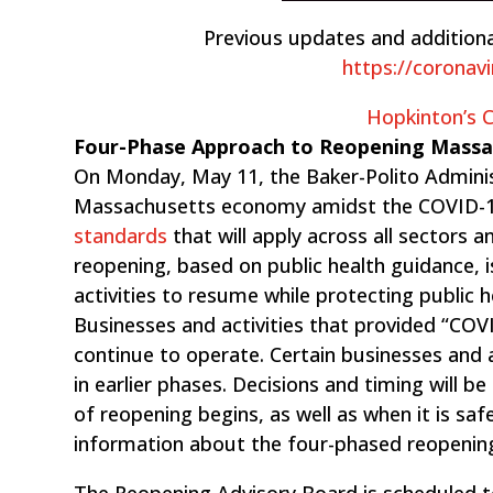
Previous updates and additiona
https://coronav
Hopkinton’s
Four-Phase Approach to Reopening Mass
On Monday, May 11, the Baker-Polito Admini
Massachusetts economy amidst the COVID-1
standards
that will ​apply across all sectors 
reopening, based on public health guidance, i
activities to resume while protecting public 
Businesses and activities that provided “COVID
continue to operate. Certain businesses and a
in earlier phases. Decisions and timing will b
of reopening begins, as well as when it is sa
information about the four-phased reopenin
The Reopening Advisory Board is scheduled t