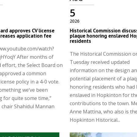
5
2026
ard approves CV license
Historical Commission discus
ncreases application fee
plaque honoring enslaved Ho
residents
www.youtube.com/watch?
The Historical Commission o
HYoqY After months of
Tuesday received updated
 effort, the Select Board on
information on the design a
approved a common
potential placement of a pla
license policy in a 4-0 vote.
honoring residents who had
something we’ve been
enslaved in Hopkinton for th
g for quite some time,”
contributions to the town. 
d chair Shahidul Mannan
Anne Mattina, who also is th
Hopkinton Historical...