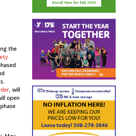
ing the
ety
 phased
nd
s.
rder
​, will
ill open
t phase
y, May