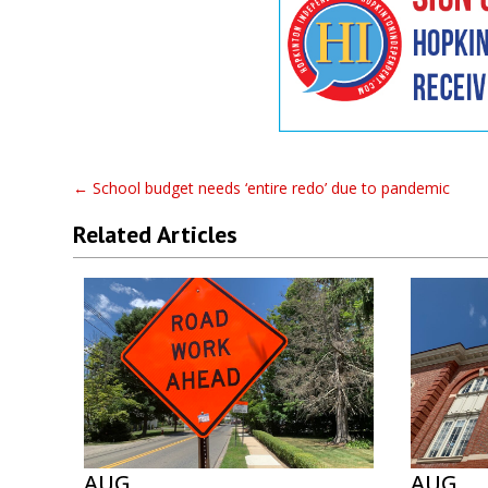
←
School budget needs ‘entire redo’ due to pandemic
Related Articles
AUG
AUG