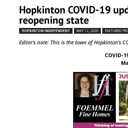
Hopkinton COVID-19 upd
reopening state
HOPKINTON INDEPENDENT
MAY 12, 2020
FEATURED FR
Editor’s note: This is the town of Hopkinton’s 
COVID-19
Ma