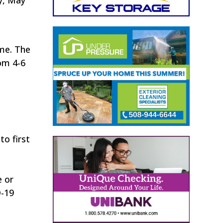
ime. The
rom 4-6
to first
e or
D-19