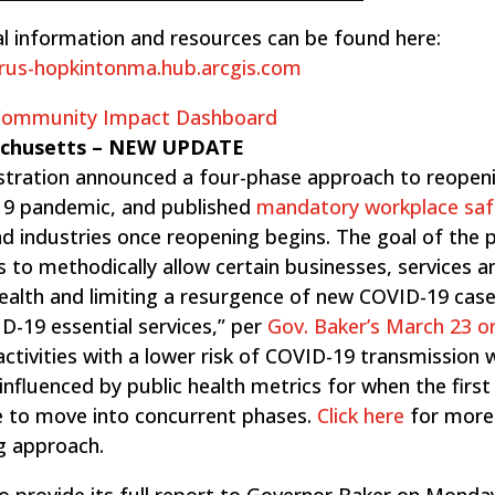
l information and resources can be found here:
irus-hopkintonma.hub.arcgis.com
 Community Impact Dashboard
achusetts – ​NEW UPDATE
stration announced a four-phase approach to reopen
9 pandemic, and published
mandatory workplace saf
and industries once reopening begins​. The goal of the
s to methodically allow certain businesses, services a
health and limiting a resurgence of new COVID-19 case
-19 essential services,” per ​
Gov. Baker’s March 23 o
ctivities with a lower risk of COVID-19 transmission w
e influenced by public health metrics for when the firs
fe to move into concurrent phases.
Click here
for more
g approach.
o provide its full report to Governor Baker on Monda