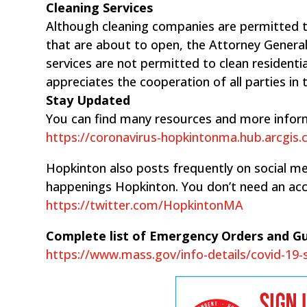
Cleaning Services
Although cleaning companies are permitted t
that are about to open, the Attorney General
services are ​not permitted to clean residen
appreciates the cooperation of all parties in 
Stay Updated
You can find many resources and more infor
https://coronavirus-hopkintonma.hub.arcgis
Hopkinton also posts frequently on social med
happenings Hopkinton. You don’t need an acc
https://twitter.com/HopkintonMA
Complete list of Emergency Orders and G
https://www.mass.gov/info-details/covid-19