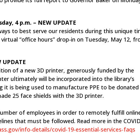
esday, 4 p.m. – ​NEW UPDATE
ays to best serve our residents during this unique t
a virtual “office hours” drop-in on Tuesday, May 12, f
EW UPDATE
ition of a new 3D printer, generously funded by the
er ultimately will be incorporated into the library’s
g it is being used to manufacture PPE to be donated 
ade 25 face shields with the 3D printer.
umber of employees in order to remotely fulfill onlin
lines that must be followed. Read more in the COVI
s.gov/info-details/covid-19-essential-services-faqs