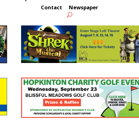
Contact
Newspaper