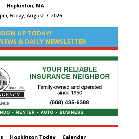
Hopkinton, MA
 pm,
Friday, August 7, 2026
SIGN UP TODAY!
NEWS & DAILY NEWSLETTER
es
Hopkinton Today
Calendar