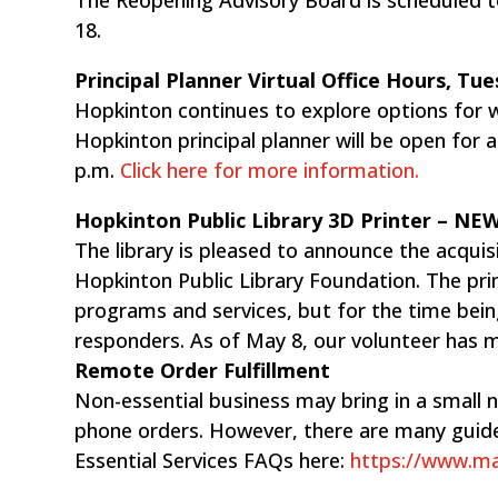
18.
Principal Planner Virtual Office Hours, Tu
Hopkinton continues to explore options for w
Hopkinton principal planner will be open for 
p.m. ​
Click here for more information.
Hopkinton Public Library 3D Printer – ​N
The library is pleased to announce the acquis
Hopkinton Public Library Foundation. The print
programs and services, but for the time bein
responders. As of May 8, our volunteer has m
Remote Order Fulfillment
Non-essential business may bring in a small n
phone orders. However, there are many guide
Essential Services FAQs here:
https://www.mas