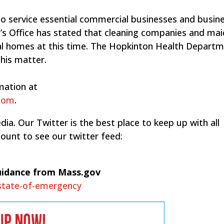
o service essential commercial businesses and busin
’s Office has stated that cleaning companies and mai
tial homes at this time.​ The Hopkinton Health Depart
this matter.
mation at
.com
.
ia. Our Twitter is the best place to keep up with all
ount to see our twitter feed:
uidance from Mass.gov
-state-of-emergency