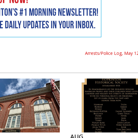
Arrests/Police Log, May 12
AUG