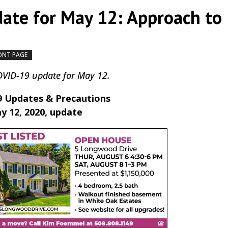
ate for May 12: Approach to
ONT PAGE
by
|
|
,
COVID-19 update for May 12.
 Updates & Precautions
y 12, 2020, update