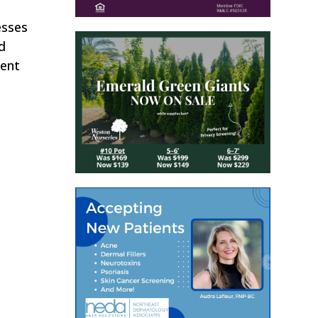
esses
d
ment