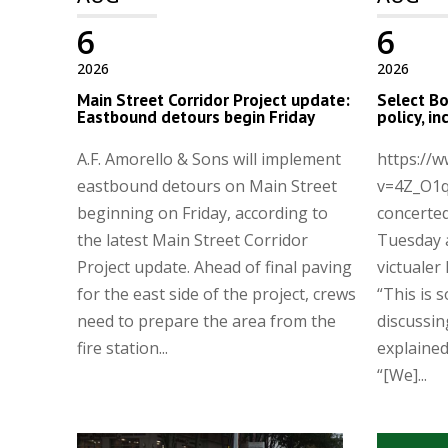
6
6
2026
2026
Main Street Corridor Project update:
Select Bo
Eastbound detours begin Friday
policy, i
A.F. Amorello & Sons will implement
https://
eastbound detours on Main Street
v=4Z_O1q
beginning on Friday, according to
concerted
the latest Main Street Corridor
Tuesday 
Project update. Ahead of final paving
victualer 
for the east side of the project, crews
“This is 
need to prepare the area from the
discussin
fire station...
explaine
“[We]...