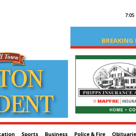
7:05
BREAKING 
cation
Sports
Business
Police & Fire
Obituari