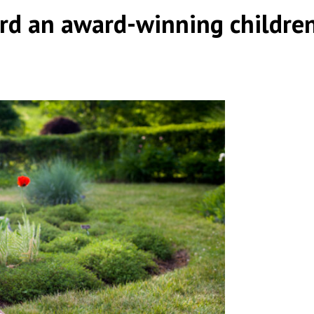
d an award-winning children