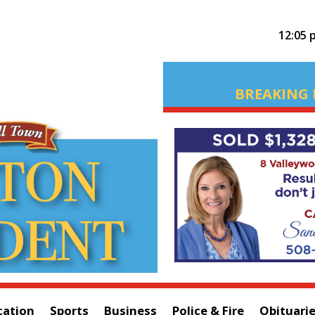
12:05 
BREAKING 
cation
Sports
Business
Police & Fire
Obituari