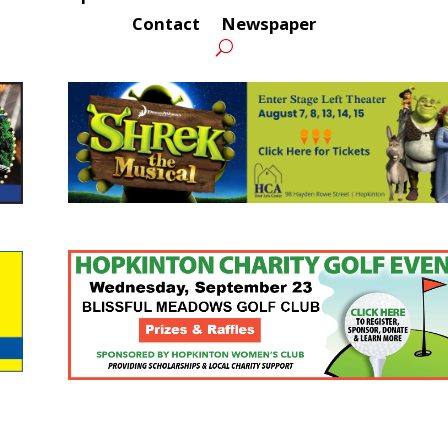
Contact
Newspaper