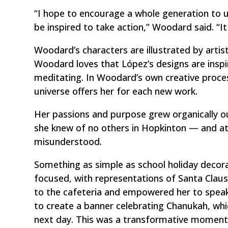
“I hope to encourage a whole generation to un
be inspired to take action,” Woodard said. “It 
Woodard’s characters are illustrated by artis
Woodard loves that López’s designs are inspir
meditating. In Woodard’s own creative proce
universe offers her for each new work.
Her passions and purpose grew organically ou
she knew of no others in Hopkinton — and at 
misunderstood.
Something as simple as school holiday decor
focused, with representations of Santa Cla
to the cafeteria and empowered her to speak
to create a banner celebrating Chanukah, wh
next day. This was a transformative moment.