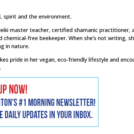
 spirit and the environment.
eiki master teacher, certified shamanic practitioner, 
chemical-free beekeeper. When she’s not writing, sh
g in nature.
 pride in her vegan, eco-friendly lifestyle and enc
.