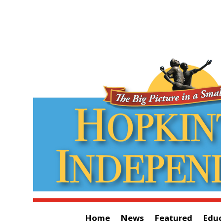
Home
News
Featured
Edu