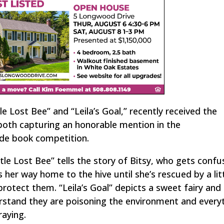
e Lost Bee” and “Leila’s Goal,” recently received the
both capturing an honorable mention in the
ide book competition.
ttle Lost Bee” tells the story of Bitsy, who gets conf
her way home to the hive until she’s rescued by a litt
rotect them. “Leila’s Goal” depicts a sweet fairy and
stand they are poisoning the environment and everyt
raying.