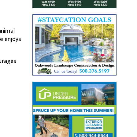
animal
e enjoys
ourages