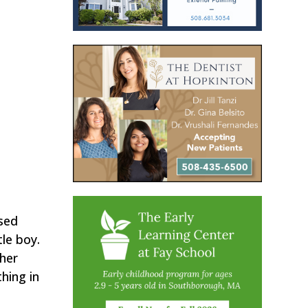
used
le boy.
 her
hing in