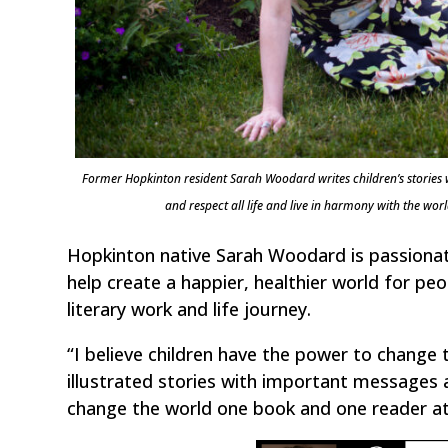
Former Hopkinton resident Sarah Woodard writes children’s stories
and respect all life and live in harmony with the
Hopkinton native Sarah Woodard is passionate
help create a happier, healthier world for pe
literary work and life journey.
“I believe children have the power to change 
illustrated stories with important messages 
change the world one book and one reader at