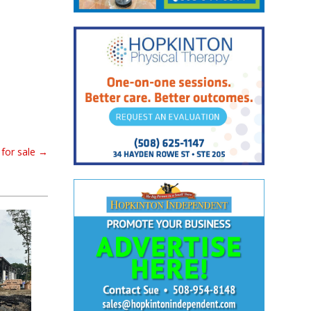
for sale
→