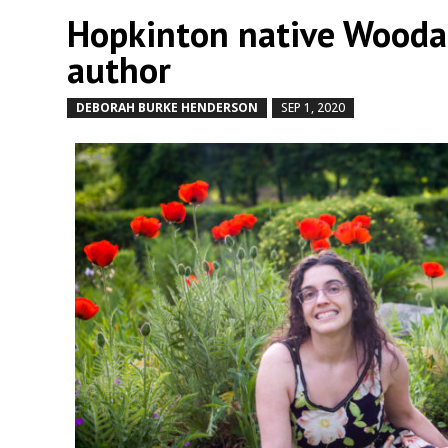
Hopkinton native Woodar
author
DEBORAH BURKE HENDERSON
SEP 1, 2020
by
|
|