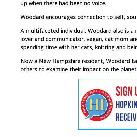
up when there had been no voice.
Woodard encourages connection to self, soul,
A multifaceted individual, Woodard also is a r
lover and communicator, vegan, cat mom and 
spending time with her cats, knitting and bein
Now a New Hampshire resident, Woodard takes
others to examine their impact on the planet