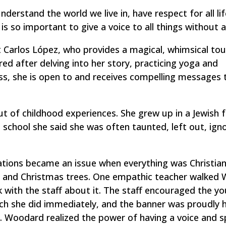
derstand the world we live in, have respect for all lif
is so important to give a voice to all things without a
t Carlos López, who provides a magical, whimsical tou
ed after delving into her story, practicing yoga and
ss, she is open to and receives compelling messages 
t of childhood experiences. She grew up in a Jewish 
school she said she was often taunted, left out, ign
ations became an issue when everything was Christian
us and Christmas trees. One empathic teacher walked
 with the staff about it. The staff encouraged the y
ich she did immediately, and the banner was proudly 
 Woodard realized the power of having a voice and s