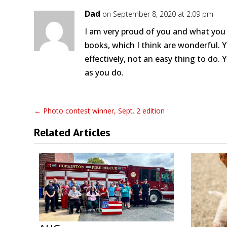
Dad
on September 8, 2020 at 2:09 pm
I am very proud of you and what you a
books, which I think are wonderful. 
effectively, not an easy thing to do. 
as you do.
←
Photo contest winner, Sept. 2 edition
Related Articles