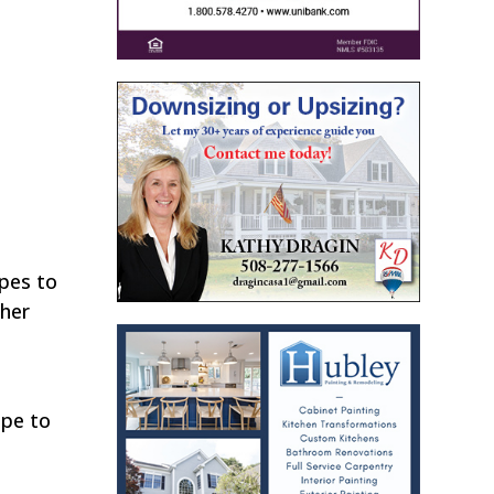
opes to
 her
ope to