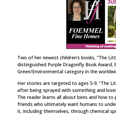
Two of her newest children’s books, “The Littl
distinguished Purple Dragonfly Book Award, 
Green/Environmental category in the worldw
Her stories are targeted to ages 5-9. “The Li
after being sprayed with something and loses 
The reader learns all about bees and how to p
friends who ultimately want humans to under
it, including themselves, through chemical sp