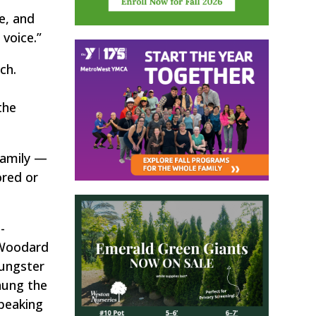
e, and
 voice.”
ch.
the
family —
ored or
-
 Woodard
oungster
hung the
peaking