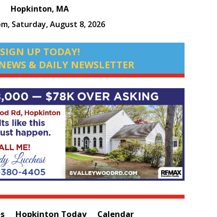
Hopkinton, MA
pm,
Saturday, August 8, 2026
SIGN UP TODAY!
NEWS & DAILY NEWSLETTER
es
Hopkinton Today
Calendar