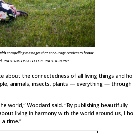
 with compelling messages that encourage readers to honor
 world. PHOTO/MELISSA LECLERC PHOTOGRAPHY
 about the connectedness of all living things and h
ople, animals, insects, plants — everything — through
the world,” Woodard said. “By publishing beautifully
about living in harmony with the world around us, I h
 a time.”