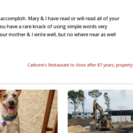
ccomplish. Mary & I have read or will read all of your
You have a rare knack of using simple words very
Your mother & I write well, but no where near as well
Carbone's Restaurant to close after 87 years, property 