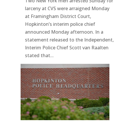
Two New York men arrested Sunday for
larceny at CVS were arraigned Monday
at Framingham District Court,
Hopkinton’s interim police chief
announced Monday afternoon. In a
statement released to the Independent,
Interim Police Chief Scott van Raalten
stated that...