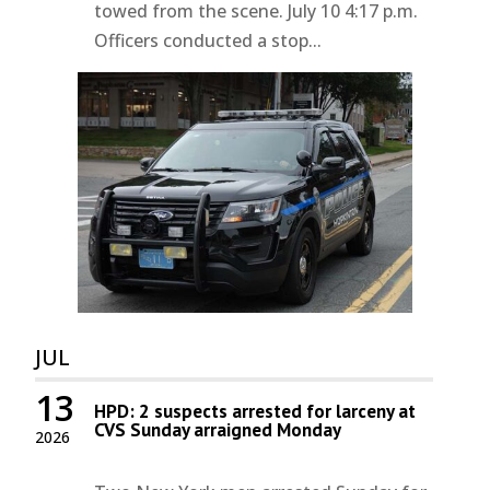
towed from the scene. July 10 4:17 p.m.
Officers conducted a stop...
JUL
13
HPD: 2 suspects arrested for larceny at
CVS Sunday arraigned Monday
2026