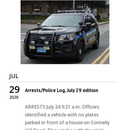
JUL
29
Arrests/Police Log, July 29 edition
2026
ARRESTS July 24 9:21 a.m. Officers
identified a vehicle with no plates
parked in front of a house on Connelly