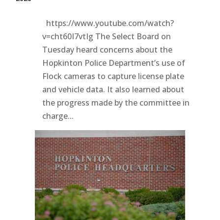
https://www.youtube.com/watch?
v=cht60I7vtIg The Select Board on
Tuesday heard concerns about the
Hopkinton Police Department’s use of
Flock cameras to capture license plate
and vehicle data. It also learned about
the progress made by the committee in
charge...