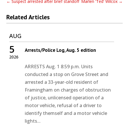
←
Suspect arrested after brief standoff
Marlen 'Ted' Wilcox
→
Related Articles
AUG
5
Arrests/Police Log, Aug. 5 edition
2026
ARRESTS Aug. 1 8:59 p.m. Units
conducted a stop on Grove Street and
arrested a 33-year-old resident of
Framingham on charges of obstruction
of justice, unlicensed operation of a
motor vehicle, refusal of a driver to
identify themself and a motor vehicle
lights...