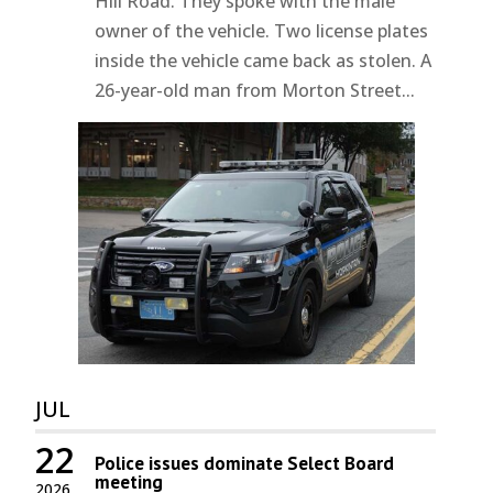
Hill Road. They spoke with the male
owner of the vehicle. Two license plates
inside the vehicle came back as stolen. A
26-year-old man from Morton Street...
JUL
22
Police issues dominate Select Board
meeting
2026