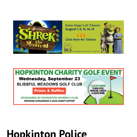
Hopkinton Police