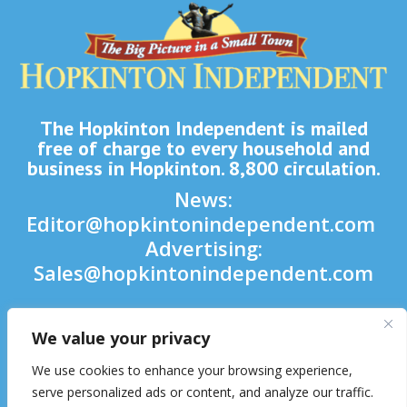
The Hopkinton Independent is mailed
free of charge to every household and
business in Hopkinton. 8,800 circulation.
News:
Editor@hopkintonindependent.com
Advertising:
Sales@hopkintonindependent.com
Phone:
(508) 435-5188
We value your privacy

We use cookies to enhance your browsing experience,

serve personalized ads or content, and analyze our traffic.