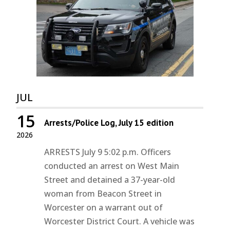
JUL
15
Arrests/Police Log, July 15 edition
2026
ARRESTS July 9 5:02 p.m. Officers
conducted an arrest on West Main
Street and detained a 37-year-old
woman from Beacon Street in
Worcester on a warrant out of
Worcester District Court. A vehicle was