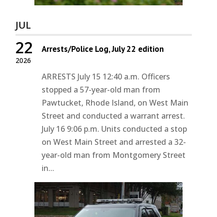
JUL
22
Arrests/Police Log, July 22 edition
2026
ARRESTS July 15 12:40 a.m. Officers
stopped a 57-year-old man from
Pawtucket, Rhode Island, on West Main
Street and conducted a warrant arrest.
July 16 9:06 p.m. Units conducted a stop
on West Main Street and arrested a 32-
year-old man from Montgomery Street
in...