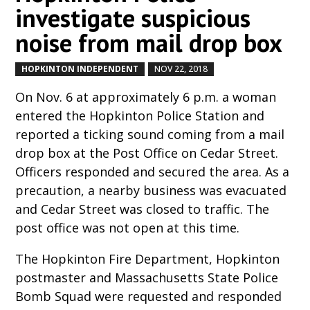
investigate suspicious
noise from mail drop box
HOPKINTON INDEPENDENT
NOV 22, 2018
by
|
|
On Nov. 6 at approximately 6 p.m. a woman
entered the Hopkinton Police Station and
reported a ticking sound coming from a mail
drop box at the Post Office on Cedar Street.
Officers responded and secured the area. As a
precaution, a nearby business was evacuated
and Cedar Street was closed to traffic. The
post office was not open at this time.
The Hopkinton Fire Department, Hopkinton
postmaster and Massachusetts State Police
Bomb Squad were requested and responded