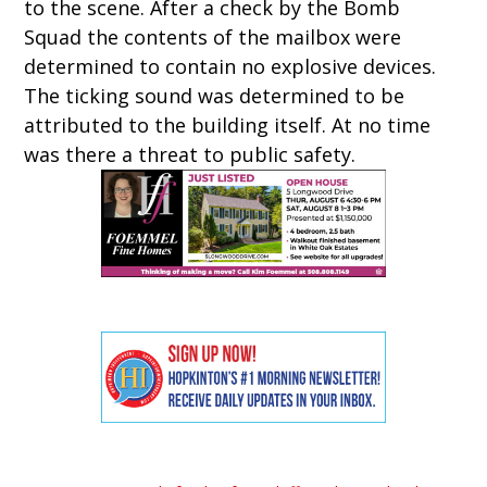
to the scene. After a check by the Bomb
Squad the contents of the mailbox were
determined to contain no explosive devices.
The ticking sound was determined to be
attributed to the building itself. At no time
was there a threat to public safety.