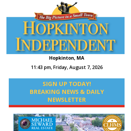
Hopkinton, MA
11:43 pm,
Friday, August 7, 2026
SIGN UP TODAY!
BREAKING NEWS & DAILY
NEWSLETTER