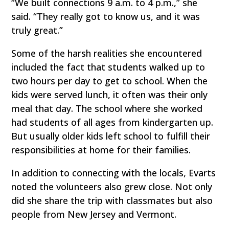
“We built connections 9 a.m. to 4 p.m.,” she
said. “They really got to know us, and it was
truly great.”
Some of the harsh realities she encountered
included the fact that students walked up to
two hours per day to get to school. When the
kids were served lunch, it often was their only
meal that day. The school where she worked
had students of all ages from kindergarten up.
But usually older kids left school to fulfill their
responsibilities at home for their families.
In addition to connecting with the locals, Evarts
noted the volunteers also grew close. Not only
did she share the trip with classmates but also
people from New Jersey and Vermont.