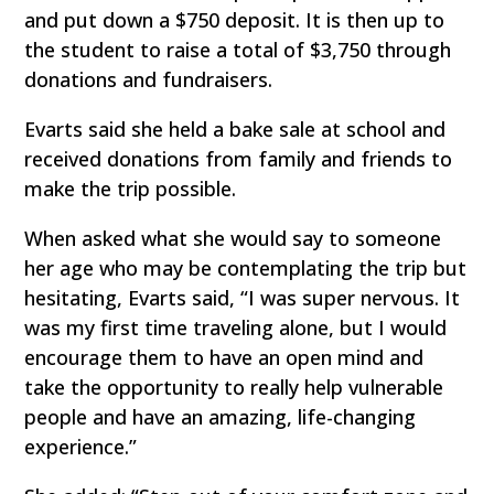
and put down a $750 deposit. It is then up to
the student to raise a total of $3,750 through
donations and fundraisers.
Evarts said she held a bake sale at school and
received donations from family and friends to
make the trip possible.
When asked what she would say to someone
her age who may be contemplating the trip but
hesitating, Evarts said, “I was super nervous. It
was my first time traveling alone, but I would
encourage them to have an open mind and
take the opportunity to really help vulnerable
people and have an amazing, life-changing
experience.”