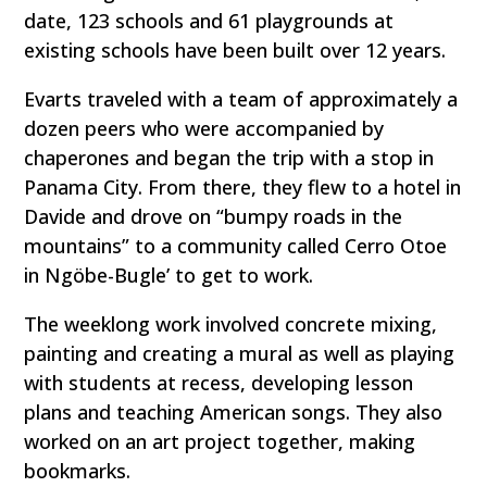
date, 123 schools and 61 playgrounds at
existing schools have been built over 12 years.
Evarts traveled with a team of approximately a
dozen peers who were accompanied by
chaperones and began the trip with a stop in
Panama City. From there, they flew to a hotel in
Davide and drove on “bumpy roads in the
mountains” to a community called Cerro Otoe
in Ngöbe-Bugle’ to get to work.
The weeklong work involved concrete mixing,
painting and creating a mural as well as playing
with students at recess, developing lesson
plans and teaching American songs. They also
worked on an art project together, making
bookmarks.