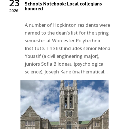
23
Schools Notebook: Local collegians
honored
2026
A number of Hopkinton residents were
named to the dean’s list for the spring
semester at Worcester Polytechnic
Institute. The list includes senior Mena
Youssif (a civil engineering major),
juniors Sofia Bilodeau (psychological
science), Joseph Kane (mathematical...