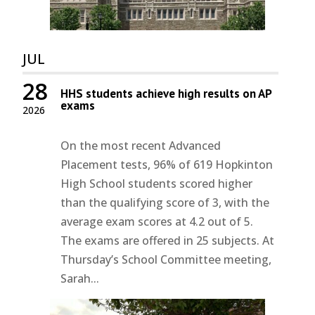
JUL
28
HHS students achieve high results on AP
exams
2026
On the most recent Advanced
Placement tests, 96% of 619 Hopkinton
High School students scored higher
than the qualifying score of 3, with the
average exam scores at 4.2 out of 5.
The exams are offered in 25 subjects. At
Thursday’s School Committee meeting,
Sarah...