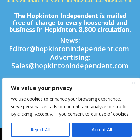
The Hopkinton Independent is mailed
free of charge to every household and
business in Hopkinton. 8,800 circulation.
News:
Editor@hopkintonindependent.com
Advertising:
Sales@hopkintonindependent.com
Phone:
(508) 435-5188
We value your privacy

We use cookies to enhance your browsing experience,

serve personalized ads or content, and analyze our traffic.
By clicking "Accept All", you consent to our use of cookies.

Reject All
Accept All
2026 © Hopkinton Independent. All Rights Reserved.
Website Hosting
& Maintenance by inConcert Web Solutions