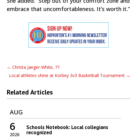
She added: “Step out of your comfort zone and
embrace that uncomfortableness. It’s worth it.”
←
Christa Jaeger-White, 71
Local athletes shine at Korbey 3v3 Basketball Tournament
→
Related Articles
AUG
6
Schools Notebook: Local collegians
recognized
2026