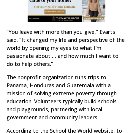
“You leave with more than you give,” Evarts
said. “It changed my life and perspective of the
world by opening my eyes to what I’m
passionate about … and how much I want to
do to help others.”
The nonprofit organization runs trips to
Panama, Honduras and Guatemala with a
mission of solving extreme poverty through
education. Volunteers typically build schools
and playgrounds, partnering with local
government and community leaders.
According to the School the World website, to