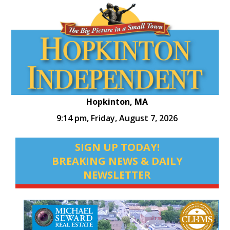
Hopkinton, MA
9:14 pm,
Friday, August 7, 2026
SIGN UP TODAY!
BREAKING NEWS & DAILY
NEWSLETTER