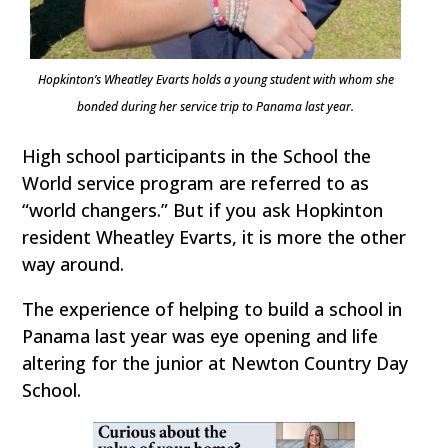
Hopkinton’s Wheatley Evarts holds a young student with whom she
bonded during her service trip to Panama last year.
High school participants in the School the
World service program are referred to as
“world changers.” But if you ask Hopkinton
resident Wheatley Evarts, it is more the other
way around.
The experience of helping to build a school in
Panama last year was eye opening and life
altering for the junior at Newton Country Day
School.