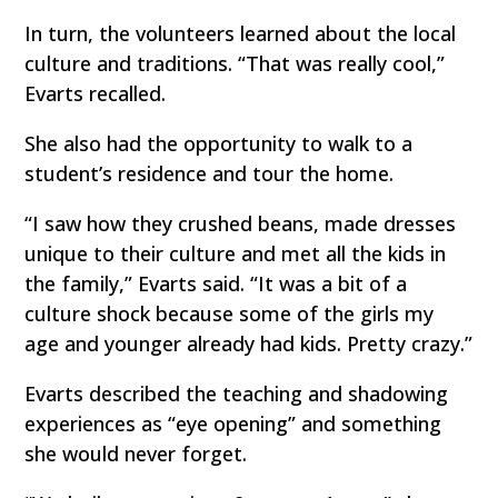
In turn, the volunteers learned about the local
culture and traditions. “That was really cool,”
Evarts recalled.
She also had the opportunity to walk to a
student’s residence and tour the home.
“I saw how they crushed beans, made dresses
unique to their culture and met all the kids in
the family,” Evarts said. “It was a bit of a
culture shock because some of the girls my
age and younger already had kids. Pretty crazy.”
Evarts described the teaching and shadowing
experiences as “eye opening” and something
she would never forget.