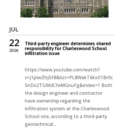
JUL
22
Third-party engineer determines shared
responsibility for Charleswood School
2026
infiltration issue
https://www.youtube.com/watch?
v=j1pIwZhj5F8&list=PL8WekT6kxX1Br0c
SnDo2TGMdCfeMGnuFg&index=1 Both
the design engineer and contractor
have ownership regarding the
infiltration system at the Charleswood
School site, according to a third-party
geotechnical...