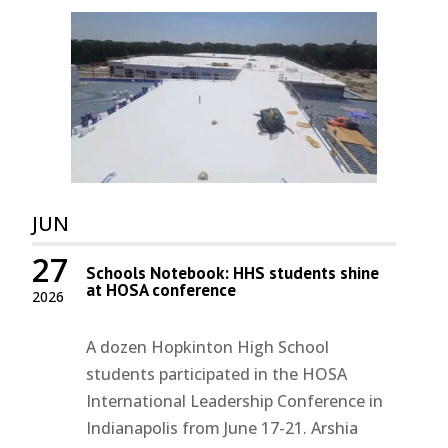
JUN
27
Schools Notebook: HHS students shine
at HOSA conference
2026
A dozen Hopkinton High School
students participated in the HOSA
International Leadership Conference in
Indianapolis from June 17-21. Arshia