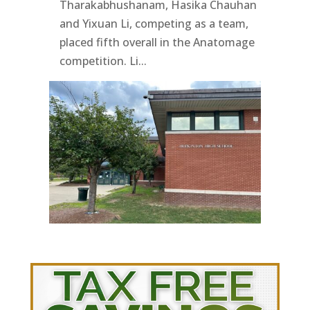
Tharakabhushanam, Hasika Chauhan
and Yixuan Li, competing as a team,
placed fifth overall in the Anatomage
competition. Li...