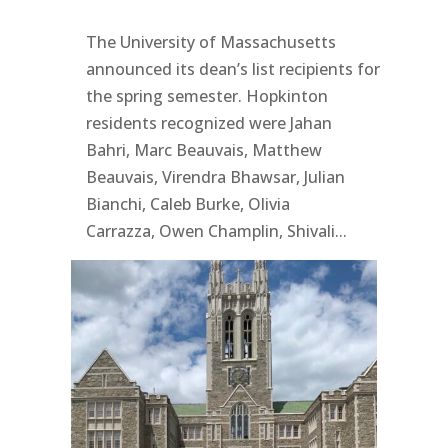
The University of Massachusetts
announced its dean’s list recipients for
the spring semester. Hopkinton
residents recognized were Jahan
Bahri, Marc Beauvais, Matthew
Beauvais, Virendra Bhawsar, Julian
Bianchi, Caleb Burke, Olivia
Carrazza, Owen Champlin, Shivali...