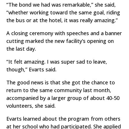
“The bond we had was remarkable,” she said,
“whether working toward the same goal, riding
the bus or at the hotel, it was really amazing.”
A closing ceremony with speeches and a banner
cutting marked the new facility’s opening on
the last day.
“It felt amazing. I was super sad to leave,
though,” Evarts said.
The good news is that she got the chance to
return to the same community last month,
accompanied by a larger group of about 40-50
volunteers, she said.
Evarts learned about the program from others
at her school who had participated. She applied