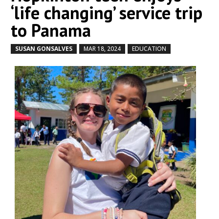
‘life changing’ service trip
to Panama
SUSAN GONSALVES
MAR 18, 2024
EDUCATION
by
|
|
,