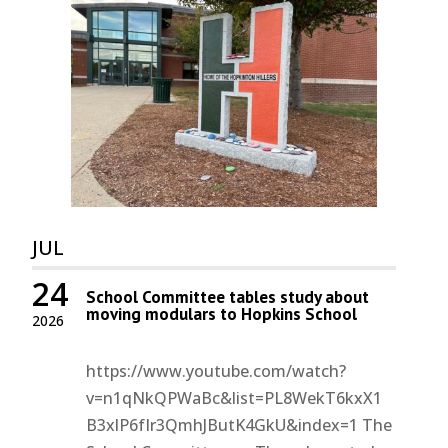
JUL
24
School Committee tables study about
moving modulars to Hopkins School
2026
https://www.youtube.com/watch?
v=n1qNkQPWaBc&list=PL8WekT6kxX1
B3xlP6fIr3QmhJButK4GkU&index=1 The