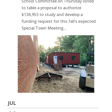
School Committee on Thursday voted
to table a proposal to authorize
$136,953 to study and develop a
funding request for this fall’s expected
Special Town Meeting...
JUL