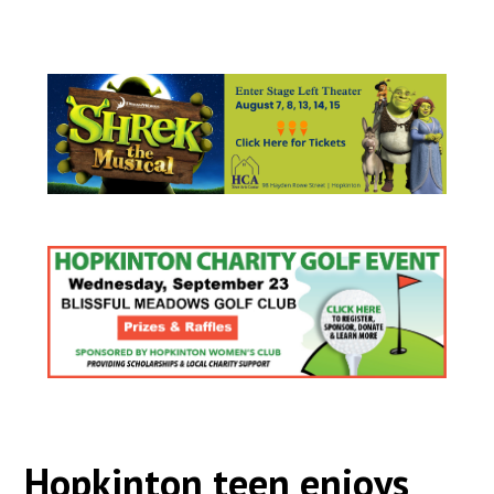
Hopkinton teen enjoys