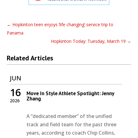
←
Hopkinton teen enjoys ‘life changing’ service trip to
Panama
Hopkinton Today: Tuesday, March 19
→
Related Articles
JUN
16
Move In Style Athlete Spotlight: Jenny
Zhang
2026
A “dedicated member” of the unified
track and field team for the past three
years, according to coach Chip Collins,