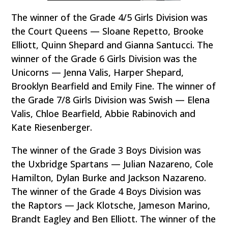
The winner of the Grade 4/5 Girls Division was
the Court Queens — Sloane Repetto, Brooke
Elliott, Quinn Shepard and Gianna Santucci. The
winner of the Grade 6 Girls Division was the
Unicorns — Jenna Valis, Harper Shepard,
Brooklyn Bearfield and Emily Fine. The winner of
the Grade 7/8 Girls Division was Swish — Elena
Valis, Chloe Bearfield, Abbie Rabinovich and
Kate Riesenberger.
The winner of the Grade 3 Boys Division was
the Uxbridge Spartans — Julian Nazareno, Cole
Hamilton, Dylan Burke and Jackson Nazareno.
The winner of the Grade 4 Boys Division was
the Raptors — Jack Klotsche, Jameson Marino,
Brandt Eagley and Ben Elliott. The winner of the