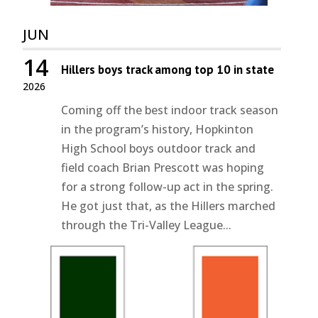
JUN
14
Hillers boys track among top 10 in state
2026
Coming off the best indoor track season
in the program’s history, Hopkinton
High School boys outdoor track and
field coach Brian Prescott was hoping
for a strong follow-up act in the spring.
He got just that, as the Hillers marched
through the Tri-Valley League...