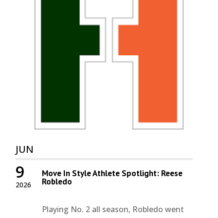
JUN
9
Move In Style Athlete Spotlight: Reese
Robledo
2026
Playing No. 2 all season, Robledo went