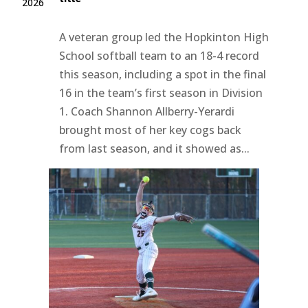
2026
A veteran group led the Hopkinton High
School softball team to an 18-4 record
this season, including a spot in the final
16 in the team’s first season in Division
1. Coach Shannon Allberry-Yerardi
brought most of her key cogs back
from last season, and it showed as...