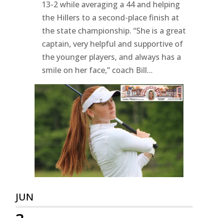
13-2 while averaging a 44 and helping
the Hillers to a second-place finish at
the state championship. “She is a great
captain, very helpful and supportive of
the younger players, and always has a
smile on her face,” coach Bill...
JUN