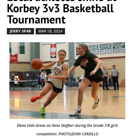
Korbey 3v3 Basketball
Tournament
JERRY SPAR
MAR 18, 2024
by
|
|
Elena Valis drives on Nina Staffieri during the Grade 7/8 girls
competition. PHOTO/JOHN CARDILLO