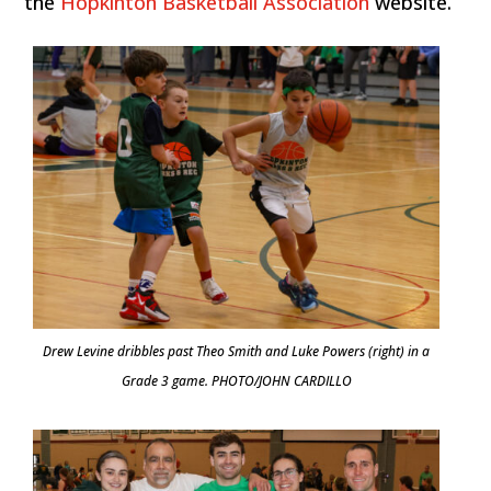
the
Hopkinton Basketball Association
website.
Drew Levine dribbles past Theo Smith and Luke Powers (right) in a
Grade 3 game. PHOTO/JOHN CARDILLO