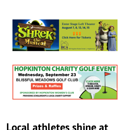
Local athletes shine at