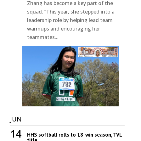
Zhang has become a key part of the
squad. “This year, she stepped into a
leadership role by helping lead team
warmups and encouraging her
teammates...
JUN
14
HHS softball rolls to 18-win season, TVL
title