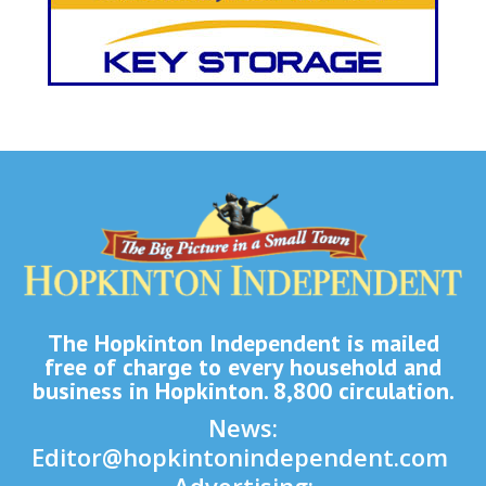
The Hopkinton Independent is mailed
free of charge to every household and
business in Hopkinton. 8,800 circulation.
News:
Editor@hopkintonindependent.com