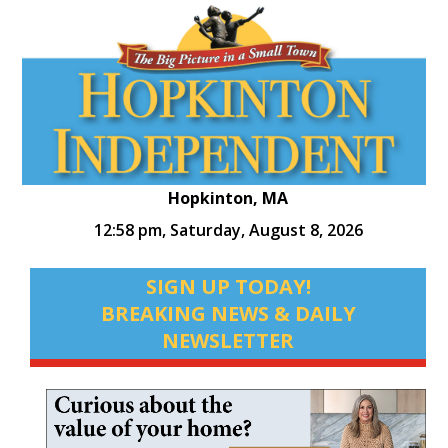
Hopkinton, MA
12:58 pm,
Saturday, August 8, 2026
SIGN UP TODAY!
BREAKING NEWS & DAILY
NEWSLETTER