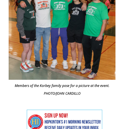
Members of the Korbey family pose for a picture at the event.
PHOTO/JOHN CARDILLO