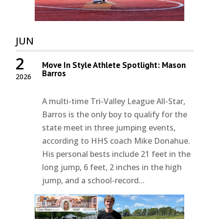
JUN
2
Move In Style Athlete Spotlight: Mason
Barros
2026
A multi-time Tri-Valley League All-Star,
Barros is the only boy to qualify for the
state meet in three jumping events,
according to HHS coach Mike Donahue.
His personal bests include 21 feet in the
long jump, 6 feet, 2 inches in the high
jump, and a school-record...