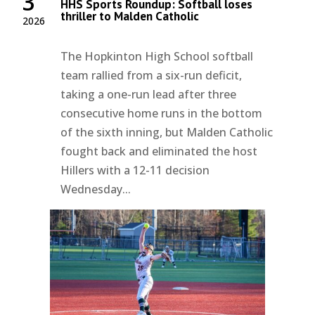
3
HHS Sports Roundup: Softball loses
thriller to Malden Catholic
2026
The Hopkinton High School softball
team rallied from a six-run deficit,
taking a one-run lead after three
consecutive home runs in the bottom
of the sixth inning, but Malden Catholic
fought back and eliminated the host
Hillers with a 12-11 decision
Wednesday...