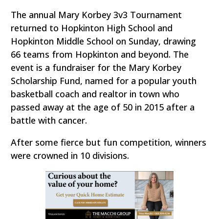
The annual Mary Korbey 3v3 Tournament
returned to Hopkinton High School and
Hopkinton Middle School on Sunday, drawing
66 teams from Hopkinton and beyond. The
event is a fundraiser for the Mary Korbey
Scholarship Fund, named for a popular youth
basketball coach and realtor in town who
passed away at the age of 50 in 2015 after a
battle with cancer.
After some fierce but fun competition, winners
were crowned in 10 divisions.