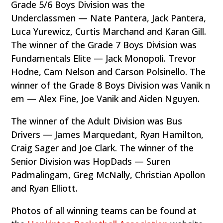
Grade 5/6 Boys Division was the
Underclassmen — Nate Pantera, Jack Pantera,
Luca Yurewicz, Curtis Marchand and Karan Gill.
The winner of the Grade 7 Boys Division was
Fundamentals Elite — Jack Monopoli. Trevor
Hodne, Cam Nelson and Carson Polsinello. The
winner of the Grade 8 Boys Division was Vanik n
em — Alex Fine, Joe Vanik and Aiden Nguyen.
The winner of the Adult Division was Bus
Drivers — James Marquedant, Ryan Hamilton,
Craig Sager and Joe Clark. The winner of the
Senior Division was HopDads — Suren
Padmalingam, Greg McNally, Christian Apollon
and Ryan Elliott.
Photos of all winning teams can be found at