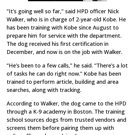
“It’s going well so far,” said HPD officer Nick
Walker, who is in charge of 2-year-old Kobe. He
has been training with Kobe since August to
prepare him for service with the department.
The dog received his first certification in
December, and now is on the job with Walker.
“He’s been to a few calls,” he said. “There’s a lot
of tasks he can do right now.” Kobe has been
trained to perform article, building and area
searches, along with tracking.
According to Walker, the dog came to the HPD
through a K-9 academy in Boston. The training
school sources dogs from trusted vendors and
screens them before pairing them up with