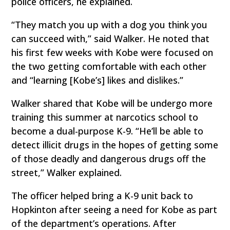
police officers, he explained.
“They match you up with a dog you think you
can succeed with,” said Walker. He noted that
his first few weeks with Kobe were focused on
the two getting comfortable with each other
and “learning [Kobe’s] likes and dislikes.”
Walker shared that Kobe will be undergo more
training this summer at narcotics school to
become a dual-purpose K-9. “He’ll be able to
detect illicit drugs in the hopes of getting some
of those deadly and dangerous drugs off the
street,” Walker explained.
The officer helped bring a K-9 unit back to
Hopkinton after seeing a need for Kobe as part
of the department’s operations. After