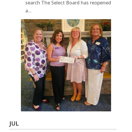
search The Select Board has reopened
a...
JUL