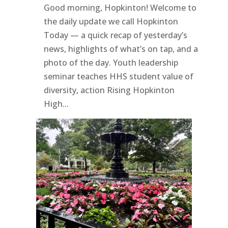
Good morning, Hopkinton! Welcome to
the daily update we call Hopkinton
Today — a quick recap of yesterday’s
news, highlights of what’s on tap, and a
photo of the day. Youth leadership
seminar teaches HHS student value of
diversity, action Rising Hopkinton
High...