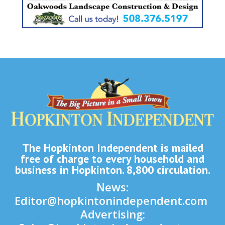
The Hopkinton Independent is mailed
free of charge to every household and
business in Hopkinton. 8,800 circulation.
News:
Editor@hopkintonindependent.com
Advertising: