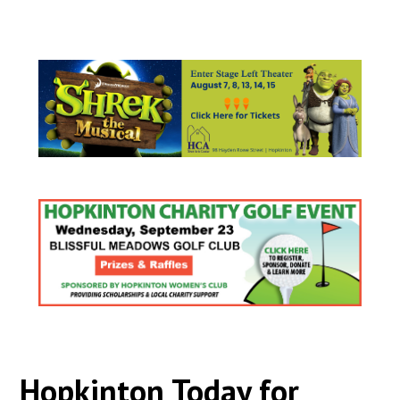
Hopkinton Today for