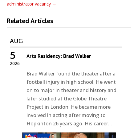
administrator vacancy
→
Related Articles
AUG
5
Arts Residency: Brad Walker
2026
Brad Walker found the theater after a
football injury in high school. He went
on to major in theater and history and
later studied at the Globe Theatre
Project in London. He became more
involved in acting after moving to
Hopkinton 26 years ago. His career...