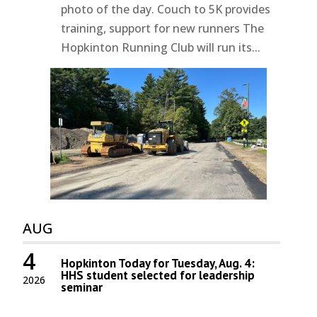
photo of the day. Couch to 5K provides
training, support for new runners The
Hopkinton Running Club will run its...
AUG
4
Hopkinton Today for Tuesday, Aug. 4:
HHS student selected for leadership
2026
seminar