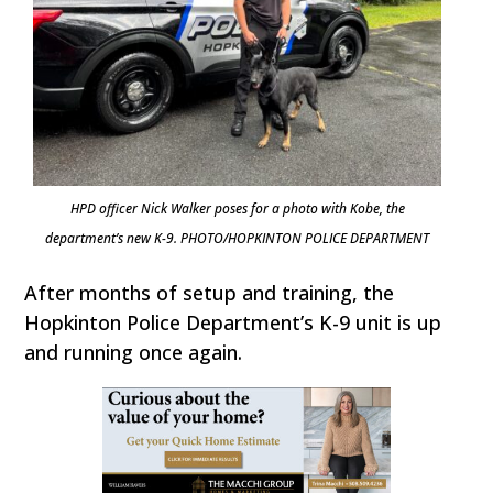
HPD officer Nick Walker poses for a photo with Kobe, the
department’s new K-9. PHOTO/HOPKINTON POLICE DEPARTMENT
After months of setup and training, the
Hopkinton Police Department’s K-9 unit is up
and running once again.