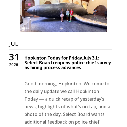
JUL
31
Hopkinton Today for Friday, July 31:
Select Board reopens police chief survey
2026
as hiring process advances
Good morning, Hopkinton! Welcome to
the daily update we call Hopkinton
Today — a quick recap of yesterday’s
news, highlights of what’s on tap, and a
photo of the day. Select Board wants
additional feedback on police chief