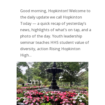
Good morning, Hopkinton! Welcome to
the daily update we call Hopkinton
Today — a quick recap of yesterday’s
news, highlights of what’s on tap, and a
photo of the day. Youth leadership
seminar teaches HHS student value of
diversity, action Rising Hopkinton
High...