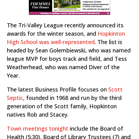
The Tri-Valley League recently announced its
awards for the winter season, and
Hopkinton
High School was well-represented
. The list is
headed by Sean Golembiewski, who was named
league MVP for boys track and field, and Tess
Weatherhead, who was named Diver of the
Year.
The latest Business Profile focuses on
Scott
Septic
, founded in 1968 and run by the third
generation of the Scott family, Hopkinton
natives Rob and Stacey.
Town meetings tonight
include the Board of
Health (5:30), Board of Library Trustees (7) and