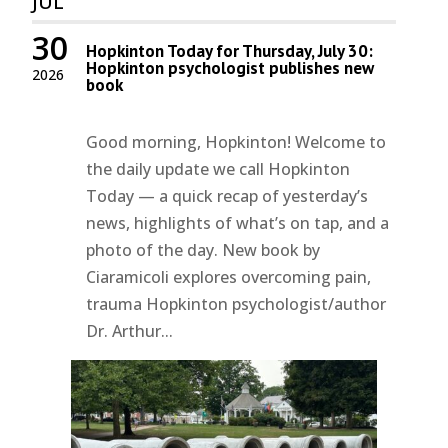
JUL
30
Hopkinton Today for Thursday, July 30:
Hopkinton psychologist publishes new
2026
book
Good morning, Hopkinton! Welcome to
the daily update we call Hopkinton
Today — a quick recap of yesterday’s
news, highlights of what’s on tap, and a
photo of the day. New book by
Ciaramicoli explores overcoming pain,
trauma Hopkinton psychologist/author
Dr. Arthur...