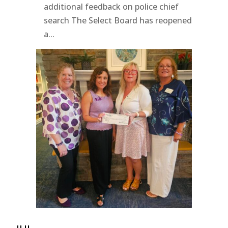
additional feedback on police chief
search The Select Board has reopened
a...