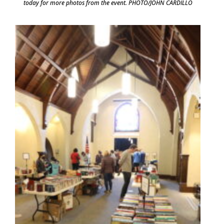
today for more photos from the event. PHOTO/JOHN CARDILLO