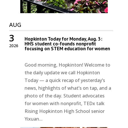
AUG
3
Hopkinton Today for Monday, Aug. 3:
HHS student co-founds nonprofit
2026
focusing on STEM education for women
Good morning, Hopkinton! Welcome to
the daily update we call Hopkinton
Today — a quick recap of yesterday’s
news, highlights of what’s on tap, and a
photo of the day. Student advocates
for women with nonprofit, TEDx talk
Rising Hopkinton High School senior
Yixuan...