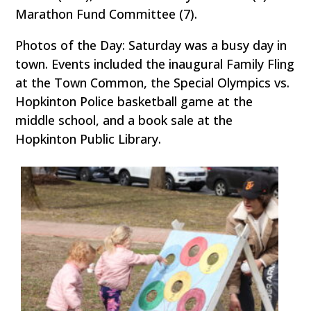
Marathon Fund Committee (7).
Photos of the Day: Saturday was a busy day in
town. Events included the inaugural Family Fling
at the Town Common, the Special Olympics vs.
Hopkinton Police basketball game at the
middle school, and a book sale at the
Hopkinton Public Library.