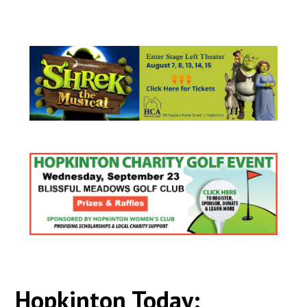
Hopkinton Today: