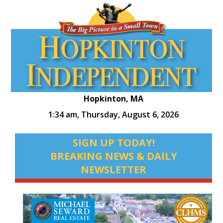
Hopkinton, MA
1:34 am,
Thursday, August 6, 2026
SIGN UP TODAY!
BREAKING NEWS & DAILY
NEWSLETTER