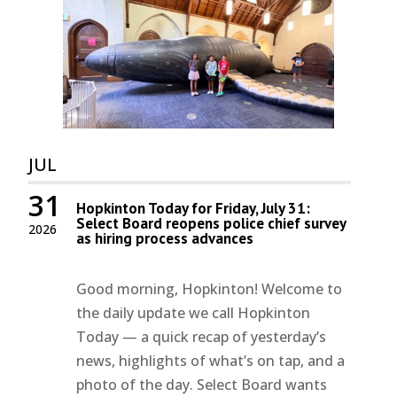
JUL
31
Hopkinton Today for Friday, July 31:
Select Board reopens police chief survey
2026
as hiring process advances
Good morning, Hopkinton! Welcome to
the daily update we call Hopkinton
Today — a quick recap of yesterday’s
news, highlights of what’s on tap, and a
photo of the day. Select Board wants