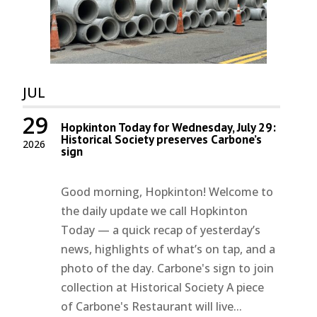
JUL
29
Hopkinton Today for Wednesday, July 29:
Historical Society preserves Carbone’s
2026
sign
Good morning, Hopkinton! Welcome to
the daily update we call Hopkinton
Today — a quick recap of yesterday’s
news, highlights of what’s on tap, and a
photo of the day. Carbone's sign to join
collection at Historical Society A piece
of Carbone's Restaurant will live...