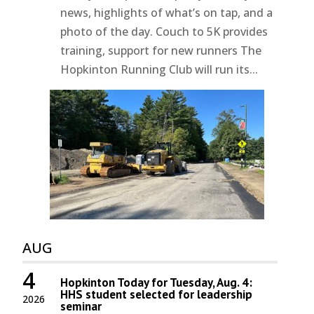
news, highlights of what’s on tap, and a
photo of the day. Couch to 5K provides
training, support for new runners The
Hopkinton Running Club will run its...
AUG
4
Hopkinton Today for Tuesday, Aug. 4:
HHS student selected for leadership
2026
seminar