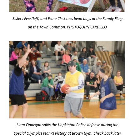
Sisters Evie (left) and Esme Click toss bean bags at the Family Fling
on the Town Common. PHOTO/JOHN CARDILLO
Liam Finnegan splits the Hopkinton Police defense during the
Special Olympics team’s victory at Brown Gym. Check back later