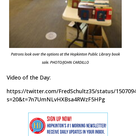
Patrons look over the options at the Hopkinton Public Library book
sale. PHOTO/JOHN CARDILLO
Video of the Day:
https://twitter.com/FredSchultz35/status/15070
s=20&t=7n7UmNLvHXBsa4RWzF5HPg