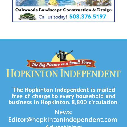
The Hopkinton Independent is mailed
free of charge to every household and
business in Hopkinton. 8,800 circulation.
News:
Editor@hopkintonindependent.com
Advertising: