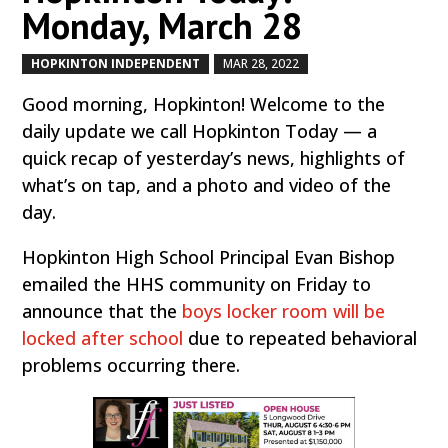
Monday, March 28
HOPKINTON INDEPENDENT
MAR 28, 2022
by
|
|
Good morning, Hopkinton! Welcome to the
daily update we call Hopkinton Today — a
quick recap of yesterday’s news, highlights of
what’s on tap, and a photo and video of the
day.
Hopkinton High School Principal Evan Bishop
emailed the HHS community on Friday to
announce that the
boys locker room will be
locked after school
due to repeated behavioral
problems occurring there.