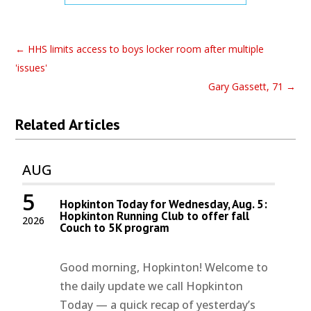
←
HHS limits access to boys locker room after multiple
'issues'
Gary Gassett, 71
→
Related Articles
AUG
5
Hopkinton Today for Wednesday, Aug. 5:
Hopkinton Running Club to offer fall
2026
Couch to 5K program
Good morning, Hopkinton! Welcome to
the daily update we call Hopkinton
Today — a quick recap of yesterday’s