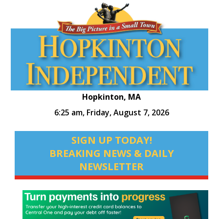
Hopkinton, MA
6:25 am,
Friday, August 7, 2026
SIGN UP TODAY!
BREAKING NEWS & DAILY
NEWSLETTER