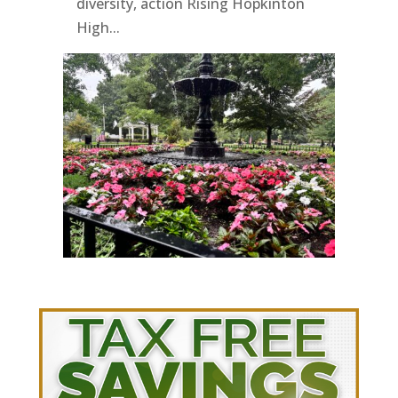
diversity, action Rising Hopkinton
High...