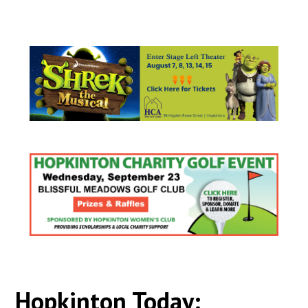
Hopkinton Today: