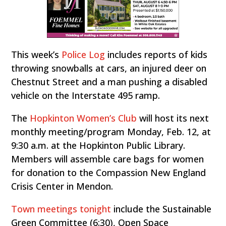
This week’s
Police Log
includes reports of kids
throwing snowballs at cars, an injured deer on
Chestnut Street and a man pushing a disabled
vehicle on the Interstate 495 ramp.
The
Hopkinton Women’s Club
will host its next
monthly meeting/program Monday, Feb. 12, at
9:30 a.m. at the Hopkinton Public Library.
Members will assemble care bags for women
for donation to the Compassion New England
Crisis Center in Mendon.
Town meetings tonight
include the Sustainable
Green Committee (6:30), Open Space