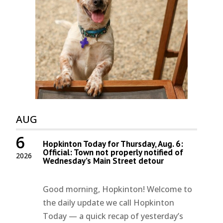
AUG
6
Hopkinton Today for Thursday, Aug. 6:
Official: Town not properly notified of
2026
Wednesday’s Main Street detour
Good morning, Hopkinton! Welcome to
the daily update we call Hopkinton
Today — a quick recap of yesterday’s