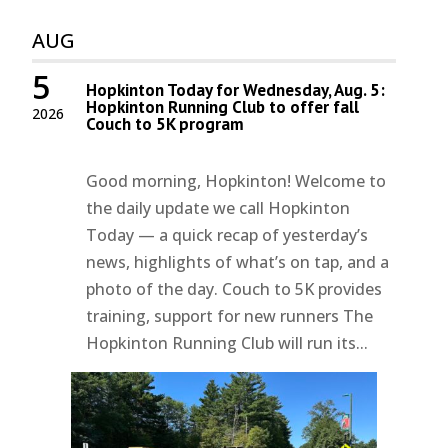
AUG
5
Hopkinton Today for Wednesday, Aug. 5:
Hopkinton Running Club to offer fall
2026
Couch to 5K program
Good morning, Hopkinton! Welcome to
the daily update we call Hopkinton
Today — a quick recap of yesterday’s
news, highlights of what’s on tap, and a
photo of the day. Couch to 5K provides
training, support for new runners The
Hopkinton Running Club will run its...