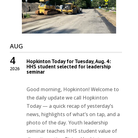
AUG
4
Hopkinton Today for Tuesday, Aug. 4:
HHS student selected for leadership
2026
seminar
Good morning, Hopkinton! Welcome to
the daily update we call Hopkinton
Today — a quick recap of yesterday’s
news, highlights of what’s on tap, and a
photo of the day. Youth leadership
seminar teaches HHS student value of