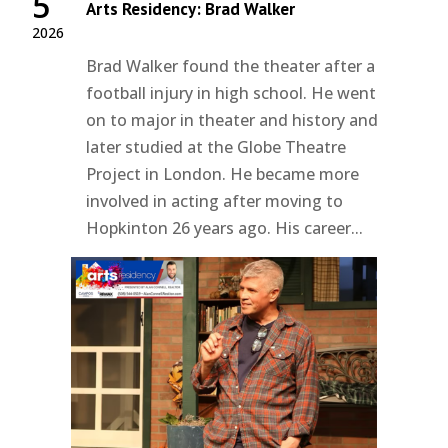
5
Arts Residency: Brad Walker
2026
Brad Walker found the theater after a
football injury in high school. He went
on to major in theater and history and
later studied at the Globe Theatre
Project in London. He became more
involved in acting after moving to
Hopkinton 26 years ago. His career...