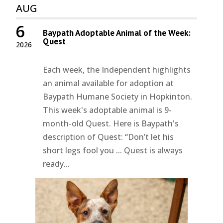
AUG
6
Baypath Adoptable Animal of the Week:
Quest
2026
Each week, the Independent highlights
an animal available for adoption at
Baypath Humane Society in Hopkinton.
This week's adoptable animal is 9-
month-old Quest. Here is Baypath's
description of Quest: “Don’t let his
short legs fool you ... Quest is always
ready...