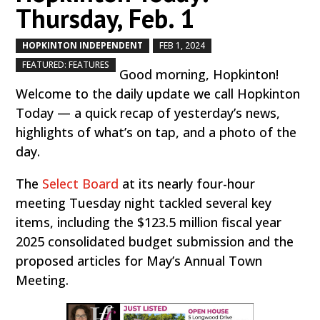
Thursday, Feb. 1
HOPKINTON INDEPENDENT
FEB 1, 2024
by
|
|
,
FEATURED: FEATURES
Good morning, Hopkinton!
Welcome to the daily update we call Hopkinton
Today — a quick recap of yesterday’s news,
highlights of what’s on tap, and a photo of the
day.
The
Select Board
at its nearly four-hour
meeting Tuesday night tackled several key
items, including the $123.5 million fiscal year
2025 consolidated budget submission and the
proposed articles for May’s Annual Town
Meeting.