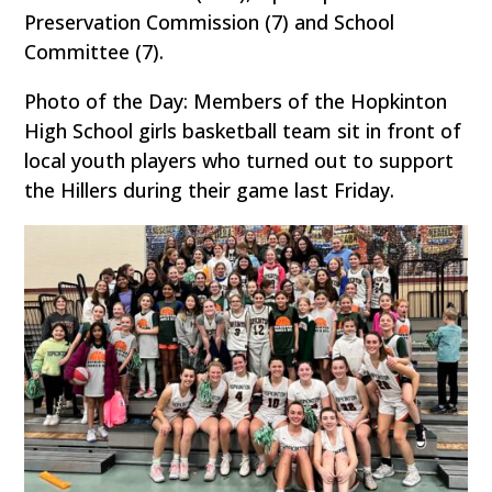
Preservation Commission (7) and School
Committee (7).
Photo of the Day: Members of the Hopkinton
High School girls basketball team sit in front of
local youth players who turned out to support
the Hillers during their game last Friday.