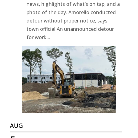
news, highlights of what’s on tap, and a
photo of the day. Amorello conducted
detour without proper notice, says
town official An unannounced detour
for work...
AUG