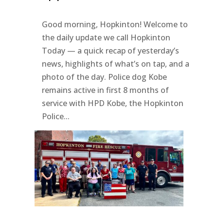
Good morning, Hopkinton! Welcome to
the daily update we call Hopkinton
Today — a quick recap of yesterday’s
news, highlights of what’s on tap, and a
photo of the day. Police dog Kobe
remains active in first 8 months of
service with HPD Kobe, the Hopkinton
Police...