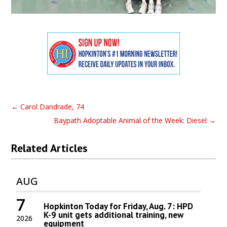
←
Carol Dandrade, 74
Baypath Adoptable Animal of the Week: Diesel
→
Related Articles
AUG
7
Hopkinton Today for Friday, Aug. 7: HPD
K-9 unit gets additional training, new
2026
equipment