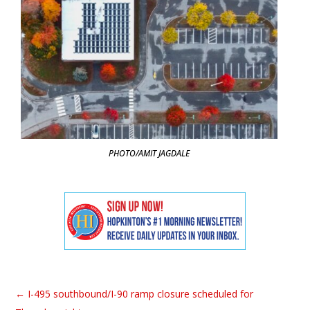
PHOTO/AMIT JAGDALE
←
I-495 southbound/I-90 ramp closure scheduled for