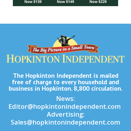
The Hopkinton Independent is mailed
free of charge to every household and
business in Hopkinton. 8,800 circulation.
News:
Editor@hopkintonindependent.com
Advertising:
Sales@hopkintonindependent.com