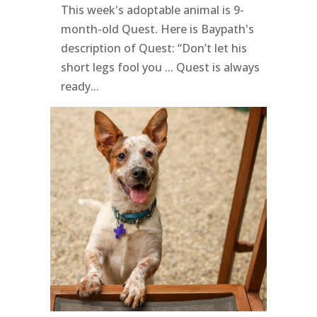
This week's adoptable animal is 9-
month-old Quest. Here is Baypath's
description of Quest: “Don’t let his
short legs fool you ... Quest is always
ready...