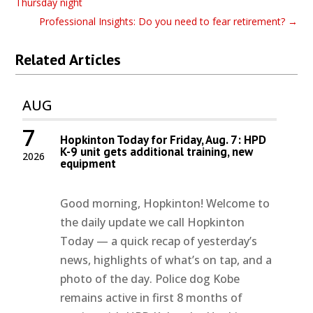
Thursday night
Professional Insights: Do you need to fear retirement?
→
Related Articles
AUG
7
Hopkinton Today for Friday, Aug. 7: HPD
K-9 unit gets additional training, new
2026
equipment
Good morning, Hopkinton! Welcome to
the daily update we call Hopkinton
Today — a quick recap of yesterday’s
news, highlights of what’s on tap, and a
photo of the day. Police dog Kobe
remains active in first 8 months of