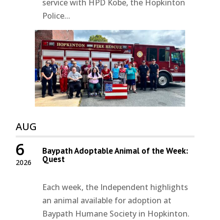
service with HPD Kobe, the Hopkinton
Police...
AUG
6
Baypath Adoptable Animal of the Week:
Quest
2026
Each week, the Independent highlights
an animal available for adoption at
Baypath Humane Society in Hopkinton.