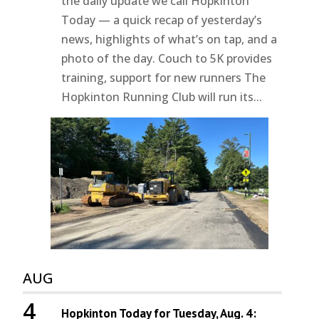
the daily update we call Hopkinton
Today — a quick recap of yesterday’s
news, highlights of what’s on tap, and a
photo of the day. Couch to 5K provides
training, support for new runners The
Hopkinton Running Club will run its...
AUG
4
Hopkinton Today for Tuesday, Aug. 4: