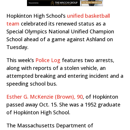
Hopkinton High School’s
unified basketball
team
celebrated its renewed status as a
Special Olympics National Unified Champion
School ahead of a game against Ashland on
Tuesday.
This week’s
Police Log
features two arrests,
along with reports of a stolen vehicle, an
attempted breaking and entering incident and a
speeding school bus.
Esther G. McKenzie (Brown), 90
, of Hopkinton
passed away Oct. 15. She was a 1952 graduate
of Hopkinton High School.
The Massachusetts Department of