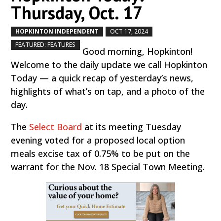
Thursday, Oct. 17
HOPKINTON INDEPENDENT
OCT 17, 2024
by
|
|
,
FEATURED: FEATURES
Good morning, Hopkinton!
Welcome to the daily update we call Hopkinton
Today — a quick recap of yesterday’s news,
highlights of what’s on tap, and a photo of the
day.
The
Select Board
at its meeting Tuesday
evening voted for a proposed local option
meals excise tax of 0.75% to be put on the
warrant for the Nov. 18 Special Town Meeting.