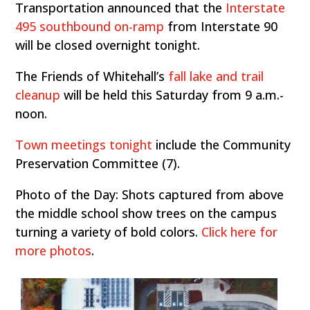
Transportation announced that the
Interstate
495 southbound on-ramp
from Interstate 90
will be closed overnight tonight.
The Friends of Whitehall’s
fall lake and trail
cleanup
will be held this Saturday from 9 a.m.-
noon.
Town meetings tonight
include the Community
Preservation Committee (7).
Photo of the Day: Shots captured from above
the middle school show trees on the campus
turning a variety of bold colors.
Click here for
more photos
.