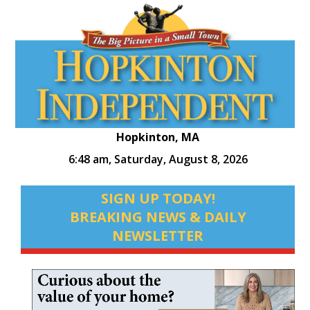
Hopkinton, MA
6:48 am,
Saturday, August 8, 2026
SIGN UP TODAY!
BREAKING NEWS & DAILY
NEWSLETTER