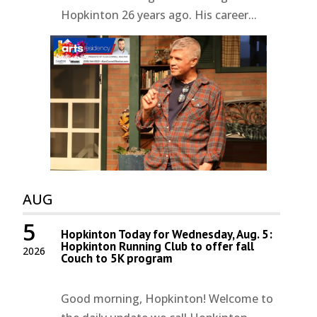
Hopkinton 26 years ago. His career...
AUG
5
Hopkinton Today for Wednesday, Aug. 5:
Hopkinton Running Club to offer fall
2026
Couch to 5K program
Good morning, Hopkinton! Welcome to