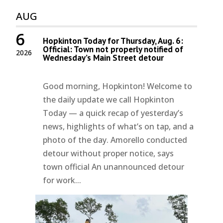
AUG
6
Hopkinton Today for Thursday, Aug. 6:
Official: Town not properly notified of
2026
Wednesday’s Main Street detour
Good morning, Hopkinton! Welcome to
the daily update we call Hopkinton
Today — a quick recap of yesterday’s
news, highlights of what’s on tap, and a
photo of the day. Amorello conducted
detour without proper notice, says
town official An unannounced detour
for work...