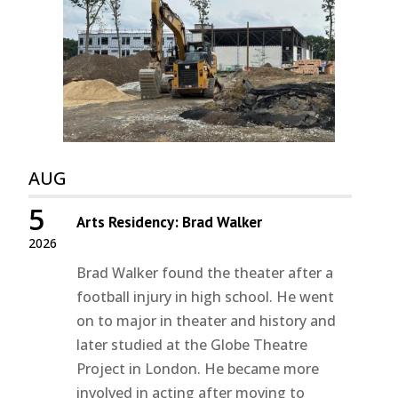
AUG
5
Arts Residency: Brad Walker
2026
Brad Walker found the theater after a
football injury in high school. He went
on to major in theater and history and
later studied at the Globe Theatre
Project in London. He became more
involved in acting after moving to