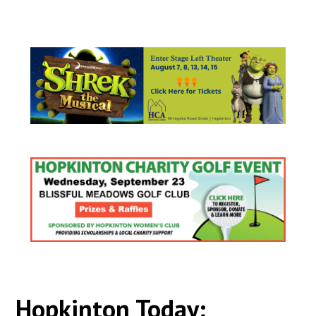
Hopkinton Today: