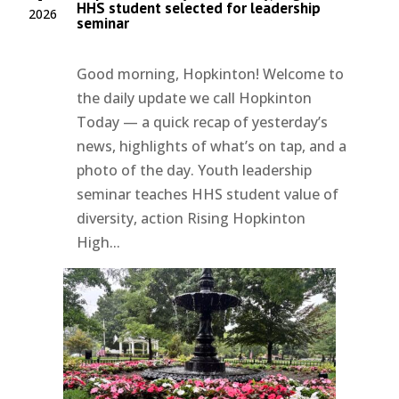
HHS student selected for leadership
2026
seminar
Good morning, Hopkinton! Welcome to
the daily update we call Hopkinton
Today — a quick recap of yesterday’s
news, highlights of what’s on tap, and a
photo of the day. Youth leadership
seminar teaches HHS student value of
diversity, action Rising Hopkinton
High...