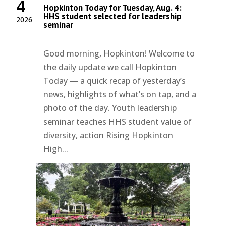
4
Hopkinton Today for Tuesday, Aug. 4:
HHS student selected for leadership
2026
seminar
Good morning, Hopkinton! Welcome to
the daily update we call Hopkinton
Today — a quick recap of yesterday’s
news, highlights of what’s on tap, and a
photo of the day. Youth leadership
seminar teaches HHS student value of
diversity, action Rising Hopkinton
High...