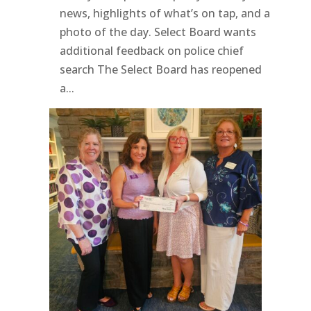
news, highlights of what’s on tap, and a
photo of the day. Select Board wants
additional feedback on police chief
search The Select Board has reopened
a...