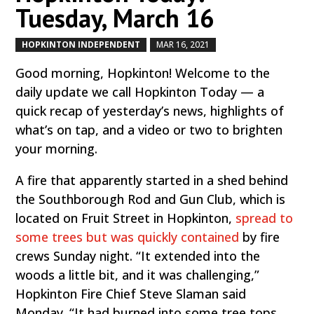
Tuesday, March 16
HOPKINTON INDEPENDENT
MAR 16, 2021
by
|
|
Good morning, Hopkinton! Welcome to the
daily update we call Hopkinton Today — a
quick recap of yesterday’s news, highlights of
what’s on tap, and a video or two to brighten
your morning.
A fire that apparently started in a shed behind
the Southborough Rod and Gun Club, which is
located on Fruit Street in Hopkinton,
spread to
some trees but was quickly contained
by fire
crews Sunday night. “It extended into the
woods a little bit, and it was challenging,”
Hopkinton Fire Chief Steve Slaman said
Monday. “It had burned into some tree tops