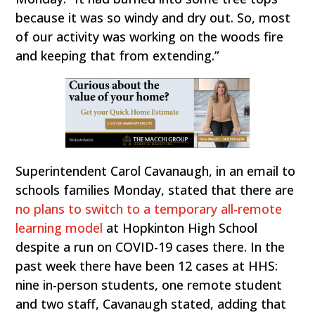
because it was so windy and dry out. So, most
of our activity was working on the woods fire
and keeping that from extending.”
Superintendent Carol Cavanaugh, in an email to
schools families Monday, stated that there are
no plans to switch to a temporary all-remote
learning model
at Hopkinton High School
despite a run on COVID-19 cases there. In the
past week there have been 12 cases at HHS:
nine in-person students, one remote student
and two staff, Cavanaugh stated, adding that