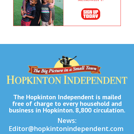
The Hopkinton Independent is mailed
free of charge to every household and
business in Hopkinton. 8,800 circulation.
News:
Editor@hopkintonindependent.com