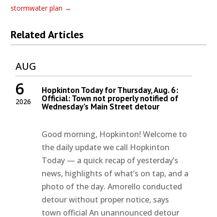
stormwater plan
→
Related Articles
AUG
6
Hopkinton Today for Thursday, Aug. 6:
Official: Town not properly notified of
2026
Wednesday’s Main Street detour
Good morning, Hopkinton! Welcome to
the daily update we call Hopkinton
Today — a quick recap of yesterday’s
news, highlights of what’s on tap, and a
photo of the day. Amorello conducted
detour without proper notice, says
town official An unannounced detour