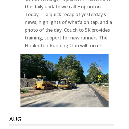
the daily update we call Hopkinton
Today — a quick recap of yesterday’s
news, highlights of what’s on tap, and a
photo of the day. Couch to 5K provides
training, support for new runners The
Hopkinton Running Club will run its...
AUG