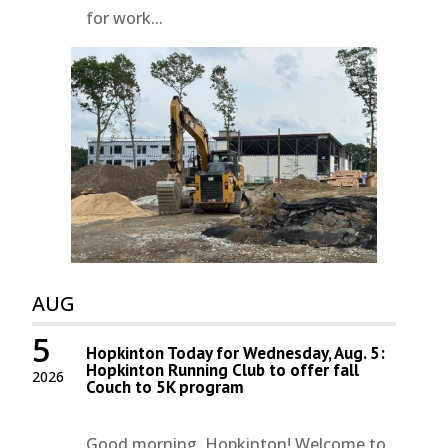
for work...
AUG
5
Hopkinton Today for Wednesday, Aug. 5:
Hopkinton Running Club to offer fall
2026
Couch to 5K program
Good morning, Hopkinton! Welcome to