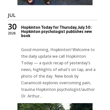
JUL
30
Hopkinton Today for Thursday, July 30:
Hopkinton psychologist publishes new
2026
book
Good morning, Hopkinton! Welcome to
the daily update we call Hopkinton
Today — a quick recap of yesterday’s
news, highlights of what’s on tap, and a
photo of the day. New book by
Ciaramicoli explores overcoming pain,
trauma Hopkinton psychologist/author
Dr. Arthur...