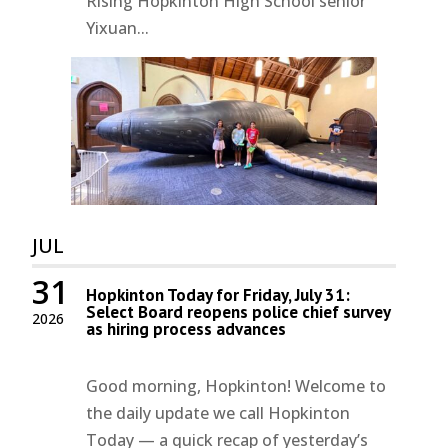
Rising Hopkinton High School senior
Yixuan...
JUL
31
Hopkinton Today for Friday, July 31:
Select Board reopens police chief survey
2026
as hiring process advances
Good morning, Hopkinton! Welcome to
the daily update we call Hopkinton
Today — a quick recap of yesterday’s