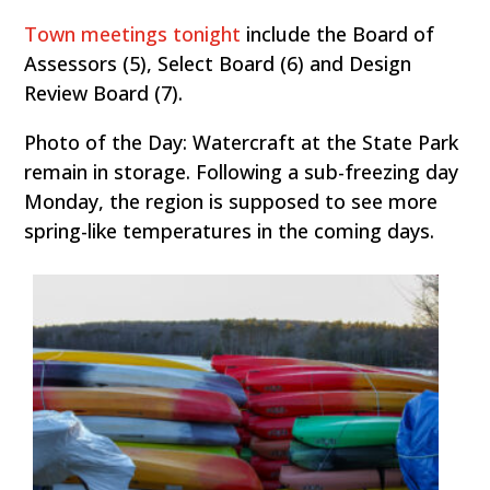
Town meetings tonight
include the Board of
Assessors (5), Select Board (6) and Design
Review Board (7).
Photo of the Day: Watercraft at the State Park
remain in storage. Following a sub-freezing day
Monday, the region is supposed to see more
spring-like temperatures in the coming days.