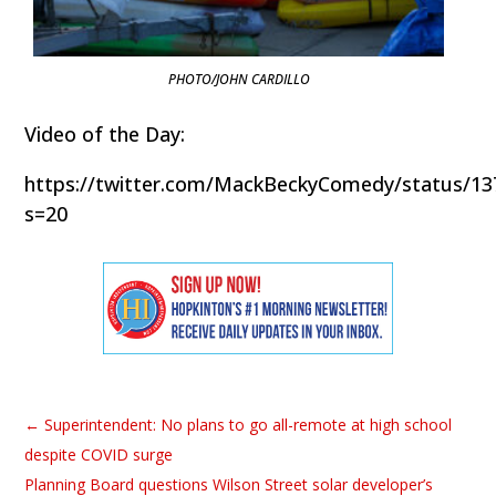
PHOTO/JOHN CARDILLO
Video of the Day:
https://twitter.com/MackBeckyComedy/status/1
s=20
←
Superintendent: No plans to go all-remote at high school
despite COVID surge
Planning Board questions Wilson Street solar developer’s