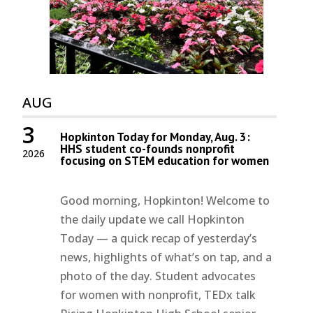
AUG
3
Hopkinton Today for Monday, Aug. 3:
HHS student co-founds nonprofit
2026
focusing on STEM education for women
Good morning, Hopkinton! Welcome to
the daily update we call Hopkinton
Today — a quick recap of yesterday’s
news, highlights of what’s on tap, and a
photo of the day. Student advocates
for women with nonprofit, TEDx talk