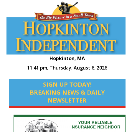
Hopkinton, MA
11:41 pm,
Thursday, August 6, 2026
SIGN UP TODAY!
BREAKING NEWS & DAILY
NEWSLETTER