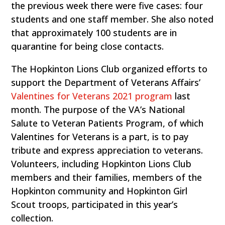
the previous week there were five cases: four
students and one staff member. She also noted
that approximately 100 students are in
quarantine for being close contacts.
The Hopkinton Lions Club organized efforts to
support the Department of Veterans Affairs’
Valentines for Veterans 2021 program
last
month. The purpose of the VA’s National
Salute to Veteran Patients Program, of which
Valentines for Veterans is a part, is to pay
tribute and express appreciation to veterans.
Volunteers, including Hopkinton Lions Club
members and their families, members of the
Hopkinton community and Hopkinton Girl
Scout troops, participated in this year’s
collection.