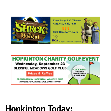
Hopkinton Today: