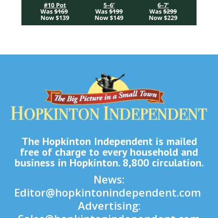
The Hopkinton Independent is mailed
free of charge to every household and
business in Hopkinton. 8,800 circulation.
News:
Editor@hopkintonindependent.com
Advertising: