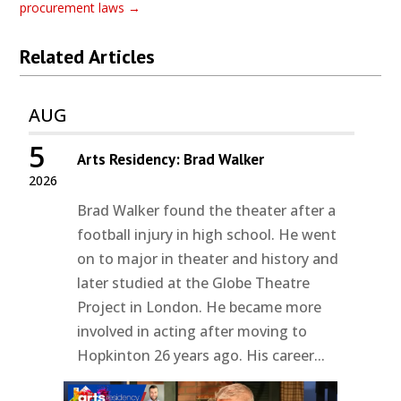
procurement laws
→
Related Articles
AUG
5
Arts Residency: Brad Walker
2026
Brad Walker found the theater after a
football injury in high school. He went
on to major in theater and history and
later studied at the Globe Theatre
Project in London. He became more
involved in acting after moving to
Hopkinton 26 years ago. His career...