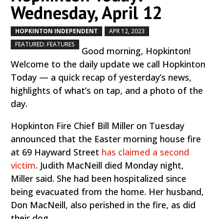
Wednesday, April 12
HOPKINTON INDEPENDENT
APR 12, 2023
by
|
|
,
FEATURED: FEATURES
Good morning, Hopkinton!
Welcome to the daily update we call Hopkinton
Today — a quick recap of yesterday’s news,
highlights of what’s on tap, and a photo of the
day.
Hopkinton Fire Chief Bill Miller on Tuesday
announced that the Easter morning house fire
at 69 Hayward Street
has claimed a second
victim
. Judith MacNeill died Monday night,
Miller said. She had been hospitalized since
being evacuated from the home. Her husband,
Don MacNeill, also perished in the fire, as did
their dog.