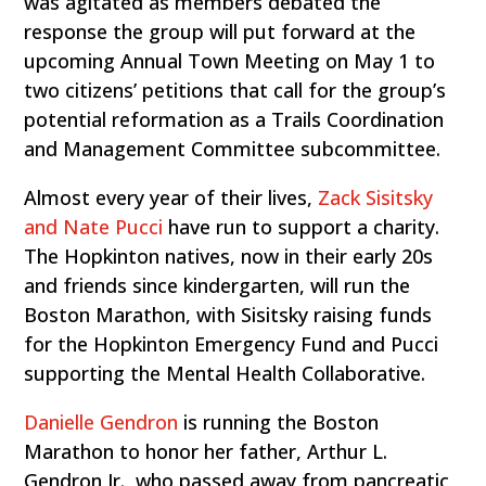
was agitated as members debated the
response the group will put forward at the
upcoming Annual Town Meeting on May 1 to
two citizens’ petitions that call for the group’s
potential reformation as a Trails Coordination
and Management Committee subcommittee.
Almost every year of their lives,
Zack Sisitsky
and Nate Pucci
have run to support a charity.
The Hopkinton natives, now in their early 20s
and friends since kindergarten, will run the
Boston Marathon, with Sisitsky raising funds
for the Hopkinton Emergency Fund and Pucci
supporting the Mental Health Collaborative.
Danielle Gendron
is running the Boston
Marathon to honor her father, Arthur L.
Gendron Jr., who passed away from pancreatic