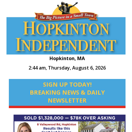
Hopkinton, MA
2:44 am,
Thursday, August 6, 2026
SIGN UP TODAY!
BREAKING NEWS & DAILY
NEWSLETTER