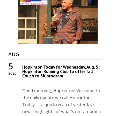
AUG
5
Hopkinton Today for Wednesday, Aug. 5:
Hopkinton Running Club to offer fall
2026
Couch to 5K program
Good morning, Hopkinton! Welcome to
the daily update we call Hopkinton
Today — a quick recap of yesterday’s
news, highlights of what’s on tap, and a