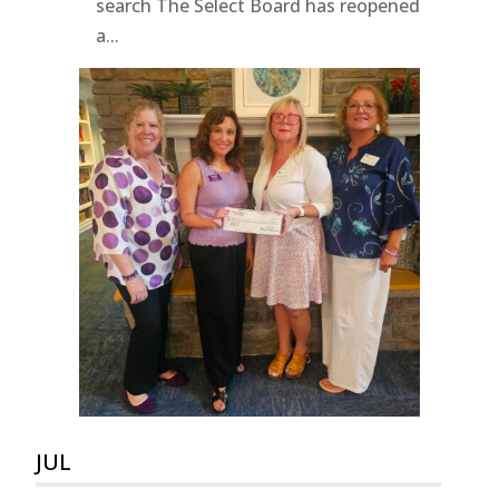
search The Select Board has reopened
a...
JUL