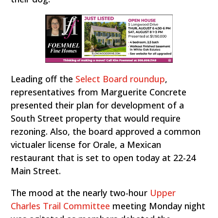
Leading off the
Select Board roundup
,
representatives from Marguerite Concrete
presented their plan for development of a
South Street property that would require
rezoning. Also, the board approved a common
victualer license for Orale, a Mexican
restaurant that is set to open today at 22-24
Main Street.
The mood at the nearly two-hour
Upper
Charles Trail Committee
meeting Monday night