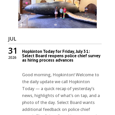
JUL
31
Hopkinton Today for Friday, July 31:
Select Board reopens police chief survey
2026
as hiring process advances
Good morning, Hopkinton! Welcome to
the daily update we call Hopkinton
Today — a quick recap of yesterday’s
news, highlights of what’s on tap, and a
photo of the day. Select Board wants
additional feedback on police chief