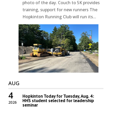
photo of the day. Couch to 5K provides
training, support for new runners The
Hopkinton Running Club will run its...
AUG
4
Hopkinton Today for Tuesday, Aug. 4:
HHS student selected for leadership
2026
seminar