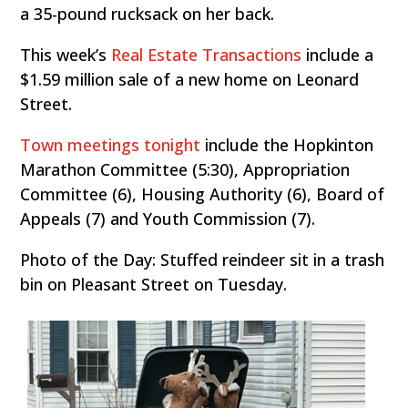
a 35-pound rucksack on her back.
This week’s
Real Estate Transactions
include a
$1.59 million sale of a new home on Leonard
Street.
Town meetings tonight
include the Hopkinton
Marathon Committee (5:30), Appropriation
Committee (6), Housing Authority (6), Board of
Appeals (7) and Youth Commission (7).
Photo of the Day: Stuffed reindeer sit in a trash
bin on Pleasant Street on Tuesday.