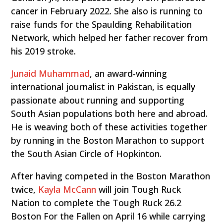
cancer in February 2022. She also is running to
raise funds for the Spaulding Rehabilitation
Network, which helped her father recover from
his 2019 stroke.
Junaid Muhammad
, an award-winning
international journalist in Pakistan, is equally
passionate about running and supporting
South Asian populations both here and abroad.
He is weaving both of these activities together
by running in the Boston Marathon to support
the South Asian Circle of Hopkinton.
After having competed in the Boston Marathon
twice,
Kayla McCann
will join Tough Ruck
Nation to complete the Tough Ruck 26.2
Boston For the Fallen on April 16 while carrying