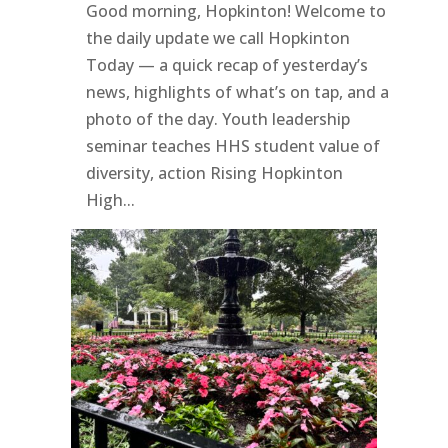
Good morning, Hopkinton! Welcome to
the daily update we call Hopkinton
Today — a quick recap of yesterday’s
news, highlights of what’s on tap, and a
photo of the day. Youth leadership
seminar teaches HHS student value of
diversity, action Rising Hopkinton
High...