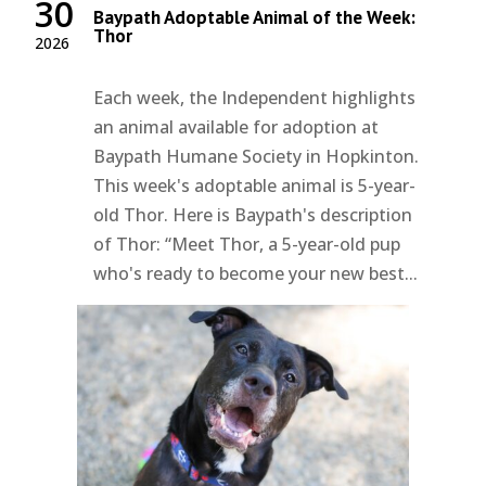
30
Baypath Adoptable Animal of the Week:
Thor
2026
Each week, the Independent highlights
an animal available for adoption at
Baypath Humane Society in Hopkinton.
This week's adoptable animal is 5-year-
old Thor. Here is Baypath's description
of Thor: “Meet Thor, a 5-year-old pup
who's ready to become your new best...