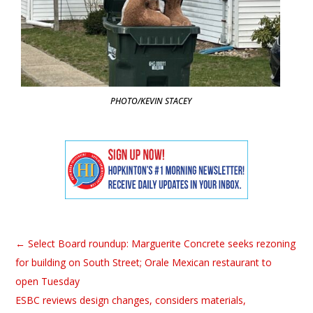
PHOTO/KEVIN STACEY
←
Select Board roundup: Marguerite Concrete seeks rezoning
for building on South Street; Orale Mexican restaurant to
open Tuesday
ESBC reviews design changes, considers materials,