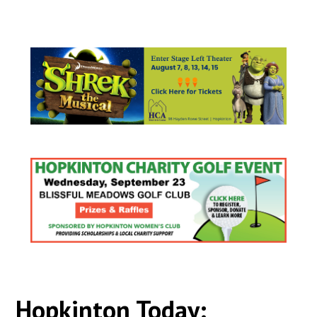
Hopkinton Today: