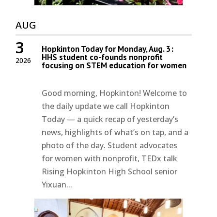
AUG
3
Hopkinton Today for Monday, Aug. 3:
HHS student co-founds nonprofit
2026
focusing on STEM education for women
Good morning, Hopkinton! Welcome to
the daily update we call Hopkinton
Today — a quick recap of yesterday’s
news, highlights of what’s on tap, and a
photo of the day. Student advocates
for women with nonprofit, TEDx talk
Rising Hopkinton High School senior
Yixuan...