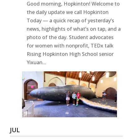
Good morning, Hopkinton! Welcome to
the daily update we call Hopkinton
Today — a quick recap of yesterday’s
news, highlights of what’s on tap, and a
photo of the day. Student advocates
for women with nonprofit, TEDx talk
Rising Hopkinton High School senior
Yixuan...
JUL