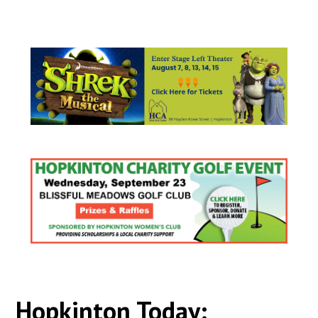
Hopkinton Today: