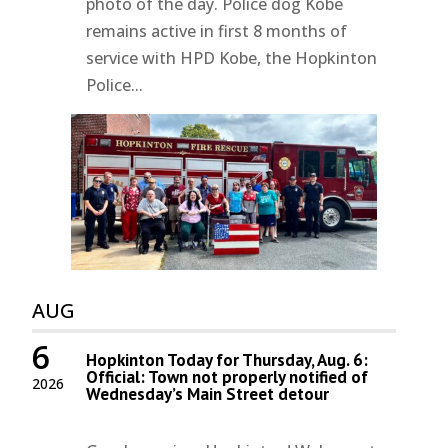
photo of the day. Police dog Kobe
remains active in first 8 months of
service with HPD Kobe, the Hopkinton
Police...
AUG
6
Hopkinton Today for Thursday, Aug. 6:
Official: Town not properly notified of
2026
Wednesday’s Main Street detour