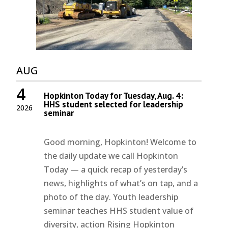
AUG
4
Hopkinton Today for Tuesday, Aug. 4:
HHS student selected for leadership
2026
seminar
Good morning, Hopkinton! Welcome to
the daily update we call Hopkinton
Today — a quick recap of yesterday’s
news, highlights of what’s on tap, and a
photo of the day. Youth leadership
seminar teaches HHS student value of
diversity, action Rising Hopkinton