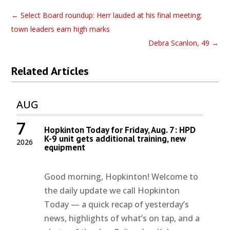
←
Select Board roundup: Herr lauded at his final meeting;
town leaders earn high marks
Debra Scanlon, 49
→
Related Articles
AUG
7
Hopkinton Today for Friday, Aug. 7: HPD
K-9 unit gets additional training, new
2026
equipment
Good morning, Hopkinton! Welcome to
the daily update we call Hopkinton
Today — a quick recap of yesterday’s
news, highlights of what’s on tap, and a