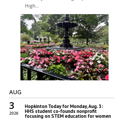
High...
AUG
3
Hopkinton Today for Monday, Aug. 3:
HHS student co-founds nonprofit
2026
focusing on STEM education for women