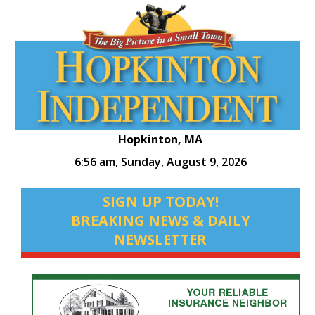
Hopkinton, MA
6:56 am,
Sunday, August 9, 2026
SIGN UP TODAY!
BREAKING NEWS & DAILY
NEWSLETTER