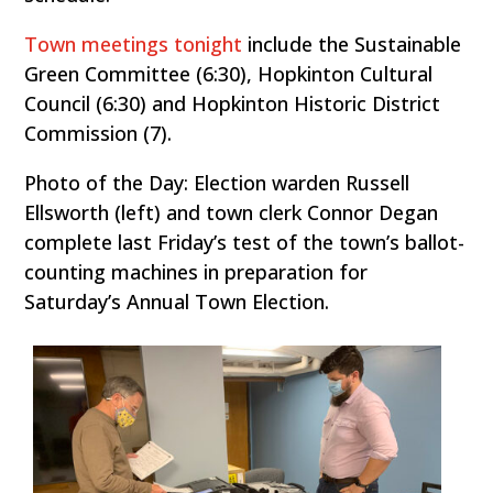
Town meetings tonight
include the Sustainable
Green Committee (6:30), Hopkinton Cultural
Council (6:30) and Hopkinton Historic District
Commission (7).
Photo of the Day: Election warden Russell
Ellsworth (left) and town clerk Connor Degan
complete last Friday’s test of the town’s ballot-
counting machines in preparation for
Saturday’s Annual Town Election.