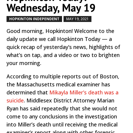
Wednesday, May 19
HOPKINTON INDEPENDENT
MAY 19, 2021
by
|
|
Good morning, Hopkinton! Welcome to the
daily update we call Hopkinton Today — a
quick recap of yesterday’s news, highlights of
what’s on tap, and a video or two to brighten
your morning.
According to multiple reports out of Boston,
the Massachusetts medical examiner has
determined that
Mikayla Miller’s death was a
suicide
. Middlesex District Attorney Marian
Ryan has said repeatedly that she would not
come to any conclusions in the investigation
into Miller’s death until receiving the medical
examiner’s report along with other forensic