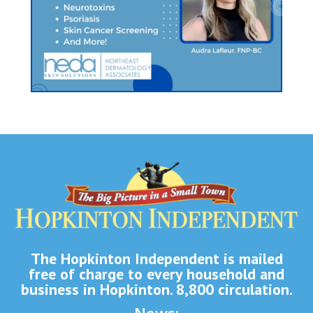
The Hopkinton Independent is mailed
free of charge to every household and
business in Hopkinton. 8,800 circulation.
News: