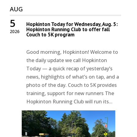
AUG
5
Hopkinton Today for Wednesday, Aug. 5:
Hopkinton Running Club to offer fall
2026
Couch to 5K program
Good morning, Hopkinton! Welcome to
the daily update we call Hopkinton
Today — a quick recap of yesterday’s
news, highlights of what’s on tap, and a
photo of the day. Couch to 5K provides
training, support for new runners The
Hopkinton Running Club will run its...