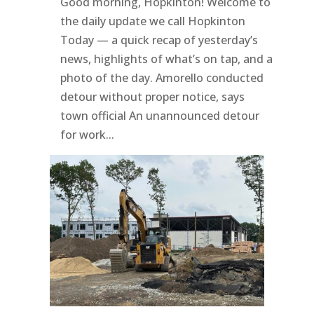
Good morning, Hopkinton! Welcome to
the daily update we call Hopkinton
Today — a quick recap of yesterday’s
news, highlights of what’s on tap, and a
photo of the day. Amorello conducted
detour without proper notice, says
town official An unannounced detour
for work...