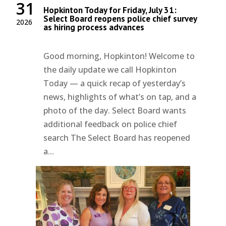
31
Hopkinton Today for Friday, July 31:
Select Board reopens police chief survey
2026
as hiring process advances
Good morning, Hopkinton! Welcome to
the daily update we call Hopkinton
Today — a quick recap of yesterday’s
news, highlights of what’s on tap, and a
photo of the day. Select Board wants
additional feedback on police chief
search The Select Board has reopened
a...