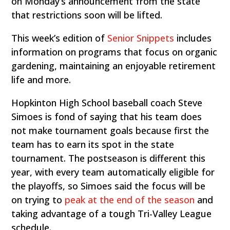
on Monday’s announcement from the state
that restrictions soon will be lifted.
This week’s edition of
Senior Snippets
includes
information on programs that focus on organic
gardening, maintaining an enjoyable retirement
life and more.
Hopkinton High School baseball coach Steve
Simoes is fond of saying that his team does
not make tournament goals because first the
team has to earn its spot in the state
tournament. The postseason is different this
year, with every team automatically eligible for
the playoffs, so Simoes said the focus will be
on trying to
peak at the end of the season
and
taking advantage of a tough Tri-Valley League
schedule.