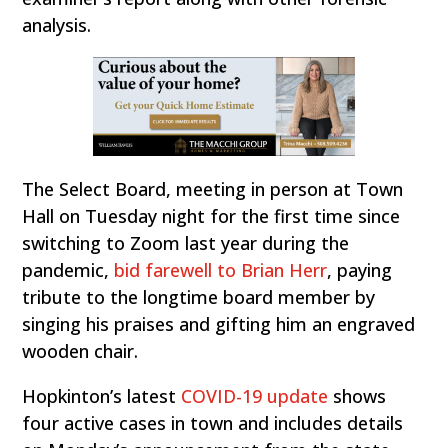
analysis.
The Select Board, meeting in person at Town
Hall on Tuesday night for the first time since
switching to Zoom last year during the
pandemic,
bid farewell to Brian Herr
, paying
tribute to the longtime board member by
singing his praises and gifting him an engraved
wooden chair.
Hopkinton’s latest
COVID-19 update
shows
four active cases in town and includes details