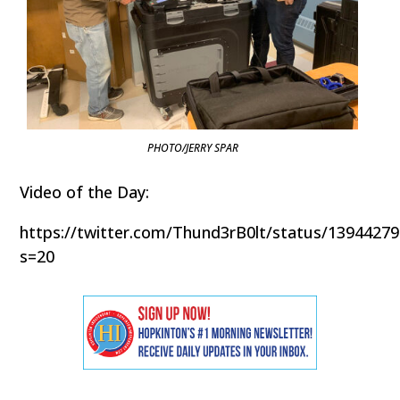
PHOTO/JERRY SPAR
Video of the Day:
https://twitter.com/Thund3rB0lt/status/1394427
s=20