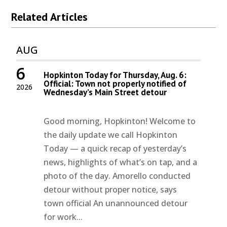
Related Articles
AUG
6
Hopkinton Today for Thursday, Aug. 6:
Official: Town not properly notified of
2026
Wednesday’s Main Street detour
Good morning, Hopkinton! Welcome to
the daily update we call Hopkinton
Today — a quick recap of yesterday’s
news, highlights of what’s on tap, and a
photo of the day. Amorello conducted
detour without proper notice, says
town official An unannounced detour
for work...