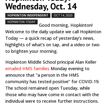
Wednesday, Oct. 14
HOPKINTON INDEPENDENT
OCT 14, 2020
by
|
|
,
HOPKINTON TODAY
Good morning, Hopkinton!
Welcome to the daily update we call Hopkinton
Today — a quick recap of yesterday’s news,
highlights of what’s on tap, and a video or two
to brighten your morning.
Hopkinton Middle School principal Alan Keller
emailed HMS families
Monday evening to
announce that “a person in the HMS
community has tested positive” for COVID-19.
The school remained open Tuesday, while
those who may have come in contact with the
individual were to receive further instructions.