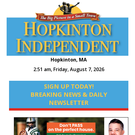
Hopkinton, MA
2:51 am,
Friday, August 7, 2026
SIGN UP TODAY!
BREAKING NEWS & DAILY
NEWSLETTER