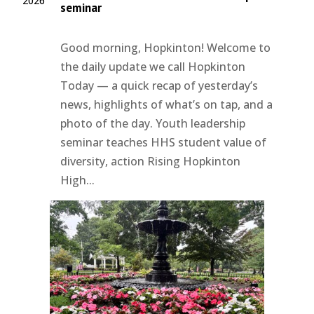
2026
seminar
Good morning, Hopkinton! Welcome to
the daily update we call Hopkinton
Today — a quick recap of yesterday’s
news, highlights of what’s on tap, and a
photo of the day. Youth leadership
seminar teaches HHS student value of
diversity, action Rising Hopkinton
High...