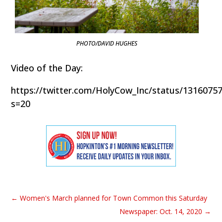
PHOTO/DAVID HUGHES
Video of the Day:
https://twitter.com/HolyCow_Inc/status/1316075
s=20
←
Women's March planned for Town Common this Saturday
Newspaper: Oct. 14, 2020
→