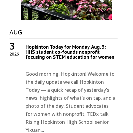
AUG
3
Hopkinton Today for Monday, Aug. 3:
HHS student co-founds nonprofit
2026
focusing on STEM education for women
Good morning, Hopkinton! Welcome to
the daily update we call Hopkinton
Today — a quick recap of yesterday’s
news, highlights of what’s on tap, and a
photo of the day. Student advocates
for women with nonprofit, TEDx talk
Rising Hopkinton High School senior
Yixuan...