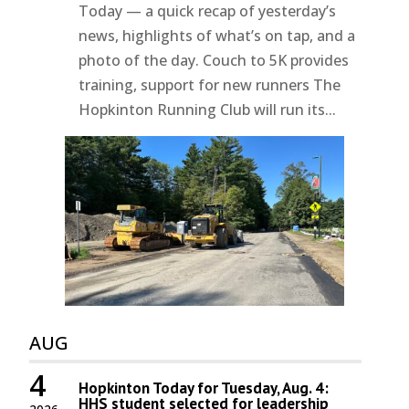
Today — a quick recap of yesterday’s
news, highlights of what’s on tap, and a
photo of the day. Couch to 5K provides
training, support for new runners The
Hopkinton Running Club will run its...
AUG
4
Hopkinton Today for Tuesday, Aug. 4:
HHS student selected for leadership