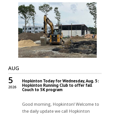
AUG
5
Hopkinton Today for Wednesday, Aug. 5:
Hopkinton Running Club to offer fall
2026
Couch to 5K program
Good morning, Hopkinton! Welcome to
the daily update we call Hopkinton