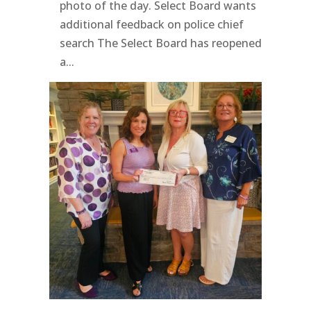
photo of the day. Select Board wants
additional feedback on police chief
search The Select Board has reopened
a...