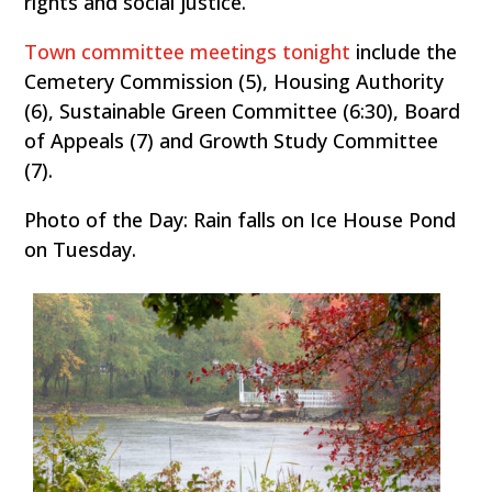
rights and social justice.
Town committee meetings tonight
include the
Cemetery Commission (5), Housing Authority
(6), Sustainable Green Committee (6:30), Board
of Appeals (7) and Growth Study Committee
(7).
Photo of the Day: Rain falls on Ice House Pond
on Tuesday.