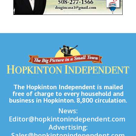
The Hopkinton Independent is mailed
free of charge to every household and
business in Hopkinton. 8,800 circulation.
News:
Editor@hopkintonindependent.com
Advertising:
Sales@hopkintonindependent.com