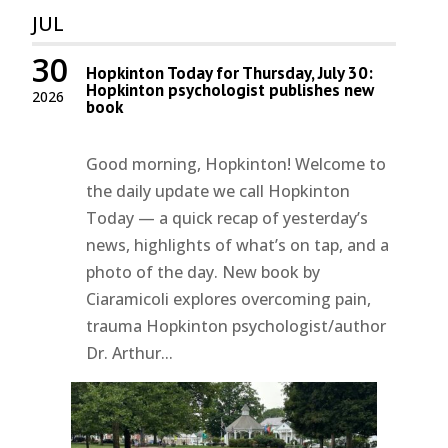
JUL
30
Hopkinton Today for Thursday, July 30:
Hopkinton psychologist publishes new
2026
book
Good morning, Hopkinton! Welcome to
the daily update we call Hopkinton
Today — a quick recap of yesterday’s
news, highlights of what’s on tap, and a
photo of the day. New book by
Ciaramicoli explores overcoming pain,
trauma Hopkinton psychologist/author
Dr. Arthur...