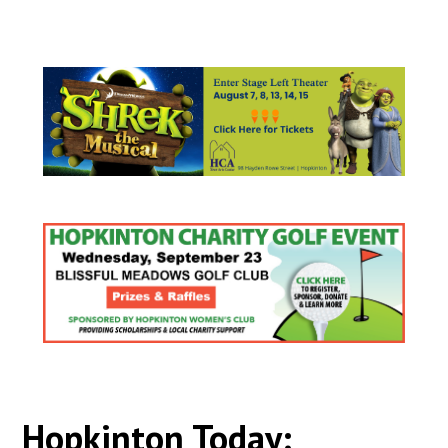
Hopkinton Today: