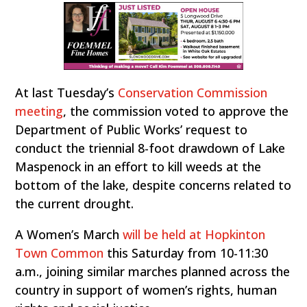
At last Tuesday’s
Conservation Commission
meeting
, the commission voted to approve the
Department of Public Works’ request to
conduct the triennial 8-foot drawdown of Lake
Maspenock in an effort to kill weeds at the
bottom of the lake, despite concerns related to
the current drought.
A Women’s March
will be held at Hopkinton
Town Common
this Saturday from 10-11:30
a.m., joining similar marches planned across the
country in support of women’s rights, human