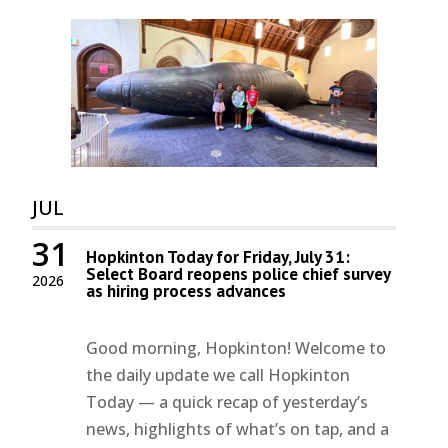
JUL
31
Hopkinton Today for Friday, July 31:
Select Board reopens police chief survey
2026
as hiring process advances
Good morning, Hopkinton! Welcome to
the daily update we call Hopkinton
Today — a quick recap of yesterday’s
news, highlights of what’s on tap, and a