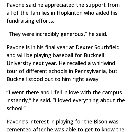
Pavone said he appreciated the support from
all of the families in Hopkinton who aided his
fundraising efforts.
“They were incredibly generous,” he said.
Pavone is in his final year at Dexter Southfield
and will be playing baseball for Bucknell
University next year. He recalled a whirlwind
tour of different schools in Pennsylvania, but
Bucknell stood out to him right away.
“I went there and I fell in love with the campus
instantly,” he said. “I loved everything about the
school.”
Pavone’s interest in playing for the Bison was
cemented after he was able to get to know the