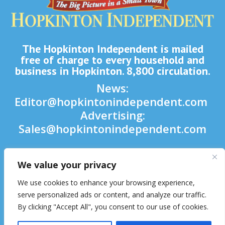
The Hopkinton Independent is mailed
free of charge to every household and
business in Hopkinton. 8,800 circulation.
News:
Editor@hopkintonindependent.com
Advertising:
Sales@hopkintonindependent.com
Phone:
(508) 435-5188
We value your privacy

We use cookies to enhance your browsing experience,

serve personalized ads or content, and analyze our traffic.
By clicking "Accept All", you consent to our use of cookies.
