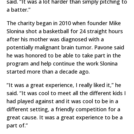
said. “It was a lot harder than simply pitching to
a batter.”
The charity began in 2010 when founder Mike
Slonina shot a basketball for 24 straight hours
after his mother was diagnosed with a
potentially malignant brain tumor. Pavone said
he was honored to be able to take part in the
program and help continue the work Slonina
started more than a decade ago.
“It was a great experience, I really liked it,” he
said. “It was cool to meet all the different kids I
had played against and it was cool to be in a
different setting, a friendly competition for a
great cause. It was a great experience to be a
part of.”