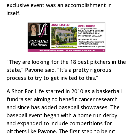
exclusive event was an accomplishment in
itself.
“They are looking for the 18 best pitchers in the
state,” Pavone said. “It’s a pretty rigorous
process to try to get invited to this.”
A Shot For Life started in 2010 as a basketball
fundraiser aiming to benefit cancer research
and since has added baseball showcases. The
baseball event began with a home run derby
and expanded to include competitions for
pitchers like Pavone. The first step to being