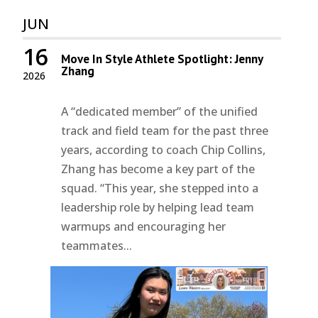
JUN
16
Move In Style Athlete Spotlight: Jenny
Zhang
2026
A “dedicated member” of the unified
track and field team for the past three
years, according to coach Chip Collins,
Zhang has become a key part of the
squad. “This year, she stepped into a
leadership role by helping lead team
warmups and encouraging her
teammates...