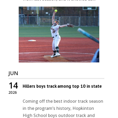
JUN
14
Hillers boys track among top 10 in state
2026
Coming off the best indoor track season
in the program’s history, Hopkinton
High School boys outdoor track and