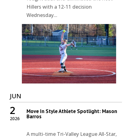
Hillers with a 12-11 decision
Wednesday...
JUN
2
Move In Style Athlete Spotlight: Mason
Barros
2026
A multi-time Tri-Valley League All-Star,