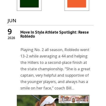
JUN
9
Move In Style Athlete Spotlight: Reese
Robledo
2026
Playing No. 2 all season, Robledo went
13-2 while averaging a 44 and helping
the Hillers to a second-place finish at
the state championship. “She is a great
captain, very helpful and supportive of
the younger players, and always has a
smile on her face,” coach Bill...