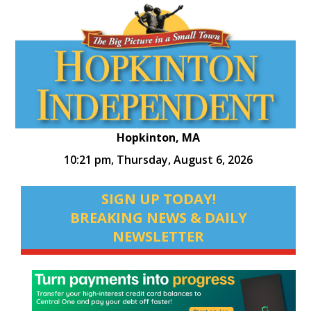
Hopkinton, MA
10:21 pm,
Thursday, August 6, 2026
SIGN UP TODAY!
BREAKING NEWS & DAILY
NEWSLETTER