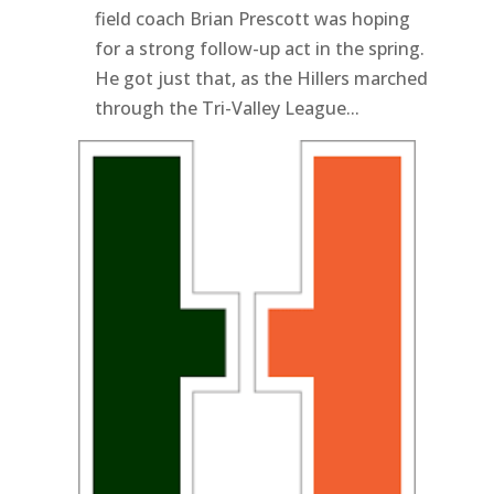
field coach Brian Prescott was hoping
for a strong follow-up act in the spring.
He got just that, as the Hillers marched
through the Tri-Valley League...