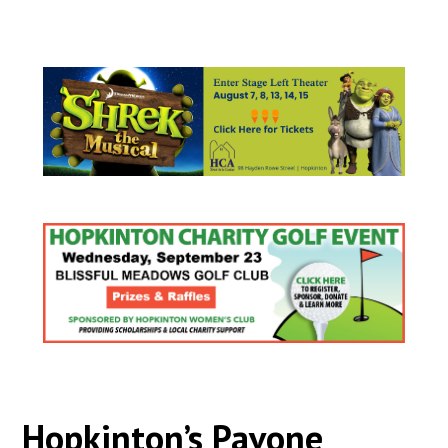
Hopkinton’s Pavone