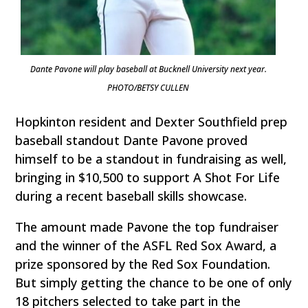
Dante Pavone will play baseball at Bucknell University next year.
PHOTO/BETSY CULLEN
Hopkinton resident and Dexter Southfield prep
baseball standout Dante Pavone proved
himself to be a standout in fundraising as well,
bringing in $10,500 to support A Shot For Life
during a recent baseball skills showcase.
The amount made Pavone the top fundraiser
and the winner of the ASFL Red Sox Award, a
prize sponsored by the Red Sox Foundation.
But simply getting the chance to be one of only
18 pitchers selected to take part in the