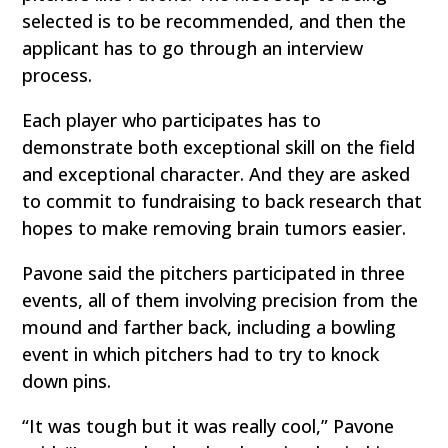
selected is to be recommended, and then the
applicant has to go through an interview
process.
Each player who participates has to
demonstrate both exceptional skill on the field
and exceptional character. And they are asked
to commit to fundraising to back research that
hopes to make removing brain tumors easier.
Pavone said the pitchers participated in three
events, all of them involving precision from the
mound and farther back, including a bowling
event in which pitchers had to try to knock
down pins.
“It was tough but it was really cool,” Pavone