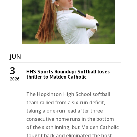
JUN
3
HHS Sports Roundup: Softball loses
thriller to Malden Catholic
2026
The Hopkinton High School softball
team rallied from a six-run deficit,
taking a one-run lead after three
consecutive home runs in the bottom
of the sixth inning, but Malden Catholic
fought back and eliminated the host