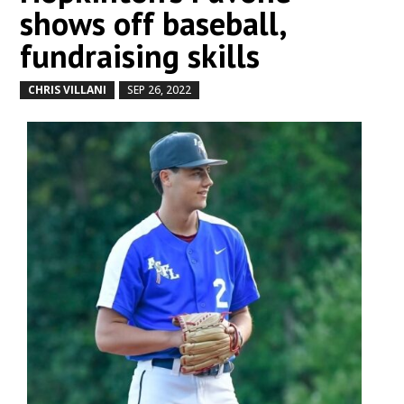
shows off baseball,
fundraising skills
CHRIS VILLANI
SEP 26, 2022
by
|
|