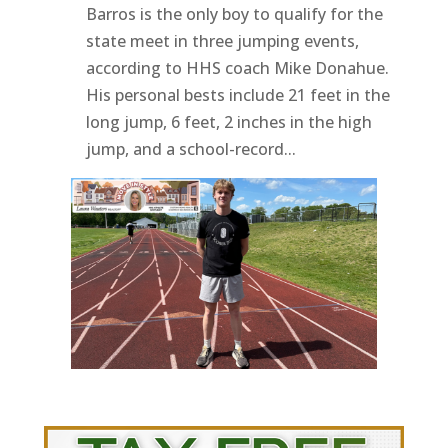
Barros is the only boy to qualify for the
state meet in three jumping events,
according to HHS coach Mike Donahue.
His personal bests include 21 feet in the
long jump, 6 feet, 2 inches in the high
jump, and a school-record...