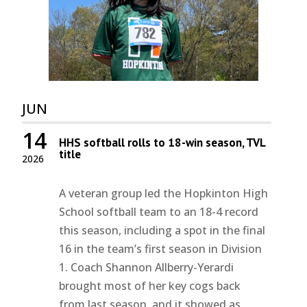
JUN
14
HHS softball rolls to 18-win season, TVL
title
2026
A veteran group led the Hopkinton High
School softball team to an 18-4 record
this season, including a spot in the final
16 in the team’s first season in Division
1. Coach Shannon Allberry-Yerardi
brought most of her key cogs back
from last season, and it showed as...