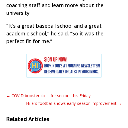
coaching staff and learn more about the
university.
“It’s a great baseball school and a great
academic school,” he said. “So it was the
perfect fit for me.”
←
COVID booster clinic for seniors this Friday
Hillers football shows early-season improvement
→
Related Articles