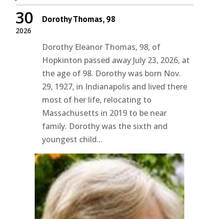
30
Dorothy Thomas, 98
2026
Dorothy Eleanor Thomas, 98, of
Hopkinton passed away July 23, 2026, at
the age of 98. Dorothy was born Nov.
29, 1927, in Indianapolis and lived there
most of her life, relocating to
Massachusetts in 2019 to be near
family. Dorothy was the sixth and
youngest child...