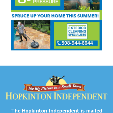
The Hopkinton Independent is mailed