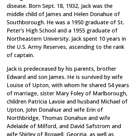
disease. Born Sept. 18, 1932, Jack was the
middle child of James and Helen Donahue of
Southborough. He was a 1950 graduate of St.
Peter’s High School and a 1955 graduate of
Northeastern University. Jack spent 10 years in
the U.S. Army Reserves, ascending to the rank
of captain.
Jack is predeceased by his parents, brother
Edward and son James. He is survived by wife
Louise of Upton, with whom he shared 54 years
of marriage, sister Mary Foley of Marlborough,
children Patricia Lavoie and husband Michael of
Upton, John Donahue and wife Erin of
Northbridge, Thomas Donahue and wife
Adelaide of Milford, and David Safstrom and
wife Shirley of Roswell, Georgia, as well as