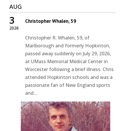
AUG
3
Christopher Whalen, 59
2026
Christopher R. Whalen, 59, of
Marlborough and formerly Hopkinton,
passed away suddenly on July 29, 2026,
at UMass Memorial Medical Center in
Worcester following a brief illness. Chris
attended Hopkinton schools and was a
passionate fan of New England sports
and...