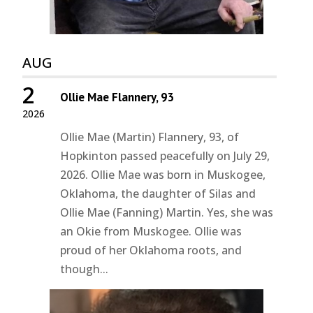
AUG
2
Ollie Mae Flannery, 93
2026
Ollie Mae (Martin) Flannery, 93, of
Hopkinton passed peacefully on July 29,
2026. Ollie Mae was born in Muskogee,
Oklahoma, the daughter of Silas and
Ollie Mae (Fanning) Martin. Yes, she was
an Okie from Muskogee. Ollie was
proud of her Oklahoma roots, and
though...