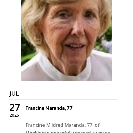
JUL
27
Francine Maranda, 77
2026
Francine Mildred Maranda, 77, of