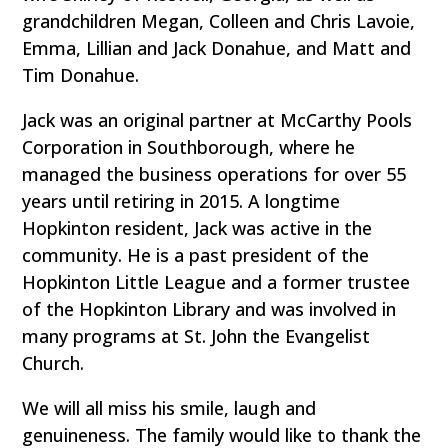
grandchildren Megan, Colleen and Chris Lavoie,
Emma, Lillian and Jack Donahue, and Matt and
Tim Donahue.
Jack was an original partner at McCarthy Pools
Corporation in Southborough, where he
managed the business operations for over 55
years until retiring in 2015. A longtime
Hopkinton resident, Jack was active in the
community. He is a past president of the
Hopkinton Little League and a former trustee
of the Hopkinton Library and was involved in
many programs at St. John the Evangelist
Church.
We will all miss his smile, laugh and
genuineness. The family would like to thank the