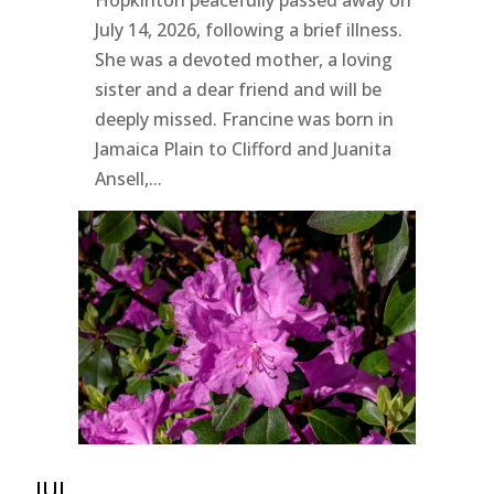
Hopkinton peacefully passed away on
July 14, 2026, following a brief illness.
She was a devoted mother, a loving
sister and a dear friend and will be
deeply missed. Francine was born in
Jamaica Plain to Clifford and Juanita
Ansell,...
JUL