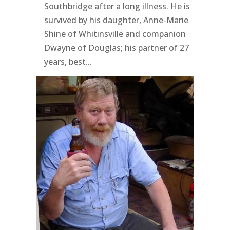
Southbridge after a long illness. He is
survived by his daughter, Anne-Marie
Shine of Whitinsville and companion
Dwayne of Douglas; his partner of 27
years, best...