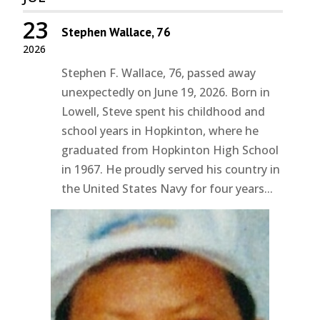
23
Stephen Wallace, 76
2026
Stephen F. Wallace, 76, passed away
unexpectedly on June 19, 2026. Born in
Lowell, Steve spent his childhood and
school years in Hopkinton, where he
graduated from Hopkinton High School
in 1967. He proudly served his country in
the United States Navy for four years...