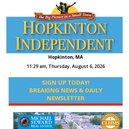
Hopkinton, MA
11:29 am,
Thursday, August 6, 2026
SIGN UP TODAY!
BREAKING NEWS & DAILY
NEWSLETTER