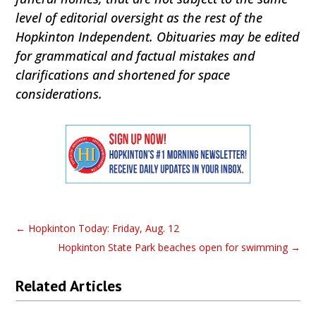
level of editorial oversight as the rest of the
Hopkinton Independent. Obituaries may be edited
for grammatical and factual mistakes and
clarifications and shortened for space
considerations.
←
Hopkinton Today: Friday, Aug. 12
Hopkinton State Park beaches open for swimming
→
Related Articles