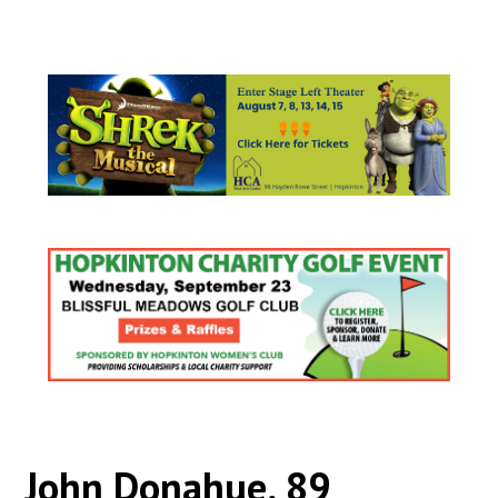
John Donahue, 89