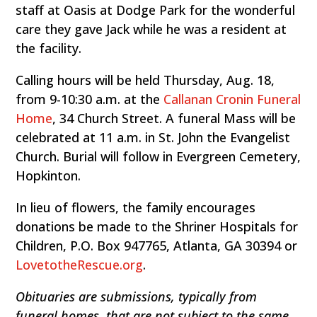
staff at Oasis at Dodge Park for the wonderful
care they gave Jack while he was a resident at
the facility.
Calling hours will be held Thursday, Aug. 18,
from 9-10:30 a.m. at the
Callanan Cronin Funeral
Home
, 34 Church Street. A funeral Mass will be
celebrated at 11 a.m. in St. John the Evangelist
Church. Burial will follow in Evergreen Cemetery,
Hopkinton.
In lieu of flowers, the family encourages
donations be made to the Shriner Hospitals for
Children, P.O. Box 947765, Atlanta, GA 30394 or
LovetotheRescue.org
.
Obituaries are submissions, typically from
funeral homes, that are not subject to the same