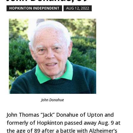
HOPKINTON INDEPENDENT
AUG 12, 2022
by
|
|
John Donahue
John Thomas “Jack” Donahue of Upton and
formerly of Hopkinton passed away Aug. 9 at
the age of 89 after a battle with Alzheimer’s