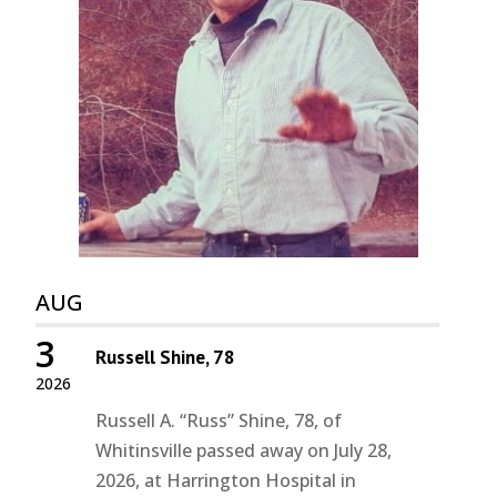
AUG
3
Russell Shine, 78
2026
Russell A. “Russ” Shine, 78, of
Whitinsville passed away on July 28,
2026, at Harrington Hospital in