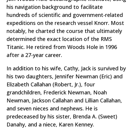
his navigation background to facilitate
hundreds of scientific and government-related
expeditions on the research vessel Knorr. Most
notably, he charted the course that ultimately
determined the exact location of the RMS
Titanic. He retired from Woods Hole in 1996
after a 27-year career.
In addition to his wife, Cathy, Jack is survived by
his two daughters, Jennifer Newman (Eric) and
Elizabeth Callahan (Robert, Jr.), four
grandchildren, Frederick Newman, Noah
Newman, Jackson Callahan and Lillian Callahan,
and seven nieces and nephews. He is
predeceased by his sister, Brenda A. (Sweet)
Danahy, and a niece, Karen Kenney.