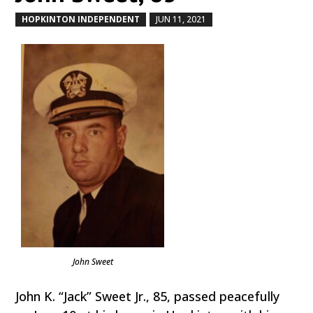
HOPKINTON INDEPENDENT
JUN 11, 2021
by
|
|
John Sweet
John K. “Jack” Sweet Jr., 85, passed peacefully