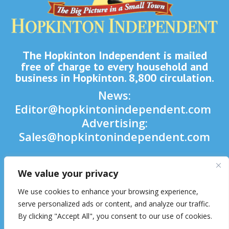
The Hopkinton Independent is mailed
free of charge to every household and
business in Hopkinton. 8,800 circulation.
News:
Editor@hopkintonindependent.com
Advertising:
Sales@hopkintonindependent.com
Phone:
(508) 435-5188
We value your privacy

We use cookies to enhance your browsing experience,

serve personalized ads or content, and analyze our traffic.
By clicking "Accept All", you consent to our use of cookies.
