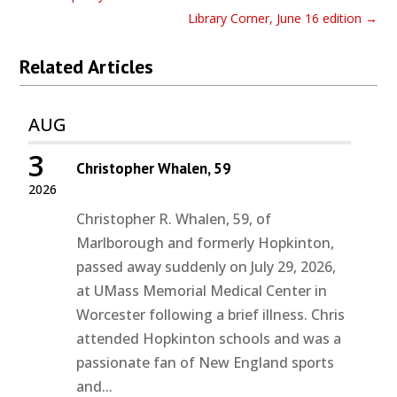
Library Corner, June 16 edition
→
Related Articles
AUG
3
Christopher Whalen, 59
2026
Christopher R. Whalen, 59, of
Marlborough and formerly Hopkinton,
passed away suddenly on July 29, 2026,
at UMass Memorial Medical Center in
Worcester following a brief illness. Chris
attended Hopkinton schools and was a
passionate fan of New England sports
and...