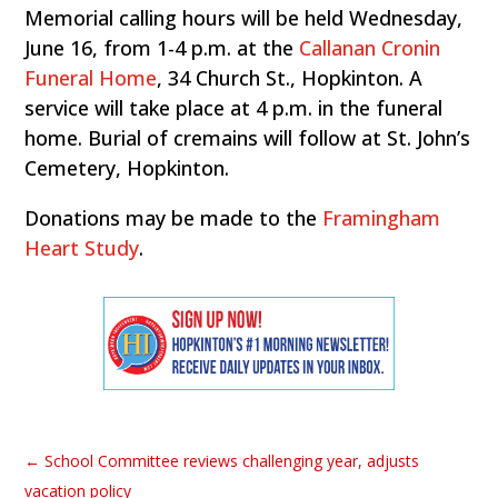
Memorial calling hours will be held Wednesday,
June 16, from 1-4 p.m. at the
Callanan Cronin
Funeral Home
, 34 Church St., Hopkinton. A
service will take place at 4 p.m. in the funeral
home. Burial of cremains will follow at St. John’s
Cemetery, Hopkinton.
Donations may be made to the
Framingham
Heart Study
.
←
School Committee reviews challenging year, adjusts
vacation policy