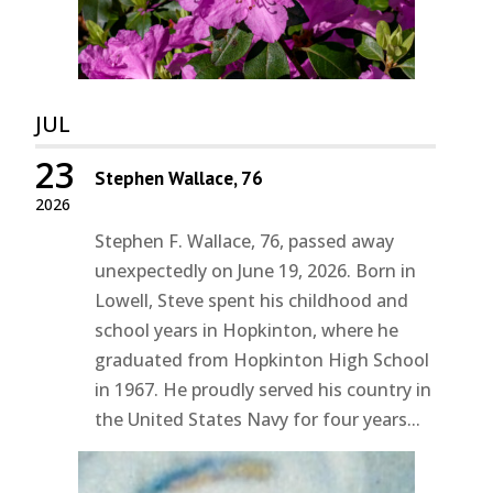
JUL
23
Stephen Wallace, 76
2026
Stephen F. Wallace, 76, passed away
unexpectedly on June 19, 2026. Born in
Lowell, Steve spent his childhood and
school years in Hopkinton, where he
graduated from Hopkinton High School
in 1967. He proudly served his country in
the United States Navy for four years...