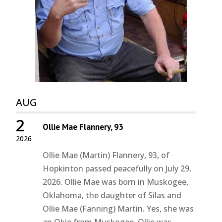
AUG
2
Ollie Mae Flannery, 93
2026
Ollie Mae (Martin) Flannery, 93, of
Hopkinton passed peacefully on July 29,
2026. Ollie Mae was born in Muskogee,
Oklahoma, the daughter of Silas and
Ollie Mae (Fanning) Martin. Yes, she was