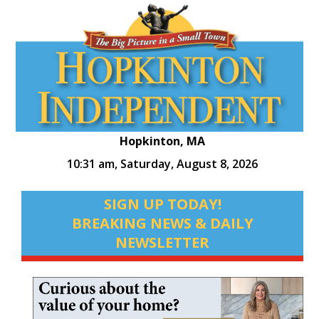
Hopkinton, MA
10:31 am,
Saturday, August 8, 2026
SIGN UP TODAY!
BREAKING NEWS & DAILY
NEWSLETTER