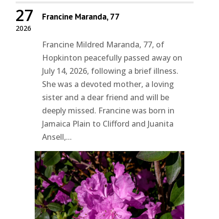
27
Francine Maranda, 77
2026
Francine Mildred Maranda, 77, of
Hopkinton peacefully passed away on
July 14, 2026, following a brief illness.
She was a devoted mother, a loving
sister and a dear friend and will be
deeply missed. Francine was born in
Jamaica Plain to Clifford and Juanita
Ansell,...