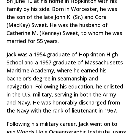
on June 10 at his home in Hopkinton with his
family by his side. Born in Worcester, he was
the son of the late John K. (Sr.) and Cora
(MacKay) Sweet. He was the husband of
Catherine M. (Kenney) Sweet, to whom he was
married for 55 years.
Jack was a 1954 graduate of Hopkinton High
School and a 1957 graduate of Massachusetts
Maritime Academy, where he earned his
bachelor’s degree in seamanship and
navigation. Following his education, he enlisted
in the U.S. military, serving in both the Army
and Navy. He was honorably discharged from
the Navy with the rank of lieutenant in 1967.
Following his military career, Jack went on to
join Woods Hole Oceanographic Institute, using