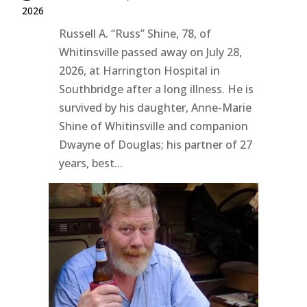
2026
Russell A. “Russ” Shine, 78, of
Whitinsville passed away on July 28,
2026, at Harrington Hospital in
Southbridge after a long illness. He is
survived by his daughter, Anne-Marie
Shine of Whitinsville and companion
Dwayne of Douglas; his partner of 27
years, best...