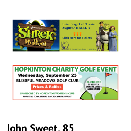
John Sweet, 85