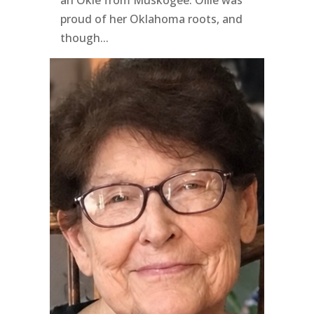
an Okie from Muskogee. Ollie was
proud of her Oklahoma roots, and
though...