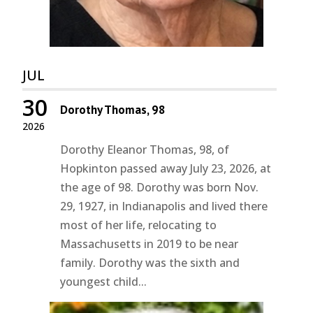
JUL
30
Dorothy Thomas, 98
2026
Dorothy Eleanor Thomas, 98, of
Hopkinton passed away July 23, 2026, at
the age of 98. Dorothy was born Nov.
29, 1927, in Indianapolis and lived there
most of her life, relocating to
Massachusetts in 2019 to be near
family. Dorothy was the sixth and
youngest child...