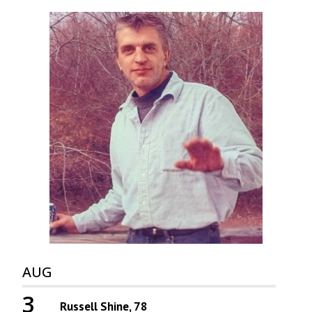
AUG
3
Russell Shine, 78