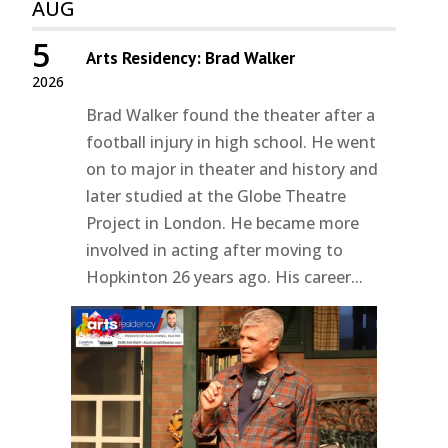
AUG
5
Arts Residency: Brad Walker
2026
Brad Walker found the theater after a
football injury in high school. He went
on to major in theater and history and
later studied at the Globe Theatre
Project in London. He became more
involved in acting after moving to
Hopkinton 26 years ago. His career...