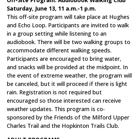
Off-Site Program: Audiobook Walking Club
Saturday, June 13, 11 a.m.-1 p.m.
This off-site program will take place at Hughes
and Echo Loop. Participants are invited to walk
in a group setting while listening to an
audiobook. There will be two walking groups to
accommodate different walking speeds.
Participants are encouraged to bring water,
and snacks will be provided at the midpoint. In
the event of extreme weather, the program will
be canceled, but it will proceed if there is light
rain. Registration is not required but
encouraged so those interested can receive
weather updates. This program is co-
sponsored by the Friends of the Milford Upper
Charles Trail and the Hopkinton Trails Club.