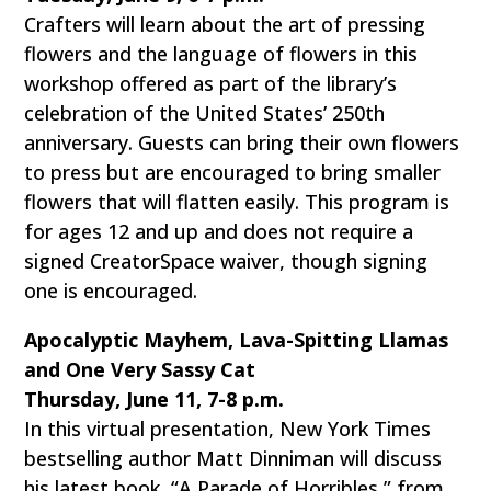
Crafters will learn about the art of pressing
flowers and the language of flowers in this
workshop offered as part of the library’s
celebration of the United States’ 250th
anniversary. Guests can bring their own flowers
to press but are encouraged to bring smaller
flowers that will flatten easily. This program is
for ages 12 and up and does not require a
signed CreatorSpace waiver, though signing
one is encouraged.
Apocalyptic Mayhem, Lava-Spitting Llamas
and One Very Sassy Cat
Thursday, June 11, 7-8 p.m.
In this virtual presentation, New York Times
bestselling author Matt Dinniman will discuss
his latest book, “A Parade of Horribles,” from