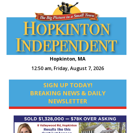
Hopkinton, MA
12:50 am,
Friday, August 7, 2026
SIGN UP TODAY!
BREAKING NEWS & DAILY
NEWSLETTER