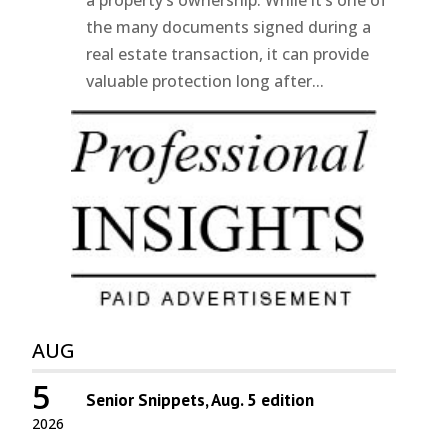
a property’s ownership. While it’s one of
the many documents signed during a
real estate transaction, it can provide
valuable protection long after...
AUG
5
Senior Snippets, Aug. 5 edition
2026