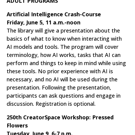
ADULT PROGRAMS
Artificial Intelligence Crash-Course
Friday, June 5, 11 a.m.-noon
The library will give a presentation about the
basics of what to know when interacting with
AI models and tools. The program will cover
terminology, how AI works, tasks that AI can
perform and things to keep in mind while using
these tools. No prior experience with AI is
necessary, and no AI will be used during the
presentation. Following the presentation,
participants can ask questions and engage in
discussion. Registration is optional.
250th CreatorSpace Workshop: Pressed
Flowers
Tuesday, June 9, 6-7 p.m.