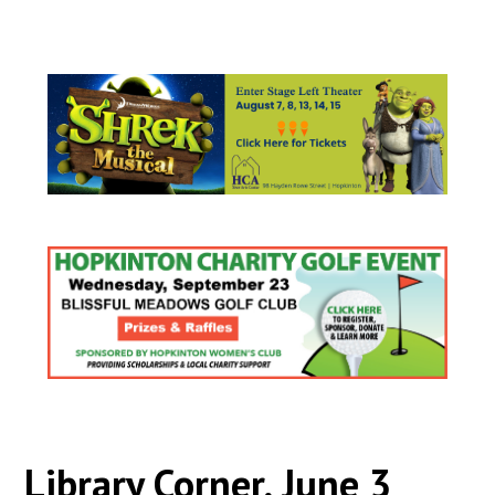
Library Corner, June 3