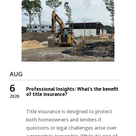
AUG
6
Professional Insights: What’s the benefit
of title insurance?
2026
Title insurance is designed to protect
both homeowners and lenders if
questions or legal challenges arise over