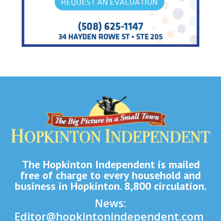
The Hopkinton Independent is mailed
free of charge to every household and
business in Hopkinton. 8,800 circulation.
News:
Editor@hopkintonindependent.com