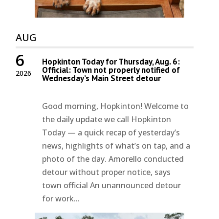
AUG
6
Hopkinton Today for Thursday, Aug. 6:
Official: Town not properly notified of
2026
Wednesday’s Main Street detour
Good morning, Hopkinton! Welcome to
the daily update we call Hopkinton
Today — a quick recap of yesterday’s
news, highlights of what’s on tap, and a
photo of the day. Amorello conducted
detour without proper notice, says
town official An unannounced detour
for work...