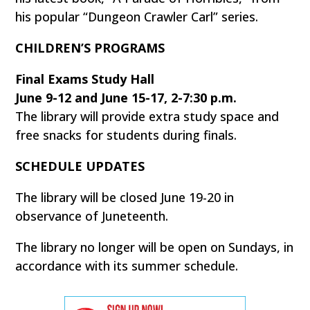
his popular “Dungeon Crawler Carl” series.
CHILDREN’S PROGRAMS
Final Exams Study Hall
June 9-12 and June 15-17, 2-7:30 p.m.
The library will provide extra study space and
free snacks for students during finals.
SCHEDULE UPDATES
The library will be closed June 19-20 in
observance of Juneteenth.
The library no longer will be open on Sundays, in
accordance with its summer schedule.