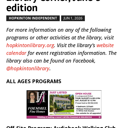
edition
HOPKINTON INDEPENDENT
JUN 1, 2026
by
|
|
For more information on any of the following
programs or other activities at the library, visit
hopkintonlibrary.org
. Visit the library’s
website
calendar
for event registration information. The
library also can be found on Facebook,
@hopkintonlibrary
.
ALL AGES PROGRAMS