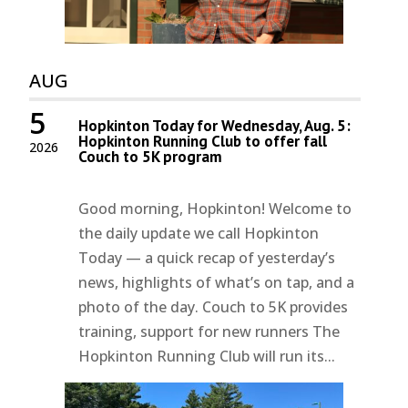
AUG
5
Hopkinton Today for Wednesday, Aug. 5:
Hopkinton Running Club to offer fall
2026
Couch to 5K program
Good morning, Hopkinton! Welcome to
the daily update we call Hopkinton
Today — a quick recap of yesterday’s
news, highlights of what’s on tap, and a
photo of the day. Couch to 5K provides
training, support for new runners The
Hopkinton Running Club will run its...