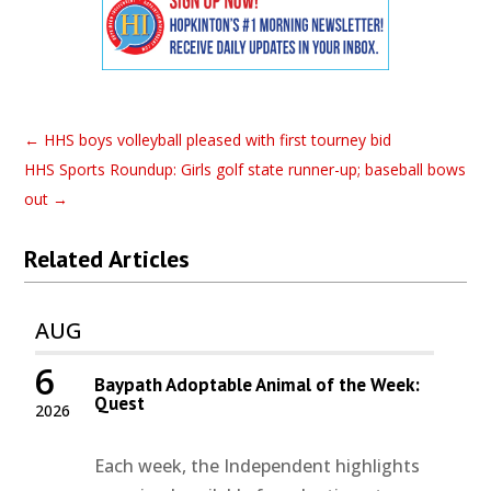
←
HHS boys volleyball pleased with first tourney bid
HHS Sports Roundup: Girls golf state runner-up; baseball bows
out
→
Related Articles
AUG
6
Baypath Adoptable Animal of the Week:
Quest
2026
Each week, the Independent highlights