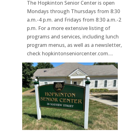
The Hopkinton Senior Center is open
Mondays through Thursdays from 8:30
a.m.-4 p.m. and Fridays from 8:30 a.m.-2
p.m. For a more extensive listing of
programs and services, including lunch
program menus, as well as a newsletter,
check hopkintonseniorcenter.com....