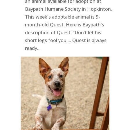
an animal available for adoption at
Baypath Humane Society in Hopkinton.
This week's adoptable animal is 9-
month-old Quest. Here is Baypath's
description of Quest: “Don’t let his
short legs fool you ... Quest is always
ready...