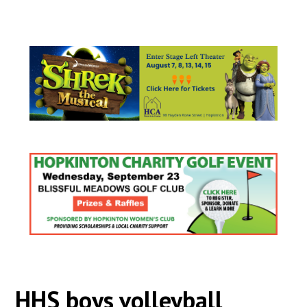
HHS boys volleyball