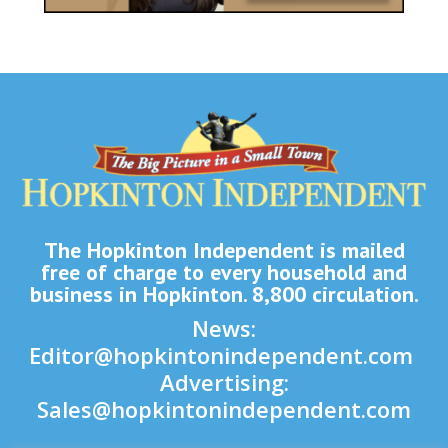
The Hopkinton Independent is mailed
free of charge to every household and
business in Hopkinton. 8,800 circulation.
News:
Editor@hopkintonindependent.com
Advertising:
Sales@hopkintonindependent.com