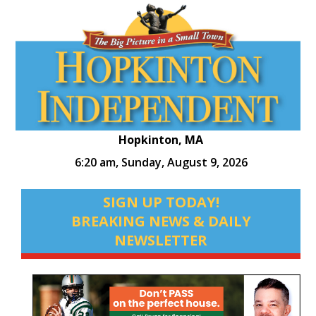
Hopkinton, MA
6:20 am,
Sunday, August 9, 2026
SIGN UP TODAY!
BREAKING NEWS & DAILY
NEWSLETTER