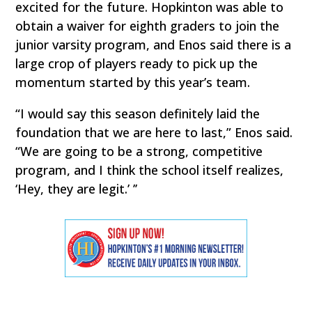
excited for the future. Hopkinton was able to
obtain a waiver for eighth graders to join the
junior varsity program, and Enos said there is a
large crop of players ready to pick up the
momentum started by this year’s team.
“I would say this season definitely laid the
foundation that we are here to last,” Enos said.
“We are going to be a strong, competitive
program, and I think the school itself realizes,
‘Hey, they are legit.’ ’’