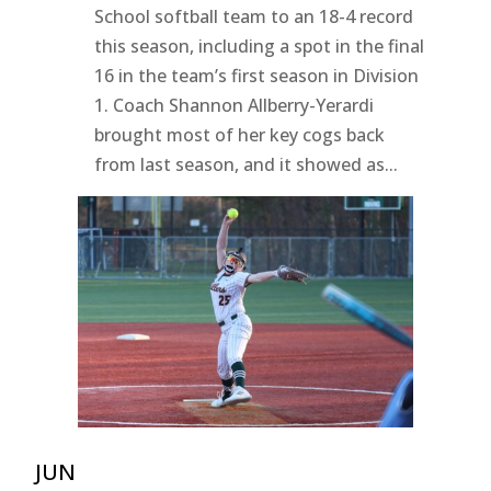
School softball team to an 18-4 record
this season, including a spot in the final
16 in the team’s first season in Division
1. Coach Shannon Allberry-Yerardi
brought most of her key cogs back
from last season, and it showed as...
JUN