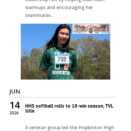
warmups and encouraging her
teammates...
JUN
14
HHS softball rolls to 18-win season, TVL
title
2026
A veteran group led the Hopkinton High