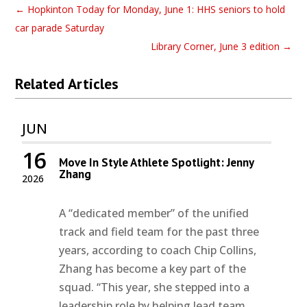
←
Hopkinton Today for Monday, June 1: HHS seniors to hold
car parade Saturday
Library Corner, June 3 edition
→
Related Articles
JUN
16
Move In Style Athlete Spotlight: Jenny
Zhang
2026
A “dedicated member” of the unified
track and field team for the past three
years, according to coach Chip Collins,
Zhang has become a key part of the
squad. “This year, she stepped into a
leadership role by helping lead team