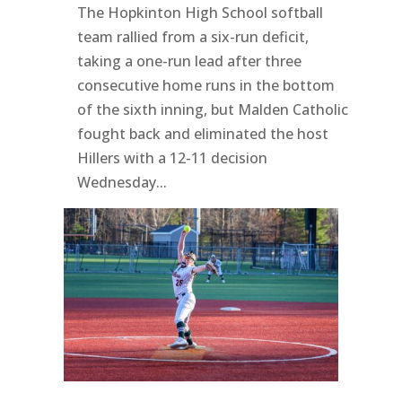
The Hopkinton High School softball
team rallied from a six-run deficit,
taking a one-run lead after three
consecutive home runs in the bottom
of the sixth inning, but Malden Catholic
fought back and eliminated the host
Hillers with a 12-11 decision
Wednesday...