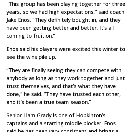
“This group has been playing together for three
years, so we had high expectations,” said coach
Jake Enos. “They definitely bought in, and they
have been getting better and better. It’s all
coming to fruition.”
Enos said his players were excited this winter to
see the wins pile up.
“They are finally seeing they can compete with
anybody as long as they work together and just
trust themselves, and that’s what they have
done,” he said. “They have trusted each other,
and it’s been a true team season.”
Senior Liam Grady is one of Hopkinton’s
captains and a starting middle blocker. Enos
said he has been very consistent and brings a