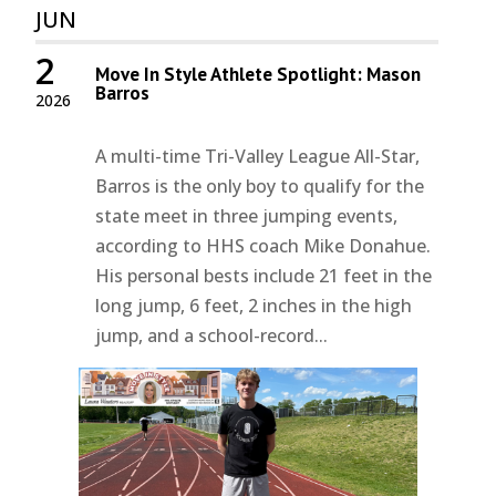
JUN
2
Move In Style Athlete Spotlight: Mason
Barros
2026
A multi-time Tri-Valley League All-Star,
Barros is the only boy to qualify for the
state meet in three jumping events,
according to HHS coach Mike Donahue.
His personal bests include 21 feet in the
long jump, 6 feet, 2 inches in the high
jump, and a school-record...