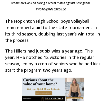
teammates look on during a recent match against Bellingham.
PHOTO/JOHN CARDILLO
The Hopkinton High School boys volleyball
team earned a bid to the state tournament in
its third season, doubling last year’s win total in
the process.
The Hillers had just six wins a year ago. This
year, HHS notched 12 victories in the regular
season, led by a crop of seniors who helped kick
start the program two years ago.