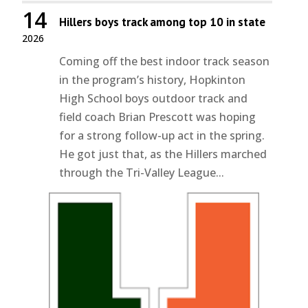
14
Hillers boys track among top 10 in state
2026
Coming off the best indoor track season
in the program’s history, Hopkinton
High School boys outdoor track and
field coach Brian Prescott was hoping
for a strong follow-up act in the spring.
He got just that, as the Hillers marched
through the Tri-Valley League...