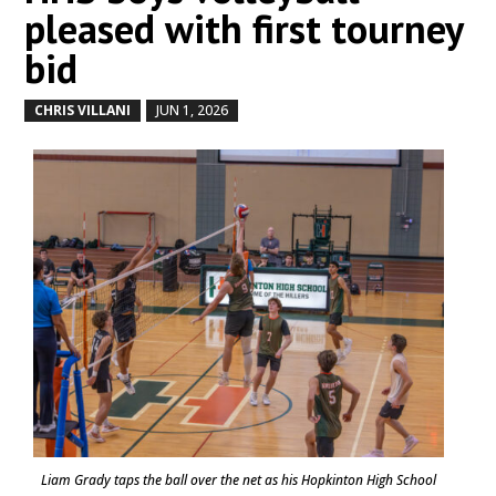
pleased with first tourney
bid
CHRIS VILLANI
JUN 1, 2026
by
|
|
Liam Grady taps the ball over the net as his Hopkinton High School