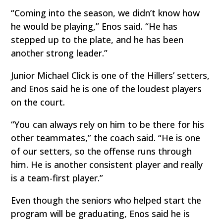
“Coming into the season, we didn’t know how
he would be playing,” Enos said. “He has
stepped up to the plate, and he has been
another strong leader.”
Junior Michael Click is one of the Hillers’ setters,
and Enos said he is one of the loudest players
on the court.
“You can always rely on him to be there for his
other teammates,” the coach said. “He is one
of our setters, so the offense runs through
him. He is another consistent player and really
is a team-first player.”
Even though the seniors who helped start the
program will be graduating, Enos said he is