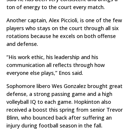
ton of energy to the court every match.
Another captain, Alex Piccioli, is one of the few
players who stays on the court through all six
rotations because he excels on both offense
and defense.
“His work ethic, his leadership and his
communication all reflects through how
everyone else plays,” Enos said.
Sophomore libero Wes Gonzalez brought great
defense, a strong passing game and a high
volleyball IQ to each game. Hopkinton also
received a boost this spring from senior Trevor
Blinn, who bounced back after suffering an
injury during football season in the fall.