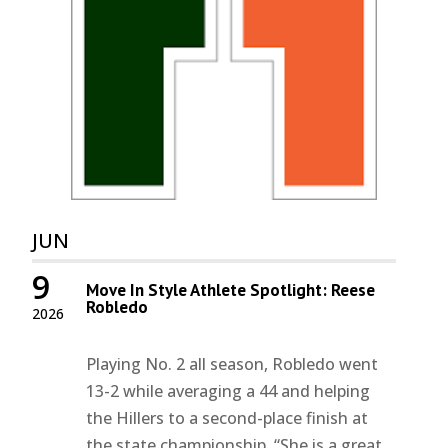
JUN
9
Move In Style Athlete Spotlight: Reese
Robledo
2026
Playing No. 2 all season, Robledo went
13-2 while averaging a 44 and helping
the Hillers to a second-place finish at
the state championship. “She is a great