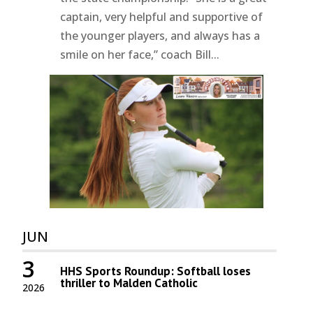
captain, very helpful and supportive of
the younger players, and always has a
smile on her face,” coach Bill...
JUN
3
HHS Sports Roundup: Softball loses
thriller to Malden Catholic
2026