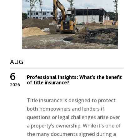
AUG
6
Professional Insights: What’s the benefit
of title insurance?
2026
Title insurance is designed to protect
both homeowners and lenders if
questions or legal challenges arise over
a property’s ownership. While it’s one of
the many documents signed during a