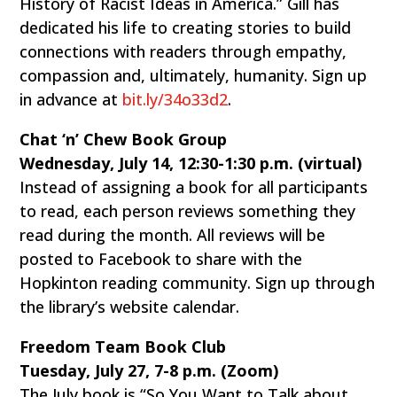
History of Racist Ideas in America.” Gill has
dedicated his life to creating stories to build
connections with readers through empathy,
compassion and, ultimately, humanity. Sign up
in advance at
bit.ly/34o33d2
.
Chat ‘n’ Chew Book Group
Wednesday, July 14, 12:30-1:30 p.m. (virtual)
Instead of assigning a book for all participants
to read, each person reviews something they
read during the month. All reviews will be
posted to Facebook to share with the
Hopkinton reading community. Sign up through
the library’s website calendar.
Freedom Team Book Club
Tuesday, July 27, 7-8 p.m. (Zoom)
The July book is “So You Want to Talk about