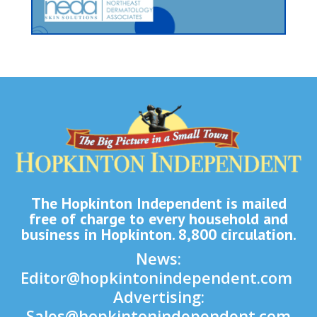
The Hopkinton Independent is mailed
free of charge to every household and
business in Hopkinton. 8,800 circulation.
News:
Editor@hopkintonindependent.com
Advertising:
Sales@hopkintonindependent.com