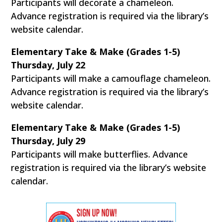
Participants will decorate a chameleon.
Advance registration is required via the library’s
website calendar.
Elementary Take & Make (Grades 1-5)
Thursday, July 22
Participants will make a camouflage chameleon.
Advance registration is required via the library’s
website calendar.
Elementary Take & Make (Grades 1-5)
Thursday, July 29
Participants will make butterflies. Advance
registration is required via the library’s website
calendar.