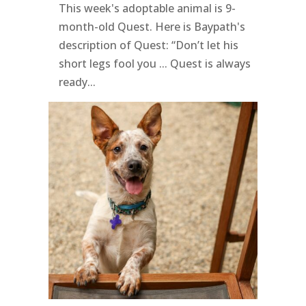
This week's adoptable animal is 9-
month-old Quest. Here is Baypath's
description of Quest: “Don’t let his
short legs fool you ... Quest is always
ready...