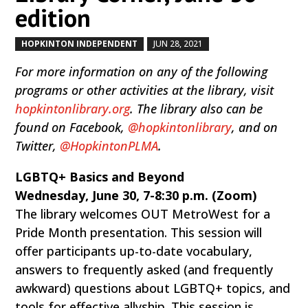
edition
HOPKINTON INDEPENDENT
JUN 28, 2021
by
|
|
For more information on any of the following
programs or other activities at the library, visit
hopkintonlibrary.org
. The library also can be
found on Facebook,
@hopkintonlibrary
, and on
Twitter,
@HopkintonPLMA
.
LGBTQ+ Basics and Beyond
Wednesday, June 30, 7-8:30 p.m. (Zoom)
The library welcomes OUT MetroWest for a
Pride Month presentation. This session will
offer participants up-to-date vocabulary,
answers to frequently asked (and frequently
awkward) questions about LGBTQ+ topics, and
tools for effective allyship. This session is