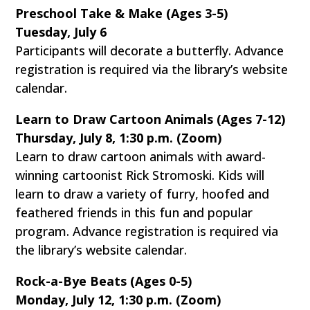
Preschool Take & Make (Ages 3-5)
Tuesday, July 6
Participants will decorate a butterfly. Advance
registration is required via the library’s website
calendar.
Learn to Draw Cartoon Animals (Ages 7-12)
Thursday, July 8, 1:30 p.m. (Zoom)
Learn to draw cartoon animals with award-
winning cartoonist Rick Stromoski. Kids will
learn to draw a variety of furry, hoofed and
feathered friends in this fun and popular
program. Advance registration is required via
the library’s website calendar.
Rock-a-Bye Beats (Ages 0-5)
Monday, July 12, 1:30 p.m. (Zoom)