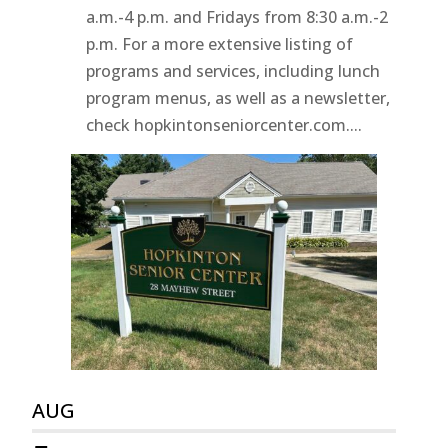
a.m.-4 p.m. and Fridays from 8:30 a.m.-2
p.m. For a more extensive listing of
programs and services, including lunch
program menus, as well as a newsletter,
check hopkintonseniorcenter.com....
AUG