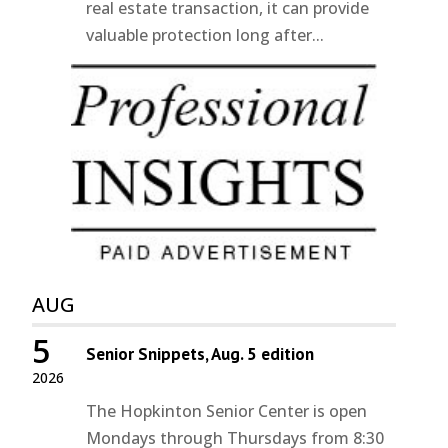
real estate transaction, it can provide
valuable protection long after...
AUG
5
Senior Snippets, Aug. 5 edition
2026
The Hopkinton Senior Center is open
Mondays through Thursdays from 8:30