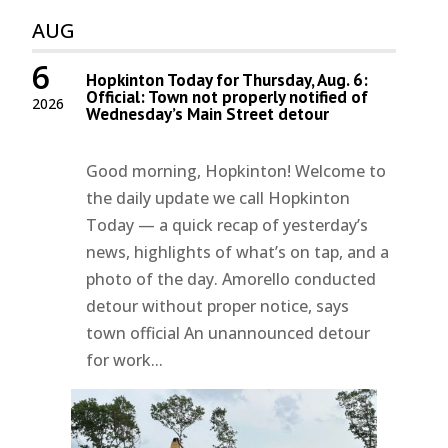
AUG
6
Hopkinton Today for Thursday, Aug. 6:
Official: Town not properly notified of
2026
Wednesday’s Main Street detour
Good morning, Hopkinton! Welcome to
the daily update we call Hopkinton
Today — a quick recap of yesterday’s
news, highlights of what’s on tap, and a
photo of the day. Amorello conducted
detour without proper notice, says
town official An unannounced detour
for work...