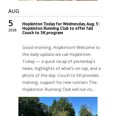
AUG
5
Hopkinton Today for Wednesday, Aug. 5:
Hopkinton Running Club to offer fall
2026
Couch to 5K program
Good morning, Hopkinton! Welcome to
the daily update we call Hopkinton
Today — a quick recap of yesterday’s
news, highlights of what’s on tap, and a
photo of the day. Couch to 5K provides
training, support for new runners The
Hopkinton Running Club will run its...