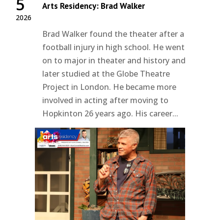
5
Arts Residency: Brad Walker
2026
Brad Walker found the theater after a
football injury in high school. He went
on to major in theater and history and
later studied at the Globe Theatre
Project in London. He became more
involved in acting after moving to
Hopkinton 26 years ago. His career...