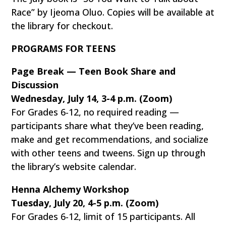
Race” by Ijeoma Oluo. Copies will be available at
the library for checkout.
PROGRAMS FOR TEENS
Page Break — Teen Book Share and
Discussion
Wednesday, July 14, 3-4 p.m. (Zoom)
For Grades 6-12, no required reading —
participants share what they’ve been reading,
make and get recommendations, and socialize
with other teens and tweens. Sign up through
the library’s website calendar.
Henna Alchemy Workshop
Tuesday, July 20, 4-5 p.m. (Zoom)
For Grades 6-12, limit of 15 participants. All