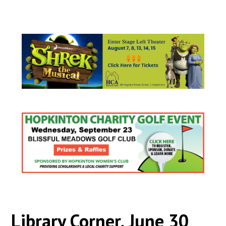
Library Corner, June 30