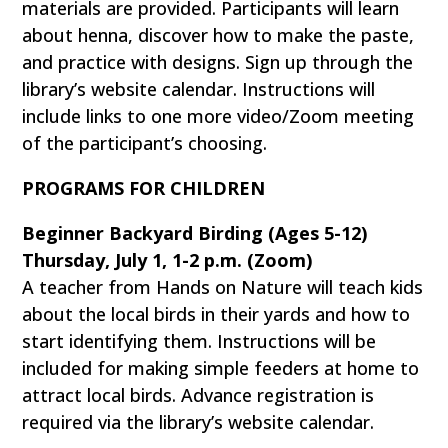
materials are provided. Participants will learn
about henna, discover how to make the paste,
and practice with designs. Sign up through the
library’s website calendar. Instructions will
include links to one more video/Zoom meeting
of the participant’s choosing.
PROGRAMS FOR CHILDREN
Beginner Backyard Birding (Ages 5-12)
Thursday, July 1, 1-2 p.m. (Zoom)
A teacher from Hands on Nature will teach kids
about the local birds in their yards and how to
start identifying them. Instructions will be
included for making simple feeders at home to
attract local birds. Advance registration is
required via the library’s website calendar.