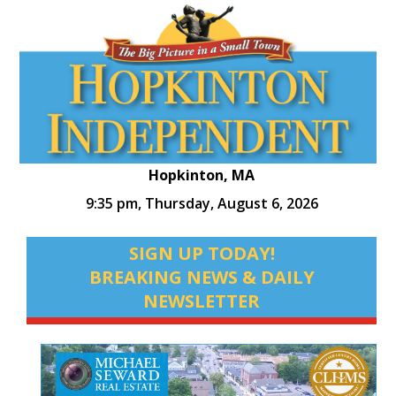
Hopkinton, MA
9:35 pm,
Thursday, August 6, 2026
SIGN UP TODAY!
BREAKING NEWS & DAILY
NEWSLETTER