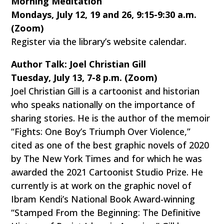
Morning Meditation
Mondays, July 12, 19 and 26, 9:15-9:30 a.m.
(Zoom)
Register via the library’s website calendar.
Author Talk: Joel Christian Gill
Tuesday, July 13, 7-8 p.m. (Zoom)
Joel Christian Gill is a cartoonist and historian
who speaks nationally on the importance of
sharing stories. He is the author of the memoir
“Fights: One Boy’s Triumph Over Violence,”
cited as one of the best graphic novels of 2020
by The New York Times and for which he was
awarded the 2021 Cartoonist Studio Prize. He
currently is at work on the graphic novel of
Ibram Kendi’s National Book Award-winning
“Stamped From the Beginning: The Definitive