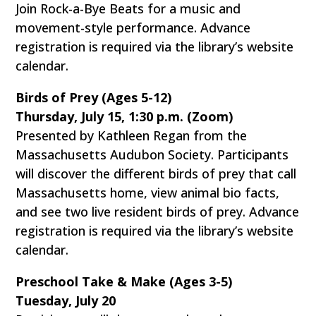
Join Rock-a-Bye Beats for a music and
movement-style performance. Advance
registration is required via the library’s website
calendar.
Birds of Prey (Ages 5-12)
Thursday, July 15, 1:30 p.m. (Zoom)
Presented by Kathleen Regan from the
Massachusetts Audubon Society. Participants
will discover the different birds of prey that call
Massachusetts home, view animal bio facts,
and see two live resident birds of prey. Advance
registration is required via the library’s website
calendar.
Preschool Take & Make (Ages 3-5)
Tuesday, July 20