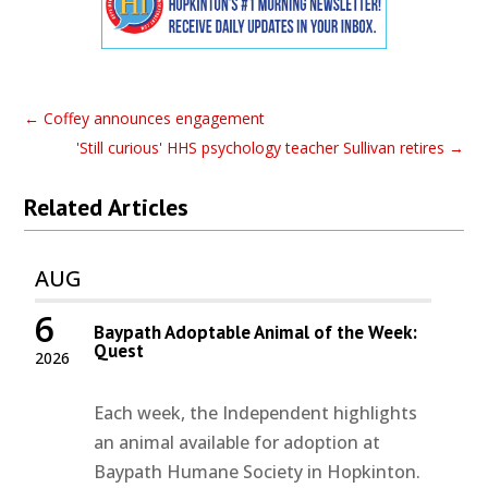
←
Coffey announces engagement
'Still curious' HHS psychology teacher Sullivan retires
→
Related Articles
AUG
6
Baypath Adoptable Animal of the Week:
Quest
2026
Each week, the Independent highlights
an animal available for adoption at
Baypath Humane Society in Hopkinton.