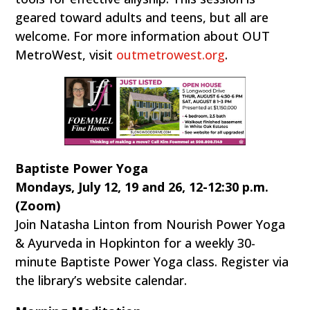
geared toward adults and teens, but all are
welcome. For more information about OUT
MetroWest, visit
outmetrowest.org
.
Baptiste Power Yoga
Mondays, July 12, 19 and 26, 12-12:30 p.m.
(Zoom)
Join Natasha Linton from Nourish Power Yoga
& Ayurveda in Hopkinton for a weekly 30-
minute Baptiste Power Yoga class. Register via
the library’s website calendar.