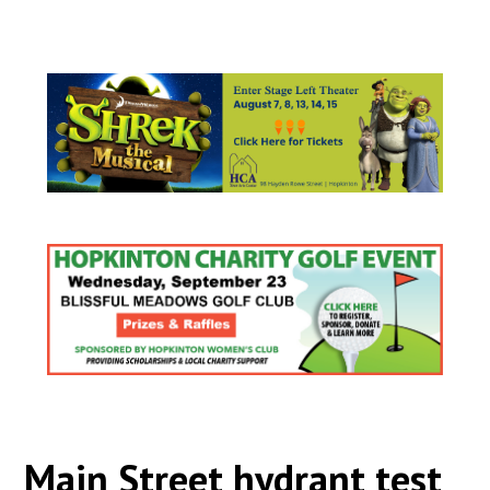
Main Street hydrant test