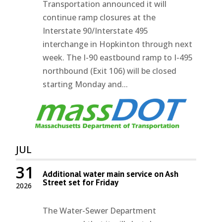
Transportation announced it will
continue ramp closures at the
Interstate 90/Interstate 495
interchange in Hopkinton through next
week. The I-90 eastbound ramp to I-495
northbound (Exit 106) will be closed
starting Monday and...
JUL
31
Additional water main service on Ash
Street set for Friday
2026
The Water-Sewer Department