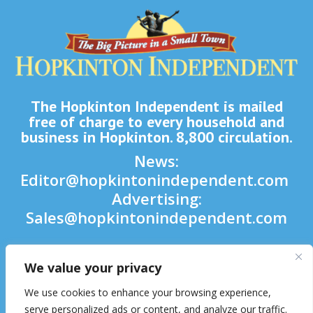
The Hopkinton Independent is mailed
free of charge to every household and
business in Hopkinton. 8,800 circulation.
News:
Editor@hopkintonindependent.com
Advertising:
Sales@hopkintonindependent.com
Phone:
(508) 435-5188
We value your privacy

We use cookies to enhance your browsing experience,

serve personalized ads or content, and analyze our traffic.