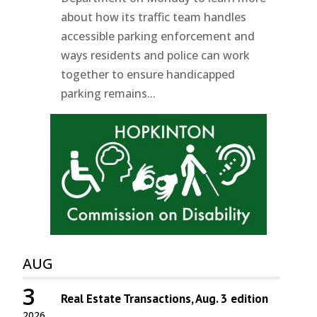
about how its traffic team handles
accessible parking enforcement and
ways residents and police can work
together to ensure handicapped
parking remains...
AUG
3
Real Estate Transactions, Aug. 3 edition
2026