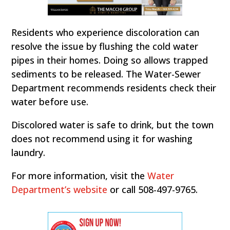
Residents who experience discoloration can
resolve the issue by flushing the cold water
pipes in their homes. Doing so allows trapped
sediments to be released. The Water-Sewer
Department recommends residents check their
water before use.
Discolored water is safe to drink, but the town
does not recommend using it for washing
laundry.
For more information, visit the
Water
Department’s website
or call 508-497-9765.