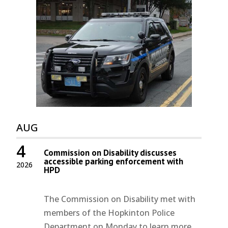
AUG
4
Commission on Disability discusses
accessible parking enforcement with
2026
HPD
The Commission on Disability met with
members of the Hopkinton Police
Department on Monday to learn more