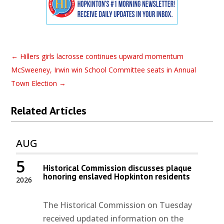
←
Hillers girls lacrosse continues upward momentum
McSweeney, Irwin win School Committee seats in Annual
Town Election
→
Related Articles
AUG
5
Historical Commission discusses plaque
honoring enslaved Hopkinton residents
2026
The Historical Commission on Tuesday
received updated information on the