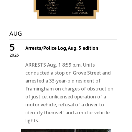
AUG
5
Arrests/Police Log, Aug. 5 edition
2026
ARRESTS Aug. 1 8:59 p.m. Units
conducted a stop on Grove Street and
arrested a 33-year-old resident of
Framingham on charges of obstruction
of justice, unlicensed operation of a
motor vehicle, refusal of a driver to
identify themself and a motor vehicle
lights...