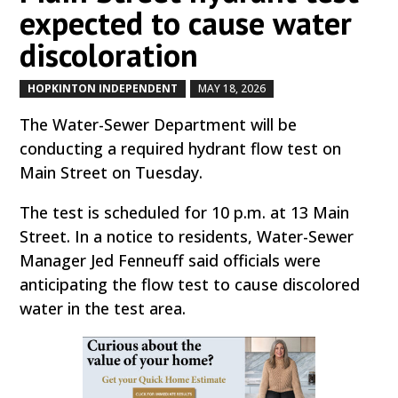
expected to cause water
discoloration
HOPKINTON INDEPENDENT
MAY 18, 2026
by
|
|
The Water-Sewer Department will be
conducting a required hydrant flow test on
Main Street on Tuesday.
The test is scheduled for 10 p.m. at 13 Main
Street. In a notice to residents, Water-Sewer
Manager Jed Fenneuff said officials were
anticipating the flow test to cause discolored
water in the test area.