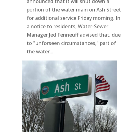
announced that it will shut down a
portion of the water main on Ash Street
for additional service Friday morning. In
a notice to residents, Water-Sewer
Manager Jed Fenneuff advised that, due
to "unforseen circumstances," part of
the water...