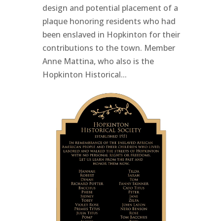
design and potential placement of a
plaque honoring residents who had
been enslaved in Hopkinton for their
contributions to the town. Member
Anne Mattina, who also is the
Hopkinton Historical...