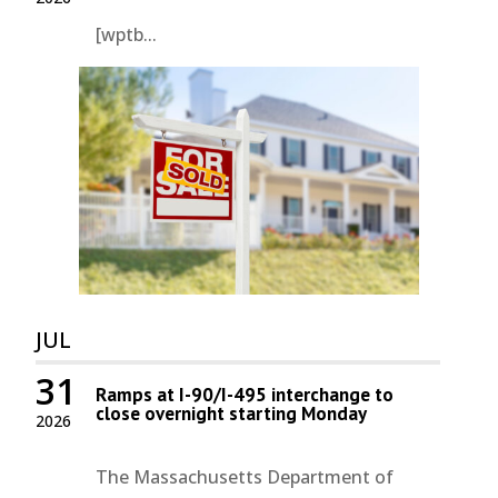
[wptb...
JUL
31
Ramps at I-90/I-495 interchange to
close overnight starting Monday
2026
The Massachusetts Department of