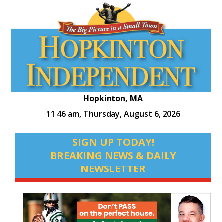
Hopkinton, MA
11:46 am,
Thursday, August 6, 2026
SIGN UP TODAY!
BREAKING NEWS & DAILY
NEWSLETTER