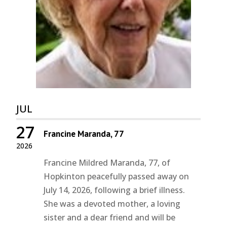
JUL
27
Francine Maranda, 77
2026
Francine Mildred Maranda, 77, of
Hopkinton peacefully passed away on
July 14, 2026, following a brief illness.
She was a devoted mother, a loving
sister and a dear friend and will be