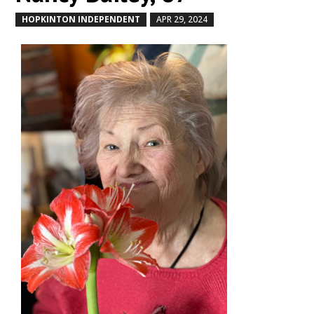
HOPKINTON INDEPENDENT
APR 29, 2024
by
|
|