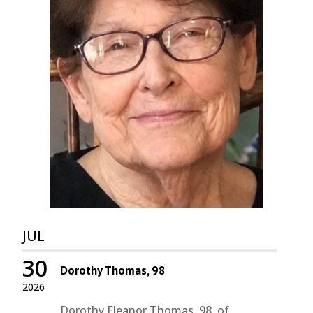
JUL
30
Dorothy Thomas, 98
2026
Dorothy Eleanor Thomas, 98, of