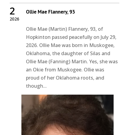
2
Ollie Mae Flannery, 93
2026
Ollie Mae (Martin) Flannery, 93, of
Hopkinton passed peacefully on July 29,
2026. Ollie Mae was born in Muskogee,
Oklahoma, the daughter of Silas and
Ollie Mae (Fanning) Martin. Yes, she was
an Okie from Muskogee. Ollie was
proud of her Oklahoma roots, and
though...