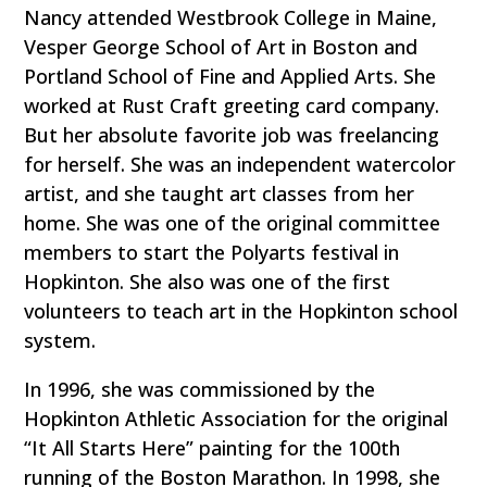
Nancy attended Westbrook College in Maine,
Vesper George School of Art in Boston and
Portland School of Fine and Applied Arts. She
worked at Rust Craft greeting card company.
But her absolute favorite job was freelancing
for herself. She was an independent watercolor
artist, and she taught art classes from her
home. She was one of the original committee
members to start the Polyarts festival in
Hopkinton. She also was one of the first
volunteers to teach art in the Hopkinton school
system.
In 1996, she was commissioned by the
Hopkinton Athletic Association for the original
“It All Starts Here” painting for the 100th
running of the Boston Marathon. In 1998, she