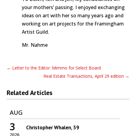
your mothers’ passing. I enjoyed exchanging
ideas on art with her so many years ago and
working on art projects for the Framingham
Artist Guild.
Mr. Nahme
←
Letter to the Editor: Mimmo for Select Board
Real Estate Transactions, April 29 edition
→
Related Articles
AUG
3
Christopher Whalen, 59
2026