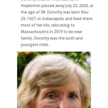
Hopkinton passed away July 23, 2026, at
the age of 98. Dorothy was born Nov.
29, 1927, in Indianapolis and lived there
most of her life, relocating to
Massachusetts in 2019 to be near
family. Dorothy was the sixth and
youngest child...