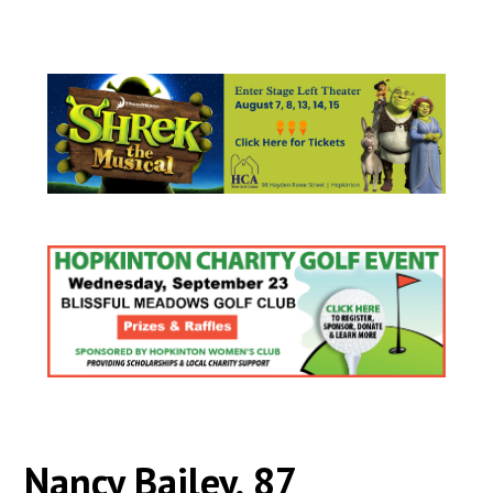
Nancy Bailey, 87