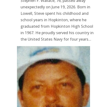
Stephen F. Wallace, 76, passed away
unexpectedly on June 19, 2026. Born in
Lowell, Steve spent his childhood and
school years in Hopkinton, where he
graduated from Hopkinton High School
in 1967. He proudly served his country in
the United States Navy for four years...