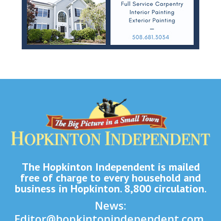
The Hopkinton Independent is mailed
free of charge to every household and
business in Hopkinton. 8,800 circulation.
News:
Editor@hopkintonindependent.com