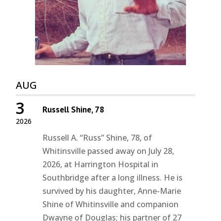
AUG
3
Russell Shine, 78
2026
Russell A. “Russ” Shine, 78, of
Whitinsville passed away on July 28,
2026, at Harrington Hospital in
Southbridge after a long illness. He is
survived by his daughter, Anne-Marie
Shine of Whitinsville and companion
Dwayne of Douglas; his partner of 27