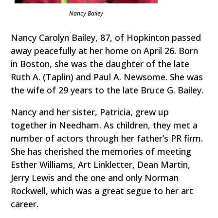
Nancy Bailey
Nancy Carolyn Bailey, 87, of Hopkinton passed
away peacefully at her home on April 26. Born
in Boston, she was the daughter of the late
Ruth A. (Taplin) and Paul A. Newsome. She was
the wife of 29 years to the late Bruce G. Bailey.
Nancy and her sister, Patricia, grew up
together in Needham. As children, they met a
number of actors through her father’s PR firm.
She has cherished the memories of meeting
Esther Williams, Art Linkletter, Dean Martin,
Jerry Lewis and the one and only Norman
Rockwell, which was a great segue to her art
career.