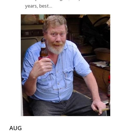
years, best...
AUG