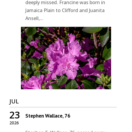
deeply missed. Francine was born in
Jamaica Plain to Clifford and Juanita
Ansell,...
JUL
23
Stephen Wallace, 76
2026