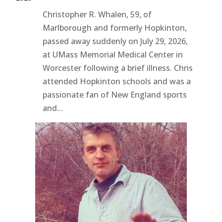
Christopher R. Whalen, 59, of
Marlborough and formerly Hopkinton,
passed away suddenly on July 29, 2026,
at UMass Memorial Medical Center in
Worcester following a brief illness. Chris
attended Hopkinton schools and was a
passionate fan of New England sports
and...