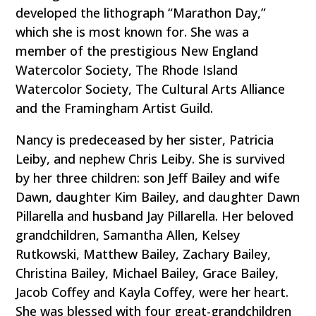
developed the lithograph “Marathon Day,”
which she is most known for. She was a
member of the prestigious New England
Watercolor Society, The Rhode Island
Watercolor Society, The Cultural Arts Alliance
and the Framingham Artist Guild.
Nancy is predeceased by her sister, Patricia
Leiby, and nephew Chris Leiby. She is survived
by her three children: son Jeff Bailey and wife
Dawn, daughter Kim Bailey, and daughter Dawn
Pillarella and husband Jay Pillarella. Her beloved
grandchildren, Samantha Allen, Kelsey
Rutkowski, Matthew Bailey, Zachary Bailey,
Christina Bailey, Michael Bailey, Grace Bailey,
Jacob Coffey and Kayla Coffey, were her heart.
She was blessed with four great-grandchildren