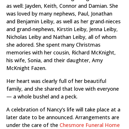
as well: Jayden, Keith, Connor and Damian. She
was loved by many nephews, Paul, Jonathan
and Benjamin Leiby, as well as her grand-nieces
and grand-nephews, Kirstin Leiby, Jenna Leiby,
Nicholas Leiby and Nathan Leiby, all of whom
she adored. She spent many Christmas
memories with her cousin, Richard McKnight,
his wife, Sonia, and their daughter, Amy
McKnight Fazen.
Her heart was clearly full of her beautiful
family, and she shared that love with everyone
— a whole bushel and a peck.
A celebration of Nancy’s life will take place at a
later date to be announced. Arrangements are
under the care of the
Chesmore Funeral Home