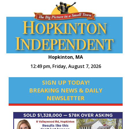
Hopkinton, MA
12:49 pm,
Friday, August 7, 2026
SIGN UP TODAY!
BREAKING NEWS & DAILY
NEWSLETTER