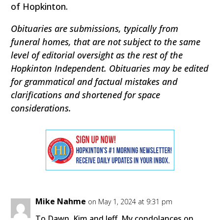
of Hopkinton.
Obituaries are submissions, typically from
funeral homes, that are not subject to the same
level of editorial oversight as the rest of the
Hopkinton Independent. Obituaries may be edited
for grammatical and factual mistakes and
clarifications and shortened for space
considerations.
Mike Nahme
on May 1, 2024 at 9:31 pm
To Dawn, Kim and Jeff, My condolances on