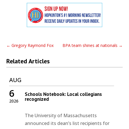
←
Gregory Raymond Fox
BPA team shines at nationals
→
Related Articles
AUG
6
Schools Notebook: Local collegians
recognized
2026
The University of Massachusetts
announced its dean’s list recipients for