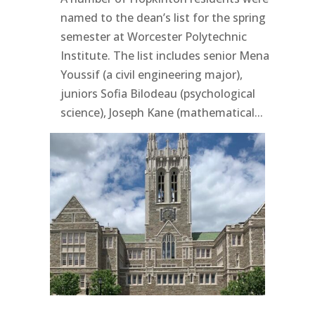
named to the dean’s list for the spring
semester at Worcester Polytechnic
Institute. The list includes senior Mena
Youssif (a civil engineering major),
juniors Sofia Bilodeau (psychological
science), Joseph Kane (mathematical...