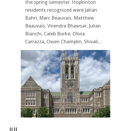
the spring semester. Hopkinton
residents recognized were Jahan
Bahri, Marc Beauvais, Matthew
Beauvais, Virendra Bhawsar, Julian
Bianchi, Caleb Burke, Olivia
Carrazza, Owen Champlin, Shivali...
JUL