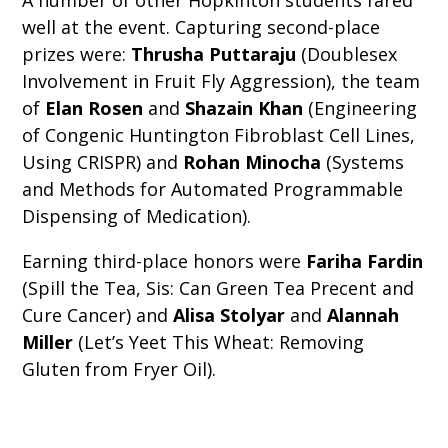
A number of other Hopkinton students fared
well at the event. Capturing second-place
prizes were:
Thrusha Puttaraju
(Doublesex
Involvement in Fruit Fly Aggression), the team
of
Elan Rosen
and
Shazain Khan
(Engineering
of Congenic Huntington Fibroblast Cell Lines,
Using CRISPR) and
Rohan Minocha
(Systems
and Methods for Automated Programmable
Dispensing of Medication).
Earning third-place honors were
Fariha Fardin
(Spill the Tea, Sis: Can Green Tea Precent and
Cure Cancer) and
Alisa Stolyar
and
Alannah
Miller
(Let’s Yeet This Wheat: Removing
Gluten from Fryer Oil).