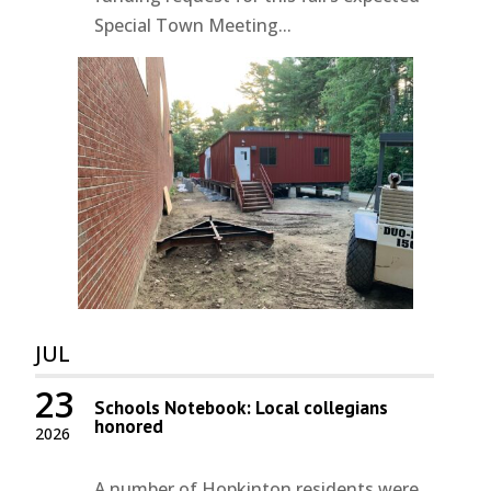
Special Town Meeting...
JUL
23
Schools Notebook: Local collegians
honored
2026
A number of Hopkinton residents were