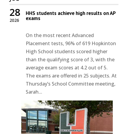
28
HHS students achieve high results on AP
exams
2026
On the most recent Advanced
Placement tests, 96% of 619 Hopkinton
High School students scored higher
than the qualifying score of 3, with the
average exam scores at 4.2 out of 5.
The exams are offered in 25 subjects. At
Thursday’s School Committee meeting,
Sarah...