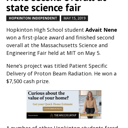
state science fair
HOPKINTON INDEPENDENT
MAY 15, 2019
by
|
|
Hopkinton High School student
Advait Nene
won a first-place award and finished second
overall at the Massachusetts Science and
Engineering Fair held at MIT on May 5.
Nene’s project was titled Patient Specific
Delivery of Proton Beam Radiation. He won a
$7,500 cash prize.