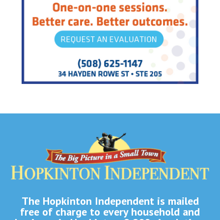
The Hopkinton Independent is mailed
free of charge to every household and