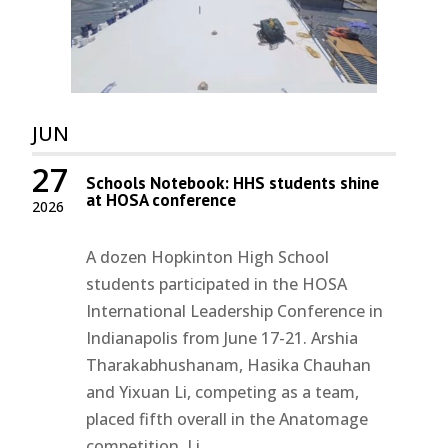
JUN
27
Schools Notebook: HHS students shine
at HOSA conference
2026
A dozen Hopkinton High School
students participated in the HOSA
International Leadership Conference in
Indianapolis from June 17-21. Arshia
Tharakabhushanam, Hasika Chauhan
and Yixuan Li, competing as a team,
placed fifth overall in the Anatomage
competition. Li...