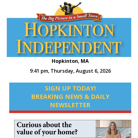
Hopkinton, MA
9:41 pm,
Thursday, August 6, 2026
SIGN UP TODAY!
BREAKING NEWS & DAILY
NEWSLETTER