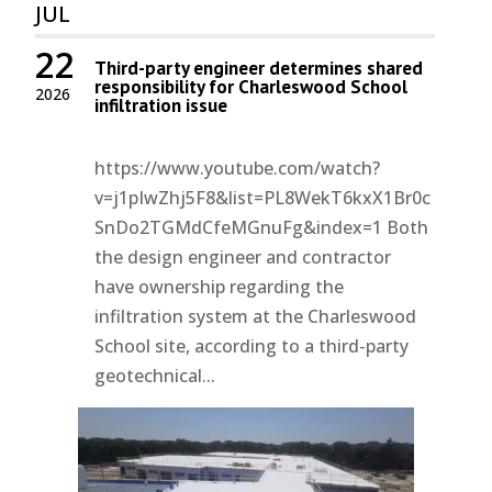
JUL
22
Third-party engineer determines shared
responsibility for Charleswood School
2026
infiltration issue
https://www.youtube.com/watch?
v=j1pIwZhj5F8&list=PL8WekT6kxX1Br0c
SnDo2TGMdCfeMGnuFg&index=1 Both
the design engineer and contractor
have ownership regarding the
infiltration system at the Charleswood
School site, according to a third-party
geotechnical...