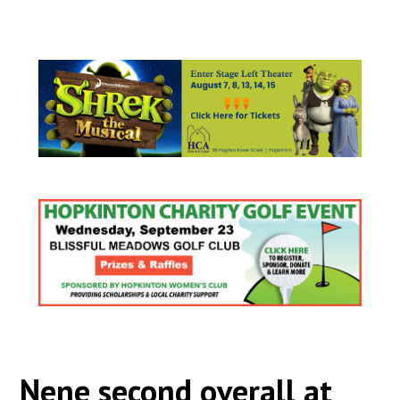
Nene second overall at