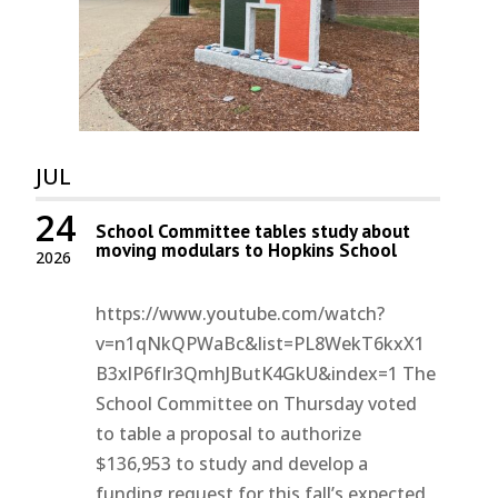
JUL
24
School Committee tables study about
moving modulars to Hopkins School
2026
https://www.youtube.com/watch?
v=n1qNkQPWaBc&list=PL8WekT6kxX1
B3xlP6fIr3QmhJButK4GkU&index=1 The
School Committee on Thursday voted
to table a proposal to authorize
$136,953 to study and develop a
funding request for this fall’s expected