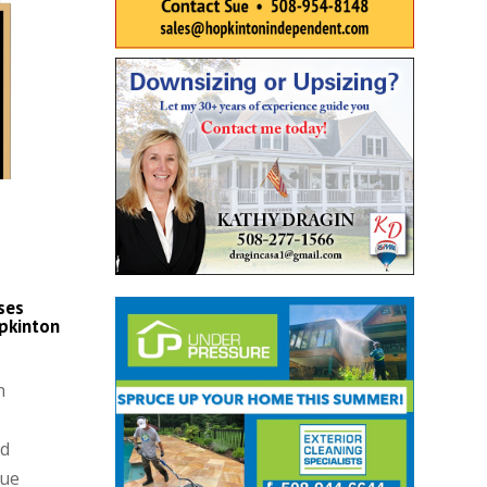
ses
pkinton
n
nd
que