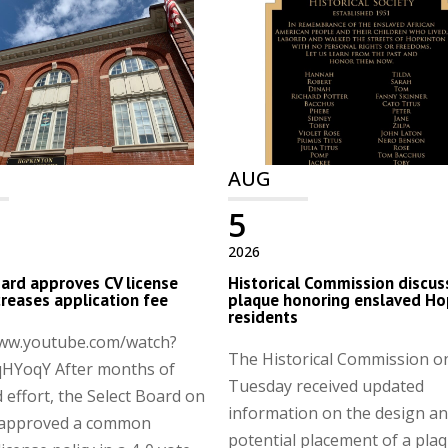
AUG
5
2026
ard approves CV license
Historical Commission discus
ncreases application fee
plaque honoring enslaved Ho
residents
www.youtube.com/watch?
The Historical Commission o
HYoqY After months of
Tuesday received updated
 effort, the Select Board on
information on the design a
approved a common
potential placement of a pla