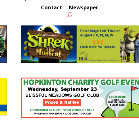
Contact
Newspaper