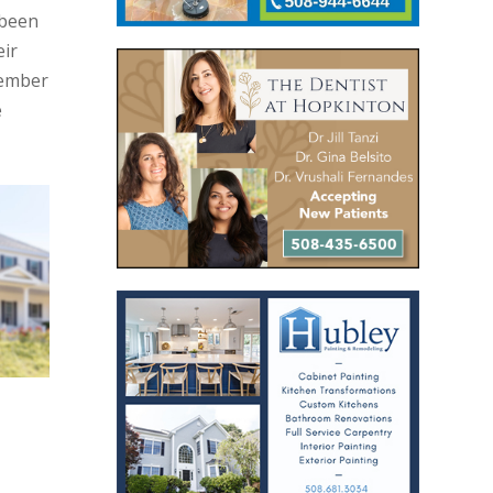
 been
eir
Member
e