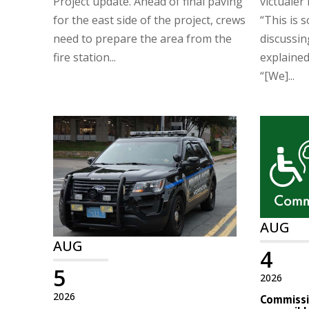
Project update. Ahead of final paving
victualer 
for the east side of the project, crews
“This is 
need to prepare the area from the
discussin
fire station...
explaine
“[We]...
AUG
AUG
4
5
2026
2026
Commissio