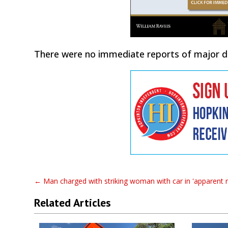
There were no immediate reports of major da
←
Man charged with striking woman with car in 'apparent 
Related Articles