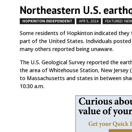
Northeastern U.S. earthq
HOPKINTON INDEPENDENT
APR 5, 2024
FEATURED: NE
Some residents of Hopkinton indicated they f
part of the United States. Individuals posted
many others reported being unaware.
The U.S. Geological Survey reported the eart
the area of Whitehouse Station, New Jersey (
to Massachusetts and states in between shar
10:30 a.m.