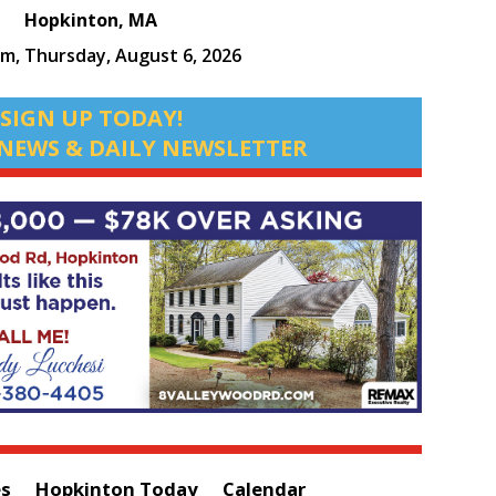
Hopkinton, MA
pm,
Thursday, August 6, 2026
SIGN UP TODAY!
NEWS & DAILY NEWSLETTER
es
Hopkinton Today
Calendar