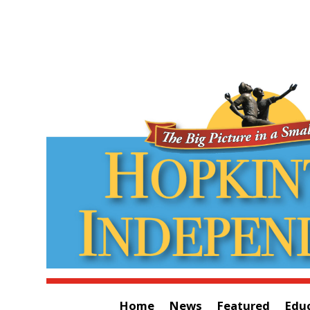
Home
News
Featured
Edu