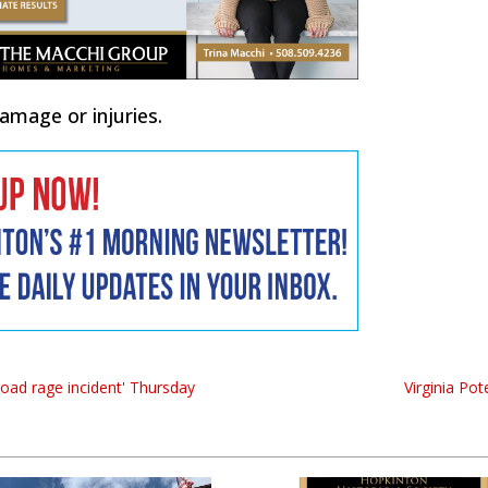
mage or injuries.
road rage incident' Thursday
Virginia Po