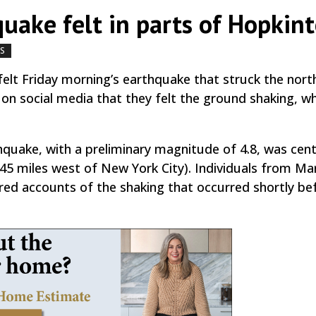
uake felt in parts of Hopkin
WS
by
|
|
,
elt Friday morning’s earthquake that struck the nor
 on social media that they felt the ground shaking, wh
hquake, with a preliminary magnitude of 4.8, was cent
45 miles west of New York City). Individuals from Ma
ed accounts of the shaking that occurred shortly be