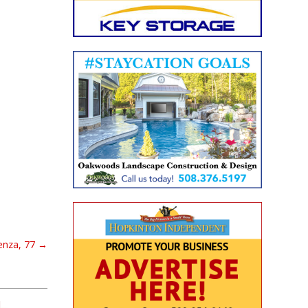
tenza, 77
→