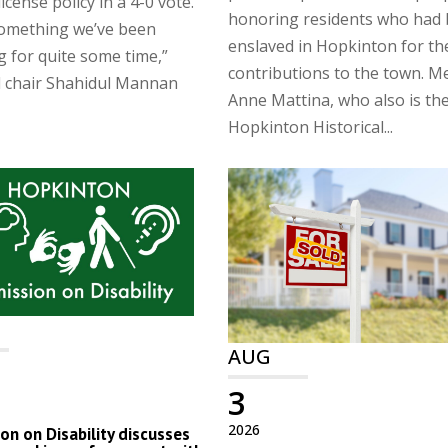
license policy in a 4-0 vote.
honoring residents who had
something we’ve been
enslaved in Hopkinton for th
g for quite some time,”
contributions to the town. 
d chair Shahidul Mannan
Anne Mattina, who also is th
Hopkinton Historical...
AUG
3
2026
n on Disability discusses