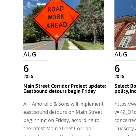
AUG
AUG
6
6
2026
2026
Main Street Corridor Project update:
Select Bo
Eastbound detours begin Friday
policy, i
A.F. Amorello & Sons will implement
https://
eastbound detours on Main Street
v=4Z_O1q
beginning on Friday, according to
concerted
the latest Main Street Corridor
Tuesday 