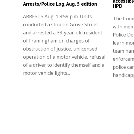
accessibl
Arrests/Police Log, Aug. 5 edition
HPD
ARRESTS Aug. 1 8:59 p.m. Units
The Comm
conducted a stop on Grove Street
with mem
and arrested a 33-year-old resident
Police D
of Framingham on charges of
learn mor
obstruction of justice, unlicensed
team hand
operation of a motor vehicle, refusal
enforcem
of a driver to identify themself and a
police ca
motor vehicle lights...
handicapp