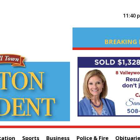
11:40 
BREAKING 
cation
Sports
Business
Police & Fire
Obituari