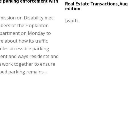
e parking enforcement with
Real Estate Transactions, Aug
edition
ission on Disability met
[wptb...
bers of the Hopkinton
epartment on Monday to
e about how its traffic
les accessible parking
ent and ways residents and
n work together to ensure
ed parking remains...