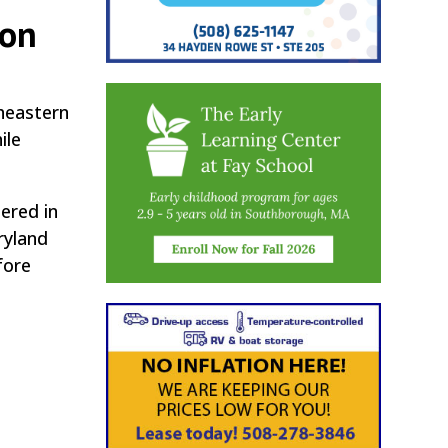
ton
theastern
ile
ered in
ryland
fore