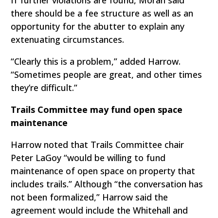
there should be a fee structure as well as an
opportunity for the abutter to explain any
extenuating circumstances.
“Clearly this is a problem,” added Harrow.
“Sometimes people are great, and other times
they’re difficult.”
Trails Committee may fund open space
maintenance
Harrow noted that Trails Committee chair
Peter LaGoy “would be willing to fund
maintenance of open space on property that
includes trails.” Although “the conversation has
not been formalized,” Harrow said the
agreement would include the Whitehall and