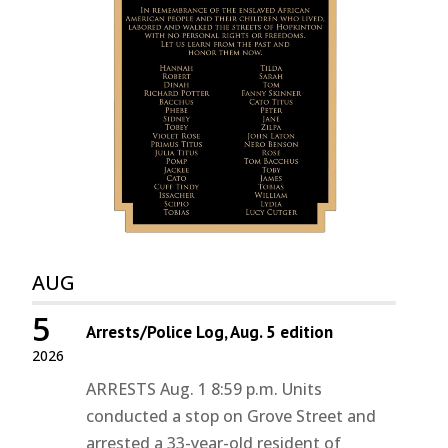
AUG
5
Arrests/Police Log, Aug. 5 edition
2026
ARRESTS Aug. 1 8:59 p.m. Units
conducted a stop on Grove Street and
arrested a 33-year-old resident of