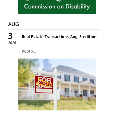
AUG
3
Real Estate Transactions, Aug. 3 edition
2026
[wptb...