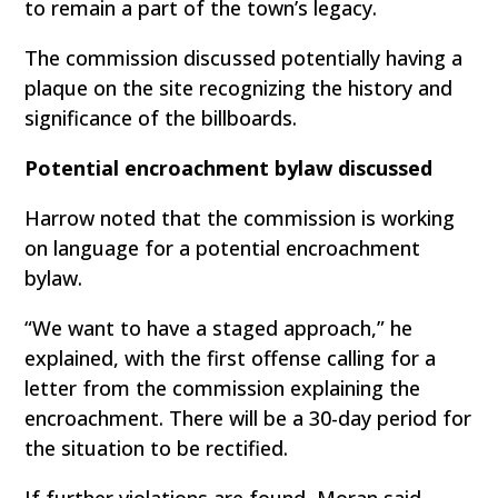
to remain a part of the town’s legacy.
The commission discussed potentially having a
plaque on the site recognizing the history and
significance of the billboards.
Potential encroachment bylaw discussed
Harrow noted that the commission is working
on language for a potential encroachment
bylaw.
“We want to have a staged approach,” he
explained, with the first offense calling for a
letter from the commission explaining the
encroachment. There will be a 30-day period for
the situation to be rectified.
If further violations are found, Moran said