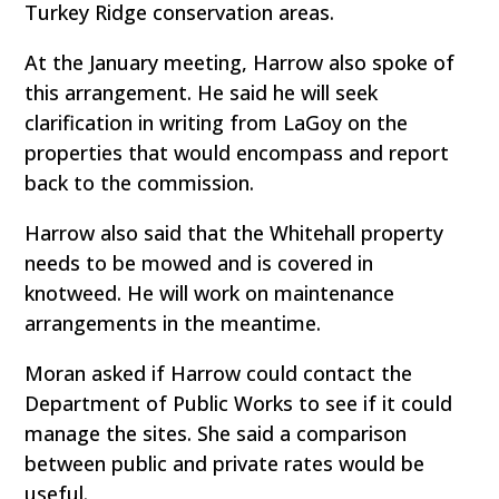
Turkey Ridge conservation areas.
At the January meeting, Harrow also spoke of
this arrangement. He said he will seek
clarification in writing from LaGoy on the
properties that would encompass and report
back to the commission.
Harrow also said that the Whitehall property
needs to be mowed and is covered in
knotweed. He will work on maintenance
arrangements in the meantime.
Moran asked if Harrow could contact the
Department of Public Works to see if it could
manage the sites. She said a comparison
between public and private rates would be
useful.