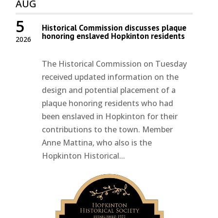
AUG
5
Historical Commission discusses plaque
honoring enslaved Hopkinton residents
2026
The Historical Commission on Tuesday
received updated information on the
design and potential placement of a
plaque honoring residents who had
been enslaved in Hopkinton for their
contributions to the town. Member
Anne Mattina, who also is the
Hopkinton Historical...