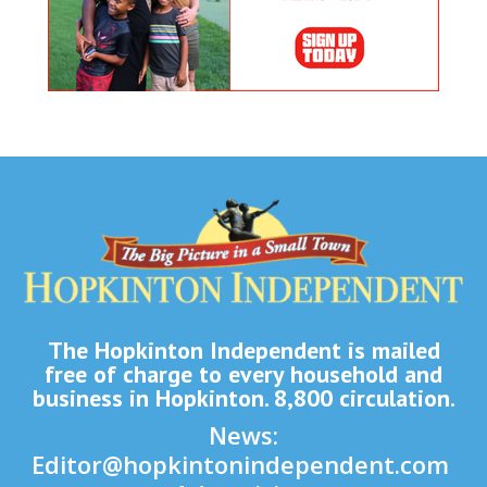
The Hopkinton Independent is mailed
free of charge to every household and
business in Hopkinton. 8,800 circulation.
News:
Editor@hopkintonindependent.com