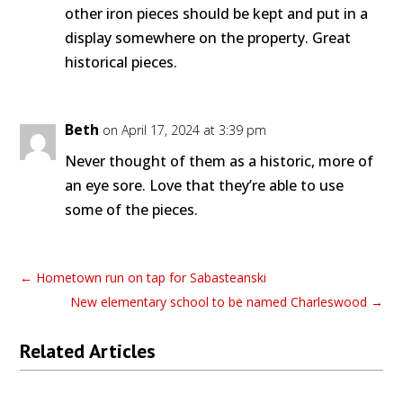
other iron pieces should be kept and put in a
display somewhere on the property. Great
historical pieces.
Beth
on April 17, 2024 at 3:39 pm
Never thought of them as a historic, more of
an eye sore. Love that they’re able to use
some of the pieces.
←
Hometown run on tap for Sabasteanski
New elementary school to be named Charleswood
→
Related Articles