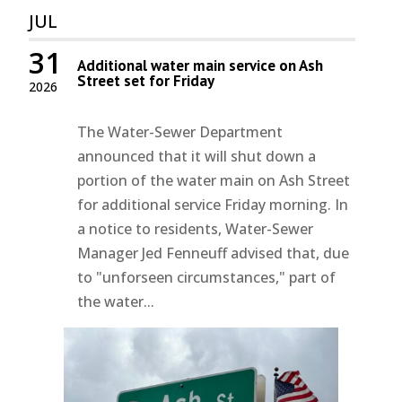
JUL
31
Additional water main service on Ash
Street set for Friday
2026
The Water-Sewer Department
announced that it will shut down a
portion of the water main on Ash Street
for additional service Friday morning. In
a notice to residents, Water-Sewer
Manager Jed Fenneuff advised that, due
to "unforseen circumstances," part of
the water...