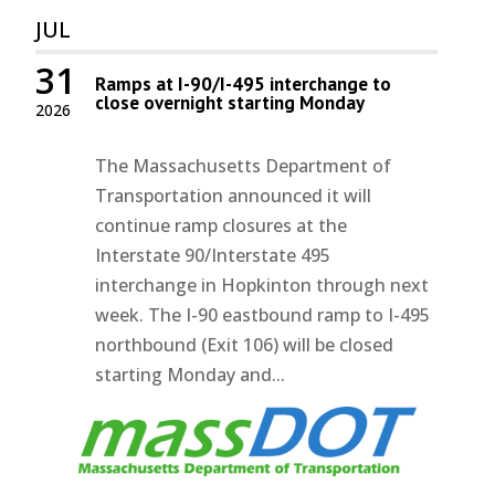
JUL
31
Ramps at I-90/I-495 interchange to
close overnight starting Monday
2026
The Massachusetts Department of
Transportation announced it will
continue ramp closures at the
Interstate 90/Interstate 495
interchange in Hopkinton through next
week. The I-90 eastbound ramp to I-495
northbound (Exit 106) will be closed
starting Monday and...