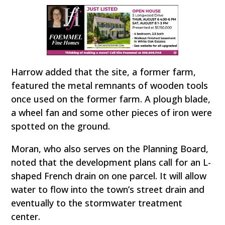
Harrow added that the site, a former farm,
featured the metal remnants of wooden tools
once used on the former farm. A plough blade,
a wheel fan and some other pieces of iron were
spotted on the ground.
Moran, who also serves on the Planning Board,
noted that the development plans call for an L-
shaped French drain on one parcel. It will allow
water to flow into the town’s street drain and
eventually to the stormwater treatment
center.