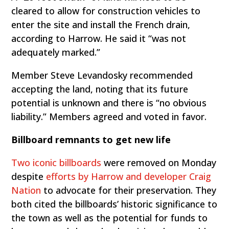
cleared to allow for construction vehicles to
enter the site and install the French drain,
according to Harrow. He said it “was not
adequately marked.”
Member Steve Levandosky recommended
accepting the land, noting that its future
potential is unknown and there is “no obvious
liability.” Members agreed and voted in favor.
Billboard remnants to get new life
Two iconic billboards
were removed on Monday
despite
efforts by Harrow and developer Craig
Nation
to advocate for their preservation. They
both cited the billboards’ historic significance to
the town as well as the potential for funds to