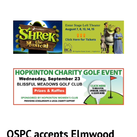
OSPC accepts Elmwood