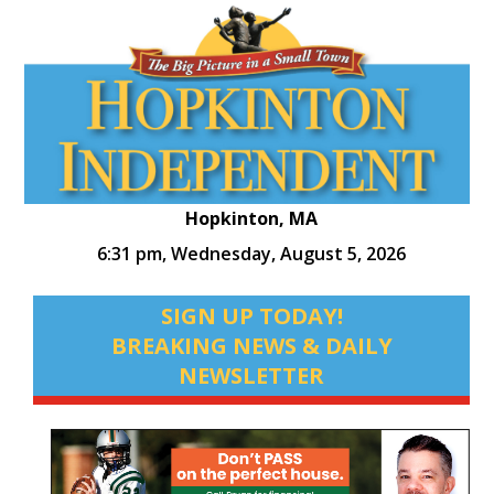
Hopkinton, MA
6:31 pm,
Wednesday, August 5, 2026
SIGN UP TODAY!
BREAKING NEWS & DAILY
NEWSLETTER