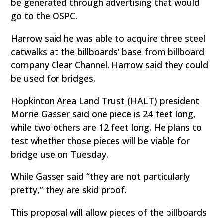
be generated through advertising that would
go to the OSPC.
Harrow said he was able to acquire three steel
catwalks at the billboards’ base from billboard
company Clear Channel. Harrow said they could
be used for bridges.
Hopkinton Area Land Trust (HALT) president
Morrie Gasser said one piece is 24 feet long,
while two others are 12 feet long. He plans to
test whether those pieces will be viable for
bridge use on Tuesday.
While Gasser said “they are not particularly
pretty,” they are skid proof.
This proposal will allow pieces of the billboards