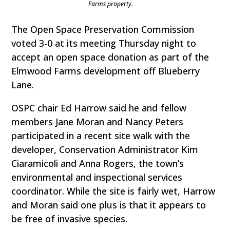
Farms property.
The Open Space Preservation Commission
voted 3-0 at its meeting Thursday night to
accept an open space donation as part of the
Elmwood Farms development off Blueberry
Lane.
OSPC chair Ed Harrow said he and fellow
members Jane Moran and Nancy Peters
participated in a recent site walk with the
developer, Conservation Administrator Kim
Ciaramicoli and Anna Rogers, the town’s
environmental and inspectional services
coordinator. While the site is fairly wet, Harrow
and Moran said one plus is that it appears to
be free of invasive species.