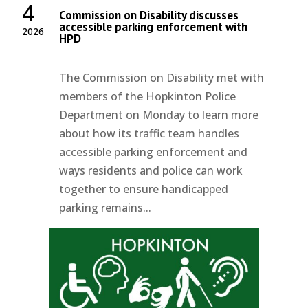
4
Commission on Disability discusses
accessible parking enforcement with
2026
HPD
The Commission on Disability met with
members of the Hopkinton Police
Department on Monday to learn more
about how its traffic team handles
accessible parking enforcement and
ways residents and police can work
together to ensure handicapped
parking remains...