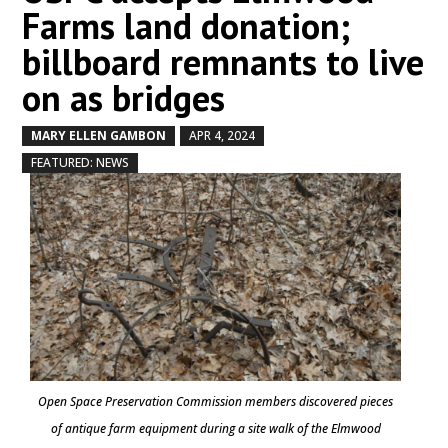
Farms land donation;
billboard remnants to live
on as bridges
MARY ELLEN GAMBON
APR 4, 2024
by
|
|
,
FEATURED: NEWS
Open Space Preservation Commission members discovered pieces
of antique farm equipment during a site walk of the Elmwood