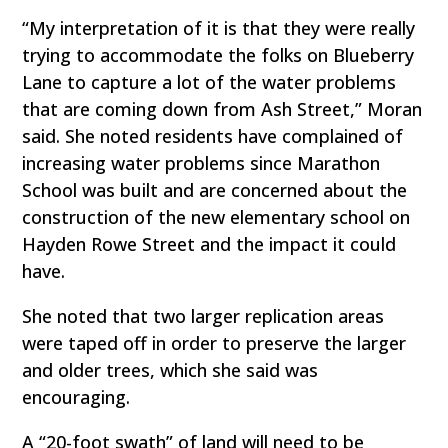
“My interpretation of it is that they were really
trying to accommodate the folks on Blueberry
Lane to capture a lot of the water problems
that are coming down from Ash Street,” Moran
said. She noted residents have complained of
increasing water problems since Marathon
School was built and are concerned about the
construction of the new elementary school on
Hayden Rowe Street and the impact it could
have.
She noted that two larger replication areas
were taped off in order to preserve the larger
and older trees, which she said was
encouraging.
A “20-foot swath” of land will need to be