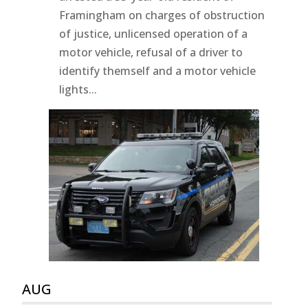
Framingham on charges of obstruction
of justice, unlicensed operation of a
motor vehicle, refusal of a driver to
identify themself and a motor vehicle
lights...
AUG