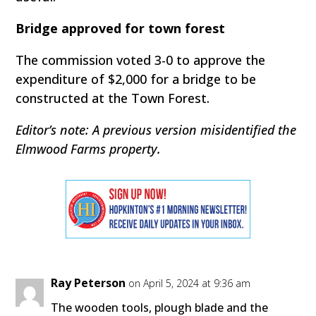
Bridge approved for town forest
The commission voted 3-0 to approve the
expenditure of $2,000 for a bridge to be
constructed at the Town Forest.
Editor’s note: A previous version misidentified the
Elmwood Farms property.
Ray Peterson
on April 5, 2024 at 9:36 am
The wooden tools, plough blade and the