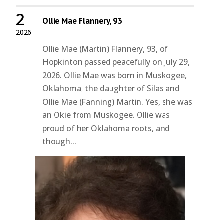
2
Ollie Mae Flannery, 93
2026
Ollie Mae (Martin) Flannery, 93, of
Hopkinton passed peacefully on July 29,
2026. Ollie Mae was born in Muskogee,
Oklahoma, the daughter of Silas and
Ollie Mae (Fanning) Martin. Yes, she was
an Okie from Muskogee. Ollie was
proud of her Oklahoma roots, and
though...