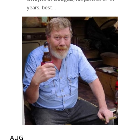
years, best...
AUG