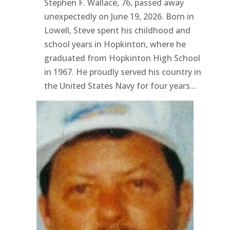
Stephen F. Wallace, 76, passed away
unexpectedly on June 19, 2026. Born in
Lowell, Steve spent his childhood and
school years in Hopkinton, where he
graduated from Hopkinton High School
in 1967. He proudly served his country in
the United States Navy for four years...