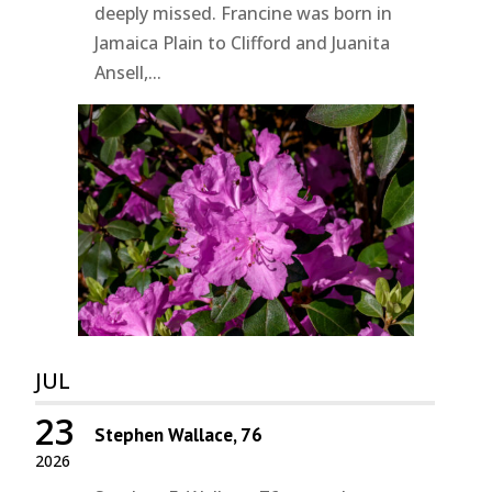
deeply missed. Francine was born in
Jamaica Plain to Clifford and Juanita
Ansell,...
JUL
23
Stephen Wallace, 76
2026