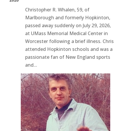
Christopher R. Whalen, 59, of
Marlborough and formerly Hopkinton,
passed away suddenly on July 29, 2026,
at UMass Memorial Medical Center in
Worcester following a brief illness. Chris
attended Hopkinton schools and was a
passionate fan of New England sports
and...