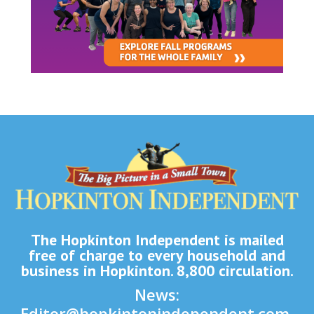
The Hopkinton Independent is mailed
free of charge to every household and
business in Hopkinton. 8,800 circulation.
News:
Editor@hopkintonindependent.com