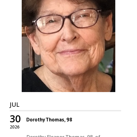
JUL
30
Dorothy Thomas, 98
2026