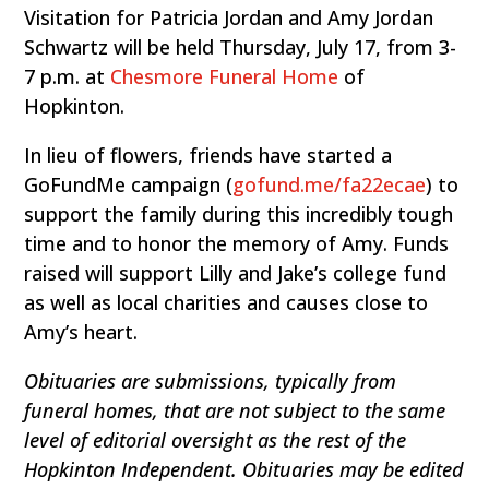
Visitation for Patricia Jordan and Amy Jordan
Schwartz will be held Thursday, July 17, from 3-
7 p.m. at
Chesmore Funeral Home
of
Hopkinton.
In lieu of flowers, friends have started a
GoFundMe campaign (
gofund.me/fa22ecae
) to
support the family during this incredibly tough
time and to honor the memory of Amy. Funds
raised will support Lilly and Jake’s college fund
as well as local charities and causes close to
Amy’s heart.
Obituaries are submissions, typically from
funeral homes, that are not subject to the same
level of editorial oversight as the rest of the
Hopkinton Independent. Obituaries may be edited