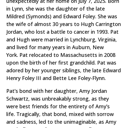
unexpectedly at her home on July 7, 2025. Born
in Lynn, she was the daughter of the late
Mildred (Symonds) and Edward Foley. She was
the wife of almost 30 years to Hugh Carrington
Jordan, who lost a battle to cancer in 1993. Pat
and Hugh were married in Lynchburg, Virginia,
and lived for many years in Auburn, New
York. Pat relocated to Massachusetts in 2008
upon the birth of her first grandchild. Pat was
adored by her younger siblings, the late Edward
Henry Foley III and Bette Lee Foley-Flynn.
Pat’s bond with her daughter, Amy Jordan
Schwartz, was unbreakably strong, as they
were best friends for the entirety of Amy’s
life. Tragically, that bond, mixed with sorrow
and sadness, led to the unimaginable, as Amy