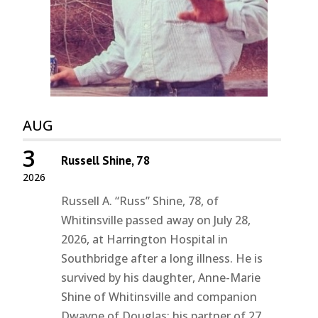
AUG
3
Russell Shine, 78
2026
Russell A. “Russ” Shine, 78, of
Whitinsville passed away on July 28,
2026, at Harrington Hospital in
Southbridge after a long illness. He is
survived by his daughter, Anne-Marie
Shine of Whitinsville and companion
Dwayne of Douglas; his partner of 27