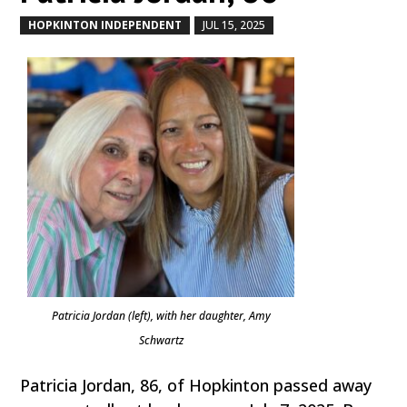
HOPKINTON INDEPENDENT
JUL 15, 2025
by
|
|
Patricia Jordan (left), with her daughter, Amy
Schwartz
Patricia Jordan, 86, of Hopkinton passed away