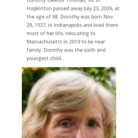
Dorothy Eleanor Thomas, 98, of
Hopkinton passed away July 23, 2026, at
the age of 98. Dorothy was born Nov.
29, 1927, in Indianapolis and lived there
most of her life, relocating to
Massachusetts in 2019 to be near
family. Dorothy was the sixth and
youngest child...