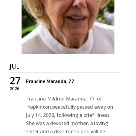
JUL
27
Francine Maranda, 77
2026
Francine Mildred Maranda, 77, of
Hopkinton peacefully passed away on
July 14, 2026, following a brief illness.
She was a devoted mother, a loving
sister and a dear friend and will be