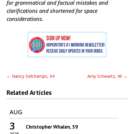
for grammatical and factual mistakes and
clarifications and shortened for space
considerations.
←
Nancy Delchamps, 94
Amy Schwartz, 49
→
Related Articles
AUG
3
Christopher Whalen, 59
2026