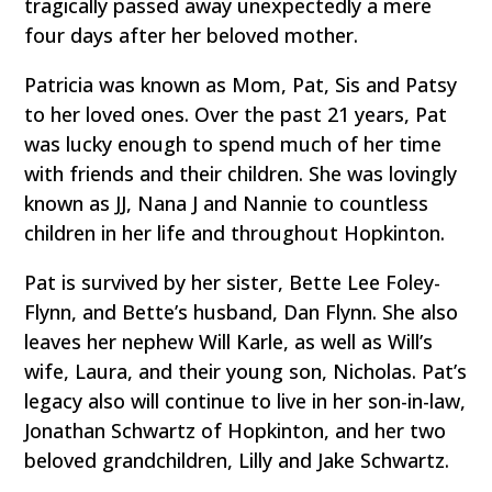
tragically passed away unexpectedly a mere
four days after her beloved mother.
Patricia was known as Mom, Pat, Sis and Patsy
to her loved ones. Over the past 21 years, Pat
was lucky enough to spend much of her time
with friends and their children. She was lovingly
known as JJ, Nana J and Nannie to countless
children in her life and throughout Hopkinton.
Pat is survived by her sister, Bette Lee Foley-
Flynn, and Bette’s husband, Dan Flynn. She also
leaves her nephew Will Karle, as well as Will’s
wife, Laura, and their young son, Nicholas. Pat’s
legacy also will continue to live in her son-in-law,
Jonathan Schwartz of Hopkinton, and her two
beloved grandchildren, Lilly and Jake Schwartz.