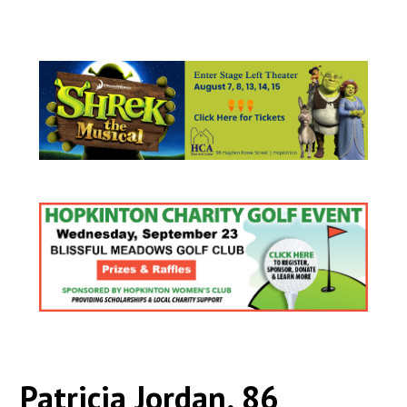
Patricia Jordan, 86