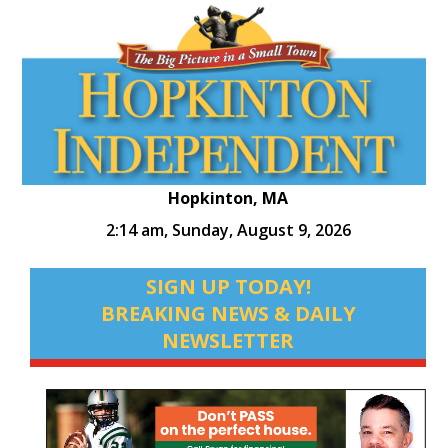
Hopkinton, MA
2:14 am,
Sunday, August 9, 2026
SIGN UP TODAY!
BREAKING NEWS & DAILY
NEWSLETTER