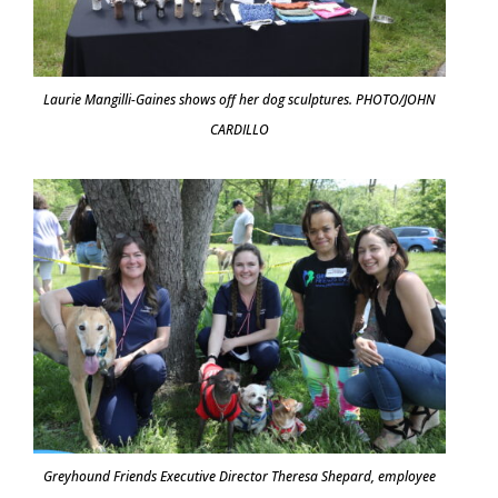
Laurie Mangilli-Gaines shows off her dog sculptures. PHOTO/JOHN
CARDILLO
Greyhound Friends Executive Director Theresa Shepard, employee