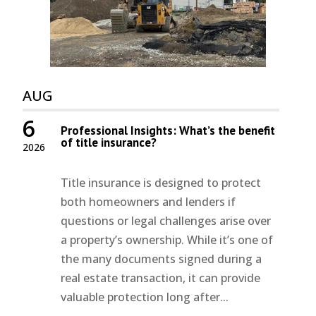
AUG
6
Professional Insights: What’s the benefit
of title insurance?
2026
Title insurance is designed to protect
both homeowners and lenders if
questions or legal challenges arise over
a property’s ownership. While it’s one of
the many documents signed during a
real estate transaction, it can provide
valuable protection long after...