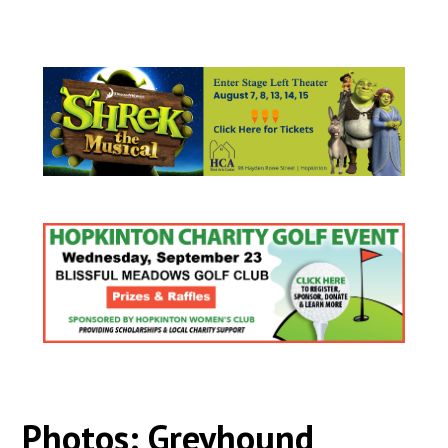
Photos: Greyhound