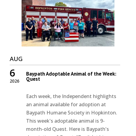
AUG
6
Baypath Adoptable Animal of the Week:
Quest
2026
Each week, the Independent highlights
an animal available for adoption at
Baypath Humane Society in Hopkinton.
This week's adoptable animal is 9-
month-old Quest. Here is Baypath's