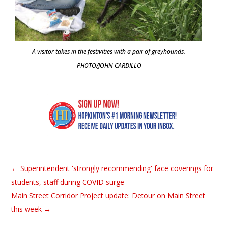
A visitor takes in the festivities with a pair of greyhounds.
PHOTO/JOHN CARDILLO
←
Superintendent 'strongly recommending' face coverings for
students, staff during COVID surge
Main Street Corridor Project update: Detour on Main Street
this week
→