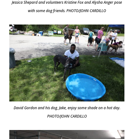
Jessica Shepard and volunteers Kristine Fox and Alysha Anger pose
with some dog friends. PHOTO/JOHN CARDILLO
David Gordon and his dog, Jake, enjoy some shade on a hot day.
PHOTO/JOHN CARDILLO