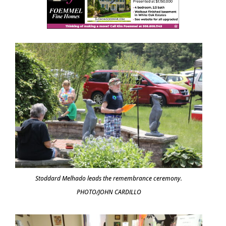
Stoddard Melhado leads the remembrance ceremony.
PHOTO/JOHN CARDILLO