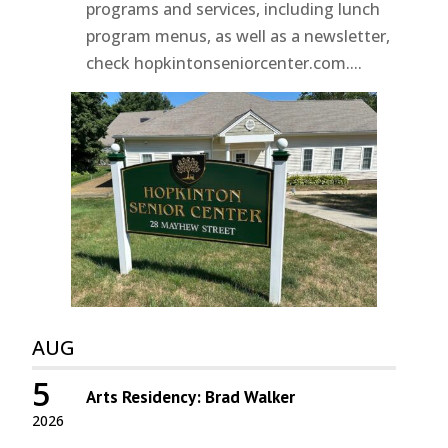
programs and services, including lunch
program menus, as well as a newsletter,
check hopkintonseniorcenter.com....
AUG
5
Arts Residency: Brad Walker
2026