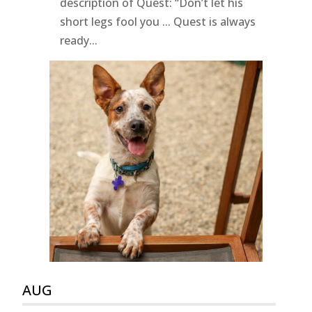
description of Quest: “Don’t let his
short legs fool you ... Quest is always
ready...
AUG