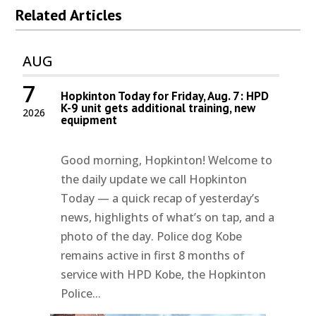
Related Articles
AUG
7
Hopkinton Today for Friday, Aug. 7: HPD
K-9 unit gets additional training, new
2026
equipment
Good morning, Hopkinton! Welcome to
the daily update we call Hopkinton
Today — a quick recap of yesterday’s
news, highlights of what’s on tap, and a
photo of the day. Police dog Kobe
remains active in first 8 months of
service with HPD Kobe, the Hopkinton
Police...