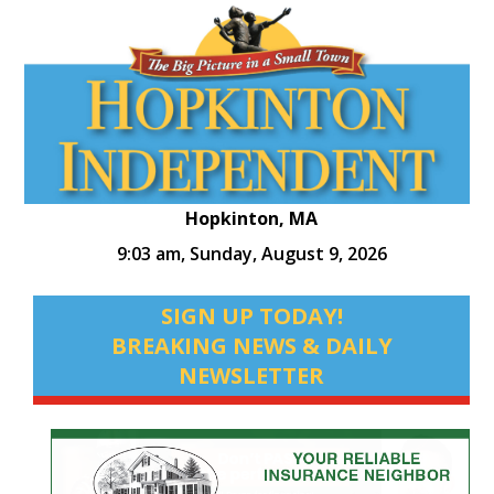
Hopkinton, MA
9:03 am,
Sunday, August 9, 2026
SIGN UP TODAY!
BREAKING NEWS & DAILY
NEWSLETTER