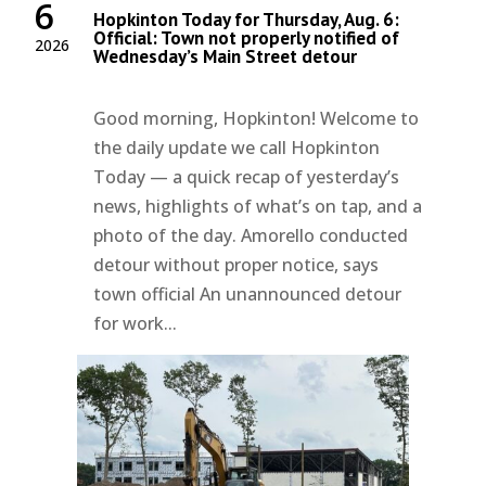
6
Hopkinton Today for Thursday, Aug. 6:
Official: Town not properly notified of
2026
Wednesday’s Main Street detour
Good morning, Hopkinton! Welcome to
the daily update we call Hopkinton
Today — a quick recap of yesterday’s
news, highlights of what’s on tap, and a
photo of the day. Amorello conducted
detour without proper notice, says
town official An unannounced detour
for work...