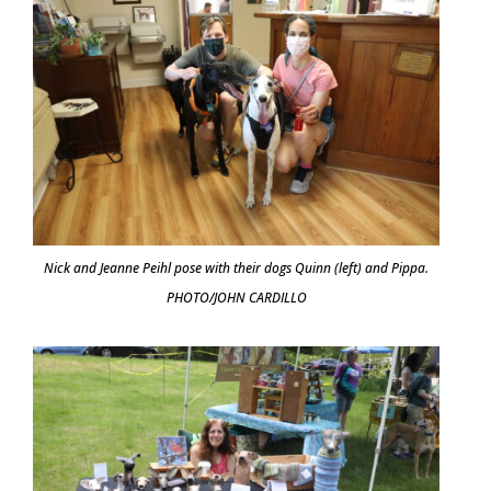
Nick and Jeanne Peihl pose with their dogs Quinn (left) and Pippa.
PHOTO/JOHN CARDILLO