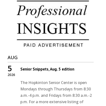
AUG
5
Senior Snippets, Aug. 5 edition
2026
The Hopkinton Senior Center is open
Mondays through Thursdays from 8:30
a.m.-4 p.m. and Fridays from 8:30 a.m.-2
p.m. For a more extensive listing of