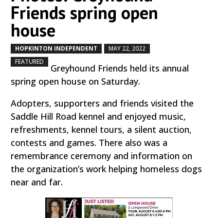
Friends spring open
house
HOPKINTON INDEPENDENT
MAY 22, 2022
by
|
|
,
FEATURED
Greyhound Friends held its annual
spring open house on Saturday.
Adopters, supporters and friends visited the
Saddle Hill Road kennel and enjoyed music,
refreshments, kennel tours, a silent auction,
contests and games. There also was a
remembrance ceremony and information on
the organization’s work helping homeless dogs
near and far.