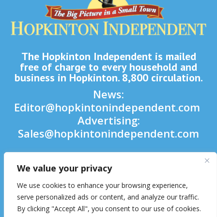
The Hopkinton Independent is mailed
free of charge to every household and
business in Hopkinton. 8,800 circulation.
News:
Editor@hopkintonindependent.com
Advertising:
Sales@hopkintonindependent.com
Phone:
(508) 435-5188
We value your privacy

We use cookies to enhance your browsing experience,

serve personalized ads or content, and analyze our traffic.
By clicking "Accept All", you consent to our use of cookies.
