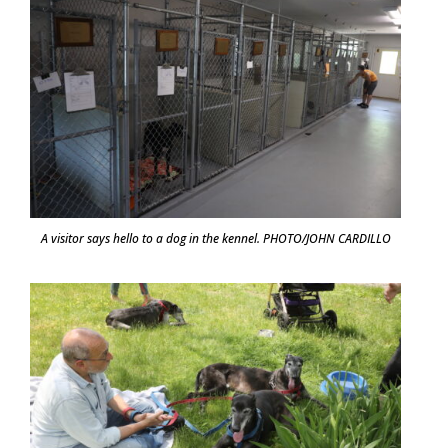
A visitor says hello to a dog in the kennel. PHOTO/JOHN CARDILLO