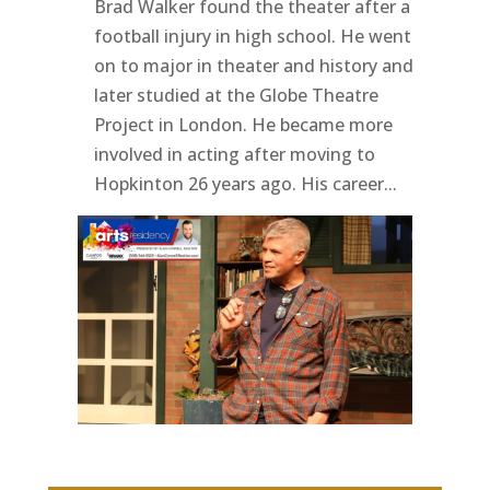
Brad Walker found the theater after a
football injury in high school. He went
on to major in theater and history and
later studied at the Globe Theatre
Project in London. He became more
involved in acting after moving to
Hopkinton 26 years ago. His career...