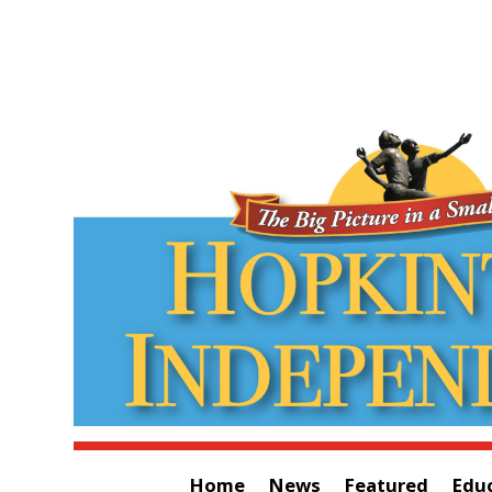
Home
News
Featured
Edu