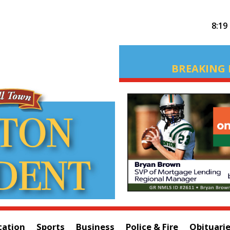
8:19
BREAKING 
cation
Sports
Business
Police & Fire
Obituari