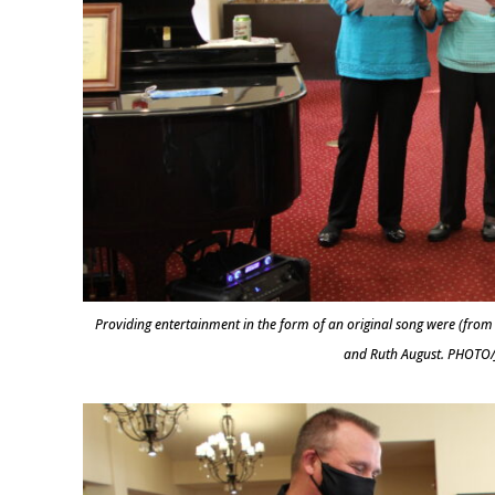
Providing entertainment in the form of an original song were (from
and Ruth August. PHOTO