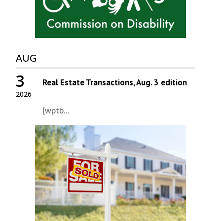
AUG
3
Real Estate Transactions, Aug. 3 edition
2026
[wptb...