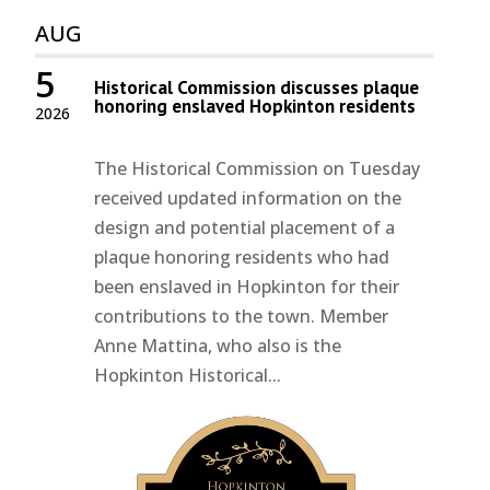
AUG
5
Historical Commission discusses plaque
honoring enslaved Hopkinton residents
2026
The Historical Commission on Tuesday
received updated information on the
design and potential placement of a
plaque honoring residents who had
been enslaved in Hopkinton for their
contributions to the town. Member
Anne Mattina, who also is the
Hopkinton Historical...