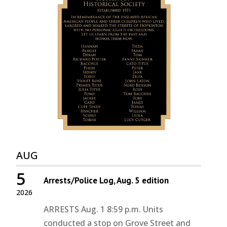
AUG
5
Arrests/Police Log, Aug. 5 edition
2026
ARRESTS Aug. 1 8:59 p.m. Units
conducted a stop on Grove Street and