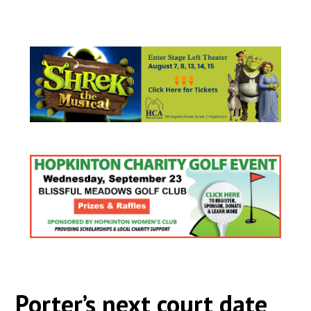
Porter’s next court date