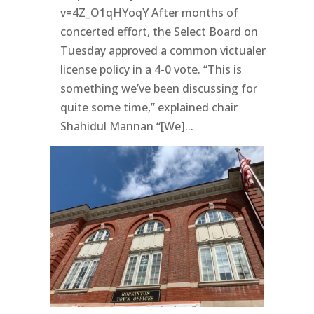
v=4Z_O1qHYoqY After months of
concerted effort, the Select Board on
Tuesday approved a common victualer
license policy in a 4-0 vote. “This is
something we’ve been discussing for
quite some time,” explained chair
Shahidul Mannan “[We]...