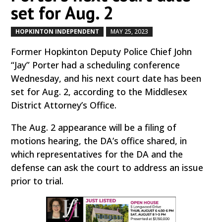
set for Aug. 2
HOPKINTON INDEPENDENT
MAY 25, 2023
by
|
|
Former Hopkinton Deputy Police Chief John
“Jay” Porter had a scheduling conference
Wednesday, and his next court date has been
set for Aug. 2, according to the Middlesex
District Attorney’s Office.
The Aug. 2 appearance will be a filing of
motions hearing, the DA’s office shared, in
which representatives for the DA and the
defense can ask the court to address an issue
prior to trial.