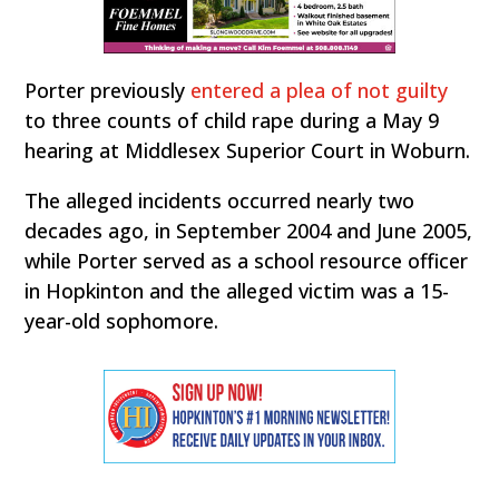
Porter previously
entered a plea of not guilty
to three counts of child rape during a May 9
hearing at Middlesex Superior Court in Woburn.
The alleged incidents occurred nearly two
decades ago, in September 2004 and June 2005,
while Porter served as a school resource officer
in Hopkinton and the alleged victim was a 15-
year-old sophomore.