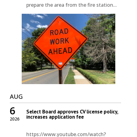
prepare the area from the fire station...
AUG
6
Select Board approves CV license policy,
increases application fee
2026
https://www.youtube.com/watch?