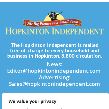
The Hopkinton Independent is mailed
free of charge to every household and
business in Hopkinton. 8,800 circulation.
News:
Editor@hopkintonindependent.com
Advertising:
Sales@hopkintonindependent.com
Phone:
(508) 435-5188
We value your privacy
