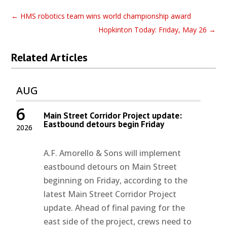
←
HMS robotics team wins world championship award
Hopkinton Today: Friday, May 26
→
Related Articles
AUG
6
Main Street Corridor Project update:
Eastbound detours begin Friday
2026
A.F. Amorello & Sons will implement
eastbound detours on Main Street
beginning on Friday, according to the
latest Main Street Corridor Project
update. Ahead of final paving for the
east side of the project, crews need to