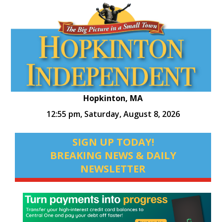
Hopkinton, MA
12:55 pm,
Saturday, August 8, 2026
SIGN UP TODAY!
BREAKING NEWS & DAILY
NEWSLETTER