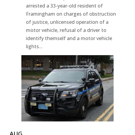
arrested a 33-year-old resident of
Framingham on charges of obstruction
of justice, unlicensed operation of a
motor vehicle, refusal of a driver to
identify themself and a motor vehicle
lights...
AUG