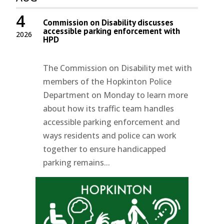
4
Commission on Disability discusses
accessible parking enforcement with
2026
HPD
The Commission on Disability met with
members of the Hopkinton Police
Department on Monday to learn more
about how its traffic team handles
accessible parking enforcement and
ways residents and police can work
together to ensure handicapped
parking remains...