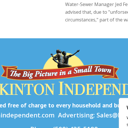
Water-Sewer Manager Jed Fe
advised that, due to "unfors
circumstances," part of the wa
d free of charge to every household and busine
nindependent.com
Advertising:
Sales@ho