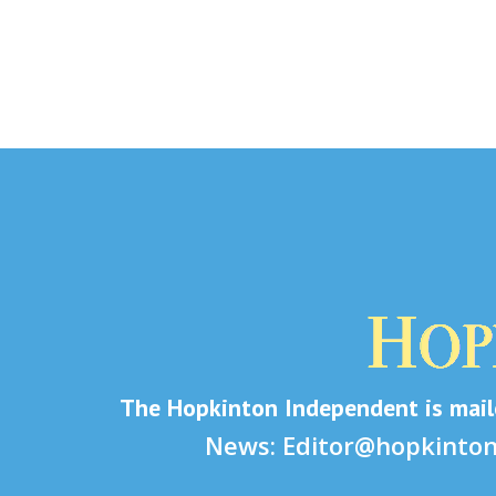
The Hopkinton Independent is maile
News:
Editor@hopkinto