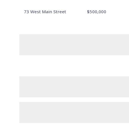
73 West Main Street
$500,000