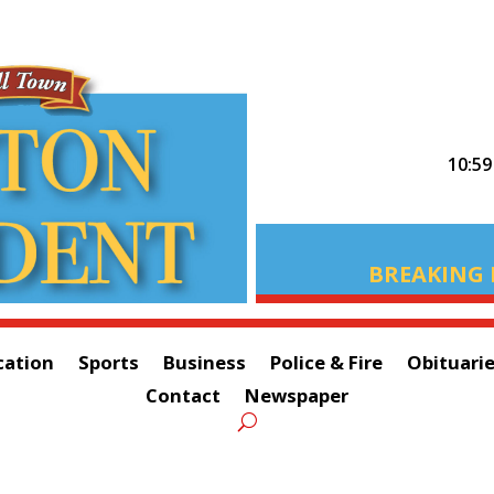
10:5
BREAKING 
cation
Sports
Business
Police & Fire
Obituari
Contact
Newspaper