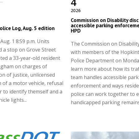
4
2026
Commission on Disability dis
accessible parking enforceme
olice Log, Aug. 5 edition
HPD
ug. 1 8:59 p.m. Units
The Commission on Disabilit
 a stop on Grove Street
with members of the Hopkin
ted a 33-year-old resident
Police Department on Monda
ngham on charges of
learn more about how its traf
on of justice, unlicensed
team handles accessible park
 of a motor vehicle, refusal
enforcement and ways reside
er to identify themself and a
police can work together to 
cle lights...
handicapped parking remains.