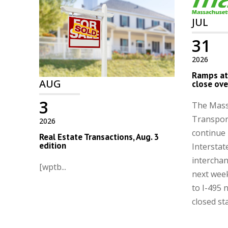
JUL
31
2026
Ramps at 
AUG
close ove
3
The Mass
Transport
2026
continue 
Real Estate Transactions, Aug. 3
edition
Interstat
intercha
[wptb...
next wee
to I-495 
closed st