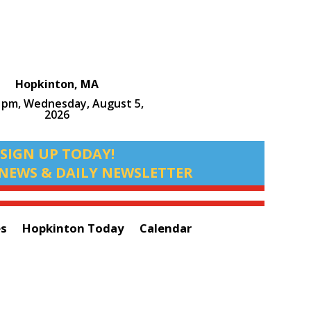
Hopkinton, MA
9 pm,
Wednesday, August 5,
2026
SIGN UP TODAY!
NEWS & DAILY NEWSLETTER
es
Hopkinton Today
Calendar