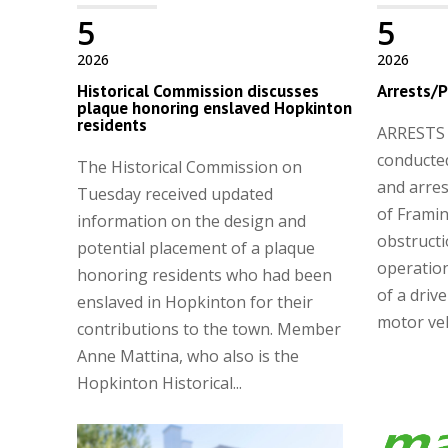
5
5
2026
2026
Historical Commission discusses
Arrests/P
plaque honoring enslaved Hopkinton
residents
ARRESTS A
conducted
The Historical Commission on
and arres
Tuesday received updated
of Frami
information on the design and
obstructi
potential placement of a plaque
operation
honoring residents who had been
of a driv
enslaved in Hopkinton for their
motor vehi
contributions to the town. Member
Anne Mattina, who also is the
Hopkinton Historical...