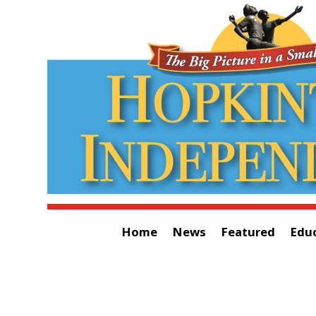
Home
News
Featured
Edu