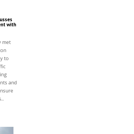
cusses
nt with
y met
ton
y to
fic
ing
nts and
ensure
..