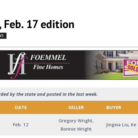
 Feb. 17 edition
WS
by
|
|
,
rded by the state and posted in the last week.
DATE
SELLER
BUYER
Gregory Wright,
Feb. 12
Jingxia Liu, Ke
Bonnie Wright