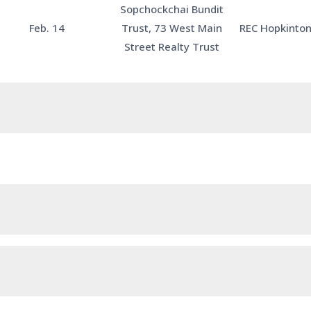
Sopchockchai Bundit
Feb. 14
Trust, 73 West Main
REC Hopkinton
Street Realty Trust