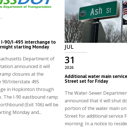
I-90/I-495 interchange to
JUL
rnight starting Monday
31
achusetts Department of
ation announced it will
2026
ramp closures at the
Additional water main servic
Street set for Friday
e 90/Interstate 495
nge in Hopkinton through
The Water-Sewer Departmen
k. The I-90 eastbound ramp
announced that it will shut d
northbound (Exit 106) will be
portion of the water main on
arting Monday and...
Street for additional service 
morning. In a notice to reside