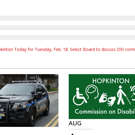
kinton Today for Tuesday, Feb. 18: Select Board to discuss DEI co
AUG