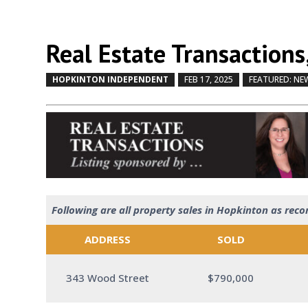
Real Estate Transactions,
HOPKINTON INDEPENDENT
FEB 17, 2025
FEATURED: NE
Following are all property sales in Hopkinton as reco
ADDRESS
SOLD
343 Wood Street
$790,000