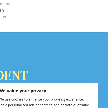
nneuff
een
ter...
ss in Hopkinton. 8,800 circulation.
We value your privacy
pkintonindependent.com
We use cookies to enhance your browsing experience,
serve personalized ads or content, and analyze our traffic.