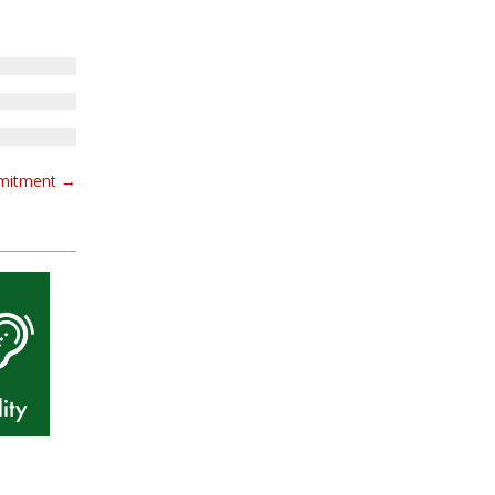
mmitment
→