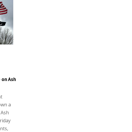
e on Ash
t
own a
 Ash
Friday
nts,