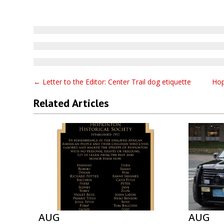
←
Letter to the Editor: Center Trail dog etiquette
Hop
Related Articles
AUG
AUG