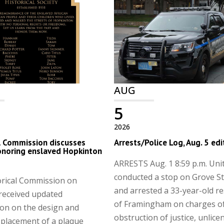
AUG
5
2026
l Commission discusses
Arrests/Police Log, Aug. 5 edi
onoring enslaved Hopkinton
ARRESTS Aug. 1 8:59 p.m. Uni
conducted a stop on Grove St
orical Commission on
and arrested a 33-year-old re
received updated
of Framingham on charges o
on on the design and
obstruction of justice, unlice
 placement of a plaque