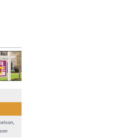
xelson,
lson