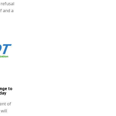
 refusal
lf and a
ange to
nday
ent of
will