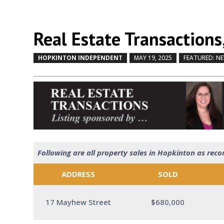
Real Estate Transactions
HOPKINTON INDEPENDENT
MAY 19, 2025
FEATURED: N
Following are all property sales in Hopkinton as reco
ADDRESS
SOLD
17 Mayhew Street
$680,000