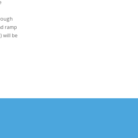
e
hrough
nd ramp
 will be