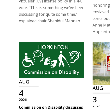
victualer (CV) license policy in a 4-0
honoring
vote. “This is something we’ve been
enslaved 
discussing for quite some time,”
contribu
explained chair Shahidul Mannan...
Anne Matt
Hopkinton
AUG
AUG
4
3
2026
2026
Commission on Disability discusses