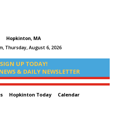
Hopkinton, MA
pm,
Thursday, August 6, 2026
SIGN UP TODAY!
NEWS & DAILY NEWSLETTER
es
Hopkinton Today
Calendar