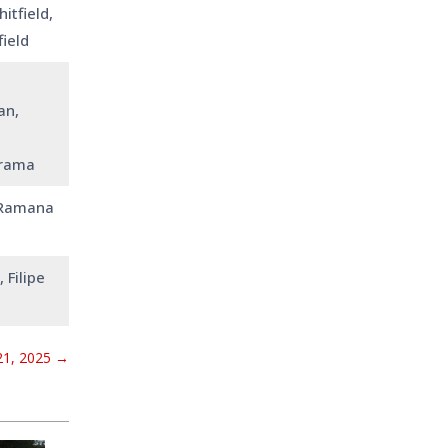
itfield,
field
an,
urama
 Ramana
 Filipe
1, 2025
→