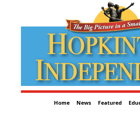
Home
News
Featured
Edu