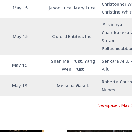
Christopher Wh
May 15
Jason Luce, Mary Luce
Christine Whit
Srividhya
Chandrasekar
May 15
Oxford Entities Inc.
Sriram
Pollachisubb
Shan Ma Trust, Yang
Senkara Allu,
May 19
Wen Trust
Allu
Roberta Couto,
May 19
Meischa Gasek
Nunes
Newspaper: May 2