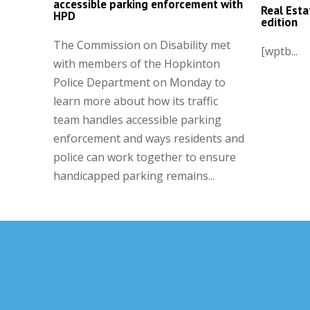
accessible parking enforcement with
Real Esta
HPD
edition
The Commission on Disability met
[wptb...
with members of the Hopkinton
Police Department on Monday to
learn more about how its traffic
team handles accessible parking
enforcement and ways residents and
police can work together to ensure
handicapped parking remains...