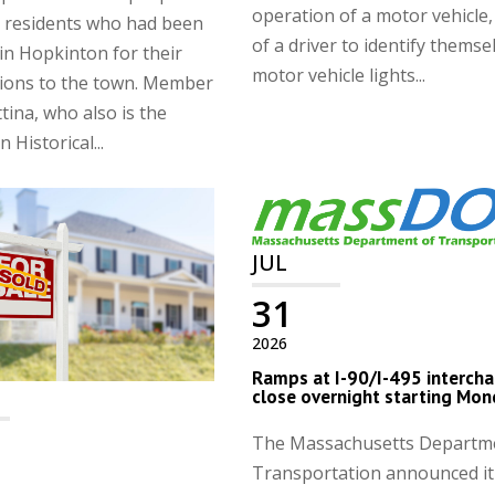
operation of a motor vehicle,
 residents who had been
of a driver to identify themse
in Hopkinton for their
motor vehicle lights...
tions to the town. Member
ina, who also is the
 Historical...
JUL
31
2026
Ramps at I-90/I-495 interch
close overnight starting Mo
The Massachusetts Departm
Transportation announced it 