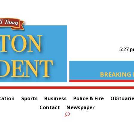
5:27 
BREAKING 
cation
Sports
Business
Police & Fire
Obituari
Contact
Newspaper