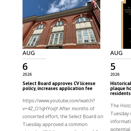
AUG
AUG
6
5
2026
2026
Select Board approves CV license
Historica
policy, increases application fee
plaque h
residents
https://www.youtube.com/watch?
The Hist
v=4Z_O1qHYoqY After months of
Tuesday 
concerted effort, the Select Board on
informati
Tuesday approved a common
potential