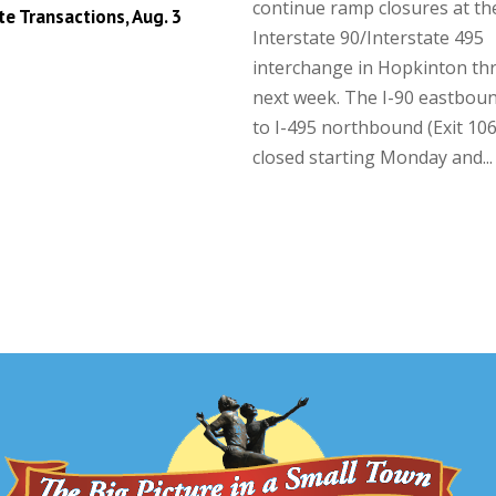
continue ramp closures at th
te Transactions, Aug. 3
Interstate 90/Interstate 495
interchange in Hopkinton t
next week. The I-90 eastbou
to I-495 northbound (Exit 106)
closed starting Monday and...