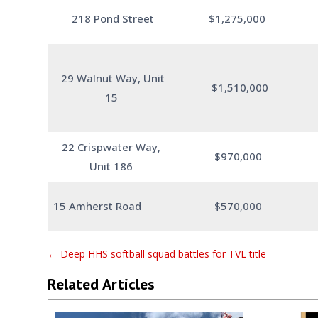
218 Pond Street
$1,275,000
29 Walnut Way, Unit
$1,510,000
15
22 Crispwater Way,
$970,000
Unit 186
15 Amherst Road
$570,000
←
Deep HHS softball squad battles for TVL title
Related Articles