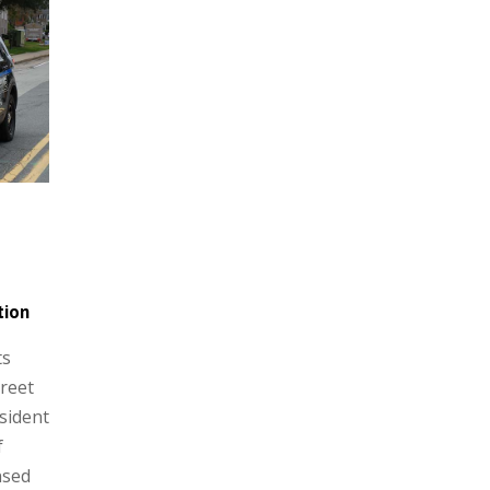
tion
ts
reet
sident
f
nsed