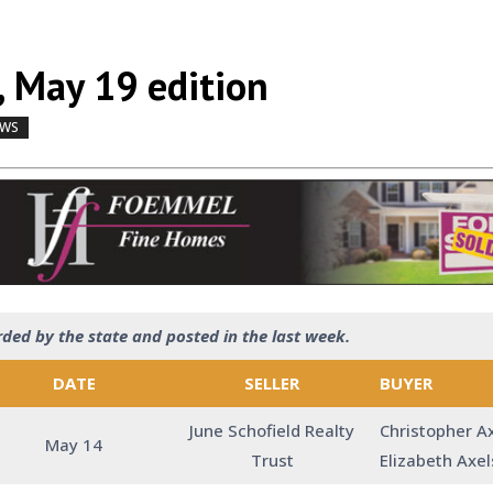
, May 19 edition
EWS
by
|
|
,
rded by the state and posted in the last week.
DATE
SELLER
BUYER
June Schofield Realty
Christopher A
May 14
Trust
Elizabeth Axe