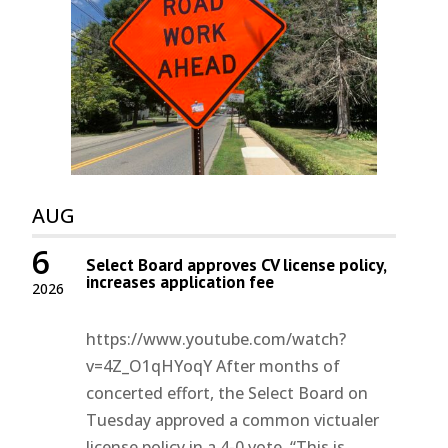
AUG
6
Select Board approves CV license policy,
increases application fee
2026
https://www.youtube.com/watch?
v=4Z_O1qHYoqY After months of
concerted effort, the Select Board on
Tuesday approved a common victualer
license policy in a 4-0 vote. “This is