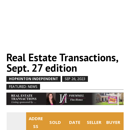
Real Estate Transactions,
Sept. 27 edition
HOPKINTON INDEPENDENT
SEP 26, 2023
by
|
|
,
FEATURED: NEWS
ADDRE
SOLD
DATE
SELLER
BUYER
SS