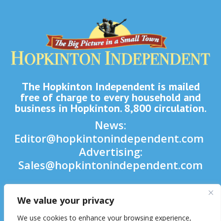
The Hopkinton Independent is mailed
free of charge to every household and
business in Hopkinton. 8,800 circulation.
News:
Editor@hopkintonindependent.com
Advertising:
Sales@hopkintonindependent.com
Phone:
(508) 435-5188
We value your privacy

We use cookies to enhance your browsing experience,