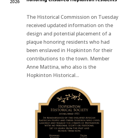
2026
The Historical Commission on Tuesday
received updated information on the
design and potential placement of a
plaque honoring residents who had
been enslaved in Hopkinton for their
contributions to the town. Member
Anne Mattina, who also is the
Hopkinton Historical...