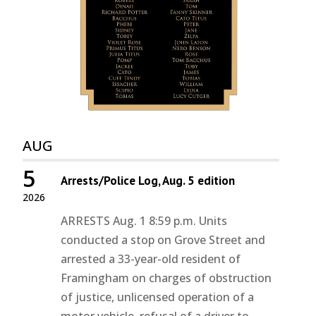
AUG
5
Arrests/Police Log, Aug. 5 edition
2026
ARRESTS Aug. 1 8:59 p.m. Units
conducted a stop on Grove Street and
arrested a 33-year-old resident of
Framingham on charges of obstruction
of justice, unlicensed operation of a
motor vehicle, refusal of a driver to