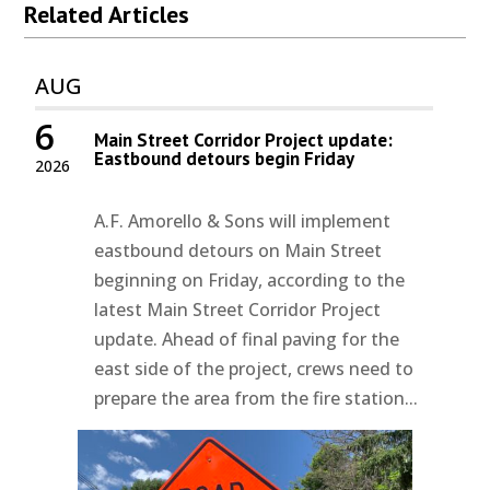
Related Articles
AUG
6
Main Street Corridor Project update:
Eastbound detours begin Friday
2026
A.F. Amorello & Sons will implement
eastbound detours on Main Street
beginning on Friday, according to the
latest Main Street Corridor Project
update. Ahead of final paving for the
east side of the project, crews need to
prepare the area from the fire station...