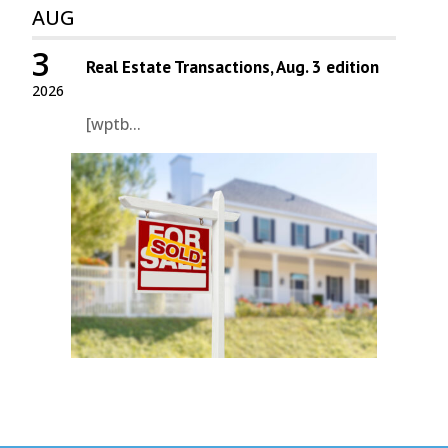
AUG
3
Real Estate Transactions, Aug. 3 edition
2026
[wptb...