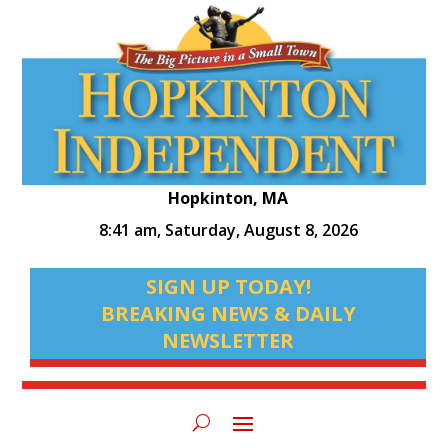
Hopkinton, MA
8:41 am,
Saturday, August 8, 2026
SIGN UP TODAY!
BREAKING NEWS & DAILY
NEWSLETTER