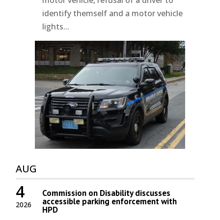
identify themself and a motor vehicle
lights...
AUG
4
Commission on Disability discusses
accessible parking enforcement with
2026
HPD