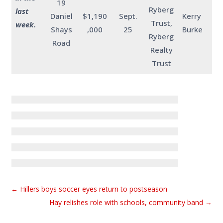
19
Ryberg
last
Daniel
$1,190
Sept.
Kerry
Trust,
week.
Shays
,000
25
Burke
Ryberg
Road
Realty
Trust
←
Hillers boys soccer eyes return to postseason
Hay relishes role with schools, community band
→