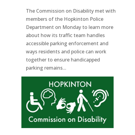
The Commission on Disability met with
members of the Hopkinton Police
Department on Monday to learn more
about how its traffic team handles
accessible parking enforcement and
ways residents and police can work
together to ensure handicapped
parking remains...