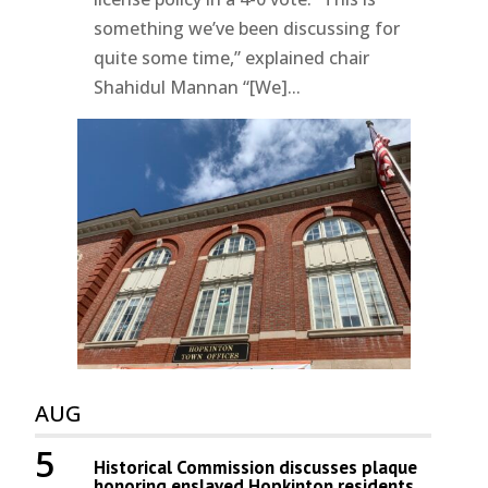
something we’ve been discussing for
quite some time,” explained chair
Shahidul Mannan “[We]...
AUG
5
Historical Commission discusses plaque
honoring enslaved Hopkinton residents