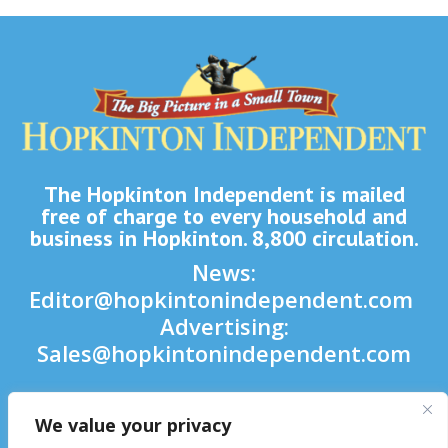
The Hopkinton Independent is mailed
free of charge to every household and
business in Hopkinton. 8,800 circulation.
News:
Editor@hopkintonindependent.com
Advertising:
Sales@hopkintonindependent.com
Phone:
(508) 435-5188
We value your privacy