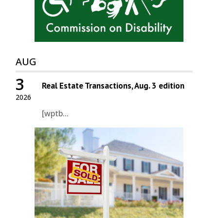
AUG
3
Real Estate Transactions, Aug. 3 edition
2026
[wptb...