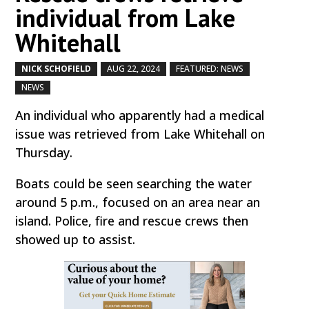
individual from Lake
Whitehall
NICK SCHOFIELD
AUG 22, 2024
FEATURED: NEWS
by
|
|
,
NEWS
,
An individual who apparently had a medical
issue was retrieved from Lake Whitehall on
Thursday.
Boats could be seen searching the water
around 5 p.m., focused on an area near an
island. Police, fire and rescue crews then
showed up to assist.