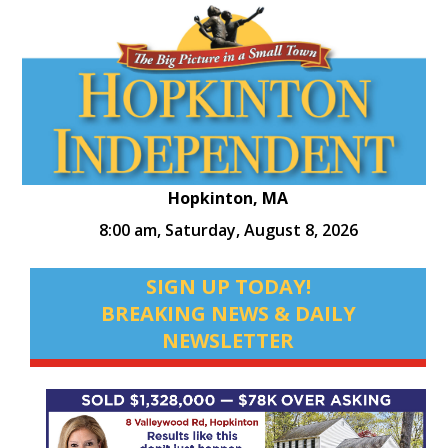
Hopkinton, MA
8:00 am,
Saturday, August 8, 2026
SIGN UP TODAY!
BREAKING NEWS & DAILY
NEWSLETTER