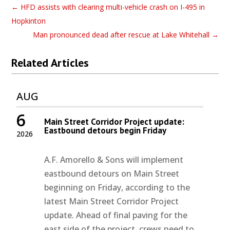
←
HFD assists with clearing multi-vehicle crash on I-495 in
Hopkinton
Man pronounced dead after rescue at Lake Whitehall
→
Related Articles
AUG
6
Main Street Corridor Project update:
Eastbound detours begin Friday
2026
A.F. Amorello & Sons will implement
eastbound detours on Main Street
beginning on Friday, according to the
latest Main Street Corridor Project
update. Ahead of final paving for the
east side of the project, crews need to