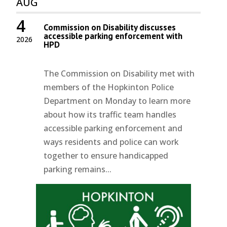
AUG
4
Commission on Disability discusses
accessible parking enforcement with
2026
HPD
The Commission on Disability met with
members of the Hopkinton Police
Department on Monday to learn more
about how its traffic team handles
accessible parking enforcement and
ways residents and police can work
together to ensure handicapped
parking remains...