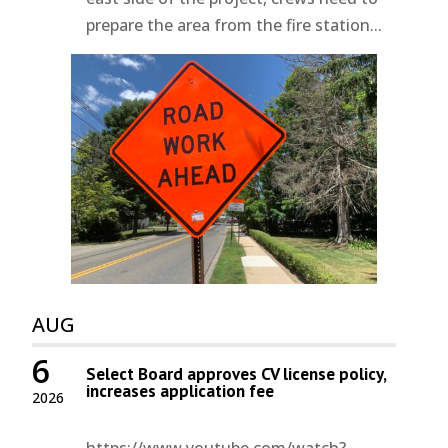
prepare the area from the fire station...
AUG
6
Select Board approves CV license policy,
increases application fee
2026
https://www.youtube.com/watch?