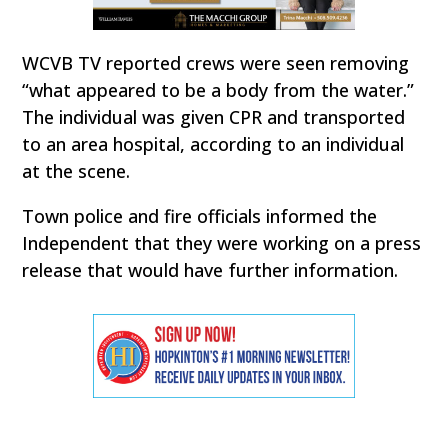
WCVB TV reported crews were seen removing
“what appeared to be a body from the water.”
The individual was given CPR and transported
to an area hospital, according to an individual
at the scene.
Town police and fire officials informed the
Independent that they were working on a press
release that would have further information.