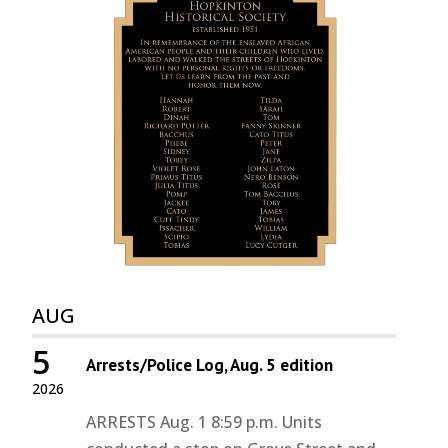
AUG
5
Arrests/Police Log, Aug. 5 edition
2026
ARRESTS Aug. 1 8:59 p.m. Units