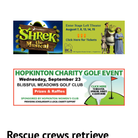
Rescue crews retrieve