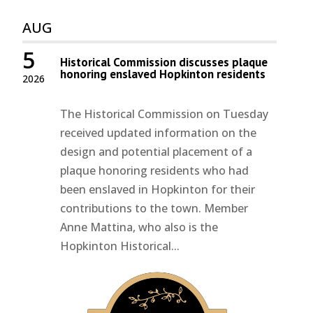
AUG
5
Historical Commission discusses plaque
honoring enslaved Hopkinton residents
2026
The Historical Commission on Tuesday
received updated information on the
design and potential placement of a
plaque honoring residents who had
been enslaved in Hopkinton for their
contributions to the town. Member
Anne Mattina, who also is the
Hopkinton Historical...