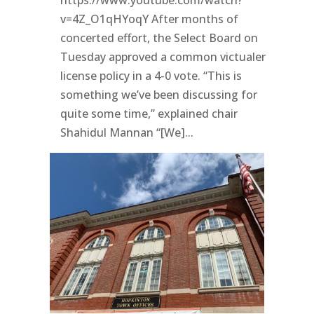
v=4Z_O1qHYoqY After months of
concerted effort, the Select Board on
Tuesday approved a common victualer
license policy in a 4-0 vote. “This is
something we’ve been discussing for
quite some time,” explained chair
Shahidul Mannan “[We]...