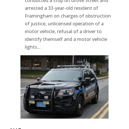
conducted a stop on Grove Street and
arrested a 33-year-old resident of
Framingham on charges of obstruction
of justice, unlicensed operation of a
motor vehicle, refusal of a driver to
identify themself and a motor vehicle
lights...