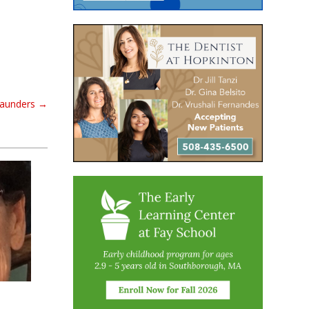
aunders
→