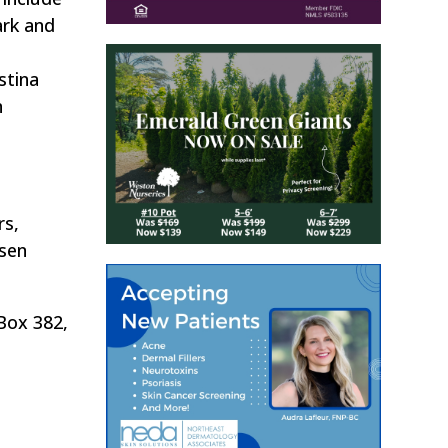
ark and
stina
n
rs,
rsen
 Box 382,