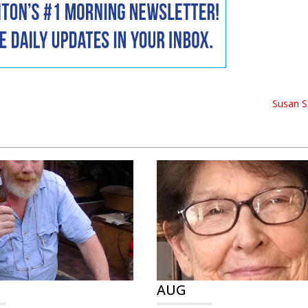
Susan S
AUG