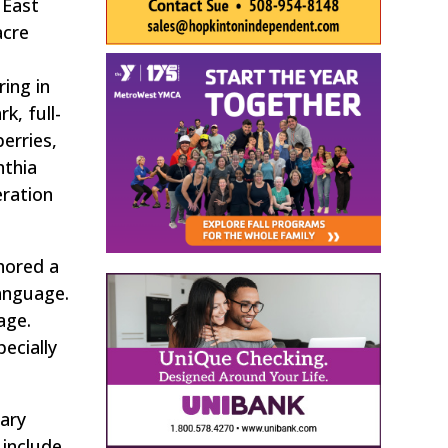
 East
acre
ing in
k, full-
erries,
nthia
ration
thored a
language.
age.
ecially
Mary
 include