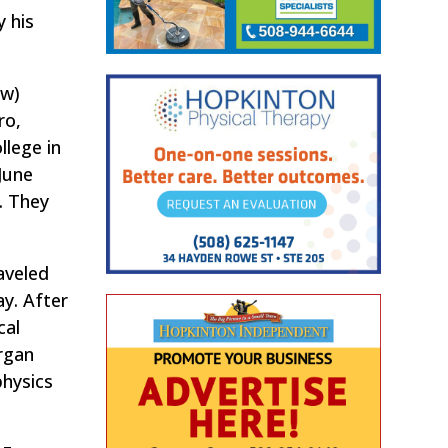
 his
aw)
ro,
llege in
June
. They
aveled
ay. After
cal
rgan
physics