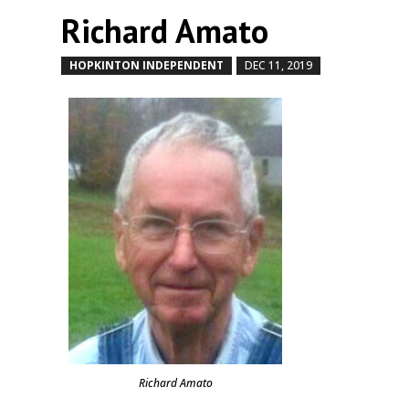
Richard Amato
HOPKINTON INDEPENDENT
DEC 11, 2019
by
|
|
Richard Amato