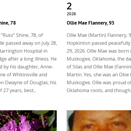
2
2026
hine, 78
Ollie Mae Flannery, 93
 “Russ” Shine, 78, of
Ollie Mae (Martin) Flannery, 9
lle passed away on July 28,
Hopkinton passed peacefully 
Harrington Hospital in
29, 2026. Ollie Mae was born 
ge after a long illness. He
Muskogee, Oklahoma, the d
ed by his daughter, Anne-
of Silas and Ollie Mae (Fanni
ne of Whitinsville and
Martin. Yes, she was an Okie
n Dwayne of Douglas; his
Muskogee. Ollie was proud o
 27 years, best...
Oklahoma roots, and though..