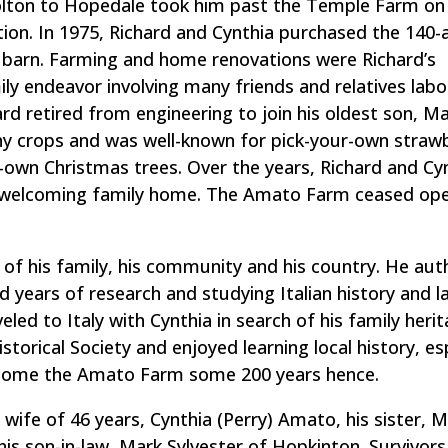
Bolton to Hopedale took him past the Temple Farm on
tion. In 1975, Richard and Cynthia purchased the 140-
 barn. Farming and home renovations were Richard’s
y endeavor involving many friends and relatives labor
rd retired from engineering to join his oldest son, Mar
 crops and was well-known for pick-your-own strawb
-own Christmas trees. Over the years, Richard and Cy
d welcoming family home. The Amato Farm ceased ope
t of his family, his community and his country. He au
d years of research and studying Italian history and 
eled to Italy with Cynthia in search of his family herit
torical Society and enjoyed learning local history, esp
come the Amato Farm some 200 years hence.
wife of 46 years, Cynthia (Perry) Amato, his sister, 
s son-in-law, Mark Sylvester of Hopkinton. Survivors