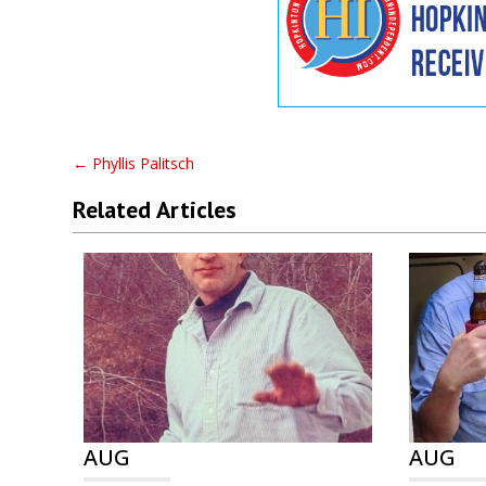
←
Phyllis Palitsch
Related Articles
AUG
AUG