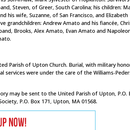
and, Steven, of Greer, South Carolina; his children: M
and his wife, Suzanne, of San Francisco, and Elizabeth
five grandchildren: Andrew Amato and his fiancée, Chri
sband, Brooks, Alex Amato, Evan Amato and Napoleo
mato.
ted Parish of Upton Church. Burial, with military hono
l services were under the care of the Williams-Pede
emory may be sent to the United Parish of Upton, P.O.
Society, P.O. Box 171, Upton, MA 01568.