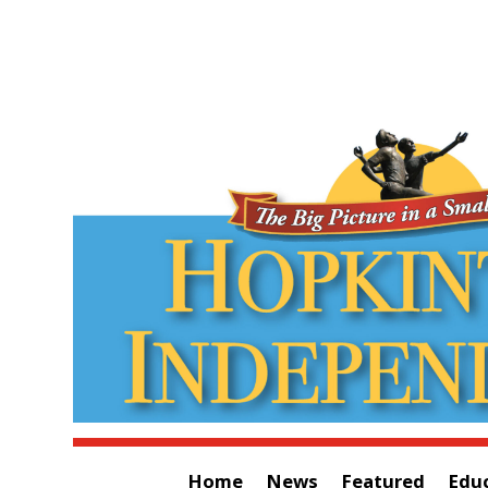
Home
News
Featured
Edu