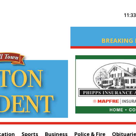
11:3
BREAKING 
cation
Sports
Business
Police & Fire
Obituari