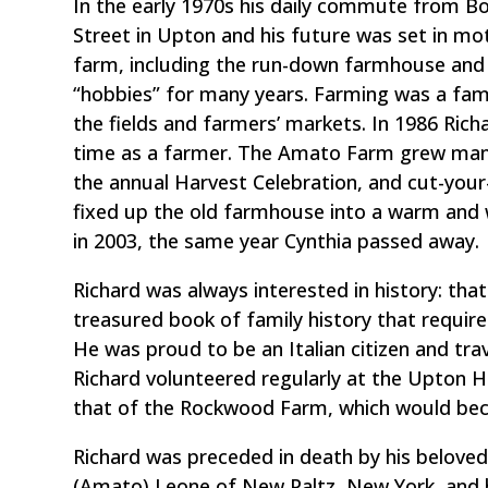
In the early 1970s his daily commute from 
Street in Upton and his future was set in mo
farm, including the run-down farmhouse and
“hobbies” for many years. Farming was a famil
the fields and farmers’ markets. In 1986 Richa
time as a farmer. The Amato Farm grew many
the annual Harvest Celebration, and cut-your
fixed up the old farmhouse into a warm an
in 2003, the same year Cynthia passed away.
Richard was always interested in history: tha
treasured book of family history that require
He was proud to be an Italian citizen and trav
Richard volunteered regularly at the Upton His
that of the Rockwood Farm, which would be
Richard was preceded in death by his beloved 
(Amato) Leone of New Paltz, New York, and hi