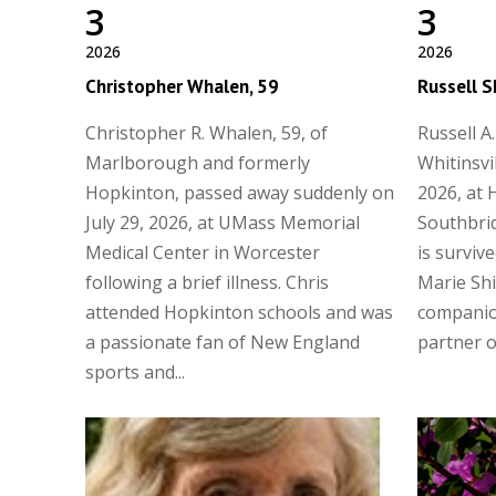
3
3
2026
2026
Christopher Whalen, 59
Russell S
Christopher R. Whalen, 59, of
Russell A.
Marlborough and formerly
Whitinsvi
Hopkinton, passed away suddenly on
2026, at 
July 29, 2026, at UMass Memorial
Southbrid
Medical Center in Worcester
is surviv
following a brief illness. Chris
Marie Shi
attended Hopkinton schools and was
companio
a passionate fan of New England
partner of
sports and...