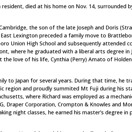
resident, died at his home on Nov. 14, surrounded by
Cambridge, the son of the late Joseph and Doris (Str
 East Lexington preceded a family move to Brattlebo
boro Union High School and subsequently attended co
t, where he graduated with a liberal arts degree in 
 the love of his life, Cynthia (Perry) Amato of Holden
ily to Japan for several years. During that time, he tr
ific region and proudly summited Mt Fuji during his st
ssachusetts, where Richard was employed as a mechani
G&G, Draper Corporation, Crompton & Knowles and Mo
king night classes, he earned his master’s degree in 