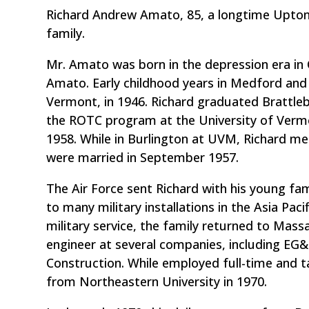
Richard Andrew Amato, 85, a longtime Upton 
family.
Mr. Amato was born in the depression era in 
Amato. Early childhood years in Medford and
Vermont, in 1946. Richard graduated Brattle
the ROTC program at the University of Vermon
1958. While in Burlington at UVM, Richard met
were married in September 1957.
The Air Force sent Richard with his young fam
to many military installations in the Asia Pac
military service, the family returned to Ma
engineer at several companies, including E
Construction. While employed full-time and ta
from Northeastern University in 1970.