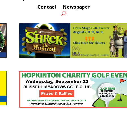
Contact
Newspaper