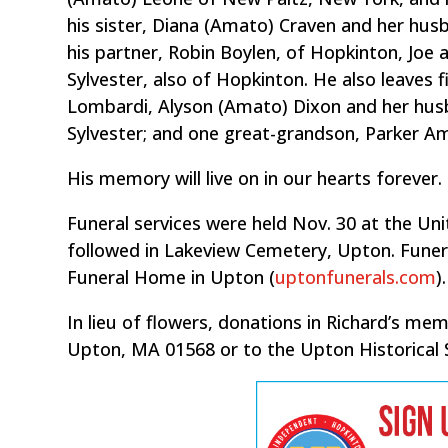
his sister, Diana (Amato) Craven and her husb
his partner, Robin Boylen, of Hopkinton, Joe 
Sylvester, also of Hopkinton. He also leaves 
Lombardi, Alyson (Amato) Dixon and her hu
Sylvester; and one great-grandson, Parker A
His memory will live on in our hearts forever.
Funeral services were held Nov. 30 at the Uni
followed in Lakeview Cemetery, Upton. Funera
Funeral Home in Upton (
uptonfunerals.com
).
In lieu of flowers, donations in Richard’s m
Upton, MA 01568 or to the Upton Historical 