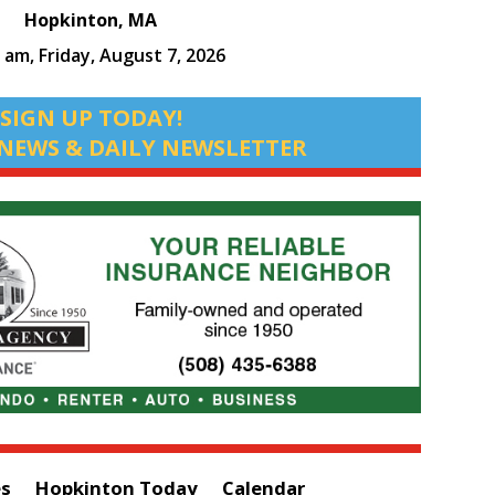
Hopkinton, MA
3 am,
Friday, August 7, 2026
SIGN UP TODAY!
NEWS & DAILY NEWSLETTER
es
Hopkinton Today
Calendar