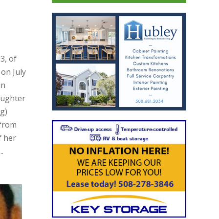
3, of
on July
in
aughter
ng)
 from
f her
.