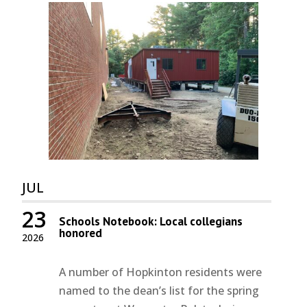
JUL
23
Schools Notebook: Local collegians
honored
2026
A number of Hopkinton residents were
named to the dean’s list for the spring