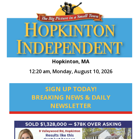
Hopkinton, MA
12:20 am,
Monday, August 10, 2026
SIGN UP TODAY!
BREAKING NEWS & DAILY
NEWSLETTER