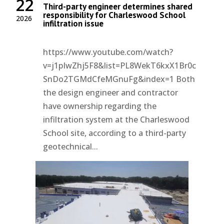
22
Third-party engineer determines shared
responsibility for Charleswood School
2026
infiltration issue
https://www.youtube.com/watch?
v=j1pIwZhj5F8&list=PL8WekT6kxX1Br0c
SnDo2TGMdCfeMGnuFg&index=1 Both
the design engineer and contractor
have ownership regarding the
infiltration system at the Charleswood
School site, according to a third-party
geotechnical...