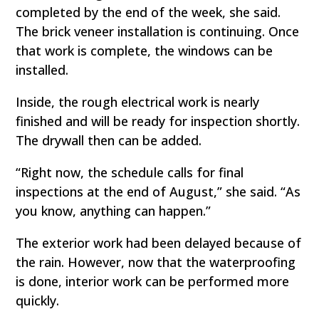
completed by the end of the week, she said.
The brick veneer installation is continuing. Once
that work is complete, the windows can be
installed.
Inside, the rough electrical work is nearly
finished and will be ready for inspection shortly.
The drywall then can be added.
“Right now, the schedule calls for final
inspections at the end of August,” she said. “As
you know, anything can happen.”
The exterior work had been delayed because of
the rain. However, now that the waterproofing
is done, interior work can be performed more
quickly.