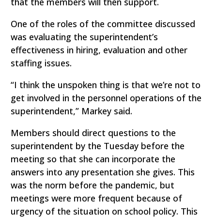
that the members will then support.
One of the roles of the committee discussed
was evaluating the superintendent’s
effectiveness in hiring, evaluation and other
staffing issues.
“I think the unspoken thing is that we’re not to
get involved in the personnel operations of the
superintendent,” Markey said.
Members should direct questions to the
superintendent by the Tuesday before the
meeting so that she can incorporate the
answers into any presentation she gives. This
was the norm before the pandemic, but
meetings were more frequent because of
urgency of the situation on school policy. This