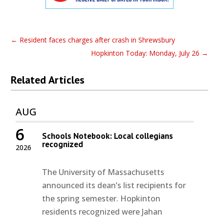
←
Resident faces charges after crash in Shrewsbury
Hopkinton Today: Monday, July 26
→
Related Articles
AUG
6
Schools Notebook: Local collegians
recognized
2026
The University of Massachusetts
announced its dean’s list recipients for
the spring semester. Hopkinton
residents recognized were Jahan