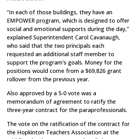
“In each of those buildings, they have an
EMPOWER program, which is designed to offer
social and emotional supports during the day,”
explained Superintendent Carol Cavanaugh,
who said that the two principals each
requested an additional staff member to
support the program’s goals. Money for the
positions would come from a $69,826 grant
rollover from the previous year.
Also approved by a 5-0 vote was a
memorandum of agreement to ratify the
three-year contract for the paraprofessionals.
The vote on the ratification of the contract for
the Hopkinton Teachers Association at the