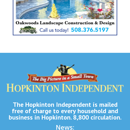
The Hopkinton Independent is mailed
free of charge to every household and
business in Hopkinton. 8,800 circulation.
News: