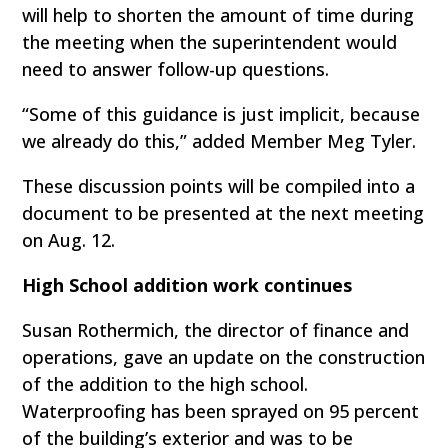
will help to shorten the amount of time during
the meeting when the superintendent would
need to answer follow-up questions.
“Some of this guidance is just implicit, because
we already do this,” added Member Meg Tyler.
These discussion points will be compiled into a
document to be presented at the next meeting
on Aug. 12.
High School addition work continues
Susan Rothermich, the director of finance and
operations, gave an update on the construction
of the addition to the high school.
Waterproofing has been sprayed on 95 percent
of the building’s exterior and was to be