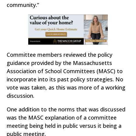
community.”
Committee members reviewed the policy
guidance provided by the Massachusetts
Association of School Committees (MASC) to
incorporate into its past policy strategies. No
vote was taken, as this was more of a working
discussion.
One addition to the norms that was discussed
was the MASC explanation of a committee
meeting being held in public versus it being a
public meeting.