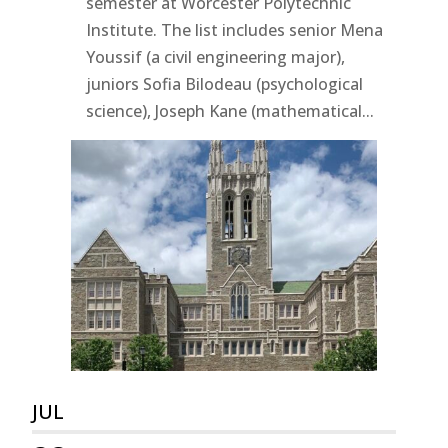
semester at Worcester Polytechnic
Institute. The list includes senior Mena
Youssif (a civil engineering major),
juniors Sofia Bilodeau (psychological
science), Joseph Kane (mathematical...
JUL