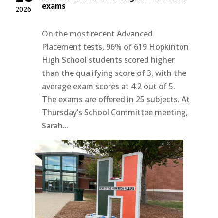
exams
2026
On the most recent Advanced
Placement tests, 96% of 619 Hopkinton
High School students scored higher
than the qualifying score of 3, with the
average exam scores at 4.2 out of 5.
The exams are offered in 25 subjects. At
Thursday’s School Committee meeting,
Sarah...