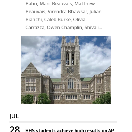
Bahri, Marc Beauvais, Matthew
Beauvais, Virendra Bhawsar, Julian
Bianchi, Caleb Burke, Olivia
Carrazza, Owen Champlin, Shivali...
JUL
28
HHS students achieve high results on AP