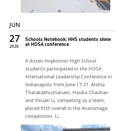
JUN
27
Schools Notebook: HHS students shine
at HOSA conference
2026
A dozen Hopkinton High School
students participated in the HOSA
International Leadership Conference in
Indianapolis from June 17-21. Arshia
Tharakabhushanam, Hasika Chauhan
and Yixuan Li, competing as a team,
placed fifth overall in the Anatomage
competition. Li...