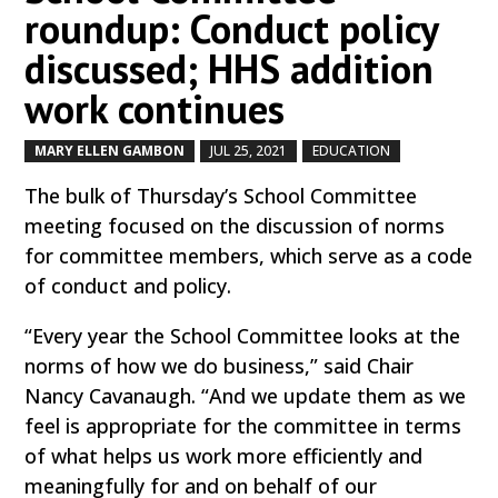
roundup: Conduct policy
discussed; HHS addition
work continues
MARY ELLEN GAMBON
JUL 25, 2021
EDUCATION
by
|
|
,
The bulk of Thursday’s School Committee
meeting focused on the discussion of norms
for committee members, which serve as a code
of conduct and policy.
“Every year the School Committee looks at the
norms of how we do business,” said Chair
Nancy Cavanaugh. “And we update them as we
feel is appropriate for the committee in terms
of what helps us work more efficiently and
meaningfully for and on behalf of our