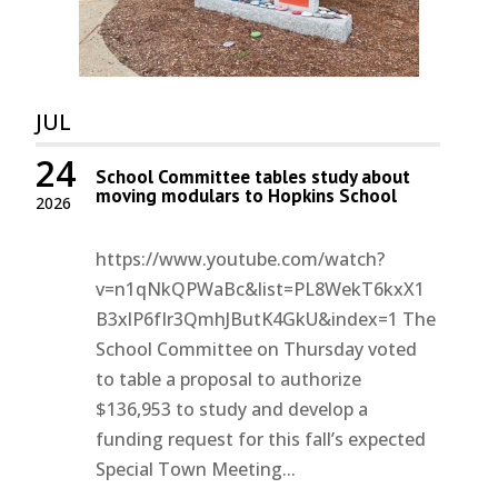
JUL
24
School Committee tables study about
moving modulars to Hopkins School
2026
https://www.youtube.com/watch?
v=n1qNkQPWaBc&list=PL8WekT6kxX1
B3xlP6fIr3QmhJButK4GkU&index=1 The
School Committee on Thursday voted
to table a proposal to authorize
$136,953 to study and develop a
funding request for this fall’s expected
Special Town Meeting...