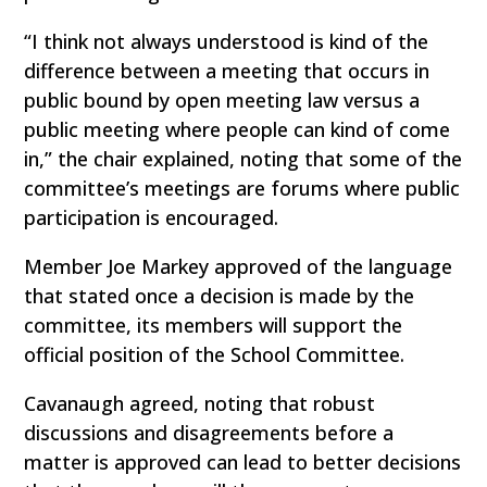
“I think not always understood is kind of the
difference between a meeting that occurs in
public bound by open meeting law versus a
public meeting where people can kind of come
in,” the chair explained, noting that some of the
committee’s meetings are forums where public
participation is encouraged.
Member Joe Markey approved of the language
that stated once a decision is made by the
committee, its members will support the
official position of the School Committee.
Cavanaugh agreed, noting that robust
discussions and disagreements before a
matter is approved can lead to better decisions