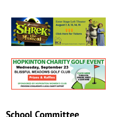
School Committee