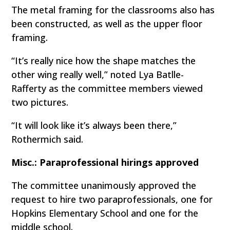
The metal framing for the classrooms also has
been constructed, as well as the upper floor
framing.
“It’s really nice how the shape matches the
other wing really well,” noted Lya Batlle-
Rafferty as the committee members viewed
two pictures.
“It will look like it’s always been there,”
Rothermich said.
Misc.: Paraprofessional hirings approved
The committee unanimously approved the
request to hire two paraprofessionals, one for
Hopkins Elementary School and one for the
middle school.