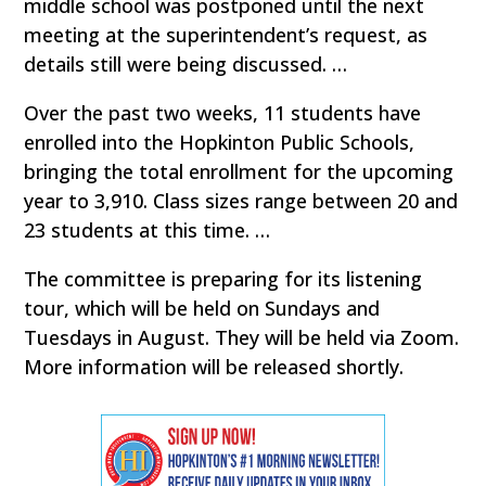
middle school was postponed until the next
meeting at the superintendent’s request, as
details still were being discussed. …
Over the past two weeks, 11 students have
enrolled into the Hopkinton Public Schools,
bringing the total enrollment for the upcoming
year to 3,910. Class sizes range between 20 and
23 students at this time. …
The committee is preparing for its listening
tour, which will be held on Sundays and
Tuesdays in August. They will be held via Zoom.
More information will be released shortly.