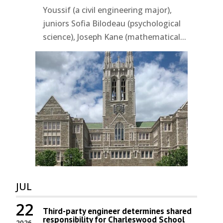
Youssif (a civil engineering major),
juniors Sofia Bilodeau (psychological
science), Joseph Kane (mathematical...
JUL
22
Third-party engineer determines shared
responsibility for Charleswood School
2026