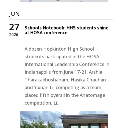
JUN
27
Schools Notebook: HHS students shine
at HOSA conference
2026
A dozen Hopkinton High School
students participated in the HOSA
International Leadership Conference in
Indianapolis from June 17-21. Arshia
Tharakabhushanam, Hasika Chauhan
and Yixuan Li, competing as a team,
placed fifth overall in the Anatomage
competition. Li...