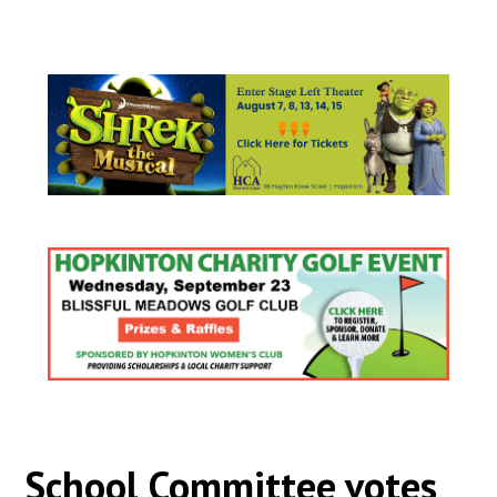
School Committee votes