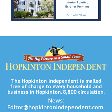
The Hopkinton Independent is mailed
free of charge to every household and
business in Hopkinton. 8,800 circulation.
News:
Editor@hopkintonindependent.com