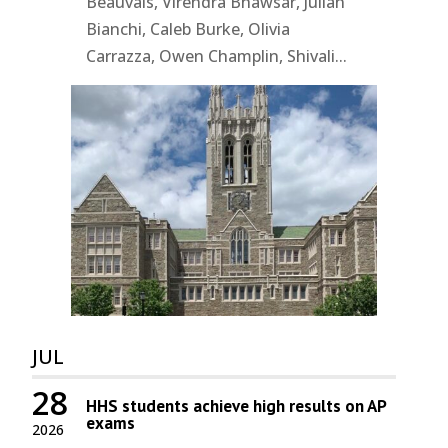
Beauvais, Virendra Bhawsar, Julian
Bianchi, Caleb Burke, Olivia
Carrazza, Owen Champlin, Shivali...
JUL
28
HHS students achieve high results on AP
exams
2026