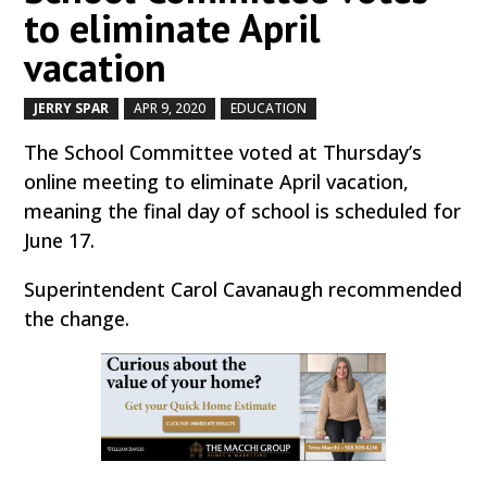
to eliminate April
vacation
JERRY SPAR
APR 9, 2020
EDUCATION
by
|
|
,
The School Committee voted at Thursday’s
online meeting to eliminate April vacation,
meaning the final day of school is scheduled for
June 17.
Superintendent Carol Cavanaugh recommended
the change.