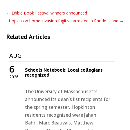
←
Edible Book Festival winners announced
Hopkinton home invasion fugitive arrested in Rhode Island
→
Related Articles
AUG
6
Schools Notebook: Local collegians
recognized
2026
The University of Massachusetts
announced its dean’s list recipients for
the spring semester. Hopkinton
residents recognized were Jahan
Bahri, Marc Beauvais, Matthew