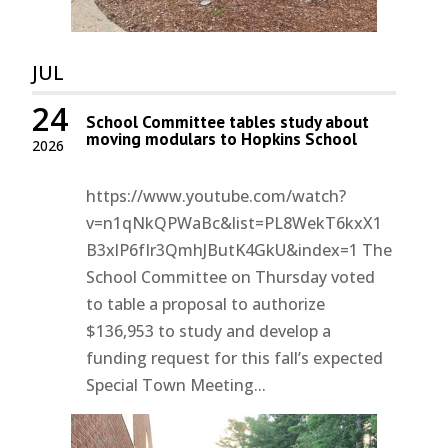
JUL
24
School Committee tables study about
moving modulars to Hopkins School
2026
https://www.youtube.com/watch?
v=n1qNkQPWaBc&list=PL8WekT6kxX1
B3xlP6fIr3QmhJButK4GkU&index=1 The
School Committee on Thursday voted
to table a proposal to authorize
$136,953 to study and develop a
funding request for this fall’s expected
Special Town Meeting...