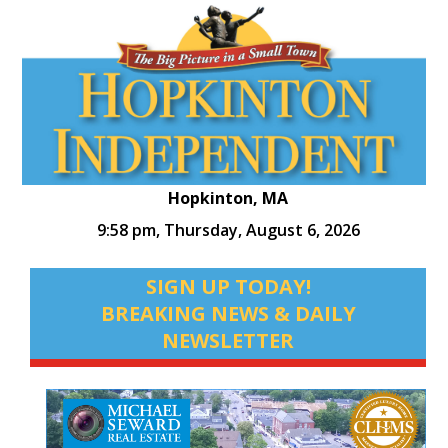
Hopkinton, MA
9:58 pm,
Thursday, August 6, 2026
SIGN UP TODAY!
BREAKING NEWS & DAILY
NEWSLETTER