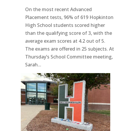
On the most recent Advanced
Placement tests, 96% of 619 Hopkinton
High School students scored higher
than the qualifying score of 3, with the
average exam scores at 4.2 out of 5.
The exams are offered in 25 subjects. At
Thursday’s School Committee meeting,
Sarah...