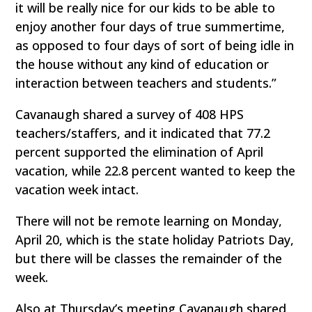
it will be really nice for our kids to be able to
enjoy another four days of true summertime,
as opposed to four days of sort of being idle in
the house without any kind of education or
interaction between teachers and students.”
Cavanaugh shared a survey of 408 HPS
teachers/staffers, and it indicated that 77.2
percent supported the elimination of April
vacation, while 22.8 percent wanted to keep the
vacation week intact.
There will not be remote learning on Monday,
April 20, which is the state holiday Patriots Day,
but there will be classes the remainder of the
week.
Also at Thursday’s meeting Cavanaugh shared