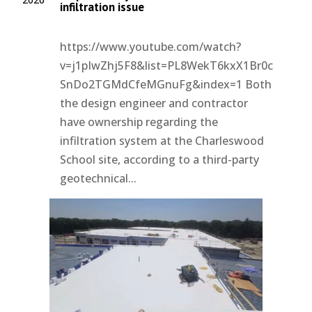
infiltration issue
https://www.youtube.com/watch?
v=j1pIwZhj5F8&list=PL8WekT6kxX1Br0c
SnDo2TGMdCfeMGnuFg&index=1 Both
the design engineer and contractor
have ownership regarding the
infiltration system at the Charleswood
School site, according to a third-party
geotechnical...