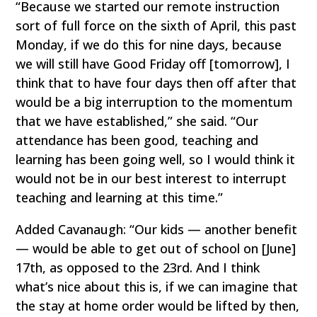
“Because we started our remote instruction
sort of full force on the sixth of April, this past
Monday, if we do this for nine days, because
we will still have Good Friday off [tomorrow], I
think that to have four days then off after that
would be a big interruption to the momentum
that we have established,” she said. “Our
attendance has been good, teaching and
learning has been going well, so I would think it
would not be in our best interest to interrupt
teaching and learning at this time.”
Added Cavanaugh: “Our kids — another benefit
— would be able to get out of school on [June]
17th, as opposed to the 23rd. And I think
what’s nice about this is, if we can imagine that
the stay at home order would be lifted by then,