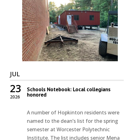
JUL
23
Schools Notebook: Local collegians
honored
2026
A number of Hopkinton residents were
named to the dean’s list for the spring
semester at Worcester Polytechnic
Institute. The list includes senior Mena