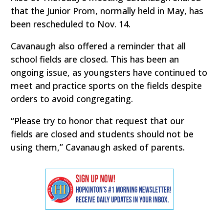
that the Junior Prom, normally held in May, has
been rescheduled to Nov. 14.
Cavanaugh also offered a reminder that all
school fields are closed. This has been an
ongoing issue, as youngsters have continued to
meet and practice sports on the fields despite
orders to avoid congregating.
“Please try to honor that request that our
fields are closed and students should not be
using them,” Cavanaugh asked of parents.