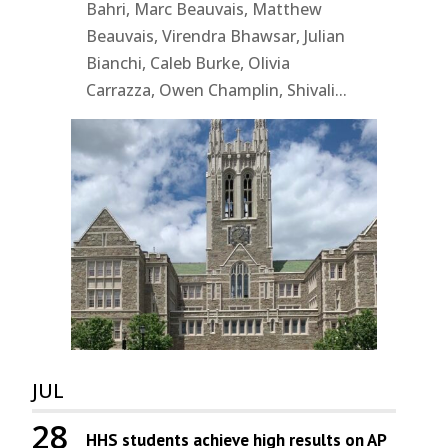
Bahri, Marc Beauvais, Matthew
Beauvais, Virendra Bhawsar, Julian
Bianchi, Caleb Burke, Olivia
Carrazza, Owen Champlin, Shivali...
JUL
28
HHS students achieve high results on AP