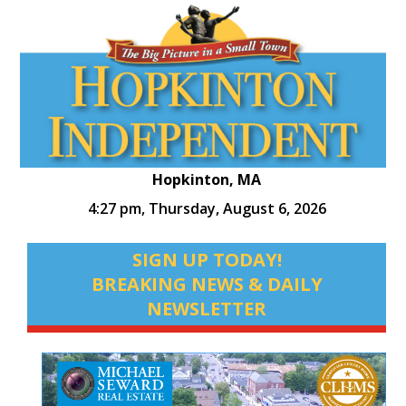
Hopkinton, MA
4:27 pm,
Thursday, August 6, 2026
SIGN UP TODAY!
BREAKING NEWS & DAILY
NEWSLETTER