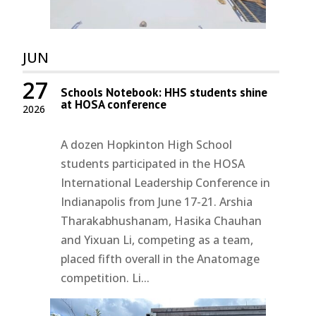
JUN
27
Schools Notebook: HHS students shine
at HOSA conference
2026
A dozen Hopkinton High School
students participated in the HOSA
International Leadership Conference in
Indianapolis from June 17-21. Arshia
Tharakabhushanam, Hasika Chauhan
and Yixuan Li, competing as a team,
placed fifth overall in the Anatomage
competition. Li...