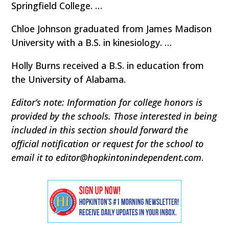
Springfield College. …
Chloe Johnson graduated from James Madison
University with a B.S. in kinesiology. …
Holly Burns received a B.S. in education from
the University of Alabama.
Editor’s note: Information for college honors is
provided by the schools. Those interested in being
included in this section should forward the
official notification or request for the school to
email it to editor@hopkintonindependent.com
.