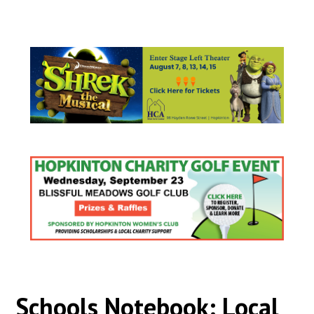
Schools Notebook: Local