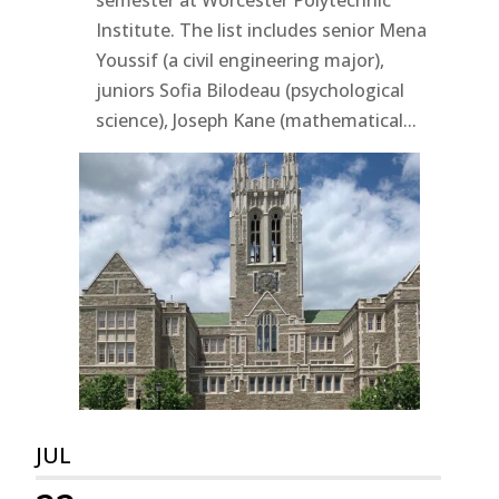
Institute. The list includes senior Mena
Youssif (a civil engineering major),
juniors Sofia Bilodeau (psychological
science), Joseph Kane (mathematical...
JUL