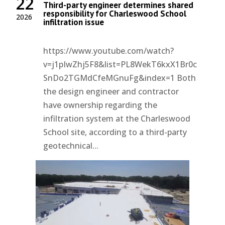
22
Third-party engineer determines shared
responsibility for Charleswood School
2026
infiltration issue
https://www.youtube.com/watch?
v=j1pIwZhj5F8&list=PL8WekT6kxX1Br0c
SnDo2TGMdCfeMGnuFg&index=1 Both
the design engineer and contractor
have ownership regarding the
infiltration system at the Charleswood
School site, according to a third-party
geotechnical...