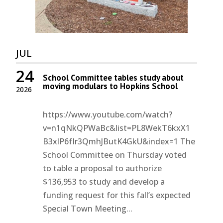
JUL
24
School Committee tables study about
moving modulars to Hopkins School
2026
https://www.youtube.com/watch?
v=n1qNkQPWaBc&list=PL8WekT6kxX1
B3xlP6fIr3QmhJButK4GkU&index=1 The
School Committee on Thursday voted
to table a proposal to authorize
$136,953 to study and develop a
funding request for this fall’s expected
Special Town Meeting...