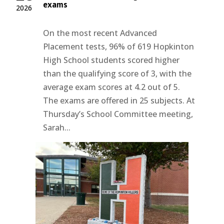
exams
2026
On the most recent Advanced
Placement tests, 96% of 619 Hopkinton
High School students scored higher
than the qualifying score of 3, with the
average exam scores at 4.2 out of 5.
The exams are offered in 25 subjects. At
Thursday’s School Committee meeting,
Sarah...