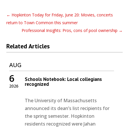
←
Hopkinton Today for Friday, June 20: Movies, concerts
return to Town Common this summer
Professional Insights: Pros, cons of pool ownership
→
Related Articles
AUG
6
Schools Notebook: Local collegians
recognized
2026
The University of Massachusetts
announced its dean’s list recipients for
the spring semester. Hopkinton
residents recognized were Jahan