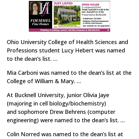
Ohio University College of Health Sciences and
Professions student Lucy Hebert was named
to the dean’s list. …
Mia Carboni was named to the dean’s list at the
College of William & Mary. …
At Bucknell University, junior Olivia Jaye
(majoring in cell biology/biochemistry)
and sophomore Drew Behrens (computer
engineering) were named to the dean’s list. …
Colin Norred was named to the dean’s list at