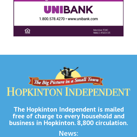
The Hopkinton Independent is mailed
free of charge to every household and
business in Hopkinton. 8,800 circulation.
News: