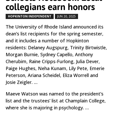
collegians earn honors
HOPKINTON INDEPENDENT
JUN 20, 2025
by
|
|
The University of Rhode Island announced its
dean’s list recipients for the spring semester,
and it includes a number of Hopkinton
residents: Delaney Augspurg, Trinity Birtwistle,
Morgan Burnie, Sydney Capello, Anthony
Cherubim, Raine Cripps-Furlong, Julia Dever,
Paige Hughes, Neha Kunam, Lily Pete, Emerie
Peterson, Ariana Scheidel, Eliza Worrell and
Josie Zeigler. …
Maeve Watson was named to the president’s
list and the trustees’ list at Champlain College,
where she is majoring in psychology. …