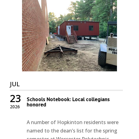
JUL
23
Schools Notebook: Local collegians
honored
2026
A number of Hopkinton residents were
named to the dean’s list for the spring
semester at Worcester Polytechnic